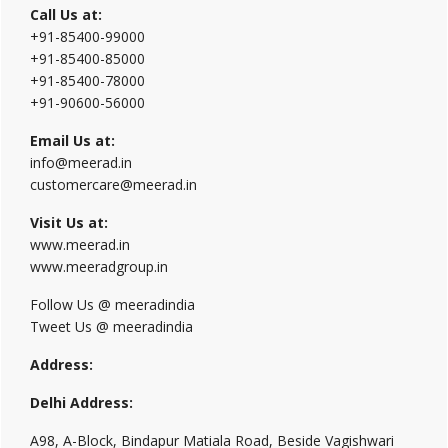
Call Us at:
+91-85400-99000
+91-85400-85000
+91-85400-78000
+91-90600-56000
Email Us at:
info@meerad.in
customercare@meerad.in
Visit Us at:
www.meerad.in
www.meeradgroup.in
Follow Us @ meeradindia
Tweet Us @ meeradindia
Address:
Delhi Address:
A98, A-Block, Bindapur Matiala Road, Beside Vagishwari