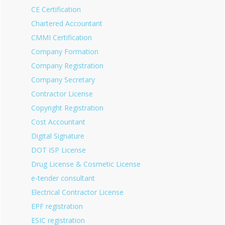
CE Certification
Chartered Accountant
CMMI Certification
Company Formation
Company Registration
Company Secretary
Contractor License
Copyright Registration
Cost Accountant
Digital Signature
DOT ISP License
Drug License & Cosmetic License
e-tender consultant
Electrical Contractor License
EPF registration
ESIC registration