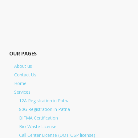
OUR PAGES
About us
Contact Us
Home
Services
12A Registration in Patna
80G Registration in Patna
BIFMA Certification
Bio-Waste License
Call Center License (DOT OSP license)