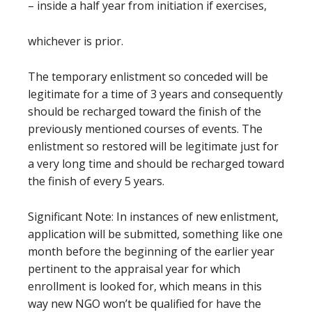
– inside a half year from initiation if exercises,
whichever is prior.
The temporary enlistment so conceded will be
legitimate for a time of 3 years and consequently
should be recharged toward the finish of the
previously mentioned courses of events. The
enlistment so restored will be legitimate just for
a very long time and should be recharged toward
the finish of every 5 years.
Significant Note: In instances of new enlistment,
application will be submitted, something like one
month before the beginning of the earlier year
pertinent to the appraisal year for which
enrollment is looked for, which means in this
way new NGO won’t be qualified for have the