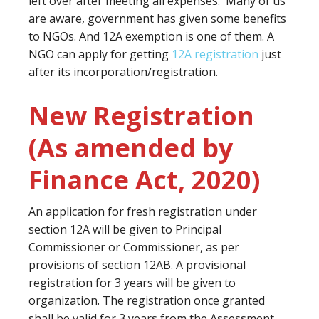
left over after meeting all expenses. Many of us
are aware, government has given some benefits
to NGOs. And 12A exemption is one of them. A
NGO can apply for getting
12A registration
just
after its incorporation/registration.
New Registration
(As amended by
Finance Act, 2020)
An application for fresh registration under
section 12A will be given to Principal
Commissioner or Commissioner, as per
provisions of section 12AB. A provisional
registration for 3 years will be given to
organization. The registration once granted
shall be valid for 3 years from the Assessment