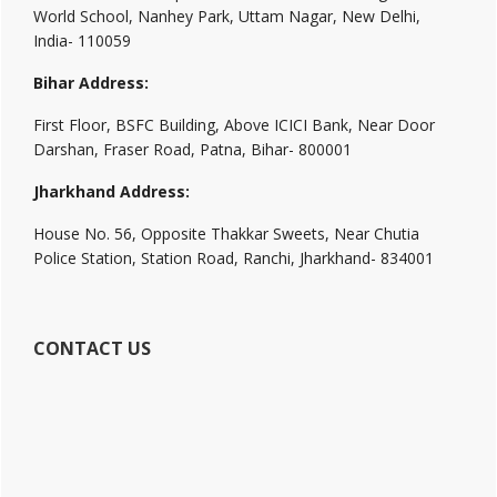
World School, Nanhey Park, Uttam Nagar, New Delhi,
India- 110059
Bihar Address:
First Floor, BSFC Building, Above ICICI Bank, Near Door
Darshan, Fraser Road, Patna, Bihar- 800001
Jharkhand Address:
House No. 56, Opposite Thakkar Sweets, Near Chutia
Police Station, Station Road, Ranchi, Jharkhand- 834001
CONTACT US