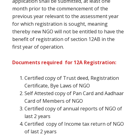
application shall be submitted, at least one
month prior to the commencement of the
previous year relevant to the assessment year
for which registration is sought, meaning
thereby new NGO will not be entitled to have the
benefit of registration of section 12AB in the
first year of operation.
Documents required for 12A Registration:
Certified copy of Trust deed, Registration
Certificate, Bye Laws of NGO
Self Attested copy of Pan Card and Aadhaar
Card of Members of NGO
Certified copy of annual reports of NGO of
last 2 years
Certified copy of Income tax return of NGO
of last 2 years