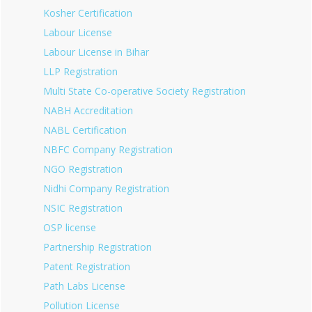
Kosher Certification
Labour License
Labour License in Bihar
LLP Registration
Multi State Co-operative Society Registration
NABH Accreditation
NABL Certification
NBFC Company Registration
NGO Registration
Nidhi Company Registration
NSIC Registration
OSP license
Partnership Registration
Patent Registration
Path Labs License
Pollution License