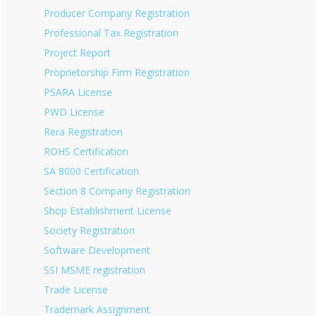
Producer Company Registration
Professional Tax Registration
Project Report
Proprietorship Firm Registration
PSARA License
PWD License
Rera Registration
ROHS Certification
SA 8000 Certification
Section 8 Company Registration
Shop Establishment License
Society Registration
Software Development
SSI MSME registration
Trade License
Trademark Assignment