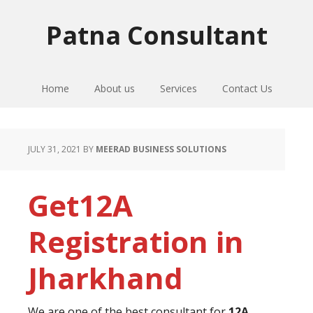
Skip
Skip
Skip
to
to
to
Patna Consultant
primary
main
primary
navigation
content
sidebar
Home
About us
Services
Contact Us
JULY 31, 2021
BY
MEERAD BUSINESS SOLUTIONS
Get12A
Registration in
Jharkhand
We are one of the best consultant for
12A