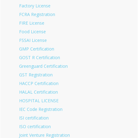
Factory License
FCRA Registration
FIRE License
Food License
FSSAI License
GMP Certification
GOST R Certification
Greenguard Certification
GST Registration
HACCP Certification
HALAL Certification
HOSPITAL LICENSE
IEC Code Registration
ISI certification
ISO certification
Joint Venture Registration