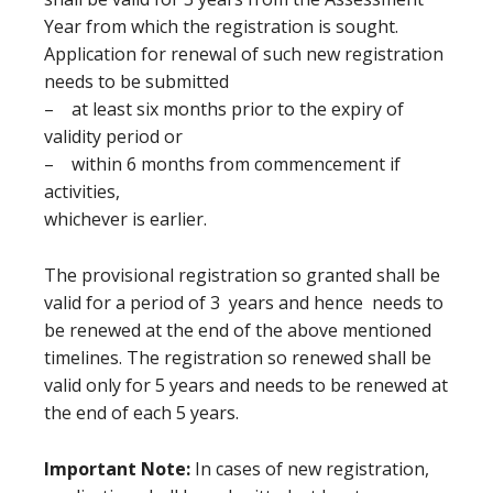
Year from which the registration is sought.
Application for renewal of such new registration
needs to be submitted
– at least six months prior to the expiry of
validity period or
– within 6 months from commencement if
activities,
whichever is earlier.
The provisional registration so granted shall be
valid for a period of 3 years and hence needs to
be renewed at the end of the above mentioned
timelines. The registration so renewed shall be
valid only for 5 years and needs to be renewed at
the end of each 5 years.
Important Note:
In cases of new registration,