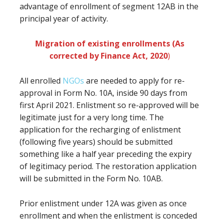
advantage of enrollment of segment 12AB in the
principal year of activity.
Migration of existing enrollments (As
corrected by Finance Act, 2020
)
All enrolled
NGOs
are needed to apply for re-
approval in Form No. 10A, inside 90 days from
first April 2021. Enlistment so re-approved will be
legitimate just for a very long time. The
application for the recharging of enlistment
(following five years) should be submitted
something like a half year preceding the expiry
of legitimacy period. The restoration application
will be submitted in the Form No. 10AB.
Prior enlistment under 12A was given as once
enrollment and when the enlistment is conceded