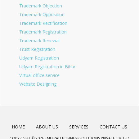
Trademark Objection
Trademark Opposition
Trademark Rectification
Trademark Registration
Trademark Renewal
Trust Registration
Udyam Registration
Udyam Registration in Bihar
Virtual office service
Website Designing
HOME
ABOUT US
SERVICES
CONTACT US
COPYRIGHT © 2026 · MEERAD BUSINESS SOLUTIONS PRIVATE LIMITED