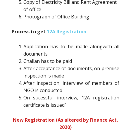
Copy of Electricity Bill and Rent Agreement
of office
Photograph of Office Building
Process to get
12A Registration
Application has to be made alongwith all
documents
Challan has to be paid
After acceptance of documents, on premise
inspection is made
After inspection, interview of members of
NGO is conducted
On sucessful interview, 12A registration
certificate is issued`
New Registration (As altered by Finance Act,
2020)