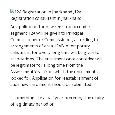
An application for new registration under
segment 12A will be given to Principal
Commissioner or Commissioner, according to
arrangements of area 12AB. A temporary
enlistment for a very long time will be given to
associations. The enlistment once conceded will
be legitimate for a long time from the
Assessment Year from which the enrollment is
looked for. Application for reestablishment of
such new enrollment should be submitted
– something like a half year preceding the expiry
of legitimacy period or