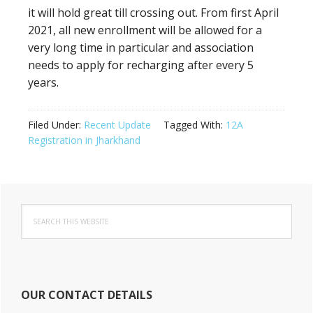
it will hold great till crossing out. From first April
2021, all new enrollment will be allowed for a
very long time in particular and association
needs to apply for recharging after every 5
years.
Filed Under:
Recent Update
Tagged With:
12A
Registration in Jharkhand
Primary
Search
Sidebar
this
website
OUR CONTACT DETAILS