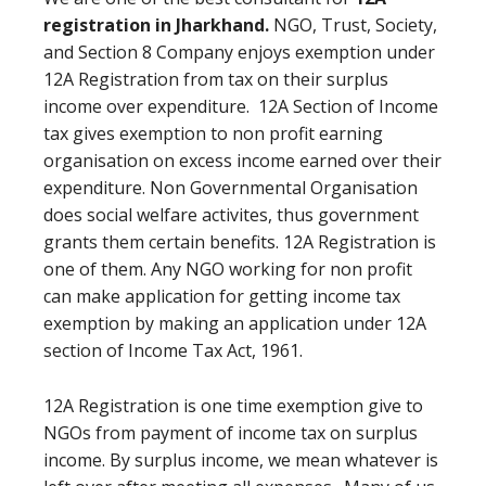
registration in Jharkhand.
NGO, Trust, Society,
and Section 8 Company enjoys exemption under
12A Registration from tax on their surplus
income over expenditure. 12A Section of Income
tax gives exemption to non profit earning
organisation on excess income earned over their
expenditure. Non Governmental Organisation
does social welfare activites, thus government
grants them certain benefits. 12A Registration is
one of them. Any NGO working for non profit
can make application for getting income tax
exemption by making an application under 12A
section of Income Tax Act, 1961.
12A Registration is one time exemption give to
NGOs from payment of income tax on surplus
income. By surplus income, we mean whatever is