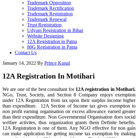
Trademark Opposition
Trademark Rectification
Trademark Registration
Trademark Renewal
Trust Registration
Udyam Registration in Bihar
Website Designing
12A Registration in Patna
80G Registration in Patna
Contact Us
January 14, 2022
By
Prince Kunal
12A Registration In Motihari
We are one of the best consultant for
12A registration in Motihari.
NGo, Trust, Society, and Section 8 Company enjoys exemption
under 12A Registration from tax upon their surplus income higher
than expenditure. 12A Section of Income tax gives exemption to
non profit earning organisation on excess allowance earned greater
than their expenditure. Non Governmental Organisation does social
welfare activites, thus organization grants them Definite benefits.
12A Registration is one of them. Any NGO effective for non gain
can make application for getting income tax exemption by making