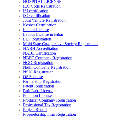
HOSPITAL LICENSE
IEC Code Registration
ISI certification
ISO certification
Joint Venture Registration
Kosher Certification
Labour License
Labour License in Bihar
LLP Registration
Multi State Co-operative Society Registration
NABH Accreditation
NABL Certification
NBFC Company Registration
NGO Registration
Nidhi Company Registration
NSIC Registration
OSP license
Partnership Registration
Patent Registration
Path Labs License
Pollution License
Producer Company Registration
Professional Tax Registration
Project Report
Proprietorship Firm Registration