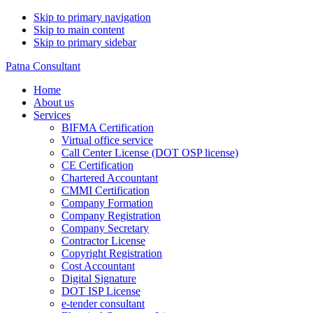
Skip to primary navigation
Skip to main content
Skip to primary sidebar
Patna Consultant
Home
About us
Services
BIFMA Certification
Virtual office service
Call Center License (DOT OSP license)
CE Certification
Chartered Accountant
CMMI Certification
Company Formation
Company Registration
Company Secretary
Contractor License
Copyright Registration
Cost Accountant
Digital Signature
DOT ISP License
e-tender consultant