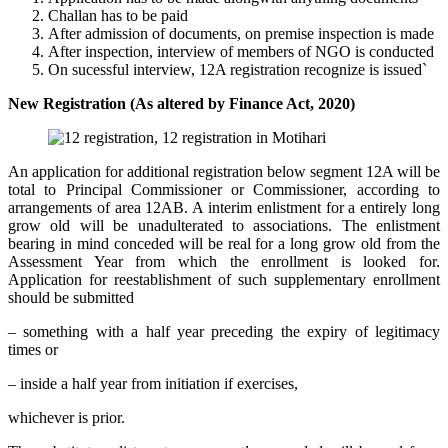
Challan has to be paid
After admission of documents, on premise inspection is made
After inspection, interview of members of NGO is conducted
On sucessful interview, 12A registration recognize is issued`
New Registration (As altered by Finance Act, 2020)
An application for additional registration below segment 12A will be
total to Principal Commissioner or Commissioner, according to
arrangements of area 12AB. A interim enlistment for a entirely long
grow old will be unadulterated to associations. The enlistment
bearing in mind conceded will be real for a long grow old from the
Assessment Year from which the enrollment is looked for.
Application for reestablishment of such supplementary enrollment
should be submitted
– something with a half year preceding the expiry of legitimacy
times or
– inside a half year from initiation if exercises,
whichever is prior.