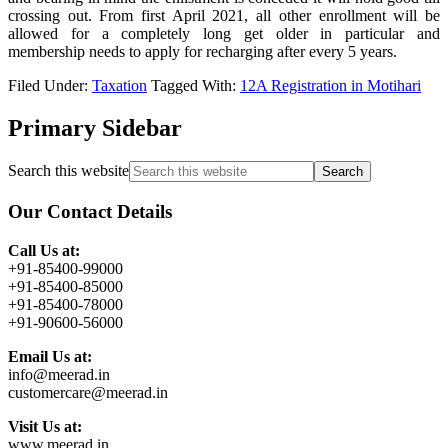
crossing out. From first April 2021, all other enrollment will be
allowed for a completely long get older in particular and
membership needs to apply for recharging after every 5 years.
Filed Under:
Taxation
Tagged With:
12A Registration in Motihari
Primary Sidebar
Search this website
Our Contact Details
Call Us at:
+91-85400-99000
+91-85400-85000
+91-85400-78000
+91-90600-56000
Email Us at:
info@meerad.in
customercare@meerad.in
Visit Us at:
www.meerad.in