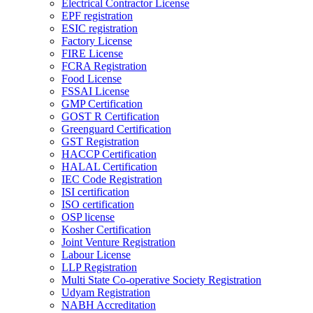
Electrical Contractor License
EPF registration
ESIC registration
Factory License
FIRE License
FCRA Registration
Food License
FSSAI License
GMP Certification
GOST R Certification
Greenguard Certification
GST Registration
HACCP Certification
HALAL Certification
IEC Code Registration
ISI certification
ISO certification
OSP license
Kosher Certification
Joint Venture Registration
Labour License
LLP Registration
Multi State Co-operative Society Registration
Udyam Registration
NABH Accreditation