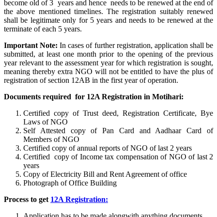
become old of 3 years and hence needs to be renewed at the end of
the above mentioned timelines. The registration suitably renewed
shall be legitimate only for 5 years and needs to be renewed at the
terminate of each 5 years.
Important Note:
In cases of further registration, application shall be
submitted, at least one month prior to the opening of the previous
year relevant to the assessment year for which registration is sought,
meaning thereby extra NGO will not be entitled to have the plus of
registration of section 12AB in the first year of operation.
Documents required for 12A Registration in Motihari:
Certified copy of Trust deed, Registration Certificate, Bye
Laws of NGO
Self Attested copy of Pan Card and Aadhaar Card of
Members of NGO
Certified copy of annual reports of NGO of last 2 years
Certified copy of Income tax compensation of NGO of last 2
years
Copy of Electricity Bill and Rent Agreement of office
Photograph of Office Building
Process to get
12A Registration:
Application has to be made alongwith anything documents