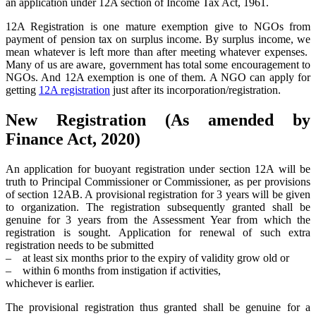
an application under 12A section of Income Tax Act, 1961.
12A Registration is one mature exemption give to NGOs from
payment of pension tax on surplus income. By surplus income, we
mean whatever is left more than after meeting whatever expenses.
Many of us are aware, government has total some encouragement to
NGOs. And 12A exemption is one of them. A NGO can apply for
getting
12A registration
just after its incorporation/registration.
New Registration (As amended by
Finance Act, 2020)
An application for buoyant registration under section 12A will be
truth to Principal Commissioner or Commissioner, as per provisions
of section 12AB. A provisional registration for 3 years will be given
to organization. The registration subsequently granted shall be
genuine for 3 years from the Assessment Year from which the
registration is sought. Application for renewal of such extra
registration needs to be submitted
– at least six months prior to the expiry of validity grow old or
– within 6 months from instigation if activities,
whichever is earlier.
The provisional registration thus granted shall be genuine for a