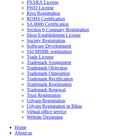
PSARA License
PWD License
Rera Registration
ROHS Certification
SA 8000 Certification
Section 8 Company Registration
Shop Establishment License
Society Registration
Software Development
SSI MSME registration
Trade License
Trademark Assignment
Trademark Objection
Trademark Opposition
Trademark Rectification
Trademark Registration
Trademark Renewal
Trust Registration
Udyam Registration
Udyam Registration in Bihar
Virtual office service
Website Designing
Home
About us