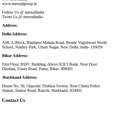
www.meeradgroup.in
Follow Us @ meeradindia
Tweet Us @ meeradindia
Address:
Delhi Address:
A98, A-Block, Bindapur Matiala Road, Beside Vagishwari World
School, Nanhey Park, Uttam Nagar, New Delhi, India- 110059
Bihar Address:
First Floor, BSFC Building, Above ICICI Bank, Near Door
Darshan, Fraser Road, Patna, Bihar- 800001
Jharkhand Address:
House No. 56, Opposite Thakkar Sweets, Near Chutia Police
Station, Station Road, Ranchi, Jharkhand- 834001
Contact Us