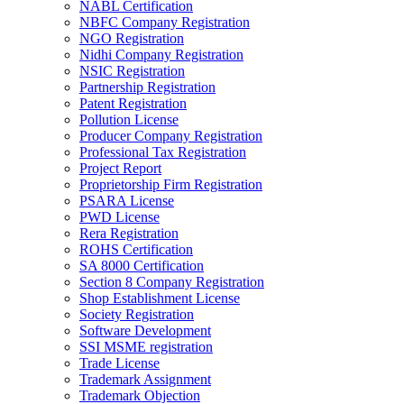
NABL Certification
NBFC Company Registration
NGO Registration
Nidhi Company Registration
NSIC Registration
Partnership Registration
Patent Registration
Pollution License
Producer Company Registration
Professional Tax Registration
Project Report
Proprietorship Firm Registration
PSARA License
PWD License
Rera Registration
ROHS Certification
SA 8000 Certification
Section 8 Company Registration
Shop Establishment License
Society Registration
Software Development
SSI MSME registration
Trade License
Trademark Assignment
Trademark Objection