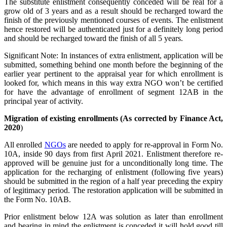
The substitute enlistment consequently conceded will be real for a
grow old of 3 years and as a result should be recharged toward the
finish of the previously mentioned courses of events. The enlistment
hence restored will be authenticated just for a definitely long period
and should be recharged toward the finish of all 5 years.
Significant Note: In instances of extra enlistment, application will be
submitted, something behind one month before the beginning of the
earlier year pertinent to the appraisal year for which enrollment is
looked for, which means in this way extra NGO won’t be certified
for have the advantage of enrollment of segment 12AB in the
principal year of activity.
Migration of existing enrollments (As corrected by Finance Act,
2020
)
All enrolled
NGOs
are needed to apply for re-approval in Form No.
10A, inside 90 days from first April 2021. Enlistment therefore re-
approved will be genuine just for a unconditionally long time. The
application for the recharging of enlistment (following five years)
should be submitted in the region of a half year preceding the expiry
of legitimacy period. The restoration application will be submitted in
the Form No. 10AB.
Prior enlistment below 12A was solution as later than enrollment
and bearing in mind the enlistment is conceded it will hold good till