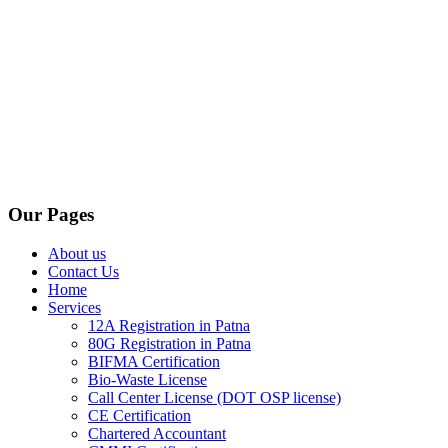
Our Pages
About us
Contact Us
Home
Services
12A Registration in Patna
80G Registration in Patna
BIFMA Certification
Bio-Waste License
Call Center License (DOT OSP license)
CE Certification
Chartered Accountant