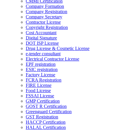
CMMI Certification
Company Formation
Company Registration
Company Secretary
Contractor License
Copyright Registration
Cost Accountant
Digital Signature
DOT ISP License
Drug License & Cosmetic License
e-tender consultant
Electrical Contractor License
EPF registration
ESIC registration
Factory License
FCRA Registration
FIRE License
Food License
FSSAI License
GMP Certification
GOST R Certification
Greenguard Certification
GST Registration
HACCP Certification
HALAL Certification