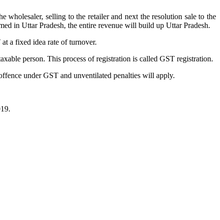
holesaler, selling to the retailer and next the resolution sale to the
umed in Uttar Pradesh, the entire revenue will build up Uttar Pradesh.
t a fixed idea rate of turnover.
xable person. This process of registration is called GST registration.
 offence under GST and unventilated penalties will apply.
019.