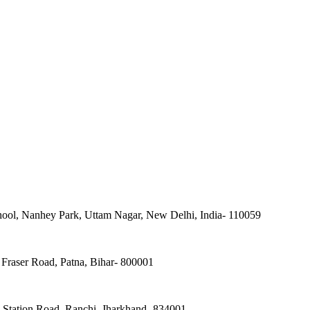
ool, Nanhey Park, Uttam Nagar, New Delhi, India- 110059
Fraser Road, Patna, Bihar- 800001
, Station Road, Ranchi, Jharkhand- 834001