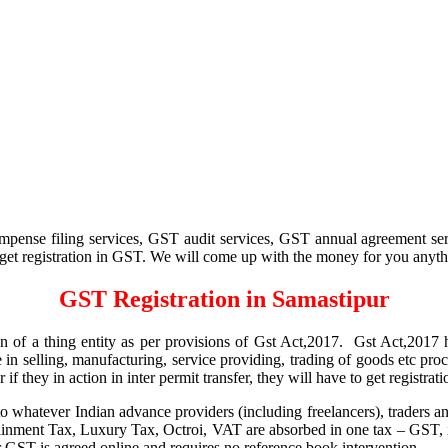
pense filing services, GST audit services, GST annual agreement ser
to get registration in GST. We will come up with the money for you anythin
GST Registration in Samastipur
ion of a thing entity as per provisions of Gst Act,2017. Gst Act,2017 h
e in selling, manufacturing, service providing, trading of goods etc pro
r if they in action in inter permit transfer, they will have to get registr
hatever Indian advance providers (including freelancers), traders and
ainment Tax, Luxury Tax, Octroi, VAT are absorbed in one tax – GST,
or GST is agreed online and requires no reference book intervention.