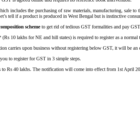
h includes the purchasing of raw materials, manufacturing, sale to the w
et’s tell if a product is produced in West Bengal but is instinctive cons
composition scheme
to get rid of tedious GST formalities and pay GST a
 10 lakhs for NE and hill states) is required to register as a normal ta
tion carries upon business without registering below GST, it will be an
you to register for GST in 3 simple steps.
to Rs 40 lakhs. The notification will come into effect from 1st April 2