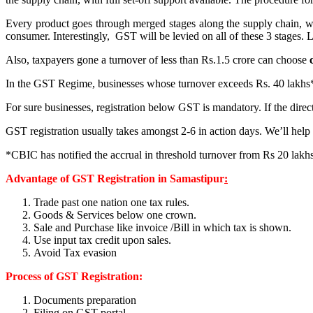
Every product goes through merged stages along the supply chain, whic
consumer. Interestingly, GST will be levied on all of these 3 stages. L
Also, taxpayers gone a turnover of less than Rs.1.5 crore can choose
In the GST Regime, businesses whose turnover exceeds Rs. 40 lakhs* (Rs
For sure businesses, registration below GST is mandatory. If the direc
GST registration usually takes amongst 2-6 in action days. We’ll help 
*CBIC has notified the accrual in threshold turnover from Rs 20 lakhs 
Advantage of GST Registration in Samastipur
:
Trade past one nation one tax rules.
Goods & Services below one crown.
Sale and Purchase like invoice /Bill in which tax is shown.
Use input tax credit upon sales.
Avoid Tax evasion
Process of GST Registration:
Documents preparation
Filing on GST portal