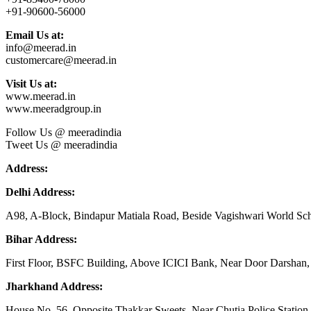
+91-90600-56000
Email Us at:
info@meerad.in
customercare@meerad.in
Visit Us at:
www.meerad.in
www.meeradgroup.in
Follow Us @ meeradindia
Tweet Us @ meeradindia
Address:
Delhi Address:
A98, A-Block, Bindapur Matiala Road, Beside Vagishwari World Sch
Bihar Address:
First Floor, BSFC Building, Above ICICI Bank, Near Door Darshan, 
Jharkhand Address:
House No. 56, Opposite Thakkar Sweets, Near Chutia Police Station