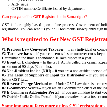
ARN issue
GSTIN number/Certificate issued by department
Can you get online GST Registration in Samastipur
?
GST is thoroughly based upon online process. Government of India 
registration. You can send us your all Documents subsequently sign th
Who is required to Get New GST Registra
#1 Previous Law Converted Taxpayer –
if any individual or compa
#2 Turnover basis –
if your concern sales or turnover cross beyon
Uttarakhand the limit is abandoned 10 lakh rupees in a year.
#3 Event or Exhibition –
In the GST Act its called the casual taxpay
maximum of 90 days (3 months).
#4 Non-Resident Indian (NRI)
– if you are a non-resident person of
#5 The agent of Suppliers or Input tax Distributor
– if you are 
below GST Law.
#6 Reverse Charge Mechanism
– Under GST Law there is term rever
#7 E-commerce Sellers
– if you are an E-commerce Sellers of the le
#8 E-Commerce Aggregator Portal
– if you are thinking to start
#9 Outside India Online Portal
– if you are software as a foster co
Some important facts more or less GST registration:-