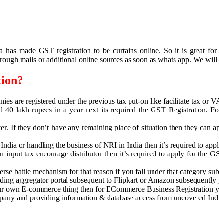
has made GST registration to be curtains online. So it is great fo
rough mails or additional online sources as soon as whats app. We will
tion?
nies are registered under the previous tax put-on like facilitate tax or
d 40 lakh rupees in a year next its required the GST Registration. F
er. If they don’t have any remaining place of situation then they can ap
 India or handling the business of NRI in India then it’s required to ap
an input tax encourage distributor then it’s required to apply for the G
se battle mechanism for that reason if you fall under that category subs
ading aggregator portal subsequent to Flipkart or Amazon subsequently
 your own E-commerce thing then for ECommerce Business Registration y
mpany and providing information & database access from uncovered India t