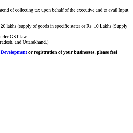
end of collecting tax upon behalf of the executive and to avail Input
s.20 lakhs (supply of goods in specific state) or Rs. 10 Lakhs (Supply
 under GST law.
radesh, and Uttarakhand.)
e Development
or registration of your businesses, please feel