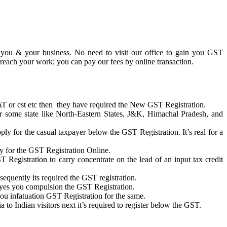
r you & your business. No need to visit our office to gain you GST
 reach your work; you can pay our fees by online transaction.
 VAT or cst etc then they have required the New GST Registration.
or some state like North-Eastern States, J&K, Himachal Pradesh, and
ply for the casual taxpayer below the GST Registration. It’s real for a
ply for the GST Registration Online.
ST Registration to carry concentrate on the lead of an input tax credit
equently its required the GST registration.
 yes you compulsion the GST Registration.
ou infatuation GST Registration for the same.
o Indian visitors next it’s required to register below the GST.