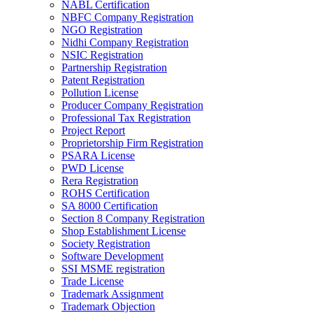
NABL Certification
NBFC Company Registration
NGO Registration
Nidhi Company Registration
NSIC Registration
Partnership Registration
Patent Registration
Pollution License
Producer Company Registration
Professional Tax Registration
Project Report
Proprietorship Firm Registration
PSARA License
PWD License
Rera Registration
ROHS Certification
SA 8000 Certification
Section 8 Company Registration
Shop Establishment License
Society Registration
Software Development
SSI MSME registration
Trade License
Trademark Assignment
Trademark Objection