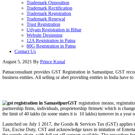
Trademark Opposition
Trademark Rectification
Trademark Registration
Trademark Renewal
Trust Registration
Udyam Registration in Bihar
Website Designing
12A Registration in Patna
80G Registration in Patna
Contact Us
August 5, 2021
By
Prince Kunal
Patnaconsultant provides GST Registration in Samastipur, GST recom
business entities. All selling or abet providing entities in India have 
GST
registration means, registrat
partnership firms, individuals, proprietorship firmsetc which is chang
the limit of 40 lakhs (in some states it is 10 lakhs) turnover in a year o
Launched on July 1 2017, the Goods & Services Tax (GST) applies to w
Tax, Excise Duty, CST and acknowledge taxes in imitation of Entert
the supply chain, with full set-off support available. The procedure f