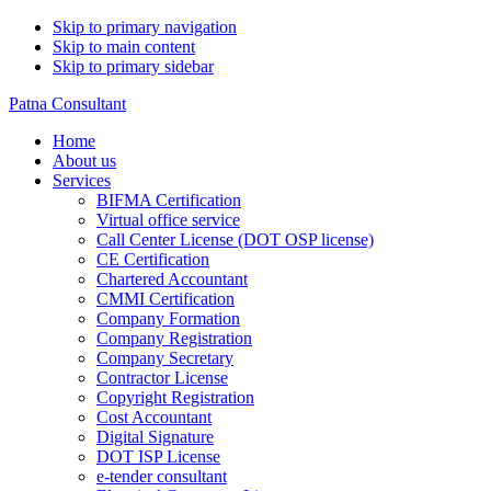
Skip to primary navigation
Skip to main content
Skip to primary sidebar
Patna Consultant
Home
About us
Services
BIFMA Certification
Virtual office service
Call Center License (DOT OSP license)
CE Certification
Chartered Accountant
CMMI Certification
Company Formation
Company Registration
Company Secretary
Contractor License
Copyright Registration
Cost Accountant
Digital Signature
DOT ISP License
e-tender consultant