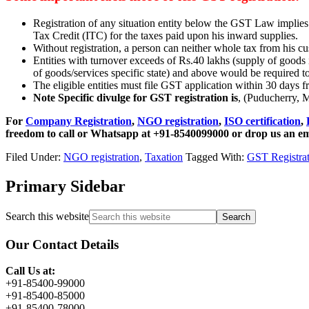
Registration of any situation entity below the GST Law implies 
Tax Credit (ITC) for the taxes paid upon his inward supplies.
Without registration, a person can neither whole tax from his cu
Entities with turnover exceeds of Rs.40 lakhs (supply of goods i
of goods/services specific state) and above would be required t
The eligible entities must file GST application within 30 days 
Note Specific divulge for GST registration is
, (Puducherry, 
For
Company Registration
,
NGO registration
,
ISO certification
,
freedom to call or Whatsapp at +91-8540099000 or drop us an e
Filed Under:
NGO registration
,
Taxation
Tagged With:
GST Registrat
Primary Sidebar
Search this website
Our Contact Details
Call Us at:
+91-85400-99000
+91-85400-85000
+91-85400-78000