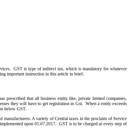
vices. GST is type of indirect tax, which is mandatory for whatever
g important instruction in this article in brief.
as prescribed that all business entity like, private limited companies,
cesses they will have to get registration in Gst. When a entity exceeds
ation below GST.
 manufacturers. A variety of Central taxes in the proclaim of Service
 implemented upon 01.07.2017. GST is to be charged at every step of