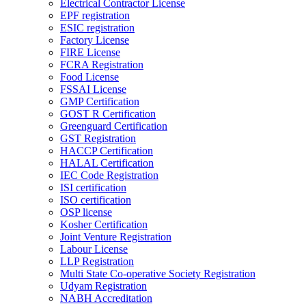
Electrical Contractor License
EPF registration
ESIC registration
Factory License
FIRE License
FCRA Registration
Food License
FSSAI License
GMP Certification
GOST R Certification
Greenguard Certification
GST Registration
HACCP Certification
HALAL Certification
IEC Code Registration
ISI certification
ISO certification
OSP license
Kosher Certification
Joint Venture Registration
Labour License
LLP Registration
Multi State Co-operative Society Registration
Udyam Registration
NABH Accreditation