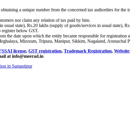
obtaining a unique number from the concerned tax authorities for the int
stomers nor claim any relation of tax paid by him.
n usual state), Rs.20 lakhs (supply of goods/services in usual state), R
o register below GST.
from the date upon which the entity became responsible for registration
Meghalaya, Mizoram, Tripura, Manipur, Sikkim, Nagaland, Arunachal P
FSSAI license
,
GST registration
,
Trademark Registration
,
Websit
mail at info@meerad.in
ion in Samastipur