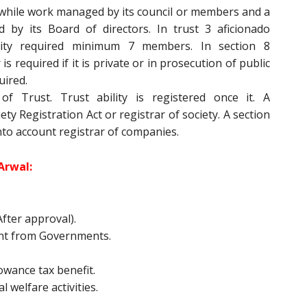
while work managed by its council or members and a
by its Board of directors. In trust 3 aficionado
vity required minimum 7 members. In section 8
 required if it is private or in prosecution of public
uired.
f Trust. Trust ability is registered once it. A
ty Registration Act or registrar of society. A section
nto account registrar of companies.
Arwal:
fter approval).
nt from Governments.
owance tax benefit.
l welfare activities.