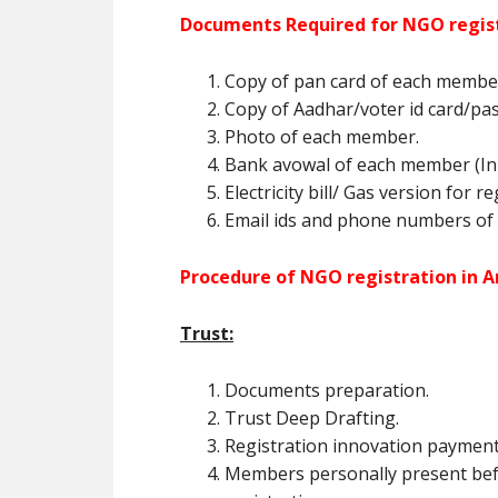
Documents Required for NGO regist
Copy of pan card of each membe
Copy of Aadhar/voter id card/pa
Photo of each member.
Bank avowal of each member (In 
Electricity bill/ Gas version for r
Email ids and phone numbers of
Procedure of NGO registration in A
Trust:
Documents preparation.
Trust Deep Drafting.
Registration innovation payment
Members personally present befo