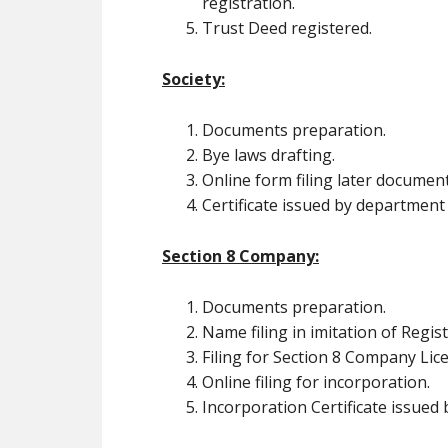
registration.
Trust Deed registered.
Society:
Documents preparation.
Bye laws drafting.
Online form filing later document
Certificate issued by department
Section 8 Company:
Documents preparation.
Name filing in imitation of Regi
Filing for Section 8 Company Lic
Online filing for incorporation.
Incorporation Certificate issued