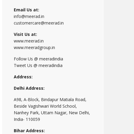
Email Us at:
info@meerad.in
customercare@meerad.in
Visit Us at:
www.meerad.in
www.meeradgroup.in
Follow Us @ meeradindia
Tweet Us @ meeradindia
Address:
Delhi Address:
A98, A-Block, Bindapur Matiala Road,
Beside Vagishwari World School,
Nanhey Park, Uttam Nagar, New Delhi,
India- 110059
Bihar Address: