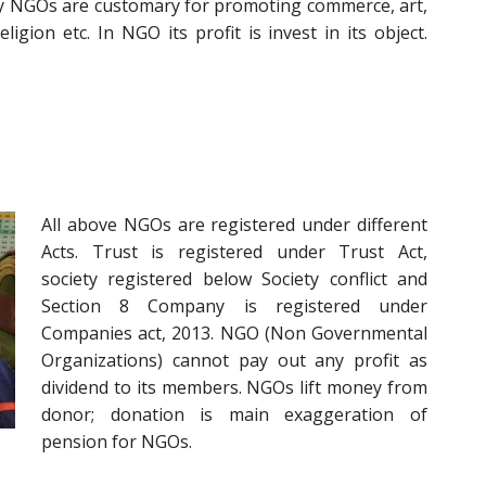
lly NGOs are customary for promoting commerce, art,
eligion etc. In NGO its profit is invest in its object.
All above NGOs are registered under different
Acts. Trust is registered under Trust Act,
society registered below Society conflict and
Section 8 Company is registered under
Companies act, 2013. NGO (Non Governmental
Organizations) cannot pay out any profit as
dividend to its members. NGOs lift money from
donor; donation is main exaggeration of
pension for NGOs.