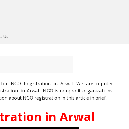
ct Us
for NGO Registration in Arwal. We are reputed
stration in Arwal. NGO is nonprofit organizations.
ion about NGO registration in this article in brief.
ration in Arwal