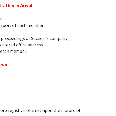
ration in Arwal:
r.
ssport of each member.
proceedings of Section 8 company )
egistered office address.
 each member.
rwal:
.
re registrar of trust upon the mature of