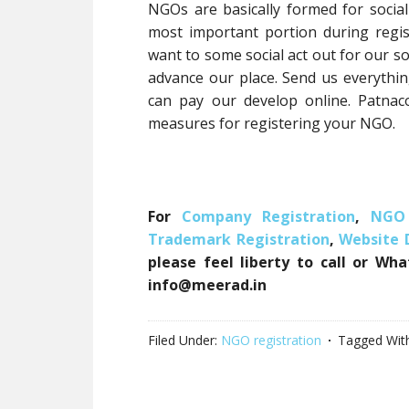
NGOs are basically formed for social
most important portion during regist
want to some social act out for our soc
advance our place. Send us everythi
can pay our develop online. Patnac
measures for registering your NGO.
For
Company Registration
,
NGO 
Trademark Registration
,
Website
please feel liberty to call or Wh
info@meerad.in
Filed Under:
NGO registration
Tagged Wit