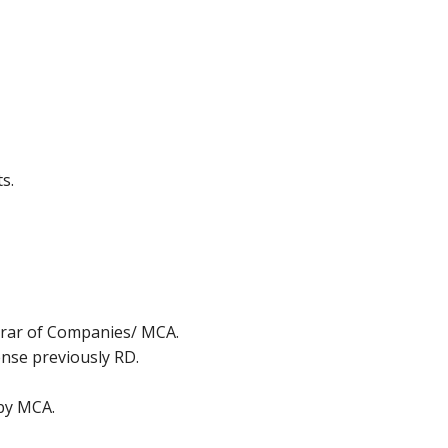
s.
strar of Companies/ MCA.
ense previously RD.
 by MCA.