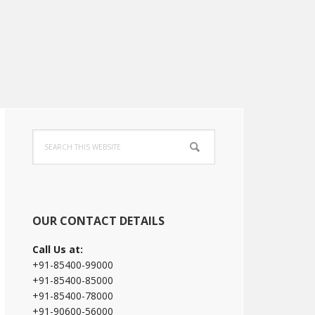
Primary
Search
Sidebar
this
website
OUR CONTACT DETAILS
Call Us at:
+91-85400-99000
+91-85400-85000
+91-85400-78000
+91-90600-56000