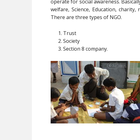
operate for social awareness. Basica
welfare, Science, Education, charity, r
There are three types of NGO.
Trust
Society
Section 8 company.