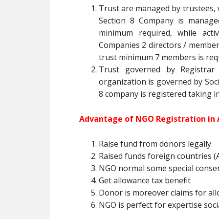
Trust are managed by trustees, 
Section 8 Company is managed 
minimum required, while acti
Companies 2 directors / member is
trust minimum 7 members is req
Trust governed by Registrar o
organization is governed by Socie
8 company is registered taking i
Advantage of NGO Registration in 
Raise fund from donors legally.
Raised funds foreign countries (A
NGO normal some special conse
Get allowance tax benefit
Donor is moreover claims for all
NGO is perfect for expertise socia