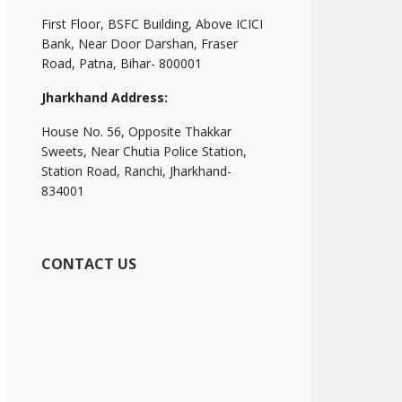
First Floor, BSFC Building, Above ICICI
Bank, Near Door Darshan, Fraser
Road, Patna, Bihar- 800001
Jharkhand Address:
House No. 56, Opposite Thakkar
Sweets, Near Chutia Police Station,
Station Road, Ranchi, Jharkhand-
834001
CONTACT US