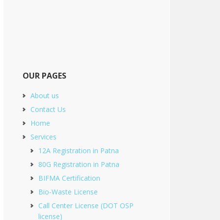
OUR PAGES
About us
Contact Us
Home
Services
12A Registration in Patna
80G Registration in Patna
BIFMA Certification
Bio-Waste License
Call Center License (DOT OSP
license)