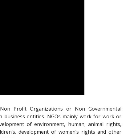
 Non Profit Organizations or Non Governmental
n business entities. NGOs mainly work for work or
velopment of environment, human, animal rights,
ildren’s, development of women’s rights and other