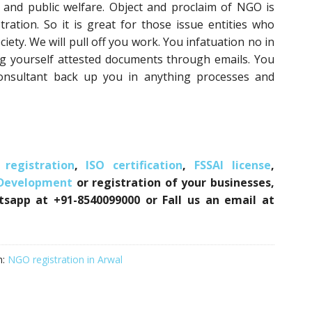
 and public welfare. Object and proclaim of NGO is
ration. So it is great for those issue entities who
iety. We will pull off you work. You infatuation no in
ng yourself attested documents through emails. You
onsultant back up you in anything processes and
registration
,
ISO certification
,
FSSAI license
,
 Development
or registration of your businesses,
atsapp at +91-8540099000 or Fall us an email at
h:
NGO registration in Arwal