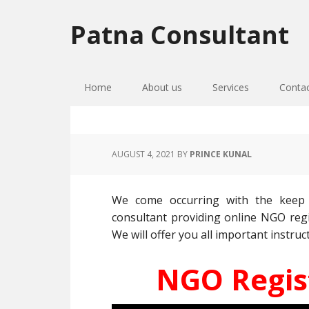
Skip
Skip
Skip
to
to
to
Patna Consultant
primary
main
primary
navigation
content
sidebar
Home
About us
Services
Conta
AUGUST 4, 2021
BY
PRINCE KUNAL
We come occurring with the keep 
consultant providing online NGO regi
We will offer you all important instruct
NGO Regist