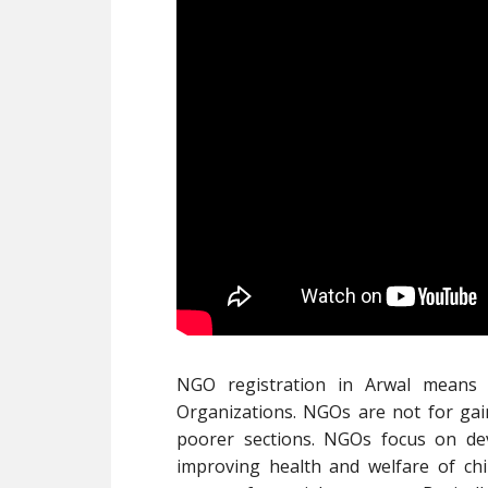
NGO registration in Arwal means
Organizations. NGOs are not for gai
poorer sections. NGOs focus on de
improving health and welfare of ch