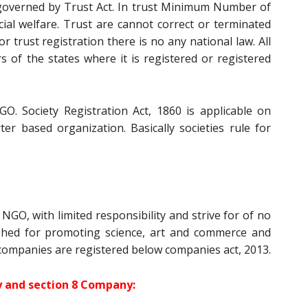
s governed by Trust Act. In trust Minimum Number of
cial welfare. Trust are cannot correct or terminated
r trust registration there is no any national law. All
rs of the states where it is registered or registered
GO. Society Registration Act, 1860 is applicable on
ter based organization. Basically societies rule for
NGO, with limited responsibility and strive for of no
lished for promoting science, art and commerce and
 companies are registered below companies act, 2013.
ty and section 8 Company: