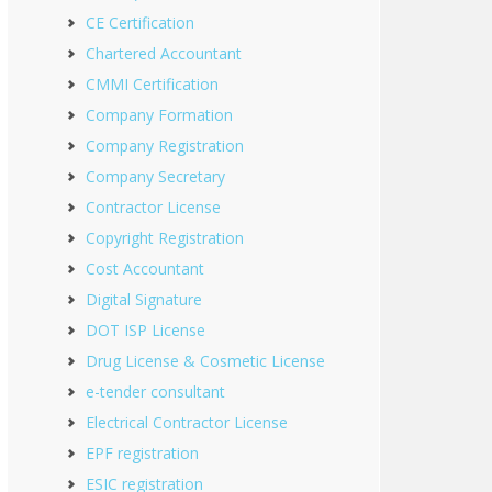
CE Certification
Chartered Accountant
CMMI Certification
Company Formation
Company Registration
Company Secretary
Contractor License
Copyright Registration
Cost Accountant
Digital Signature
DOT ISP License
Drug License & Cosmetic License
e-tender consultant
Electrical Contractor License
EPF registration
ESIC registration