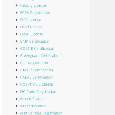
Factory License
FCRA Registration
FIRE License
Food License
FSSAI License
GMP Certification
GOST R Certification
Greenguard Certification
GST Registration
HACCP Certification
HALAL Certification
HOSPITAL LICENSE
IEC Code Registration
ISI certification
ISO certification
Joint Venture Registration