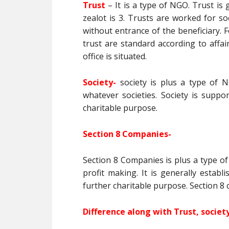
Trust
– It is a type of NGO. Trust i
zealot is 3. Trusts are worked for so
without entrance of the beneficiary. Fo
trust are standard according to affai
office is situated.
Society-
society is plus a type of N
whatever societies. Society is suppor
charitable purpose.
Section 8 Companies-
Section 8 Companies is plus a type of 
profit making. It is generally estab
further charitable purpose. Section 8
Difference along with Trust, socie