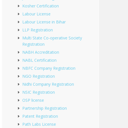
Kosher Certification
Labour License
Labour License in Bihar
LLP Registration
Multi State Co-operative Society
Registration
NABH Accreditation
NABL Certification
NBFC Company Registration
NGO Registration
Nidhi Company Registration
NSIC Registration
OSP license
Partnership Registration
Patent Registration
Path Labs License