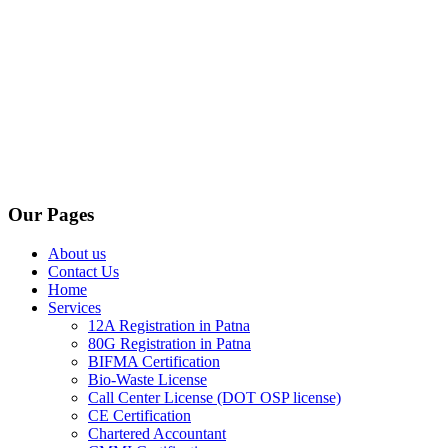
Our Pages
About us
Contact Us
Home
Services
12A Registration in Patna
80G Registration in Patna
BIFMA Certification
Bio-Waste License
Call Center License (DOT OSP license)
CE Certification
Chartered Accountant