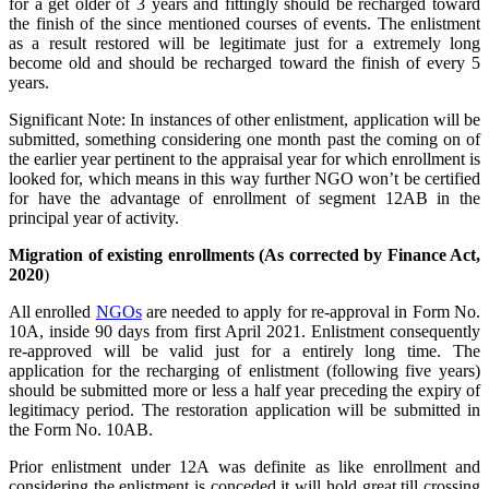
for a get older of 3 years and fittingly should be recharged toward
the finish of the since mentioned courses of events. The enlistment
as a result restored will be legitimate just for a extremely long
become old and should be recharged toward the finish of every 5
years.
Significant Note: In instances of other enlistment, application will be
submitted, something considering one month past the coming on of
the earlier year pertinent to the appraisal year for which enrollment is
looked for, which means in this way further NGO won’t be certified
for have the advantage of enrollment of segment 12AB in the
principal year of activity.
Migration of existing enrollments (As corrected by Finance Act,
2020
)
All enrolled
NGOs
are needed to apply for re-approval in Form No.
10A, inside 90 days from first April 2021. Enlistment consequently
re-approved will be valid just for a entirely long time. The
application for the recharging of enlistment (following five years)
should be submitted more or less a half year preceding the expiry of
legitimacy period. The restoration application will be submitted in
the Form No. 10AB.
Prior enlistment under 12A was definite as like enrollment and
considering the enlistment is conceded it will hold great till crossing