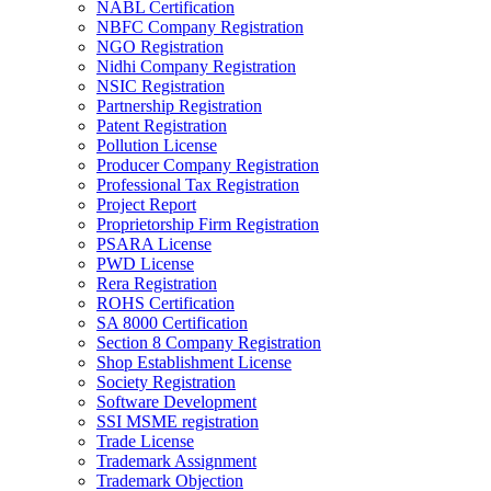
NABL Certification
NBFC Company Registration
NGO Registration
Nidhi Company Registration
NSIC Registration
Partnership Registration
Patent Registration
Pollution License
Producer Company Registration
Professional Tax Registration
Project Report
Proprietorship Firm Registration
PSARA License
PWD License
Rera Registration
ROHS Certification
SA 8000 Certification
Section 8 Company Registration
Shop Establishment License
Society Registration
Software Development
SSI MSME registration
Trade License
Trademark Assignment
Trademark Objection