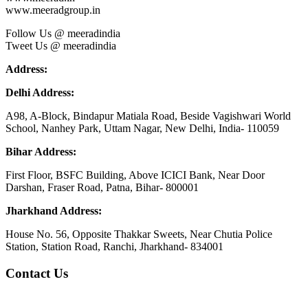
www.meeradgroup.in
Follow Us @ meeradindia
Tweet Us @ meeradindia
Address:
Delhi Address:
A98, A-Block, Bindapur Matiala Road, Beside Vagishwari World
School, Nanhey Park, Uttam Nagar, New Delhi, India- 110059
Bihar Address:
First Floor, BSFC Building, Above ICICI Bank, Near Door
Darshan, Fraser Road, Patna, Bihar- 800001
Jharkhand Address:
House No. 56, Opposite Thakkar Sweets, Near Chutia Police
Station, Station Road, Ranchi, Jharkhand- 834001
Contact Us