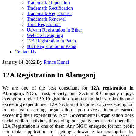
Trademark Opposition
Trademark Rectification
Trademark Registration
Trademark Renewal
Trust Registration
Udyam Registration in Bihar
Website Designing
12A Registration in Patna
80G Registration in Patna
Contact Us
January 14, 2022
By
Prince Kunal
12A Registration In Alamganj
We are one of the best consultant for
12A registration in
Alamganj.
NGo, Trust, Society, and Section 8 Company enjoys
exemption under 12A Registration from tax on their surplus income
exceeding expenditure. 12A Section of Income tax gives exemption
to non gain earning organisation upon excess income earned
exceeding their expenditure. Non Governmental Organisation does
social welfare activites, thus doling out grants them certain benefits.
12A Registration is one of them. Any NGO energetic for non profit
can make application for getting allowance tax exemption by