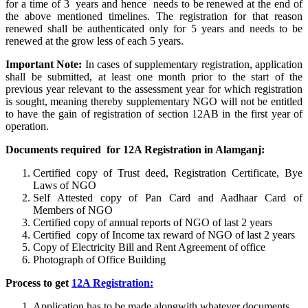
for a time of 3 years and hence needs to be renewed at the end of
the above mentioned timelines. The registration for that reason
renewed shall be authenticated only for 5 years and needs to be
renewed at the grow less of each 5 years.
Important Note:
In cases of supplementary registration, application
shall be submitted, at least one month prior to the start of the
previous year relevant to the assessment year for which registration
is sought, meaning thereby supplementary NGO will not be entitled
to have the gain of registration of section 12AB in the first year of
operation.
Documents required for 12A Registration in Alamganj:
Certified copy of Trust deed, Registration Certificate, Bye
Laws of NGO
Self Attested copy of Pan Card and Aadhaar Card of
Members of NGO
Certified copy of annual reports of NGO of last 2 years
Certified copy of Income tax reward of NGO of last 2 years
Copy of Electricity Bill and Rent Agreement of office
Photograph of Office Building
Process to get
12A Registration:
Application has to be made alongwith whatever documents