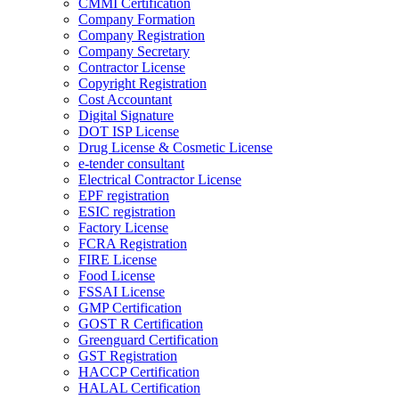
CMMI Certification
Company Formation
Company Registration
Company Secretary
Contractor License
Copyright Registration
Cost Accountant
Digital Signature
DOT ISP License
Drug License & Cosmetic License
e-tender consultant
Electrical Contractor License
EPF registration
ESIC registration
Factory License
FCRA Registration
FIRE License
Food License
FSSAI License
GMP Certification
GOST R Certification
Greenguard Certification
GST Registration
HACCP Certification
HALAL Certification