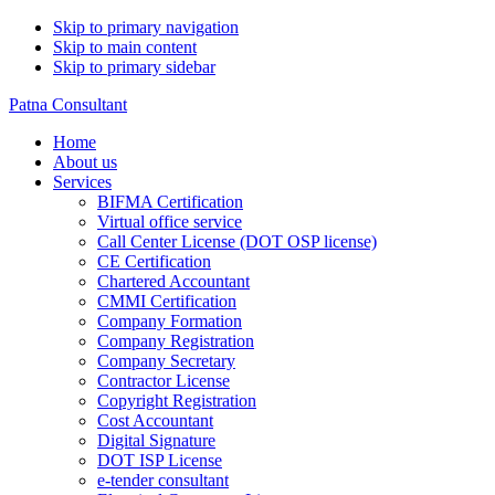
Skip to primary navigation
Skip to main content
Skip to primary sidebar
Patna Consultant
Home
About us
Services
BIFMA Certification
Virtual office service
Call Center License (DOT OSP license)
CE Certification
Chartered Accountant
CMMI Certification
Company Formation
Company Registration
Company Secretary
Contractor License
Copyright Registration
Cost Accountant
Digital Signature
DOT ISP License
e-tender consultant