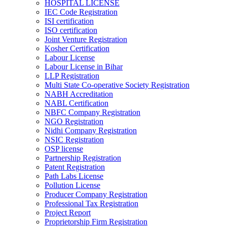
HOSPITAL LICENSE
IEC Code Registration
ISI certification
ISO certification
Joint Venture Registration
Kosher Certification
Labour License
Labour License in Bihar
LLP Registration
Multi State Co-operative Society Registration
NABH Accreditation
NABL Certification
NBFC Company Registration
NGO Registration
Nidhi Company Registration
NSIC Registration
OSP license
Partnership Registration
Patent Registration
Path Labs License
Pollution License
Producer Company Registration
Professional Tax Registration
Project Report
Proprietorship Firm Registration