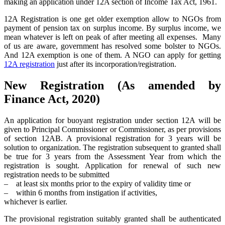
making an application under 12A section of Income Tax Act, 1961.
12A Registration is one get older exemption allow to NGOs from
payment of pension tax on surplus income. By surplus income, we
mean whatever is left on peak of after meeting all expenses. Many
of us are aware, government has resolved some bolster to NGOs.
And 12A exemption is one of them. A NGO can apply for getting
12A registration
just after its incorporation/registration.
New Registration (As amended by
Finance Act, 2020)
An application for buoyant registration under section 12A will be
given to Principal Commissioner or Commissioner, as per provisions
of section 12AB. A provisional registration for 3 years will be
solution to organization. The registration subsequent to granted shall
be true for 3 years from the Assessment Year from which the
registration is sought. Application for renewal of such new
registration needs to be submitted
– at least six months prior to the expiry of validity time or
– within 6 months from instigation if activities,
whichever is earlier.
The provisional registration suitably granted shall be authenticated