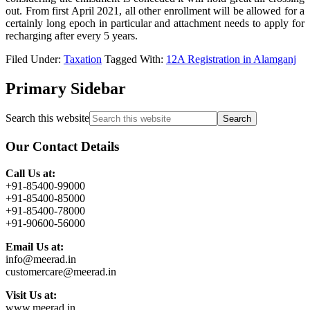
out. From first April 2021, all other enrollment will be allowed for a
certainly long epoch in particular and attachment needs to apply for
recharging after every 5 years.
Filed Under:
Taxation
Tagged With:
12A Registration in Alamganj
Primary Sidebar
Search this website
Our Contact Details
Call Us at:
+91-85400-99000
+91-85400-85000
+91-85400-78000
+91-90600-56000
Email Us at:
info@meerad.in
customercare@meerad.in
Visit Us at:
www.meerad.in