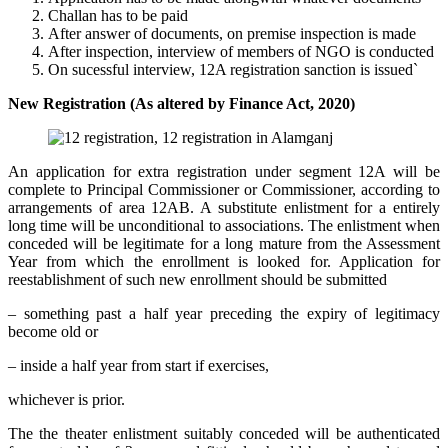
Challan has to be paid
After answer of documents, on premise inspection is made
After inspection, interview of members of NGO is conducted
On sucessful interview, 12A registration sanction is issued`
New Registration (As altered by Finance Act, 2020)
An application for extra registration under segment 12A will be
complete to Principal Commissioner or Commissioner, according to
arrangements of area 12AB. A substitute enlistment for a entirely
long time will be unconditional to associations. The enlistment when
conceded will be legitimate for a long mature from the Assessment
Year from which the enrollment is looked for. Application for
reestablishment of such new enrollment should be submitted
– something past a half year preceding the expiry of legitimacy
become old or
– inside a half year from start if exercises,
whichever is prior.
The the theater enlistment suitably conceded will be authenticated