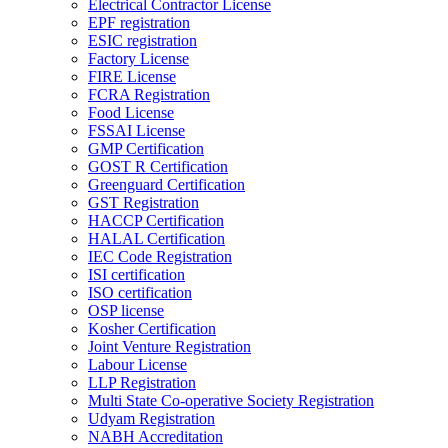
Electrical Contractor License
EPF registration
ESIC registration
Factory License
FIRE License
FCRA Registration
Food License
FSSAI License
GMP Certification
GOST R Certification
Greenguard Certification
GST Registration
HACCP Certification
HALAL Certification
IEC Code Registration
ISI certification
ISO certification
OSP license
Kosher Certification
Joint Venture Registration
Labour License
LLP Registration
Multi State Co-operative Society Registration
Udyam Registration
NABH Accreditation