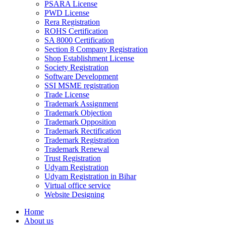
PSARA License
PWD License
Rera Registration
ROHS Certification
SA 8000 Certification
Section 8 Company Registration
Shop Establishment License
Society Registration
Software Development
SSI MSME registration
Trade License
Trademark Assignment
Trademark Objection
Trademark Opposition
Trademark Rectification
Trademark Registration
Trademark Renewal
Trust Registration
Udyam Registration
Udyam Registration in Bihar
Virtual office service
Website Designing
Home
About us