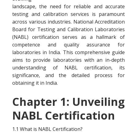
landscape, the need for reliable and accurate
testing and calibration services is paramount
across various industries. National Accreditation
Board for Testing and Calibration Laboratories
(NABL) certification serves as a hallmark of
competence and quality assurance for
laboratories in India. This comprehensive guide
aims to provide laboratories with an in-depth
understanding of NABL certification, its
significance, and the detailed process for
obtaining it in India.
Chapter 1: Unveiling
NABL Certification
1.1 What is NABL Certification?