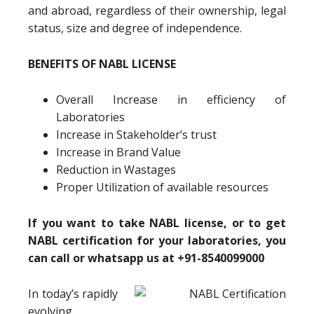
and abroad, regardless of their ownership, legal
status, size and degree of independence.
BENEFITS OF NABL LICENSE
Overall Increase in efficiency of
Laboratories
Increase in Stakeholder’s trust
Increase in Brand Value
Reduction in Wastages
Proper Utilization of available resources
If you want to take NABL license, or to get
NABL certification for your laboratories, you
can call or whatsapp us at +91-8540099000
In today’s rapidly
evolving