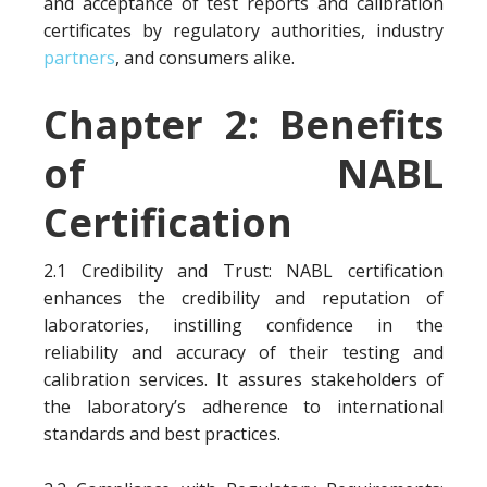
and acceptance of test reports and calibration
certificates by regulatory authorities, industry
partners
, and consumers alike.
Chapter 2: Benefits
of NABL
Certification
2.1 Credibility and Trust: NABL certification
enhances the credibility and reputation of
laboratories, instilling confidence in the
reliability and accuracy of their testing and
calibration services. It assures stakeholders of
the laboratory’s adherence to international
standards and best practices.