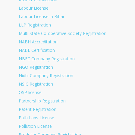
Labour License
Labour License in Bihar
LLP Registration
Multi State Co-operative Society Registration
NABH Accreditation
NABL Certification
NBFC Company Registration
NGO Registration
Nidhi Company Registration
NSIC Registration
OSP license
Partnership Registration
Patent Registration
Path Labs License
Pollution License
Producer Company Registration