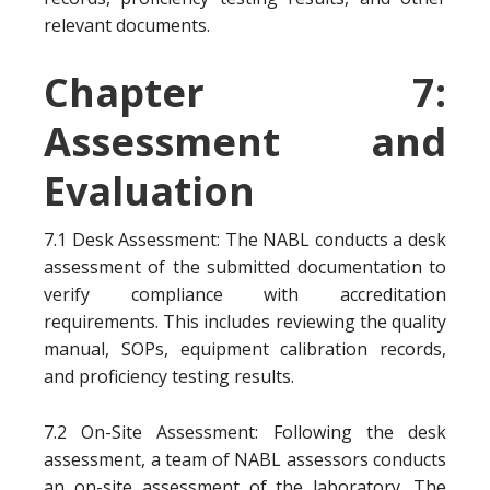
relevant documents.
Chapter 7:
Assessment and
Evaluation
7.1 Desk Assessment: The NABL conducts a desk
assessment of the submitted documentation to
verify compliance with accreditation
requirements. This includes reviewing the quality
manual, SOPs, equipment calibration records,
and proficiency testing results.
7.2 On-Site Assessment: Following the desk
assessment, a team of NABL assessors conducts
an on-site assessment of the laboratory. The