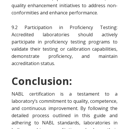
quality enhancement initiatives to address non-
conformities and enhance performance.
9.2 Participation in Proficiency Testing:
Accredited laboratories should actively
participate in proficiency testing programs to
validate their testing or calibration capabilities,
demonstrate proficiency, and maintain
accreditation status.
Conclusion:
NABL certification is a testament to a
laboratory’s commitment to quality, competence,
and continuous improvement. By following the
detailed process outlined in this guide and
adhering to NABL standards, laboratories in