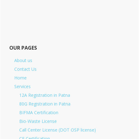
OUR PAGES
About us
Contact Us
Home
Services
12A Registration in Patna
80G Registration in Patna
BIFMA Certification
Bio-Waste License
Call Center License (DOT OSP license)
CE Certification