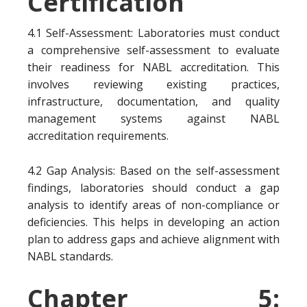
Certification
4.1 Self-Assessment: Laboratories must conduct
a comprehensive self-assessment to evaluate
their readiness for NABL accreditation. This
involves reviewing existing practices,
infrastructure, documentation, and quality
management systems against NABL
accreditation requirements.
4.2 Gap Analysis: Based on the self-assessment
findings, laboratories should conduct a gap
analysis to identify areas of non-compliance or
deficiencies. This helps in developing an action
plan to address gaps and achieve alignment with
NABL standards.
Chapter 5: