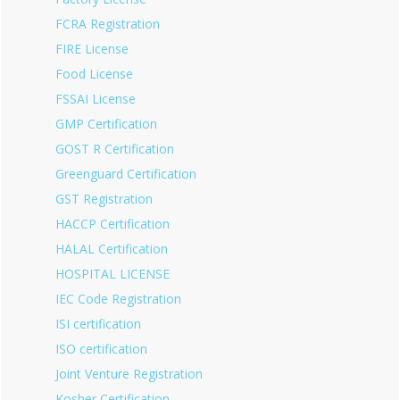
FCRA Registration
FIRE License
Food License
FSSAI License
GMP Certification
GOST R Certification
Greenguard Certification
GST Registration
HACCP Certification
HALAL Certification
HOSPITAL LICENSE
IEC Code Registration
ISI certification
ISO certification
Joint Venture Registration
Kosher Certification