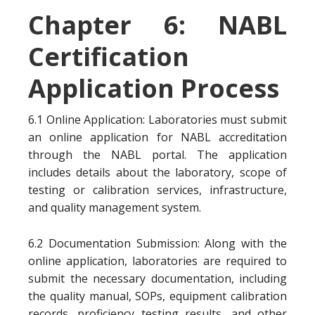
Chapter 6: NABL
Certification
Application Process
6.1 Online Application: Laboratories must submit
an online application for NABL accreditation
through the NABL portal. The application
includes details about the laboratory, scope of
testing or calibration services, infrastructure,
and quality management system.
6.2 Documentation Submission: Along with the
online application, laboratories are required to
submit the necessary documentation, including
the quality manual, SOPs, equipment calibration
records, proficiency testing results, and other