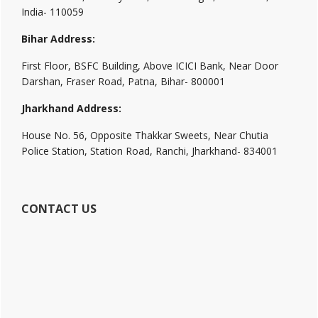
India- 110059
Bihar Address:
First Floor, BSFC Building, Above ICICI Bank, Near Door
Darshan, Fraser Road, Patna, Bihar- 800001
Jharkhand Address:
House No. 56, Opposite Thakkar Sweets, Near Chutia
Police Station, Station Road, Ranchi, Jharkhand- 834001
CONTACT US