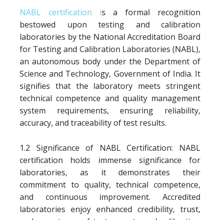
NABL certification i
s a formal recognition
bestowed upon testing and calibration
laboratories by the National Accreditation Board
for Testing and Calibration Laboratories (NABL),
an autonomous body under the Department of
Science and Technology, Government of India. It
signifies that the laboratory meets stringent
technical competence and quality management
system requirements, ensuring reliability,
accuracy, and traceability of test results.
1.2 Significance of NABL Certification: NABL
certification holds immense significance for
laboratories, as it demonstrates their
commitment to quality, technical competence,
and continuous improvement. Accredited
laboratories enjoy enhanced credibility, trust,