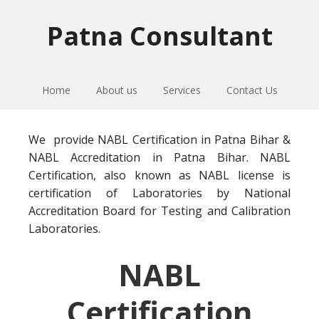
Skip
Skip
Skip
to
to
to
Patna Consultant
primary
main
primary
navigation
content
sidebar
Home
About us
Services
Contact Us
We provide NABL Certification in Patna Bihar &
NABL Accreditation in Patna Bihar. NABL
Certification, also known as NABL license is
certification of Laboratories by National
Accreditation Board for Testing and Calibration
Laboratories.
NABL
Certification