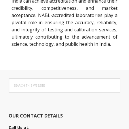
India can achieve accreditation and enhance their
credibility, competitiveness, and market
acceptance. NABL-accredited laboratories play a
pivotal role in ensuring the accuracy, reliability,
and integrity of testing and calibration services,
ultimately contributing to the advancement of
science, technology, and public health in India.
Primary
Search
Sidebar
this
website
OUR CONTACT DETAILS
Call Us at: