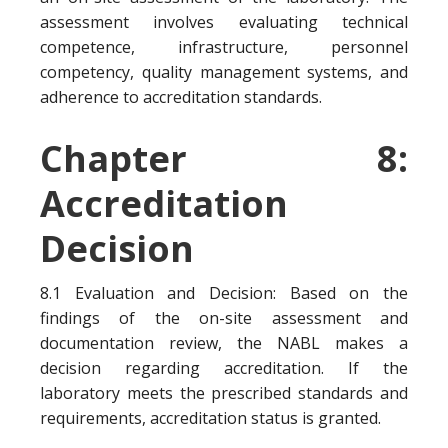
assessment involves evaluating technical
competence, infrastructure, personnel
competency, quality management systems, and
adherence to accreditation standards.
Chapter 8:
Accreditation
Decision
8.1 Evaluation and Decision: Based on the
findings of the on-site assessment and
documentation review, the NABL makes a
decision regarding accreditation. If the
laboratory meets the prescribed standards and
requirements, accreditation status is granted.