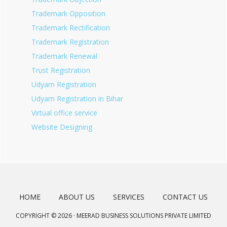
Trademark Opposition
Trademark Rectification
Trademark Registration
Trademark Renewal
Trust Registration
Udyam Registration
Udyam Registration in Bihar
Virtual office service
Website Designing
HOME
ABOUT US
SERVICES
CONTACT US
COPYRIGHT © 2026 · MEERAD BUSINESS SOLUTIONS PRIVATE LIMITED