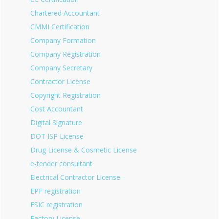
Chartered Accountant
CMMI Certification
Company Formation
Company Registration
Company Secretary
Contractor License
Copyright Registration
Cost Accountant
Digital Signature
DOT ISP License
Drug License & Cosmetic License
e-tender consultant
Electrical Contractor License
EPF registration
ESIC registration
Factory License