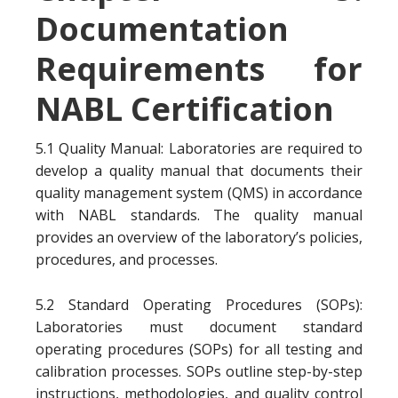
Documentation
Requirements for
NABL Certification
5.1 Quality Manual: Laboratories are required to
develop a quality manual that documents their
quality management system (QMS) in accordance
with NABL standards. The quality manual
provides an overview of the laboratory’s policies,
procedures, and processes.
5.2 Standard Operating Procedures (SOPs):
Laboratories must document standard
operating procedures (SOPs) for all testing and
calibration processes. SOPs outline step-by-step
instructions, methodologies, and quality control