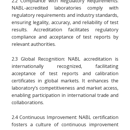
2.2 Compliance with Regulatory Requirements:
NABL-accredited laboratories comply with
regulatory requirements and industry standards,
ensuring legality, accuracy, and reliability of test
results. Accreditation facilitates regulatory
compliance and acceptance of test reports by
relevant authorities.
2.3 Global Recognition: NABL accreditation is
internationally recognized, facilitating
acceptance of test reports and calibration
certificates in global markets. It enhances the
laboratory’s competitiveness and market access,
enabling participation in international trade and
collaborations.
2.4 Continuous Improvement: NABL certification
fosters a culture of continuous improvement