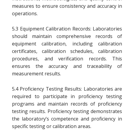
measures to ensure consistency and accuracy in
operations.
5.3 Equipment Calibration Records: Laboratories
should maintain comprehensive records of
equipment calibration, including calibration
certificates, calibration schedules, calibration
procedures, and verification records. This
ensures the accuracy and traceability of
measurement results.
5.4 Proficiency Testing Results: Laboratories are
required to participate in proficiency testing
programs and maintain records of proficiency
testing results. Proficiency testing demonstrates
the laboratory’s competence and proficiency in
specific testing or calibration areas.