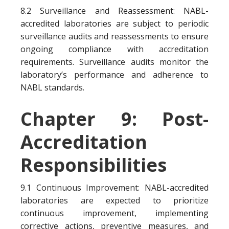
8.2 Surveillance and Reassessment: NABL-
accredited laboratories are subject to periodic
surveillance audits and reassessments to ensure
ongoing compliance with accreditation
requirements. Surveillance audits monitor the
laboratory’s performance and adherence to
NABL standards.
Chapter 9: Post-
Accreditation
Responsibilities
9.1 Continuous Improvement: NABL-accredited
laboratories are expected to prioritize
continuous improvement, implementing
corrective actions, preventive measures, and