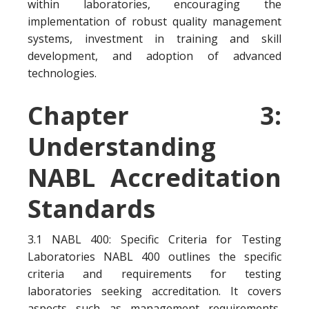
within laboratories, encouraging the
implementation of robust quality management
systems, investment in training and skill
development, and adoption of advanced
technologies.
Chapter 3:
Understanding
NABL Accreditation
Standards
3.1 NABL 400: Specific Criteria for Testing
Laboratories NABL 400 outlines the specific
criteria and requirements for testing
laboratories seeking accreditation. It covers
aspects such as management requirements,