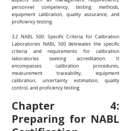
personnel competency, testing methods,
equipment calibration, quality assurance, and
proficiency testing.
3.2 NABL 500: Specific Criteria for Calibration
Laboratories NABL 500 delineates the specific
criteria and requirements for calibration
laboratories seeking accreditation. It
encompasses calibration procedures,
measurement traceability, equipment
calibration, uncertainty estimation, quality
control, and proficiency testing.
Chapter 4:
Preparing for NABL