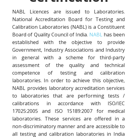
NABL Licences are issued to Laboratories.
National Accreditation Board for Testing and
Calibration Laboratories (NABL) is a Constituent
Board of Quality Council of India.
NABL
has been
established with the objective to provide
Government, Industry Associations and Industry
in general with a scheme for third-party
assessment of the quality and technical
competence of testing and calibration
laboratories. In order to achieve this objective,
NABL provides laboratory accreditation services
to laboratories that are performing tests /
calibrations in accordance with ISO/IEC
17025:2005 and ISO 15189:2007 for medical
laboratories. These services are offered in a
non-discriminatory manner and are accessible to
all testing and calibration laboratories in India