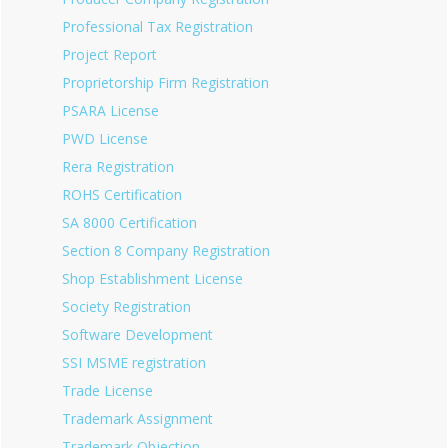
Professional Tax Registration
Project Report
Proprietorship Firm Registration
PSARA License
PWD License
Rera Registration
ROHS Certification
SA 8000 Certification
Section 8 Company Registration
Shop Establishment License
Society Registration
Software Development
SSI MSME registration
Trade License
Trademark Assignment
Trademark Objection