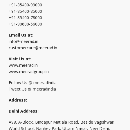
+91-85400-99000
+91-85400-85000
+91-85400-78000
+91-90600-56000
Email Us at:
info@meerad.in
customercare@meerad.in
Visit Us at:
www.meerad.in
www.meeradgroup.in
Follow Us @ meeradindia
Tweet Us @ meeradindia
Address:
Delhi Address:
A98, A-Block, Bindapur Matiala Road, Beside Vagishwari
World School, Nanhey Park, Uttam Nagar, New Delhi,