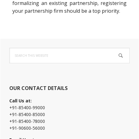
formalizing an existing partnership, registering
your partnership firm should be a top priority.
Primary
Search
Sidebar
this
website
OUR CONTACT DETAILS
Call Us at:
+91-85400-99000
+91-85400-85000
+91-85400-78000
+91-90600-56000