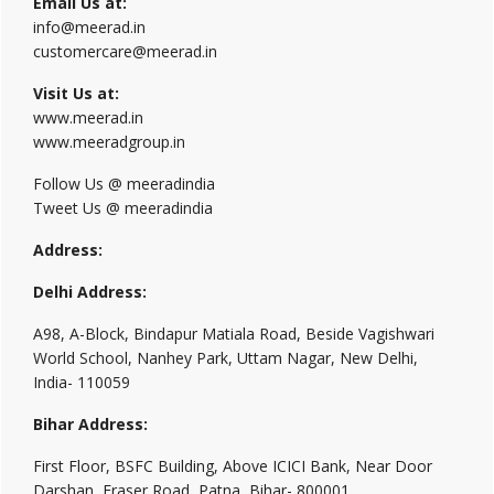
Email Us at:
info@meerad.in
customercare@meerad.in
Visit Us at:
www.meerad.in
www.meeradgroup.in
Follow Us @ meeradindia
Tweet Us @ meeradindia
Address:
Delhi Address:
A98, A-Block, Bindapur Matiala Road, Beside Vagishwari
World School, Nanhey Park, Uttam Nagar, New Delhi,
India- 110059
Bihar Address:
First Floor, BSFC Building, Above ICICI Bank, Near Door
Darshan, Fraser Road, Patna, Bihar- 800001