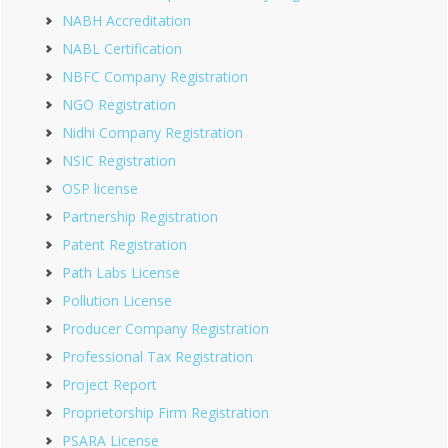
NABH Accreditation
NABL Certification
NBFC Company Registration
NGO Registration
Nidhi Company Registration
NSIC Registration
OSP license
Partnership Registration
Patent Registration
Path Labs License
Pollution License
Producer Company Registration
Professional Tax Registration
Project Report
Proprietorship Firm Registration
PSARA License