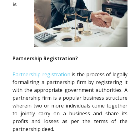
is
Partnership Registration?
Partnership registration
is the process of legally
formalizing a partnership firm by registering it
with the appropriate government authorities. A
partnership firm is a popular business structure
wherein two or more individuals come together
to jointly carry on a business and share its
profits and losses as per the terms of the
partnership deed.