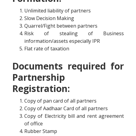
Unlimited liability of partners
Slow Decision Making
Quarrel/Fight between partners
Risk of stealing of Business
information/assets especially IPR
Flat rate of taxation
Documents required for
Partnership
Registration:
Copy of pan card of all partners
Copy of Aadhaar Card of all partners
Copy of Electricity bill and rent agreement
of office
Rubber Stamp