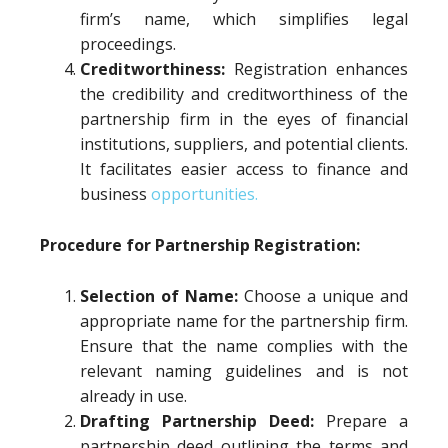
firm’s name, which simplifies legal
proceedings.
Creditworthiness:
Registration enhances
the credibility and creditworthiness of the
partnership firm in the eyes of financial
institutions, suppliers, and potential clients.
It facilitates easier access to finance and
business
opportunities.
Procedure for Partnership Registration:
Selection of Name:
Choose a unique and
appropriate name for the partnership firm.
Ensure that the name complies with the
relevant naming guidelines and is not
already in use.
Drafting Partnership Deed:
Prepare a
partnership deed outlining the terms and