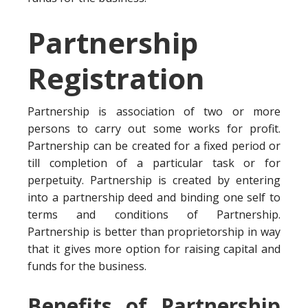
Partnership
Registration
Partnership is association of two or more
persons to carry out some works for profit.
Partnership can be created for a fixed period or
till completion of a particular task or for
perpetuity. Partnership is created by entering
into a partnership deed and binding one self to
terms and conditions of Partnership.
Partnership is better than proprietorship in way
that it gives more option for raising capital and
funds for the business.
Benefits of Partnership