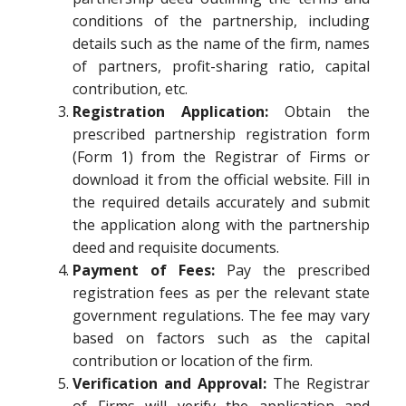
conditions of the partnership, including
details such as the name of the firm, names
of partners, profit-sharing ratio, capital
contribution, etc.
Registration Application:
Obtain the
prescribed partnership registration form
(Form 1) from the Registrar of Firms or
download it from the official website. Fill in
the required details accurately and submit
the application along with the partnership
deed and requisite documents.
Payment of Fees:
Pay the prescribed
registration fees as per the relevant state
government regulations. The fee may vary
based on factors such as the capital
contribution or location of the firm.
Verification and Approval:
The Registrar