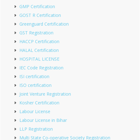
GMP Certification
GOST R Certification
Greenguard Certification
GST Registration
HACCP Certification
HALAL Certification
HOSPITAL LICENSE
IEC Code Registration
ISI certification
ISO certification
Joint Venture Registration
Kosher Certification
Labour License
Labour License in Bihar
LLP Registration
Multi State Co-operative Society Registration