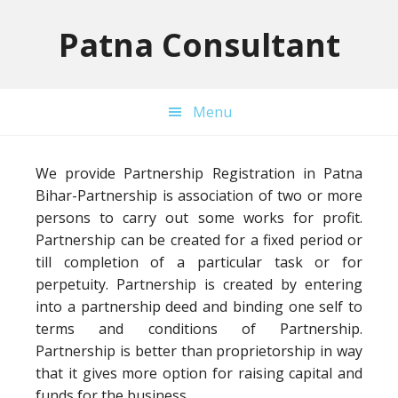
Skip
Skip
Skip
to
to
to
Patna Consultant
primary
main
primary
navigation
content
sidebar
Menu
We provide Partnership Registration in Patna
Bihar-Partnership is association of two or more
persons to carry out some works for profit.
Partnership can be created for a fixed period or
till completion of a particular task or for
perpetuity. Partnership is created by entering
into a partnership deed and binding one self to
terms and conditions of Partnership.
Partnership is better than proprietorship in way
that it gives more option for raising capital and
funds for the business.