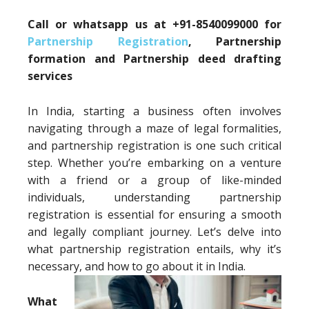
Call or whatsapp us at +91-8540099000 for
Partnership Registration
, Partnership
formation and Partnership deed drafting
services
In India, starting a business often involves
navigating through a maze of legal formalities,
and partnership registration is one such critical
step. Whether you’re embarking on a venture
with a friend or a group of like-minded
individuals, understanding partnership
registration is essential for ensuring a smooth
and legally compliant journey. Let’s delve into
what partnership registration entails, why it’s
necessary, and how to go about it in India.
What