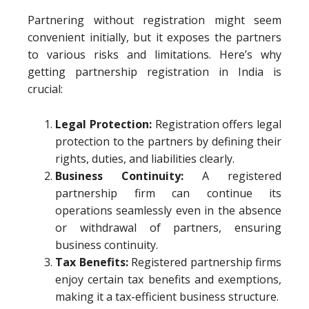
Partnering without registration might seem
convenient initially, but it exposes the partners
to various risks and limitations. Here’s why
getting partnership registration in India is
crucial:
Legal Protection:
Registration offers legal
protection to the partners by defining their
rights, duties, and liabilities clearly.
Business Continuity:
A registered
partnership firm can continue its
operations seamlessly even in the absence
or withdrawal of partners, ensuring
business continuity.
Tax Benefits:
Registered partnership firms
enjoy certain tax benefits and exemptions,
making it a tax-efficient business structure.