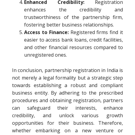
Enhanced Credibility:
Registration
enhances the credibility and
trustworthiness of the partnership firm,
fostering better business relationships.
Access to Finance:
Registered firms find it
easier to access bank loans, credit facilities,
and other financial resources compared to
unregistered ones.
In conclusion, partnership registration in India is
not merely a legal formality but a strategic step
towards establishing a robust and compliant
business entity. By adhering to the prescribed
procedures and obtaining registration, partners
can safeguard their interests, enhance
credibility, and unlock various growth
opportunities for their business. Therefore,
whether embarking on a new venture or