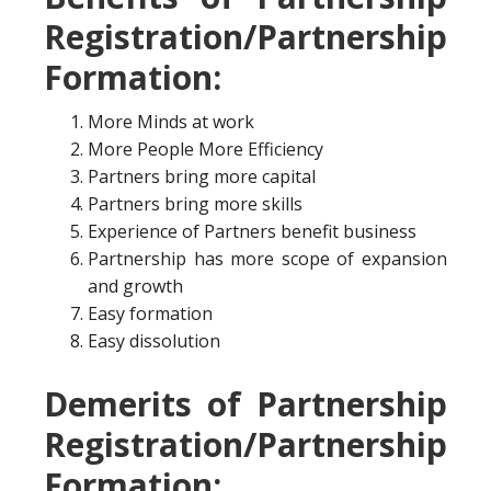
Registration/Partnership
Formation:
More Minds at work
More People More Efficiency
Partners bring more capital
Partners bring more skills
Experience of Partners benefit business
Partnership has more scope of expansion
and growth
Easy formation
Easy dissolution
Demerits of Partnership
Registration/Partnership
Formation: