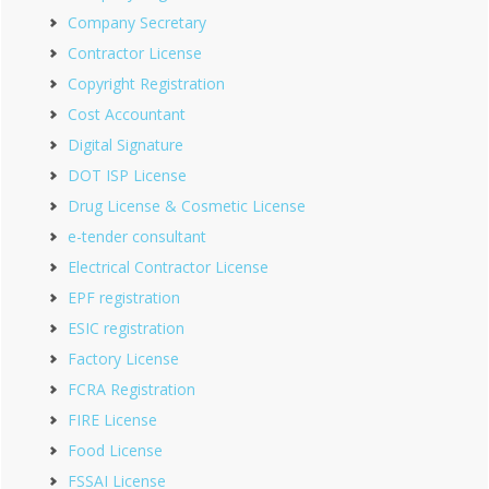
Company Secretary
Contractor License
Copyright Registration
Cost Accountant
Digital Signature
DOT ISP License
Drug License & Cosmetic License
e-tender consultant
Electrical Contractor License
EPF registration
ESIC registration
Factory License
FCRA Registration
FIRE License
Food License
FSSAI License