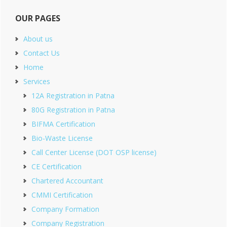
OUR PAGES
About us
Contact Us
Home
Services
12A Registration in Patna
80G Registration in Patna
BIFMA Certification
Bio-Waste License
Call Center License (DOT OSP license)
CE Certification
Chartered Accountant
CMMI Certification
Company Formation
Company Registration