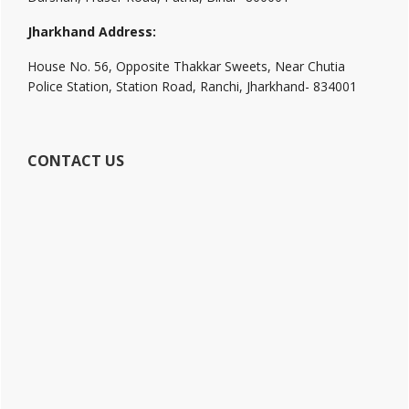
Jharkhand Address:
House No. 56, Opposite Thakkar Sweets, Near Chutia
Police Station, Station Road, Ranchi, Jharkhand- 834001
CONTACT US