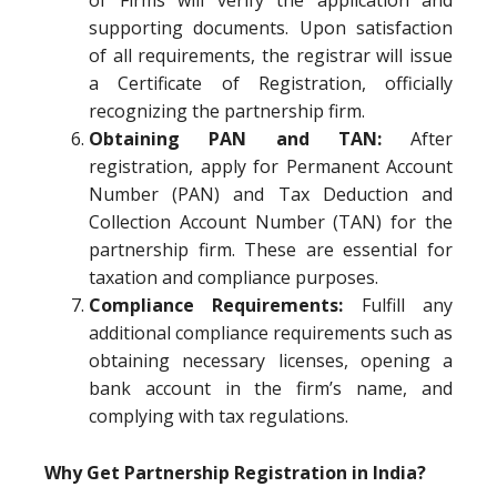
of Firms will verify the application and
supporting documents. Upon satisfaction
of all requirements, the registrar will issue
a Certificate of Registration, officially
recognizing the partnership firm.
Obtaining PAN and TAN:
After
registration, apply for Permanent Account
Number (PAN) and Tax Deduction and
Collection Account Number (TAN) for the
partnership firm. These are essential for
taxation and compliance purposes.
Compliance Requirements:
Fulfill any
additional compliance requirements such as
obtaining necessary licenses, opening a
bank account in the firm’s name, and
complying with tax regulations.
Why Get Partnership Registration in India?