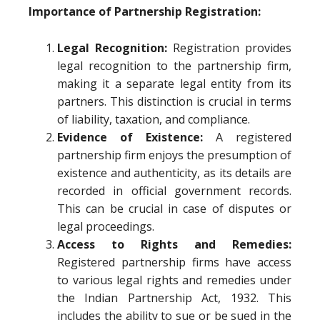
Importance of Partnership Registration:
Legal Recognition:
Registration provides
legal recognition to the partnership firm,
making it a separate legal entity from its
partners. This distinction is crucial in terms
of liability, taxation, and compliance.
Evidence of Existence:
A registered
partnership firm enjoys the presumption of
existence and authenticity, as its details are
recorded in official government records.
This can be crucial in case of disputes or
legal proceedings.
Access to Rights and Remedies:
Registered partnership firms have access
to various legal rights and remedies under
the Indian Partnership Act, 1932. This
includes the ability to sue or be sued in the