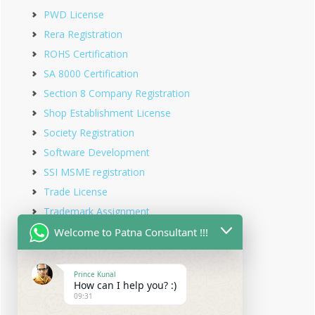
PWD License
Rera Registration
ROHS Certification
SA 8000 Certification
Section 8 Company Registration
Shop Establishment License
Society Registration
Software Development
SSI MSME registration
Trade License
Trademark Assignment
Trademark Objection
Welcome to Patna Consultant !!!
Trademark Opposition
Trademark Rectification
Prince Kunal
How can I help you? :)
Trademark Registration
09:31
Trademark Renewal