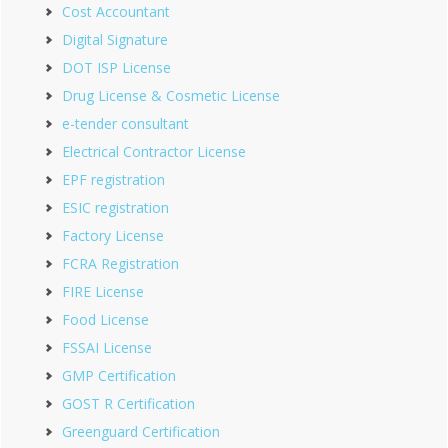
Cost Accountant
Digital Signature
DOT ISP License
Drug License & Cosmetic License
e-tender consultant
Electrical Contractor License
EPF registration
ESIC registration
Factory License
FCRA Registration
FIRE License
Food License
FSSAI License
GMP Certification
GOST R Certification
Greenguard Certification