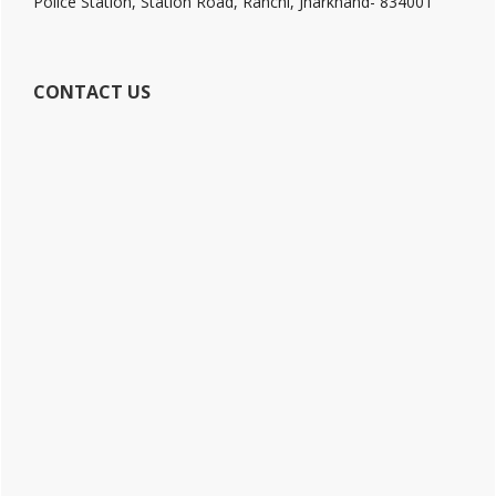
Police Station, Station Road, Ranchi, Jharkhand- 834001
CONTACT US