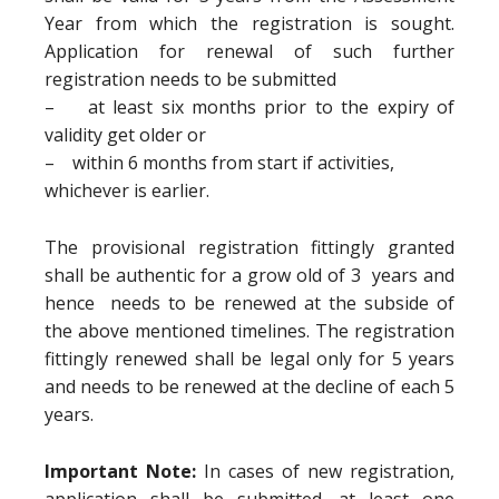
Year from which the registration is sought.
Application for renewal of such further
registration needs to be submitted
– at least six months prior to the expiry of
validity get older or
– within 6 months from start if activities,
whichever is earlier.
The provisional registration fittingly granted
shall be authentic for a grow old of 3 years and
hence needs to be renewed at the subside of
the above mentioned timelines. The registration
fittingly renewed shall be legal only for 5 years
and needs to be renewed at the decline of each 5
years.
Important Note:
In cases of new registration,