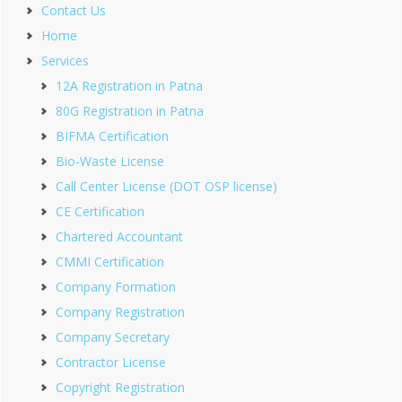
Contact Us
Home
Services
12A Registration in Patna
80G Registration in Patna
BIFMA Certification
Bio-Waste License
Call Center License (DOT OSP license)
CE Certification
Chartered Accountant
CMMI Certification
Company Formation
Company Registration
Company Secretary
Contractor License
Copyright Registration