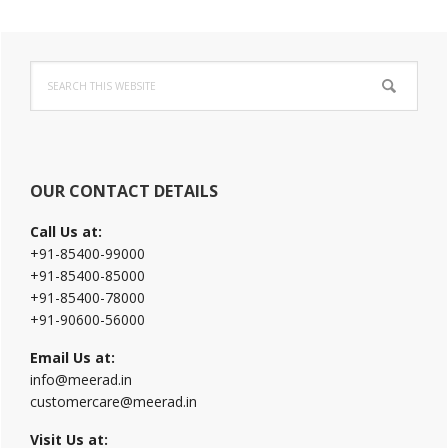
Primary
Search
Sidebar
this
website
OUR CONTACT DETAILS
Call Us at:
+91-85400-99000
+91-85400-85000
+91-85400-78000
+91-90600-56000
Email Us at:
info@meerad.in
customercare@meerad.in
Visit Us at: