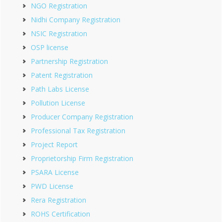
NGO Registration
Nidhi Company Registration
NSIC Registration
OSP license
Partnership Registration
Patent Registration
Path Labs License
Pollution License
Producer Company Registration
Professional Tax Registration
Project Report
Proprietorship Firm Registration
PSARA License
PWD License
Rera Registration
ROHS Certification