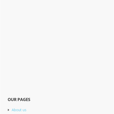
OUR PAGES
About us