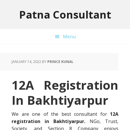
Skip
Skip
Skip
to
to
to
Patna Consultant
primary
main
primary
navigation
content
sidebar
Menu
JANUARY 14, 2022
BY
PRINCE KUNAL
12A Registration
In Bakhtiyarpur
We are one of the best consultant for
12A
registration in Bakhtiyarpur.
NGo, Trust,
Society, and Section 8 Company enjoys