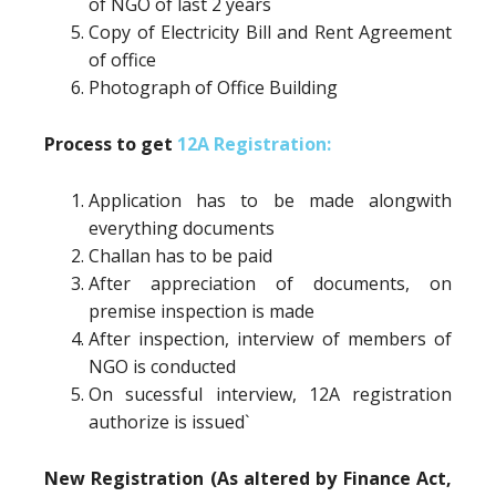
of NGO of last 2 years
Copy of Electricity Bill and Rent Agreement
of office
Photograph of Office Building
Process to get
12A Registration:
Application has to be made alongwith
everything documents
Challan has to be paid
After appreciation of documents, on
premise inspection is made
After inspection, interview of members of
NGO is conducted
On sucessful interview, 12A registration
authorize is issued`
New Registration (As altered by Finance Act,