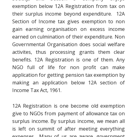
exemption below 12A Registration from tax on
their surplus income beyond expenditure. 12A
Section of Income tax gives exemption to non
gain earning organisation on excess income
earned on culmination of their expenditure. Non
Governmental Organisation does social welfare
activites, thus processing grants them clear
benefits. 12A Registration is one of them. Any
NGO full of life for non profit can make
application for getting pension tax exemption by
making an application below 12A section of
Income Tax Act, 1961.
12A Registration is one become old exemption
give to NGOs from payment of allowance tax on
surplus income. By surplus income, we mean all
is left on summit of after meeting everything
expenses. Many of us are aware, government