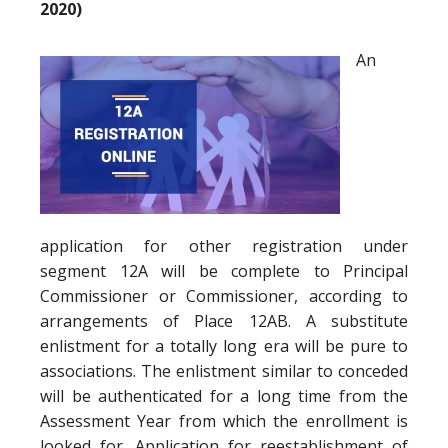
2020)
An
application for other registration under
segment 12A will be complete to Principal
Commissioner or Commissioner, according to
arrangements of Place 12AB. A substitute
enlistment for a totally long era will be pure to
associations. The enlistment similar to conceded
will be authenticated for a long time from the
Assessment Year from which the enrollment is
looked for. Application for reestablishment of