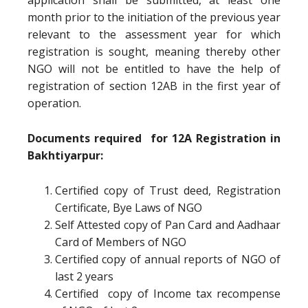
application shall be submitted, at least one
month prior to the initiation of the previous year
relevant to the assessment year for which
registration is sought, meaning thereby other
NGO will not be entitled to have the help of
registration of section 12AB in the first year of
operation.
Documents required for 12A Registration in
Bakhtiyarpur:
Certified copy of Trust deed, Registration
Certificate, Bye Laws of NGO
Self Attested copy of Pan Card and Aadhaar
Card of Members of NGO
Certified copy of annual reports of NGO of
last 2 years
Certified copy of Income tax recompense