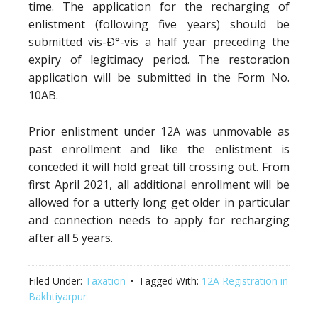
time. The application for the recharging of
enlistment (following five years) should be
submitted vis-Ð°-vis a half year preceding the
expiry of legitimacy period. The restoration
application will be submitted in the Form No.
10AB.
Prior enlistment under 12A was unmovable as
past enrollment and like the enlistment is
conceded it will hold great till crossing out. From
first April 2021, all additional enrollment will be
allowed for a utterly long get older in particular
and connection needs to apply for recharging
after all 5 years.
Filed Under:
Taxation
Tagged With:
12A Registration in
Bakhtiyarpur