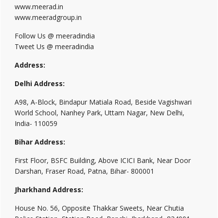
www.meerad.in
www.meeradgroup.in
Follow Us @ meeradindia
Tweet Us @ meeradindia
Address:
Delhi Address:
A98, A-Block, Bindapur Matiala Road, Beside Vagishwari
World School, Nanhey Park, Uttam Nagar, New Delhi,
India- 110059
Bihar Address:
First Floor, BSFC Building, Above ICICI Bank, Near Door
Darshan, Fraser Road, Patna, Bihar- 800001
Jharkhand Address:
House No. 56, Opposite Thakkar Sweets, Near Chutia