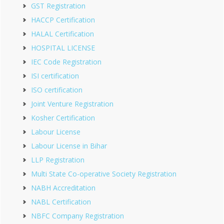
GST Registration
HACCP Certification
HALAL Certification
HOSPITAL LICENSE
IEC Code Registration
ISI certification
ISO certification
Joint Venture Registration
Kosher Certification
Labour License
Labour License in Bihar
LLP Registration
Multi State Co-operative Society Registration
NABH Accreditation
NABL Certification
NBFC Company Registration