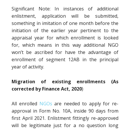
Significant Note: In instances of additional
enlistment, application will be submitted,
something in imitation of one month before the
initiation of the earlier year pertinent to the
appraisal year for which enrollment is looked
for, which means in this way additional NGO
won’t be ascribed for have the advantage of
enrollment of segment 12AB in the principal
year of activity.
Migration of existing enrollments (As
corrected by Finance Act, 2020
)
All enrolled
NGOs
are needed to apply for re-
approval in Form No. 10A, inside 90 days from
first April 2021. Enlistment fittingly re-approved
will be legitimate just for a no question long