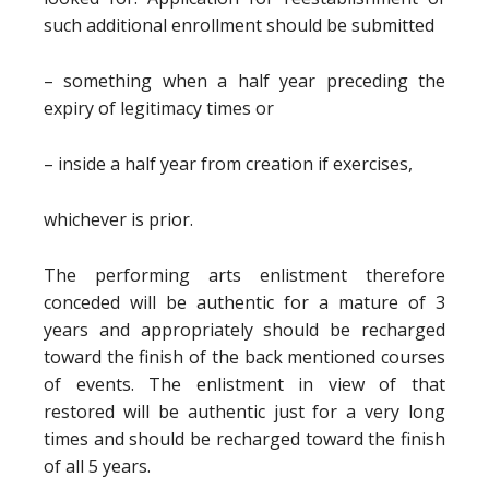
such additional enrollment should be submitted
– something when a half year preceding the
expiry of legitimacy times or
– inside a half year from creation if exercises,
whichever is prior.
The performing arts enlistment therefore
conceded will be authentic for a mature of 3
years and appropriately should be recharged
toward the finish of the back mentioned courses
of events. The enlistment in view of that
restored will be authentic just for a very long
times and should be recharged toward the finish
of all 5 years.