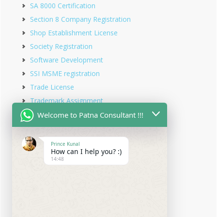
SA 8000 Certification
Section 8 Company Registration
Shop Establishment License
Society Registration
Software Development
SSI MSME registration
Trade License
Trademark Assignment
Trademark Objection
Welcome to Patna Consultant !!!
Trademark Opposition
Trademark Rectification
Prince Kunal
How can I help you? :)
Trademark Registration
14:48
Trademark Renewal
Trust Registration
Udyam Registration
Udyam Registration in Bihar