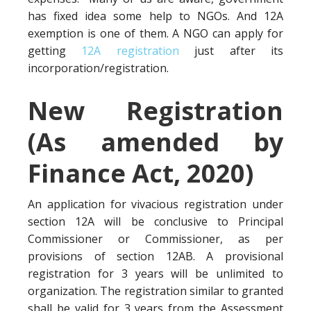
has fixed idea some help to NGOs. And 12A
exemption is one of them. A NGO can apply for
getting
12A registration
just after its
incorporation/registration.
New Registration
(As amended by
Finance Act, 2020)
An application for vivacious registration under
section 12A will be conclusive to Principal
Commissioner or Commissioner, as per
provisions of section 12AB. A provisional
registration for 3 years will be unlimited to
organization. The registration similar to granted
shall be valid for 3 years from the Assessment