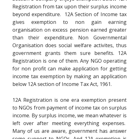
Registration from tax upon their surplus income
beyond expenditure. 12A Section of Income tax
gives exemption to non gain earning
organisation on excess pension earned greater
than their expenditure. Non Governmental
Organisation does social welfare activites, thus
government grants them sure benefits. 12A
Registration is one of them. Any NGO operating
for non profit can make application for getting
income tax exemption by making an application
below 12A section of Income Tax Act, 1961.
12A Registration is one era exemption present
to NGOs from payment of income tax on surplus
income. By surplus income, we mean whatever is
left over after meeting everything expenses.
Many of us are aware, government has answer
some support to NGOs. And 12A exemption is