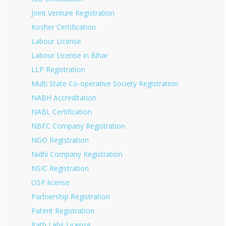
Joint Venture Registration
Kosher Certification
Labour License
Labour License in Bihar
LLP Registration
Multi State Co-operative Society Registration
NABH Accreditation
NABL Certification
NBFC Company Registration
NGO Registration
Nidhi Company Registration
NSIC Registration
OSP license
Partnership Registration
Patent Registration
Path Labs License