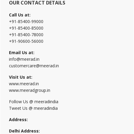
OUR CONTACT DETAILS
Call Us at:
+91-85400-99000
+91-85400-85000
+91-85400-78000
+91-90600-56000
Email Us at:
info@meerad.in
customercare@meerad.in
Visit Us at:
www.meerad.in
www.meeradgroup.in
Follow Us @ meeradindia
Tweet Us @ meeradindia
Address:
Delhi Address: