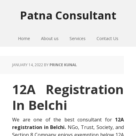
Skip
Skip
Skip
to
to
to
Patna Consultant
primary
main
primary
navigation
content
sidebar
Home
About us
Services
Contact Us
JANUARY 14, 2022
BY
PRINCE KUNAL
12A Registration
In Belchi
We are one of the best consultant for
12A
registration in Belchi.
NGo, Trust, Society, and
Section 8 Company enjoys exemption below 12A