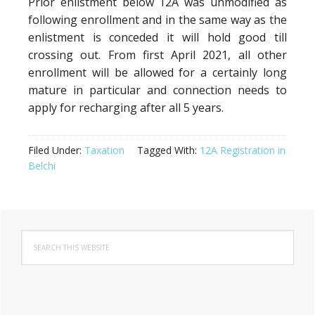
Prior enlistment below 12A was unmodified as
following enrollment and in the same way as the
enlistment is conceded it will hold good till
crossing out. From first April 2021, all other
enrollment will be allowed for a certainly long
mature in particular and connection needs to
apply for recharging after all 5 years.
Filed Under:
Taxation
Tagged With:
12A Registration in
Belchi
Primary
Search
Sidebar
this
website