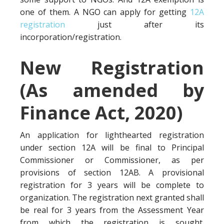
one of them. A NGO can apply for getting
12A
registration
just after its
incorporation/registration.
New Registration
(As amended by
Finance Act, 2020)
An application for lighthearted registration
under section 12A will be final to Principal
Commissioner or Commissioner, as per
provisions of section 12AB. A provisional
registration for 3 years will be complete to
organization. The registration next granted shall
be real for 3 years from the Assessment Year
from which the registration is sought.