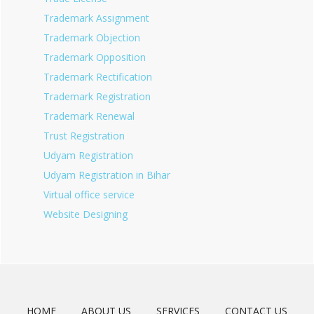
Trademark Assignment
Trademark Objection
Trademark Opposition
Trademark Rectification
Trademark Registration
Trademark Renewal
Trust Registration
Udyam Registration
Udyam Registration in Bihar
Virtual office service
Website Designing
HOME
ABOUT US
SERVICES
CONTACT US