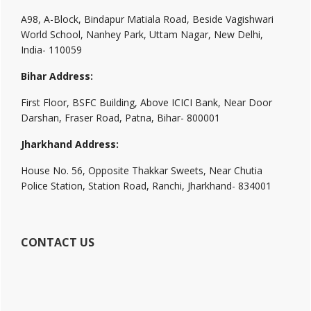
A98, A-Block, Bindapur Matiala Road, Beside Vagishwari
World School, Nanhey Park, Uttam Nagar, New Delhi,
India- 110059
Bihar Address:
First Floor, BSFC Building, Above ICICI Bank, Near Door
Darshan, Fraser Road, Patna, Bihar- 800001
Jharkhand Address:
House No. 56, Opposite Thakkar Sweets, Near Chutia
Police Station, Station Road, Ranchi, Jharkhand- 834001
CONTACT US