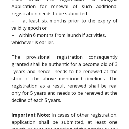
Application for renewal of such additional
registration needs to be submitted
– at least six months prior to the expiry of
validity epoch or
– within 6 months from launch if activities,
whichever is earlier.
The provisional registration consequently
granted shall be authentic for a become old of 3
years and hence needs to be renewed at the
stop of the above mentioned timelines. The
registration as a result renewed shall be real
only for 5 years and needs to be renewed at the
decline of each 5 years.
Important Note:
In cases of other registration,
application shall be submitted, at least one