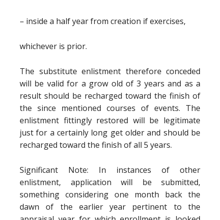
– inside a half year from creation if exercises,
whichever is prior.
The substitute enlistment therefore conceded
will be valid for a grow old of 3 years and as a
result should be recharged toward the finish of
the since mentioned courses of events. The
enlistment fittingly restored will be legitimate
just for a certainly long get older and should be
recharged toward the finish of all 5 years.
Significant Note: In instances of other
enlistment, application will be submitted,
something considering one month back the
dawn of the earlier year pertinent to the
appraisal year for which enrollment is looked