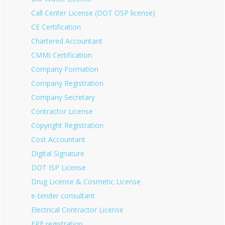
Call Center License (DOT OSP license)
CE Certification
Chartered Accountant
CMMI Certification
Company Formation
Company Registration
Company Secretary
Contractor License
Copyright Registration
Cost Accountant
Digital Signature
DOT ISP License
Drug License & Cosmetic License
e-tender consultant
Electrical Contractor License
EPF registration