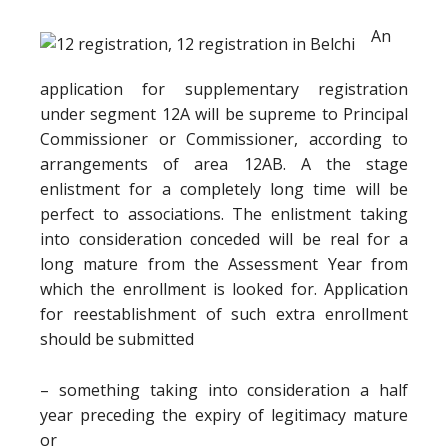
An
application for supplementary registration
under segment 12A will be supreme to Principal
Commissioner or Commissioner, according to
arrangements of area 12AB. A the stage
enlistment for a completely long time will be
perfect to associations. The enlistment taking
into consideration conceded will be real for a
long mature from the Assessment Year from
which the enrollment is looked for. Application
for reestablishment of such extra enrollment
should be submitted
– something taking into consideration a half
year preceding the expiry of legitimacy mature
or