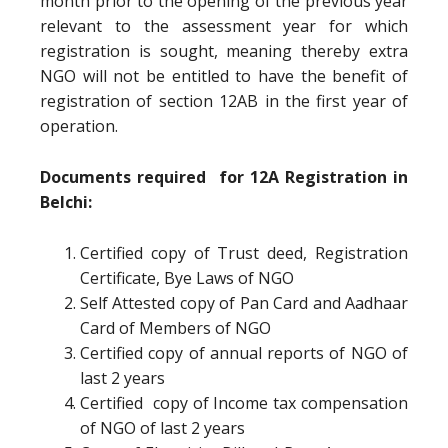
month prior to the opening of the previous year
relevant to the assessment year for which
registration is sought, meaning thereby extra
NGO will not be entitled to have the benefit of
registration of section 12AB in the first year of
operation.
Documents required for 12A Registration in
Belchi:
Certified copy of Trust deed, Registration
Certificate, Bye Laws of NGO
Self Attested copy of Pan Card and Aadhaar
Card of Members of NGO
Certified copy of annual reports of NGO of
last 2 years
Certified copy of Income tax compensation
of NGO of last 2 years