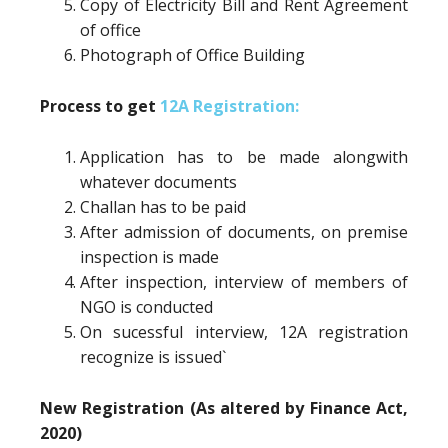
Copy of Electricity Bill and Rent Agreement
of office
Photograph of Office Building
Process to get
12A Registration:
Application has to be made alongwith
whatever documents
Challan has to be paid
After admission of documents, on premise
inspection is made
After inspection, interview of members of
NGO is conducted
On sucessful interview, 12A registration
recognize is issued`
New Registration (As altered by Finance Act,
2020)