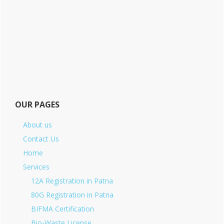
OUR PAGES
About us
Contact Us
Home
Services
12A Registration in Patna
80G Registration in Patna
BIFMA Certification
Bio-Waste License