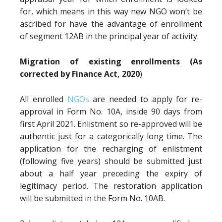
for, which means in this way new NGO won’t be
ascribed for have the advantage of enrollment
of segment 12AB in the principal year of activity.
Migration of existing enrollments (As
corrected by Finance Act, 2020
)
All enrolled
NGOs
are needed to apply for re-
approval in Form No. 10A, inside 90 days from
first April 2021. Enlistment so re-approved will be
authentic just for a categorically long time. The
application for the recharging of enlistment
(following five years) should be submitted just
about a half year preceding the expiry of
legitimacy period. The restoration application
will be submitted in the Form No. 10AB.