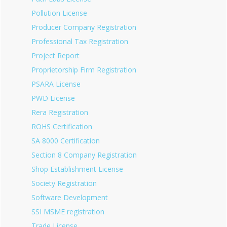
Pollution License
Producer Company Registration
Professional Tax Registration
Project Report
Proprietorship Firm Registration
PSARA License
PWD License
Rera Registration
ROHS Certification
SA 8000 Certification
Section 8 Company Registration
Shop Establishment License
Society Registration
Software Development
SSI MSME registration
Trade License