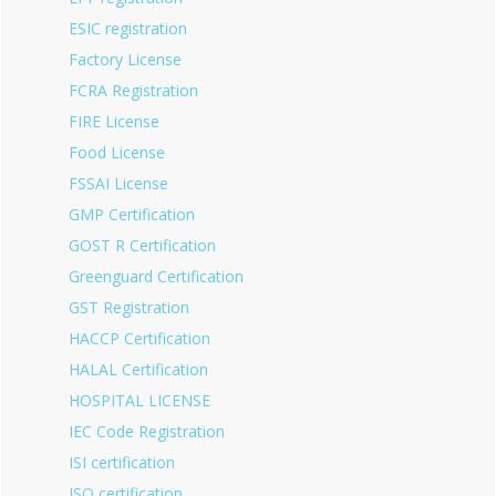
ESIC registration
Factory License
FCRA Registration
FIRE License
Food License
FSSAI License
GMP Certification
GOST R Certification
Greenguard Certification
GST Registration
HACCP Certification
HALAL Certification
HOSPITAL LICENSE
IEC Code Registration
ISI certification
ISO certification