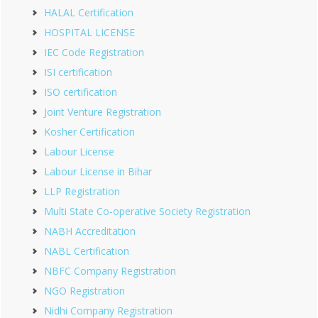
HALAL Certification
HOSPITAL LICENSE
IEC Code Registration
ISI certification
ISO certification
Joint Venture Registration
Kosher Certification
Labour License
Labour License in Bihar
LLP Registration
Multi State Co-operative Society Registration
NABH Accreditation
NABL Certification
NBFC Company Registration
NGO Registration
Nidhi Company Registration