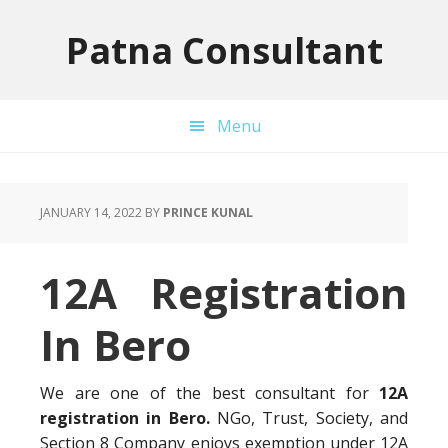
Skip
Skip
Skip
to
to
to
Patna Consultant
primary
main
primary
navigation
content
sidebar
Menu
JANUARY 14, 2022
BY
PRINCE KUNAL
12A Registration
In Bero
We are one of the best consultant for
12A
registration in Bero.
NGo, Trust, Society, and
Section 8 Company enjoys exemption under 12A