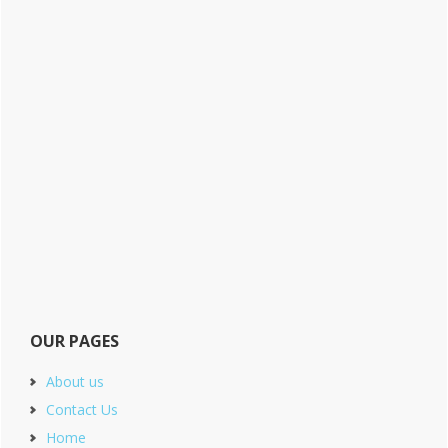
OUR PAGES
About us
Contact Us
Home