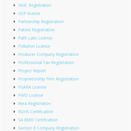
NSIC Registration
OSP license
Partnership Registration
Patent Registration
Path Labs License
Pollution License
Producer Company Registration
Professional Tax Registration
Project Report
Proprietorship Firm Registration
PSARA License
PWD License
Rera Registration
ROHS Certification
SA 8000 Certification
Section 8 Company Registration