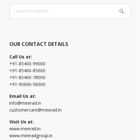
Primary
Search
Sidebar
this
website
OUR CONTACT DETAILS
Call Us at:
+91-85400-99000
+91-85400-85000
+91-85400-78000
+91-90600-56000
Email Us at:
info@meerad.in
customercare@meerad.in
Visit Us at:
www.meerad.in
www.meeradgroup.in