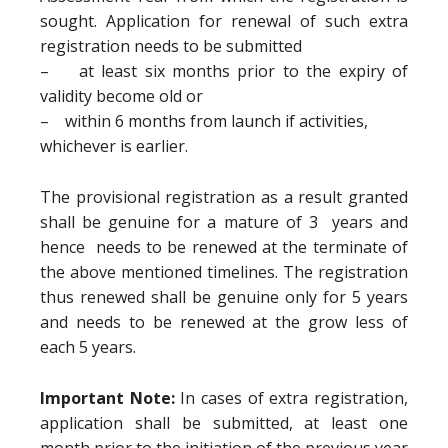
sought. Application for renewal of such extra
registration needs to be submitted
– at least six months prior to the expiry of
validity become old or
– within 6 months from launch if activities,
whichever is earlier.
The provisional registration as a result granted
shall be genuine for a mature of 3 years and
hence needs to be renewed at the terminate of
the above mentioned timelines. The registration
thus renewed shall be genuine only for 5 years
and needs to be renewed at the grow less of
each 5 years.
Important Note:
In cases of extra registration,
application shall be submitted, at least one