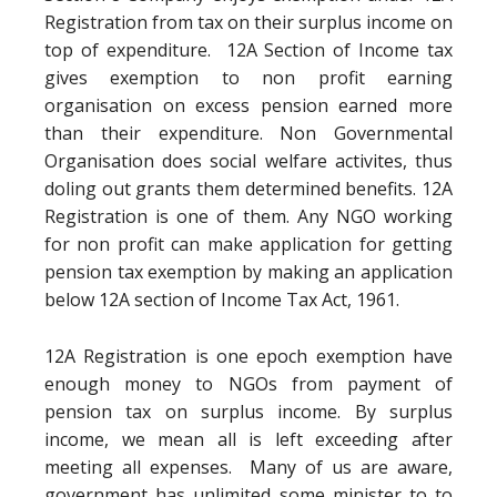
Registration from tax on their surplus income on
top of expenditure. 12A Section of Income tax
gives exemption to non profit earning
organisation on excess pension earned more
than their expenditure. Non Governmental
Organisation does social welfare activites, thus
doling out grants them determined benefits. 12A
Registration is one of them. Any NGO working
for non profit can make application for getting
pension tax exemption by making an application
below 12A section of Income Tax Act, 1961.
12A Registration is one epoch exemption have
enough money to NGOs from payment of
pension tax on surplus income. By surplus
income, we mean all is left exceeding after
meeting all expenses. Many of us are aware,
government has unlimited some minister to to