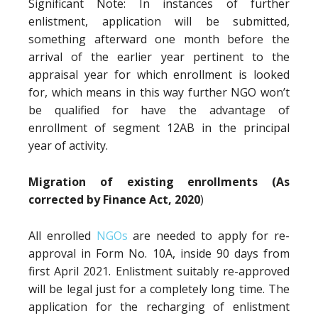
Significant Note: In instances of further
enlistment, application will be submitted,
something afterward one month before the
arrival of the earlier year pertinent to the
appraisal year for which enrollment is looked
for, which means in this way further NGO won’t
be qualified for have the advantage of
enrollment of segment 12AB in the principal
year of activity.
Migration of existing enrollments (As
corrected by Finance Act, 2020
)
All enrolled
NGOs
are needed to apply for re-
approval in Form No. 10A, inside 90 days from
first April 2021. Enlistment suitably re-approved
will be legal just for a completely long time. The
application for the recharging of enlistment