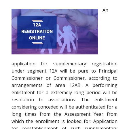
An
application for supplementary registration
under segment 12A will be pure to Principal
Commissioner or Commissioner, according to
arrangements of area 12AB. A performing
enlistment for a extremely long period will be
resolution to associations. The enlistment
considering conceded will be authenticated for a
long times from the Assessment Year from
which the enrollment is looked for. Application
for reestablishment of such supplementary