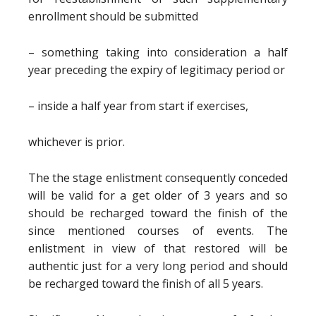
enrollment should be submitted
– something taking into consideration a half
year preceding the expiry of legitimacy period or
– inside a half year from start if exercises,
whichever is prior.
The the stage enlistment consequently conceded
will be valid for a get older of 3 years and so
should be recharged toward the finish of the
since mentioned courses of events. The
enlistment in view of that restored will be
authentic just for a very long period and should
be recharged toward the finish of all 5 years.