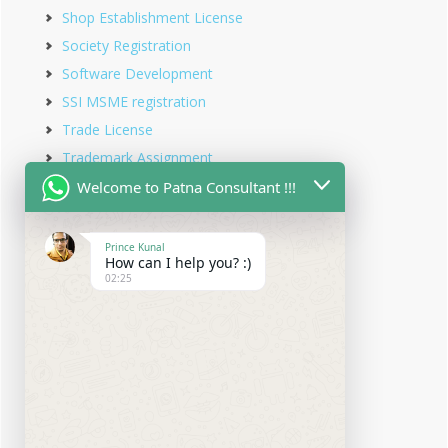
Shop Establishment License
Society Registration
Software Development
SSI MSME registration
Trade License
Trademark Assignment
Trademark Objection
Welcome to Patna Consultant !!!
Trademark Opposition
Trademark Rectification
Prince Kunal
How can I help you? :)
Trademark Registration
02:25
Trademark Renewal
Trust Registration
Udyam Registration
Udyam Registration in Bihar
Virtual office service
Website Designing