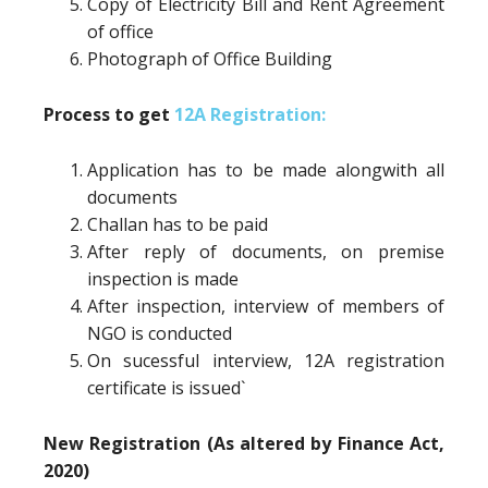
Copy of Electricity Bill and Rent Agreement
of office
Photograph of Office Building
Process to get
12A Registration:
Application has to be made alongwith all
documents
Challan has to be paid
After reply of documents, on premise
inspection is made
After inspection, interview of members of
NGO is conducted
On sucessful interview, 12A registration
certificate is issued`
New Registration (As altered by Finance Act,
2020)