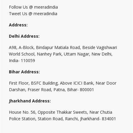
Follow Us @ meeradindia
Tweet Us @ meeradindia
Address:
Delhi Address:
A98, A-Block, Bindapur Matiala Road, Beside Vagishwari
World School, Nanhey Park, Uttam Nagar, New Delhi,
India- 110059
Bihar Address:
First Floor, BSFC Building, Above ICICI Bank, Near Door
Darshan, Fraser Road, Patna, Bihar- 800001
Jharkhand Address:
House No. 56, Opposite Thakkar Sweets, Near Chutia
Police Station, Station Road, Ranchi, Jharkhand- 834001