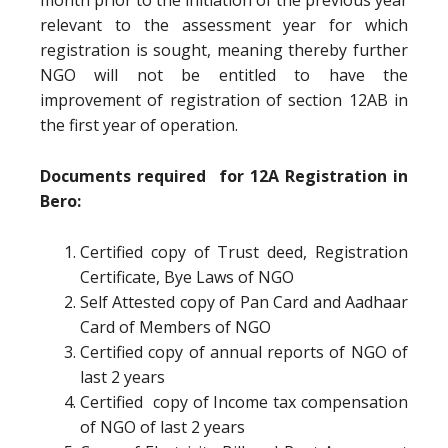
month prior to the initiation of the previous year
relevant to the assessment year for which
registration is sought, meaning thereby further
NGO will not be entitled to have the
improvement of registration of section 12AB in
the first year of operation.
Documents required for 12A Registration in
Bero:
Certified copy of Trust deed, Registration
Certificate, Bye Laws of NGO
Self Attested copy of Pan Card and Aadhaar
Card of Members of NGO
Certified copy of annual reports of NGO of
last 2 years
Certified copy of Income tax compensation
of NGO of last 2 years