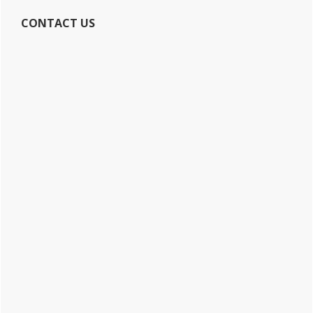
CONTACT US