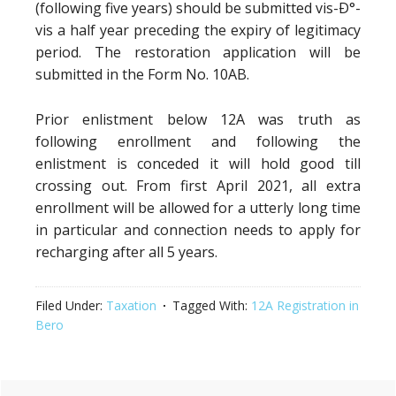
(following five years) should be submitted vis-Ð°-
vis a half year preceding the expiry of legitimacy
period. The restoration application will be
submitted in the Form No. 10AB.
Prior enlistment below 12A was truth as
following enrollment and following the
enlistment is conceded it will hold good till
crossing out. From first April 2021, all extra
enrollment will be allowed for a utterly long time
in particular and connection needs to apply for
recharging after all 5 years.
Filed Under:
Taxation
Tagged With:
12A Registration in
Bero