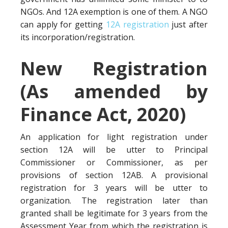
NGOs. And 12A exemption is one of them. A NGO
can apply for getting
12A registration
just after
its incorporation/registration.
New Registration
(As amended by
Finance Act, 2020)
An application for light registration under
section 12A will be utter to Principal
Commissioner or Commissioner, as per
provisions of section 12AB. A provisional
registration for 3 years will be utter to
organization. The registration later than
granted shall be legitimate for 3 years from the
Assessment Year from which the registration is