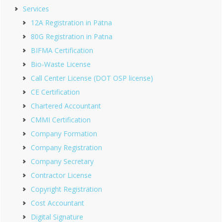
Services
12A Registration in Patna
80G Registration in Patna
BIFMA Certification
Bio-Waste License
Call Center License (DOT OSP license)
CE Certification
Chartered Accountant
CMMI Certification
Company Formation
Company Registration
Company Secretary
Contractor License
Copyright Registration
Cost Accountant
Digital Signature