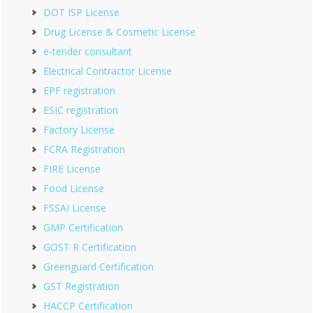
DOT ISP License
Drug License & Cosmetic License
e-tender consultant
Electrical Contractor License
EPF registration
ESIC registration
Factory License
FCRA Registration
FIRE License
Food License
FSSAI License
GMP Certification
GOST R Certification
Greenguard Certification
GST Registration
HACCP Certification