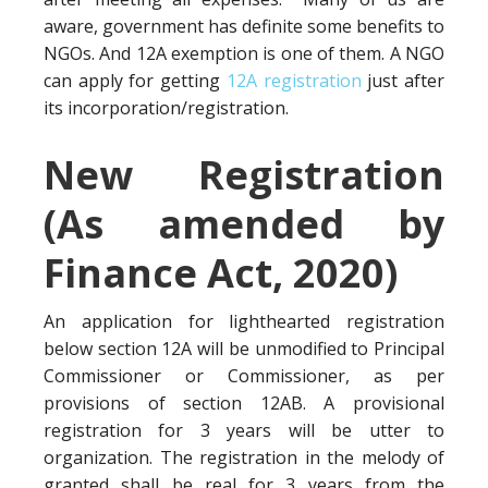
aware, government has definite some benefits to
NGOs. And 12A exemption is one of them. A NGO
can apply for getting
12A registration
just after
its incorporation/registration.
New Registration
(As amended by
Finance Act, 2020)
An application for lighthearted registration
below section 12A will be unmodified to Principal
Commissioner or Commissioner, as per
provisions of section 12AB. A provisional
registration for 3 years will be utter to
organization. The registration in the melody of
granted shall be real for 3 years from the