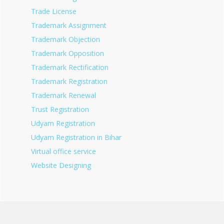
Trade License
Trademark Assignment
Trademark Objection
Trademark Opposition
Trademark Rectification
Trademark Registration
Trademark Renewal
Trust Registration
Udyam Registration
Udyam Registration in Bihar
Virtual office service
Website Designing