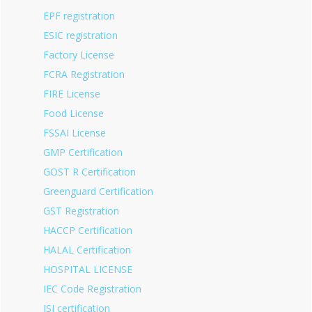
EPF registration
ESIC registration
Factory License
FCRA Registration
FIRE License
Food License
FSSAI License
GMP Certification
GOST R Certification
Greenguard Certification
GST Registration
HACCP Certification
HALAL Certification
HOSPITAL LICENSE
IEC Code Registration
ISI certification