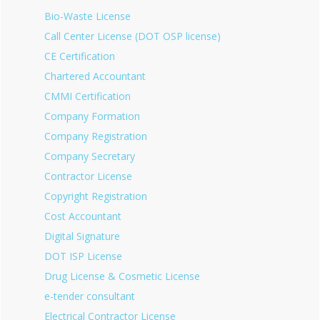
Bio-Waste License
Call Center License (DOT OSP license)
CE Certification
Chartered Accountant
CMMI Certification
Company Formation
Company Registration
Company Secretary
Contractor License
Copyright Registration
Cost Accountant
Digital Signature
DOT ISP License
Drug License & Cosmetic License
e-tender consultant
Electrical Contractor License