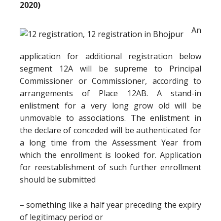
2020)
An
application for additional registration below
segment 12A will be supreme to Principal
Commissioner or Commissioner, according to
arrangements of Place 12AB. A stand-in
enlistment for a very long grow old will be
unmovable to associations. The enlistment in
the declare of conceded will be authenticated for
a long time from the Assessment Year from
which the enrollment is looked for. Application
for reestablishment of such further enrollment
should be submitted
– something like a half year preceding the expiry
of legitimacy period or