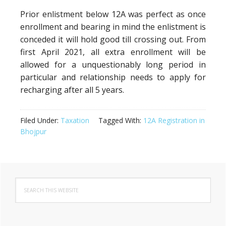
Prior enlistment below 12A was perfect as once
enrollment and bearing in mind the enlistment is
conceded it will hold good till crossing out. From
first April 2021, all extra enrollment will be
allowed for a unquestionably long period in
particular and relationship needs to apply for
recharging after all 5 years.
Filed Under:
Taxation
Tagged With:
12A Registration in
Bhojpur
Primary
Search
Sidebar
this
website