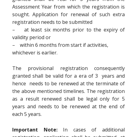
Assessment Year from which the registration is
sought. Application for renewal of such extra
registration needs to be submitted
– at least six months prior to the expiry of
validity period or
– within 6 months from start if activities,
whichever is earlier.
The provisional registration consequently
granted shall be valid for a era of 3 years and
hence needs to be renewed at the terminate of
the above mentioned timelines. The registration
as a result renewed shall be legal only for 5
years and needs to be renewed at the end of
each 5 years.
Important Note:
In cases of additional