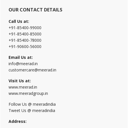
OUR CONTACT DETAILS
Call Us at:
+91-85400-99000
+91-85400-85000
+91-85400-78000
+91-90600-56000
Email Us at:
info@meerad.in
customercare@meerad.in
Visit Us at:
www.meerad.in
www.meeradgroup.in
Follow Us @ meeradindia
Tweet Us @ meeradindia
Address: