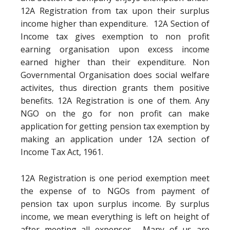
12A Registration from tax upon their surplus
income higher than expenditure. 12A Section of
Income tax gives exemption to non profit
earning organisation upon excess income
earned higher than their expenditure. Non
Governmental Organisation does social welfare
activites, thus direction grants them positive
benefits. 12A Registration is one of them. Any
NGO on the go for non profit can make
application for getting pension tax exemption by
making an application under 12A section of
Income Tax Act, 1961.
12A Registration is one period exemption meet
the expense of to NGOs from payment of
pension tax upon surplus income. By surplus
income, we mean everything is left on height of
after meeting all expenses. Many of us are