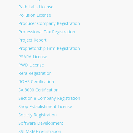
Path Labs License
Pollution License
Producer Company Registration
Professional Tax Registration
Project Report
Proprietorship Firm Registration
PSARA License
PWD License
Rera Registration
ROHS Certification
SA 8000 Certification
Section 8 Company Registration
Shop Establishment License
Society Registration
Software Development
SSI MSME registration