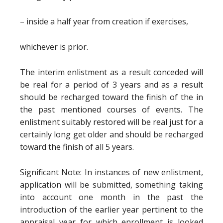
– inside a half year from creation if exercises,
whichever is prior.
The interim enlistment as a result conceded will
be real for a period of 3 years and as a result
should be recharged toward the finish of the in
the past mentioned courses of events. The
enlistment suitably restored will be real just for a
certainly long get older and should be recharged
toward the finish of all 5 years.
Significant Note: In instances of new enlistment,
application will be submitted, something taking
into account one month in the past the
introduction of the earlier year pertinent to the
appraisal year for which enrollment is looked