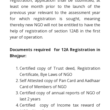
registration, application shall be submitted, at
least one month prior to the launch of the
previous year relevant to the assessment year
for which registration is sought, meaning
thereby new NGO will not be entitled to have the
help of registration of section 12AB in the first
year of operation.
Documents required for 12A Registration in
Bhojpur:
Certified copy of Trust deed, Registration
Certificate, Bye Laws of NGO
Self Attested copy of Pan Card and Aadhaar
Card of Members of NGO
Certified copy of annual reports of NGO of
last 2 years
Certified copy of Income tax reward of