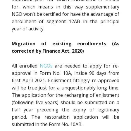
for, which means in this way supplementary
NGO won’t be certified for have the advantage of
enrollment of segment 12AB in the principal
year of activity.
Migration of existing enrollments (As
corrected by Finance Act, 2020
)
All enrolled
NGOs
are needed to apply for re-
approval in Form No. 10A, inside 90 days from
first April 2021. Enlistment fittingly re-approved
will be true just for a unquestionably long time.
The application for the recharging of enlistment
(following five years) should be submitted on a
half year preceding the expiry of legitimacy
period. The restoration application will be
submitted in the Form No. 10AB.