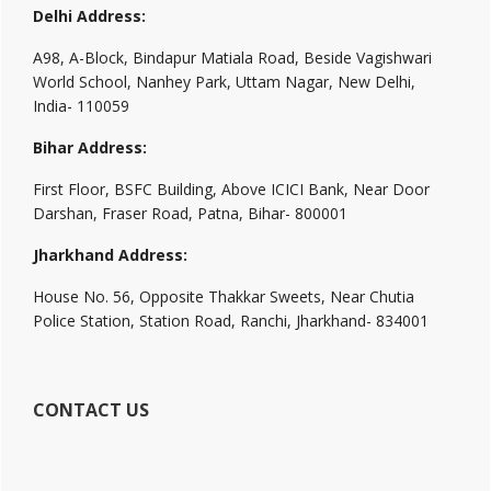
Delhi Address:
A98, A-Block, Bindapur Matiala Road, Beside Vagishwari
World School, Nanhey Park, Uttam Nagar, New Delhi,
India- 110059
Bihar Address:
First Floor, BSFC Building, Above ICICI Bank, Near Door
Darshan, Fraser Road, Patna, Bihar- 800001
Jharkhand Address:
House No. 56, Opposite Thakkar Sweets, Near Chutia
Police Station, Station Road, Ranchi, Jharkhand- 834001
CONTACT US