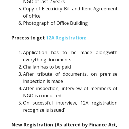
NGO of last 2 years
Copy of Electricity Bill and Rent Agreement
of office
Photograph of Office Building
Process to get
12A Registration:
Application has to be made alongwith
everything documents
Challan has to be paid
After tribute of documents, on premise
inspection is made
After inspection, interview of members of
NGO is conducted
On sucessful interview, 12A registration
recognize is issued`
New Registration (As altered by Finance Act,