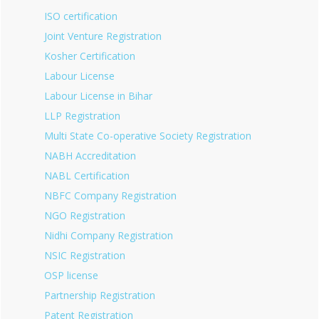
ISO certification
Joint Venture Registration
Kosher Certification
Labour License
Labour License in Bihar
LLP Registration
Multi State Co-operative Society Registration
NABH Accreditation
NABL Certification
NBFC Company Registration
NGO Registration
Nidhi Company Registration
NSIC Registration
OSP license
Partnership Registration
Patent Registration