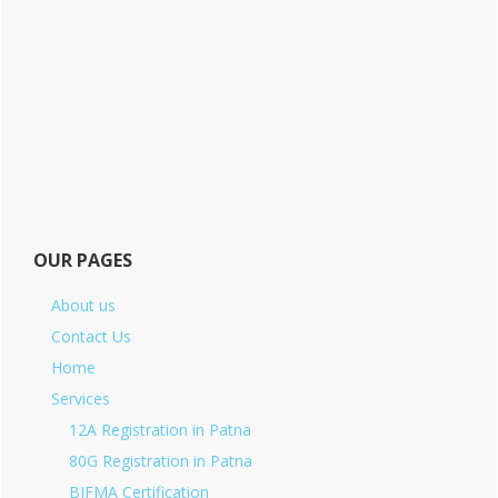
OUR PAGES
About us
Contact Us
Home
Services
12A Registration in Patna
80G Registration in Patna
BIFMA Certification