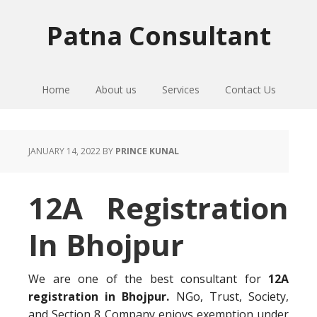
Skip
Skip
Skip
to
to
to
Patna Consultant
primary
main
primary
navigation
content
sidebar
Home
About us
Services
Contact Us
JANUARY 14, 2022
BY
PRINCE KUNAL
12A Registration
In Bhojpur
We are one of the best consultant for
12A
registration in Bhojpur.
NGo, Trust, Society,
and Section 8 Company enjoys exemption under