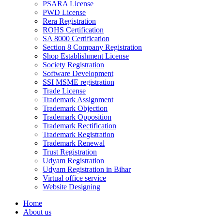
PSARA License
PWD License
Rera Registration
ROHS Certification
SA 8000 Certification
Section 8 Company Registration
Shop Establishment License
Society Registration
Software Development
SSI MSME registration
Trade License
Trademark Assignment
Trademark Objection
Trademark Opposition
Trademark Rectification
Trademark Registration
Trademark Renewal
Trust Registration
Udyam Registration
Udyam Registration in Bihar
Virtual office service
Website Designing
Home
About us