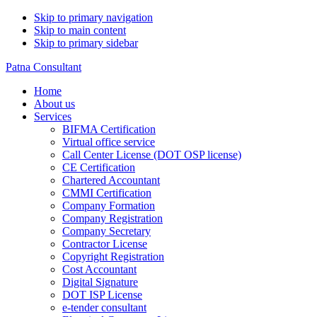
Skip to primary navigation
Skip to main content
Skip to primary sidebar
Patna Consultant
Home
About us
Services
BIFMA Certification
Virtual office service
Call Center License (DOT OSP license)
CE Certification
Chartered Accountant
CMMI Certification
Company Formation
Company Registration
Company Secretary
Contractor License
Copyright Registration
Cost Accountant
Digital Signature
DOT ISP License
e-tender consultant