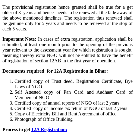
The provisional registration hence granted shall be true for a get
older of 3 years and hence needs to be renewed at the fade away of
the above mentioned timelines. The registration thus renewed shall
be genuine only for 5 years and needs to be renewed at the stop of
each 5 years.
Important Note:
In cases of extra registration, application shall be
submitted, at least one month prior to the opening of the previous
year relevant to the assessment year for which registration is sought,
meaning thereby extra NGO will not be entitled to have the benefit
of registration of section 12AB in the first year of operation.
Documents required for 12A Registration in Bihar:
Certified copy of Trust deed, Registration Certificate, Bye
Laws of NGO
Self Attested copy of Pan Card and Aadhaar Card of
Members of NGO
Certified copy of annual reports of NGO of last 2 years
Certified copy of Income tax return of NGO of last 2 years
Copy of Electricity Bill and Rent Agreement of office
Photograph of Office Building
Process to get
12A Registration: