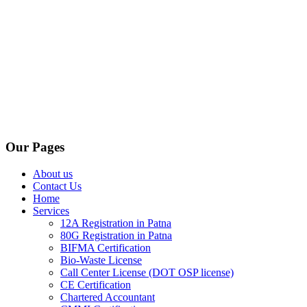
Our Pages
About us
Contact Us
Home
Services
12A Registration in Patna
80G Registration in Patna
BIFMA Certification
Bio-Waste License
Call Center License (DOT OSP license)
CE Certification
Chartered Accountant