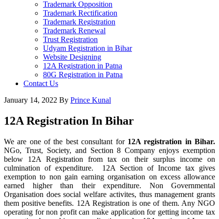
Trademark Opposition
Trademark Rectification
Trademark Registration
Trademark Renewal
Trust Registration
Udyam Registration in Bihar
Website Designing
12A Registration in Patna
80G Registration in Patna
Contact Us
January 14, 2022
By
Prince Kunal
12A Registration In Bihar
We are one of the best consultant for
12A registration in Bihar.
NGo, Trust, Society, and Section 8 Company enjoys exemption
below 12A Registration from tax on their surplus income on
culmination of expenditure. 12A Section of Income tax gives
exemption to non gain earning organisation on excess allowance
earned higher than their expenditure. Non Governmental
Organisation does social welfare activites, thus management grants
them positive benefits. 12A Registration is one of them. Any NGO
operating for non profit can make application for getting income tax