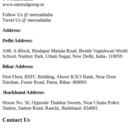
www.meeradgroup.in
Follow Us @ meeradindia
Tweet Us @ meeradindia
Address:
Delhi Address:
A98, A-Block, Bindapur Matiala Road, Beside Vagishwari World
School, Nanhey Park, Uttam Nagar, New Delhi, India- 110059
Bihar Address:
First Floor, BSFC Building, Above ICICI Bank, Near Door
Darshan, Fraser Road, Patna, Bihar- 800001
Jharkhand Address:
House No. 56, Opposite Thakkar Sweets, Near Chutia Police
Station, Station Road, Ranchi, Jharkhand- 834001
Contact Us