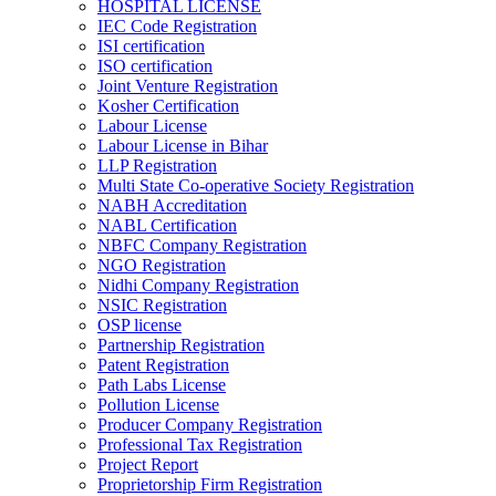
HOSPITAL LICENSE
IEC Code Registration
ISI certification
ISO certification
Joint Venture Registration
Kosher Certification
Labour License
Labour License in Bihar
LLP Registration
Multi State Co-operative Society Registration
NABH Accreditation
NABL Certification
NBFC Company Registration
NGO Registration
Nidhi Company Registration
NSIC Registration
OSP license
Partnership Registration
Patent Registration
Path Labs License
Pollution License
Producer Company Registration
Professional Tax Registration
Project Report
Proprietorship Firm Registration