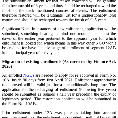
The substitute enlistment for that reason conceded will be genuine
for a become old of 3 years and thus should be recharged toward the
finish of the back mentioned courses of events. The enlistment
therefore restored will be legitimate just for a unquestionably long
mature and should be recharged toward the finish of all 5 years.
Significant Note: In instances of new enlistment, application will be
submitted, something bearing in mind one month in the past the
dawn of the earlier year pertinent to the appraisal year for which
enrollment is looked for, which means in this way other NGO won’t
be credited for have the advantage of enrollment of segment 12AB
in the principal year of activity.
Migration of existing enrollments (As corrected by Finance Act,
2020
)
All enrolled
NGOs
are needed to apply for re-approval in Form No.
10A, inside 90 days from first April 2021. Enlistment appropriately
re-approved will be valid just for a unconditionally long time. The
application for the recharging of enlistment (following five years)
should be submitted as regards a half year preceding the expiry of
legitimacy period. The restoration application will be submitted in
the Form No. 10AB.
Prior enlistment under 12A was pure as taking into account
enrollment and next the enlistment is conceded it will hold great till