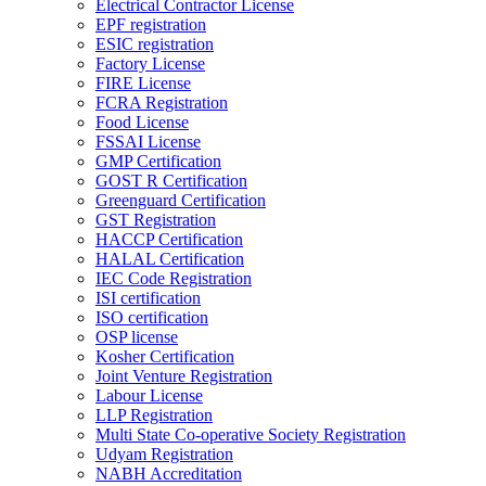
Electrical Contractor License
EPF registration
ESIC registration
Factory License
FIRE License
FCRA Registration
Food License
FSSAI License
GMP Certification
GOST R Certification
Greenguard Certification
GST Registration
HACCP Certification
HALAL Certification
IEC Code Registration
ISI certification
ISO certification
OSP license
Kosher Certification
Joint Venture Registration
Labour License
LLP Registration
Multi State Co-operative Society Registration
Udyam Registration
NABH Accreditation