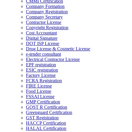
CMMI Certification
Company Formation
Company Registration
Company Secretary
Contractor License
Copyright Registration
Cost Accountant
Digital Signature
DOT ISP License
Drug License & Cosmetic License
e-tender consultant
Electrical Contractor License
EPF registration
ESIC registration
Factory License
FCRA Registration
FIRE License
Food License
FSSAI License
GMP Certification
GOST R Certification
Greenguard Certification
GST Registration
HACCP Certification
HALAL Certification