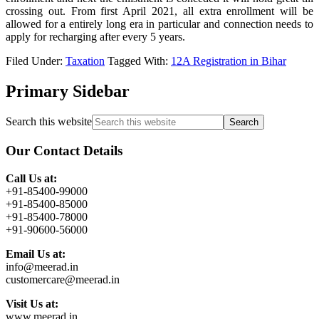
crossing out. From first April 2021, all extra enrollment will be
allowed for a entirely long era in particular and connection needs to
apply for recharging after every 5 years.
Filed Under:
Taxation
Tagged With:
12A Registration in Bihar
Primary Sidebar
Search this website
Our Contact Details
Call Us at:
+91-85400-99000
+91-85400-85000
+91-85400-78000
+91-90600-56000
Email Us at:
info@meerad.in
customercare@meerad.in
Visit Us at:
www.meerad.in