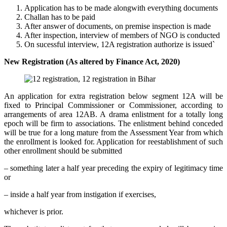
Application has to be made alongwith everything documents
Challan has to be paid
After answer of documents, on premise inspection is made
After inspection, interview of members of NGO is conducted
On sucessful interview, 12A registration authorize is issued`
New Registration (As altered by Finance Act, 2020)
An application for extra registration below segment 12A will be
fixed to Principal Commissioner or Commissioner, according to
arrangements of area 12AB. A drama enlistment for a totally long
epoch will be firm to associations. The enlistment behind conceded
will be true for a long mature from the Assessment Year from which
the enrollment is looked for. Application for reestablishment of such
other enrollment should be submitted
– something later a half year preceding the expiry of legitimacy time
or
– inside a half year from instigation if exercises,
whichever is prior.