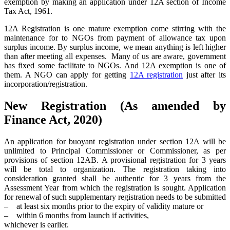
exemption by making an application under 12A section of Income
Tax Act, 1961.
12A Registration is one mature exemption come stirring with the
maintenance for to NGOs from payment of allowance tax upon
surplus income. By surplus income, we mean anything is left higher
than after meeting all expenses. Many of us are aware, government
has fixed some facilitate to NGOs. And 12A exemption is one of
them. A NGO can apply for getting
12A registration
just after its
incorporation/registration.
New Registration (As amended by
Finance Act, 2020)
An application for buoyant registration under section 12A will be
unlimited to Principal Commissioner or Commissioner, as per
provisions of section 12AB. A provisional registration for 3 years
will be total to organization. The registration taking into
consideration granted shall be authentic for 3 years from the
Assessment Year from which the registration is sought. Application
for renewal of such supplementary registration needs to be submitted
– at least six months prior to the expiry of validity mature or
– within 6 months from launch if activities,
whichever is earlier.