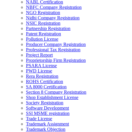
NABL Certification
NBFC Company Registration
NGO Registration
Nidhi Company Registration
NSIC Registration
Partnership Registration
Patent Registration
Pollution License
Producer Company Registration
Professional Tax Registration
Project Report
Proprietorship Firm Registration
PSARA License
PWD License
Rera Registration
ROHS Certification
SA 8000 Certification
Section 8 Company Registration
Shop Establishment License
Society Registration
Software Development
SSI MSME registration
Trade License
Trademark Assignment
Trademark Objection