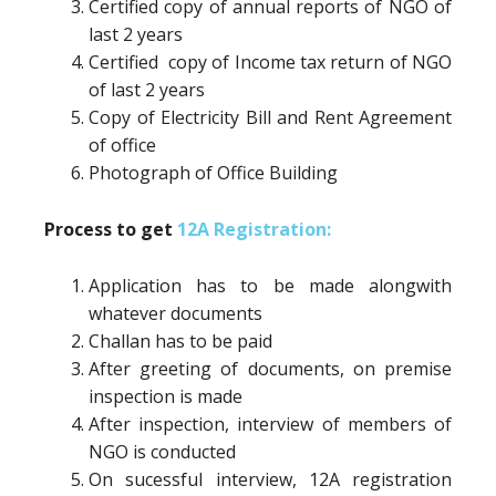
Certified copy of annual reports of NGO of
last 2 years
Certified copy of Income tax return of NGO
of last 2 years
Copy of Electricity Bill and Rent Agreement
of office
Photograph of Office Building
Process to get
12A Registration:
Application has to be made alongwith
whatever documents
Challan has to be paid
After greeting of documents, on premise
inspection is made
After inspection, interview of members of
NGO is conducted
On sucessful interview, 12A registration