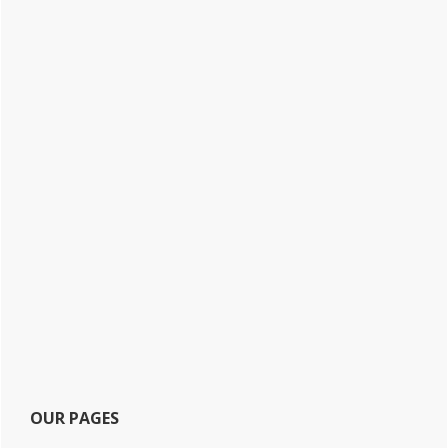
OUR PAGES