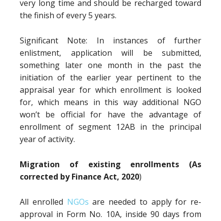
very long time and should be recharged toward
the finish of every 5 years.
Significant Note: In instances of further
enlistment, application will be submitted,
something later one month in the past the
initiation of the earlier year pertinent to the
appraisal year for which enrollment is looked
for, which means in this way additional NGO
won’t be official for have the advantage of
enrollment of segment 12AB in the principal
year of activity.
Migration of existing enrollments (As
corrected by Finance Act, 2020
)
All enrolled
NGOs
are needed to apply for re-
approval in Form No. 10A, inside 90 days from