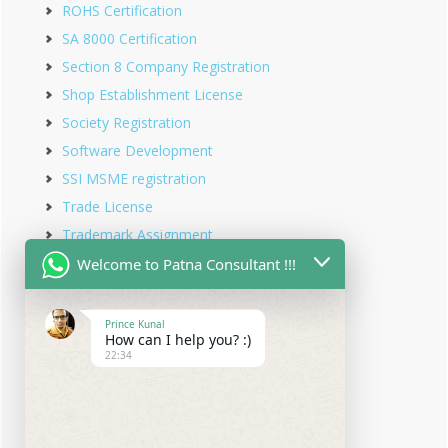
ROHS Certification
SA 8000 Certification
Section 8 Company Registration
Shop Establishment License
Society Registration
Software Development
SSI MSME registration
Trade License
Trademark Assignment
Trademark Objection
Welcome to Patna Consultant !!!
Trademark Opposition
Trademark Rectification
Prince Kunal
How can I help you? :)
Trademark Registration
22:34
Trademark Renewal
Trust Registration
Udyam Registration