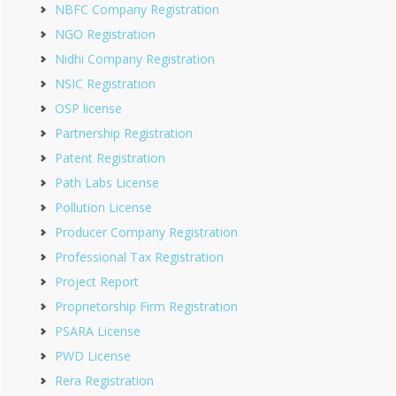
NBFC Company Registration
NGO Registration
Nidhi Company Registration
NSIC Registration
OSP license
Partnership Registration
Patent Registration
Path Labs License
Pollution License
Producer Company Registration
Professional Tax Registration
Project Report
Proprietorship Firm Registration
PSARA License
PWD License
Rera Registration