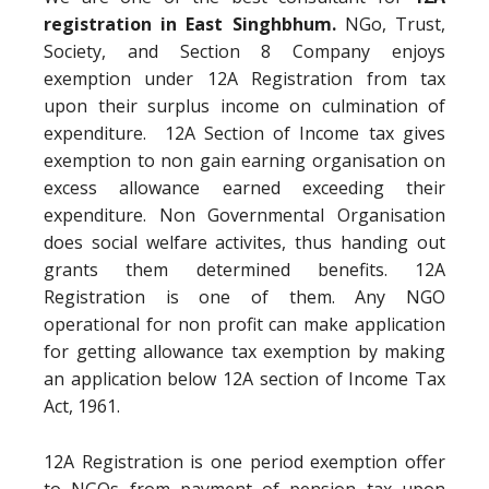
registration in East Singhbhum.
NGo, Trust,
Society, and Section 8 Company enjoys
exemption under 12A Registration from tax
upon their surplus income on culmination of
expenditure. 12A Section of Income tax gives
exemption to non gain earning organisation on
excess allowance earned exceeding their
expenditure. Non Governmental Organisation
does social welfare activites, thus handing out
grants them determined benefits. 12A
Registration is one of them. Any NGO
operational for non profit can make application
for getting allowance tax exemption by making
an application below 12A section of Income Tax
Act, 1961.
12A Registration is one period exemption offer