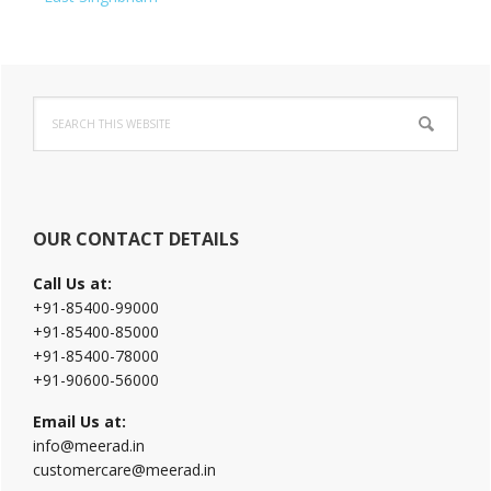
Primary
Search
Sidebar
this
website
OUR CONTACT DETAILS
Call Us at:
+91-85400-99000
+91-85400-85000
+91-85400-78000
+91-90600-56000
Email Us at:
info@meerad.in
customercare@meerad.in