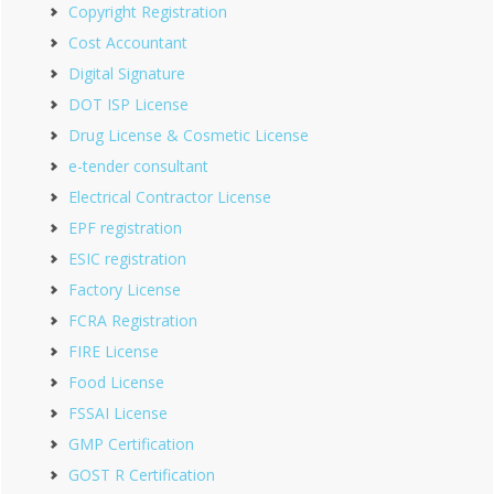
Copyright Registration
Cost Accountant
Digital Signature
DOT ISP License
Drug License & Cosmetic License
e-tender consultant
Electrical Contractor License
EPF registration
ESIC registration
Factory License
FCRA Registration
FIRE License
Food License
FSSAI License
GMP Certification
GOST R Certification