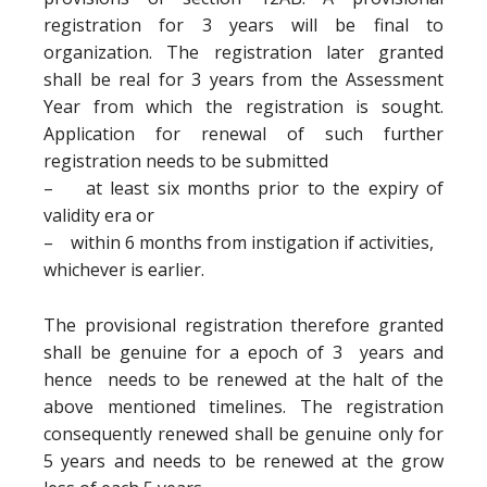
registration for 3 years will be final to
organization. The registration later granted
shall be real for 3 years from the Assessment
Year from which the registration is sought.
Application for renewal of such further
registration needs to be submitted
– at least six months prior to the expiry of
validity era or
– within 6 months from instigation if activities,
whichever is earlier.
The provisional registration therefore granted
shall be genuine for a epoch of 3 years and
hence needs to be renewed at the halt of the
above mentioned timelines. The registration
consequently renewed shall be genuine only for
5 years and needs to be renewed at the grow