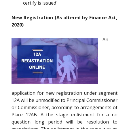
certify is issued`
New Registration (As altered by Finance Act,
2020)
An
application for new registration under segment
12A will be unmodified to Principal Commissioner
or Commissioner, according to arrangements of
Place 12AB. A the stage enlistment for a no
question long period will be resolution to