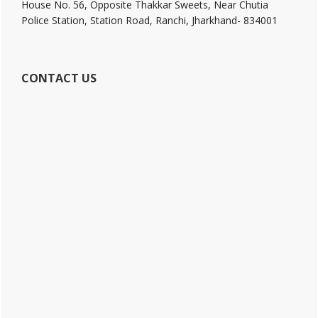
House No. 56, Opposite Thakkar Sweets, Near Chutia
Police Station, Station Road, Ranchi, Jharkhand- 834001
CONTACT US