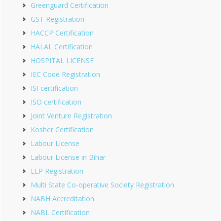
Greenguard Certification
GST Registration
HACCP Certification
HALAL Certification
HOSPITAL LICENSE
IEC Code Registration
ISI certification
ISO certification
Joint Venture Registration
Kosher Certification
Labour License
Labour License in Bihar
LLP Registration
Multi State Co-operative Society Registration
NABH Accreditation
NABL Certification