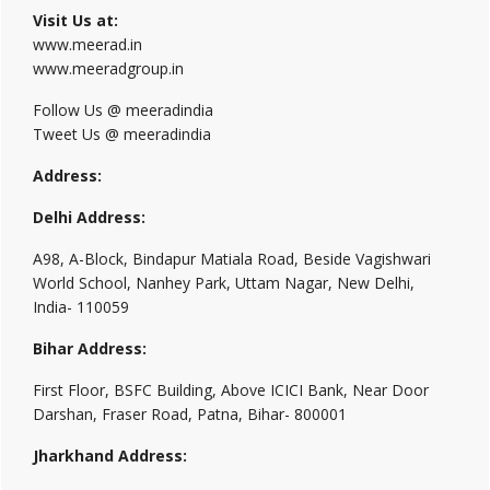
Visit Us at:
www.meerad.in
www.meeradgroup.in
Follow Us @ meeradindia
Tweet Us @ meeradindia
Address:
Delhi Address:
A98, A-Block, Bindapur Matiala Road, Beside Vagishwari
World School, Nanhey Park, Uttam Nagar, New Delhi,
India- 110059
Bihar Address:
First Floor, BSFC Building, Above ICICI Bank, Near Door
Darshan, Fraser Road, Patna, Bihar- 800001
Jharkhand Address: