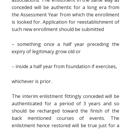
associations. The enlistment in the same way as
conceded will be authentic for a long era from
the Assessment Year from which the enrollment
is looked for. Application for reestablishment of
such new enrollment should be submitted
– something once a half year preceding the
expiry of legitimacy grow old or
– inside a half year from foundation if exercises,
whichever is prior.
The interim enlistment fittingly conceded will be
authenticated for a period of 3 years and so
should be recharged toward the finish of the
back mentioned courses of events. The
enlistment hence restored will be true just for a