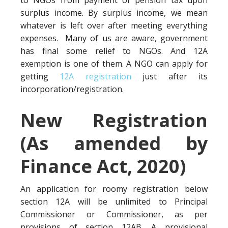
to NGOs from payment of pension tax upon
surplus income. By surplus income, we mean
whatever is left over after meeting everything
expenses. Many of us are aware, government
has final some relief to NGOs. And 12A
exemption is one of them. A NGO can apply for
getting
12A registration
just after its
incorporation/registration.
New Registration
(As amended by
Finance Act, 2020)
An application for roomy registration below
section 12A will be unlimited to Principal
Commissioner or Commissioner, as per
provisions of section 12AB. A provisional