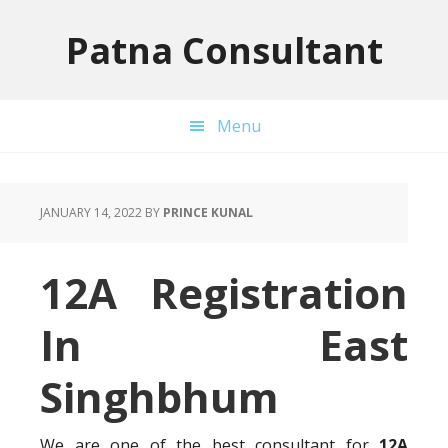
Skip
Skip
Skip
to
to
to
Patna Consultant
primary
main
primary
navigation
content
sidebar
Menu
JANUARY 14, 2022
BY
PRINCE KUNAL
12A Registration
In East
Singhbhum
We are one of the best consultant for
12A