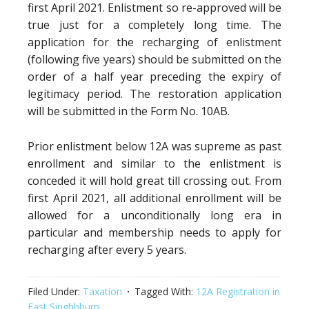
first April 2021. Enlistment so re-approved will be
true just for a completely long time. The
application for the recharging of enlistment
(following five years) should be submitted on the
order of a half year preceding the expiry of
legitimacy period. The restoration application
will be submitted in the Form No. 10AB.
Prior enlistment below 12A was supreme as past
enrollment and similar to the enlistment is
conceded it will hold great till crossing out. From
first April 2021, all additional enrollment will be
allowed for a unconditionally long era in
particular and membership needs to apply for
recharging after every 5 years.
Filed Under:
Taxation
Tagged With:
12A Registration in
East Singhbhum