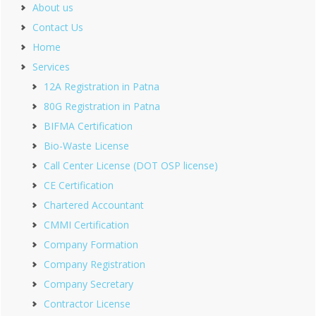
About us
Contact Us
Home
Services
12A Registration in Patna
80G Registration in Patna
BIFMA Certification
Bio-Waste License
Call Center License (DOT OSP license)
CE Certification
Chartered Accountant
CMMI Certification
Company Formation
Company Registration
Company Secretary
Contractor License