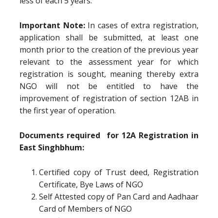
less of each 5 years.
Important Note:
In cases of extra registration,
application shall be submitted, at least one
month prior to the creation of the previous year
relevant to the assessment year for which
registration is sought, meaning thereby extra
NGO will not be entitled to have the
improvement of registration of section 12AB in
the first year of operation.
Documents required for 12A Registration in
East Singhbhum:
Certified copy of Trust deed, Registration
Certificate, Bye Laws of NGO
Self Attested copy of Pan Card and Aadhaar
Card of Members of NGO