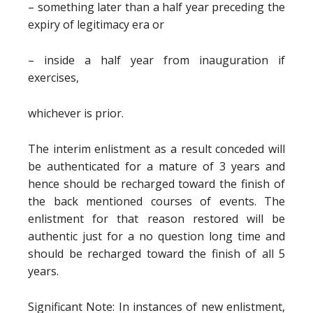
– something later than a half year preceding the
expiry of legitimacy era or
– inside a half year from inauguration if
exercises,
whichever is prior.
The interim enlistment as a result conceded will
be authenticated for a mature of 3 years and
hence should be recharged toward the finish of
the back mentioned courses of events. The
enlistment for that reason restored will be
authentic just for a no question long time and
should be recharged toward the finish of all 5
years.
Significant Note: In instances of new enlistment,