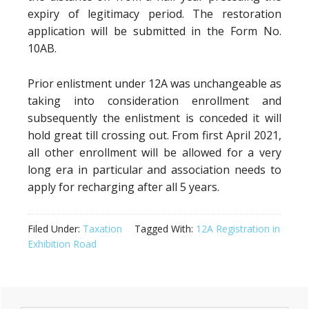
expiry of legitimacy period. The restoration
application will be submitted in the Form No.
10AB.
Prior enlistment under 12A was unchangeable as
taking into consideration enrollment and
subsequently the enlistment is conceded it will
hold great till crossing out. From first April 2021,
all other enrollment will be allowed for a very
long era in particular and association needs to
apply for recharging after all 5 years.
Filed Under:
Taxation
Tagged With:
12A Registration in
Exhibition Road
Primary