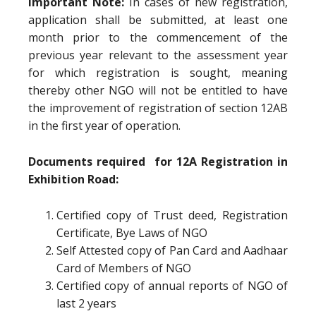
Important Note:
In cases of new registration,
application shall be submitted, at least one
month prior to the commencement of the
previous year relevant to the assessment year
for which registration is sought, meaning
thereby other NGO will not be entitled to have
the improvement of registration of section 12AB
in the first year of operation.
Documents required for 12A Registration in
Exhibition Road:
Certified copy of Trust deed, Registration
Certificate, Bye Laws of NGO
Self Attested copy of Pan Card and Aadhaar
Card of Members of NGO
Certified copy of annual reports of NGO of
last 2 years