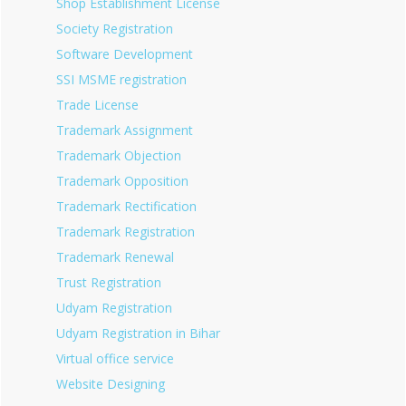
Shop Establishment License
Society Registration
Software Development
SSI MSME registration
Trade License
Trademark Assignment
Trademark Objection
Trademark Opposition
Trademark Rectification
Trademark Registration
Trademark Renewal
Trust Registration
Udyam Registration
Udyam Registration in Bihar
Virtual office service
Website Designing