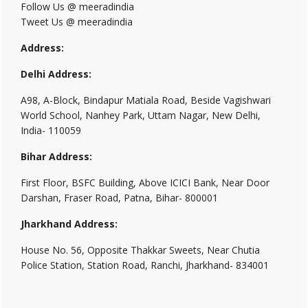
Follow Us @ meeradindia
Tweet Us @ meeradindia
Address:
Delhi Address:
A98, A-Block, Bindapur Matiala Road, Beside Vagishwari
World School, Nanhey Park, Uttam Nagar, New Delhi,
India- 110059
Bihar Address:
First Floor, BSFC Building, Above ICICI Bank, Near Door
Darshan, Fraser Road, Patna, Bihar- 800001
Jharkhand Address:
House No. 56, Opposite Thakkar Sweets, Near Chutia
Police Station, Station Road, Ranchi, Jharkhand- 834001