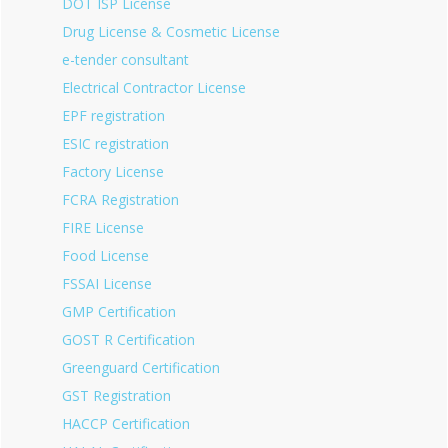
DOT ISP License
Drug License & Cosmetic License
e-tender consultant
Electrical Contractor License
EPF registration
ESIC registration
Factory License
FCRA Registration
FIRE License
Food License
FSSAI License
GMP Certification
GOST R Certification
Greenguard Certification
GST Registration
HACCP Certification