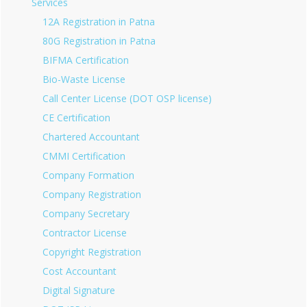
Services
12A Registration in Patna
80G Registration in Patna
BIFMA Certification
Bio-Waste License
Call Center License (DOT OSP license)
CE Certification
Chartered Accountant
CMMI Certification
Company Formation
Company Registration
Company Secretary
Contractor License
Copyright Registration
Cost Accountant
Digital Signature