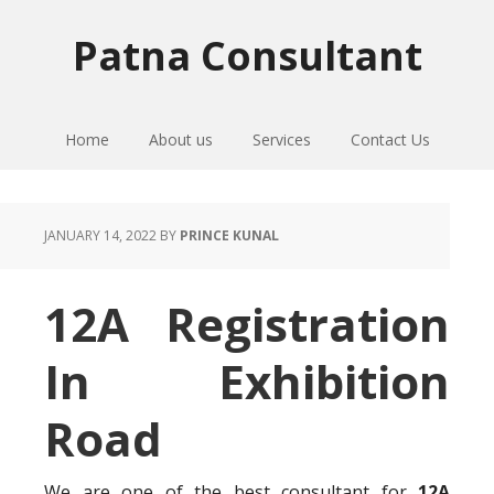
Skip
Skip
Skip
to
to
to
Patna Consultant
primary
main
primary
navigation
content
sidebar
Home
About us
Services
Contact Us
JANUARY 14, 2022
BY
PRINCE KUNAL
12A Registration
In Exhibition
Road
We are one of the best consultant for
12A