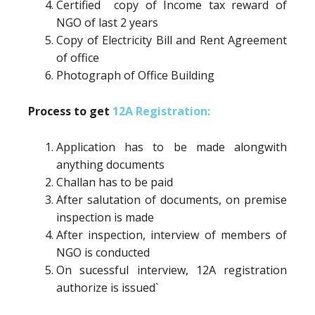
Certified copy of Income tax reward of
NGO of last 2 years
Copy of Electricity Bill and Rent Agreement
of office
Photograph of Office Building
Process to get
12A Registration:
Application has to be made alongwith
anything documents
Challan has to be paid
After salutation of documents, on premise
inspection is made
After inspection, interview of members of
NGO is conducted
On sucessful interview, 12A registration
authorize is issued`