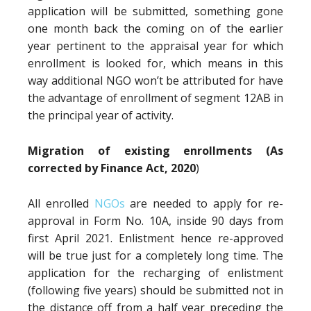
application will be submitted, something gone
one month back the coming on of the earlier
year pertinent to the appraisal year for which
enrollment is looked for, which means in this
way additional NGO won’t be attributed for have
the advantage of enrollment of segment 12AB in
the principal year of activity.
Migration of existing enrollments (As
corrected by Finance Act, 2020
)
All enrolled
NGOs
are needed to apply for re-
approval in Form No. 10A, inside 90 days from
first April 2021. Enlistment hence re-approved
will be true just for a completely long time. The
application for the recharging of enlistment
(following five years) should be submitted not in
the distance off from a half year preceding the