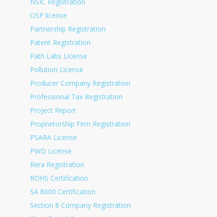
NSIC Registration
OSP license
Partnership Registration
Patent Registration
Path Labs License
Pollution License
Producer Company Registration
Professional Tax Registration
Project Report
Proprietorship Firm Registration
PSARA License
PWD License
Rera Registration
ROHS Certification
SA 8000 Certification
Section 8 Company Registration