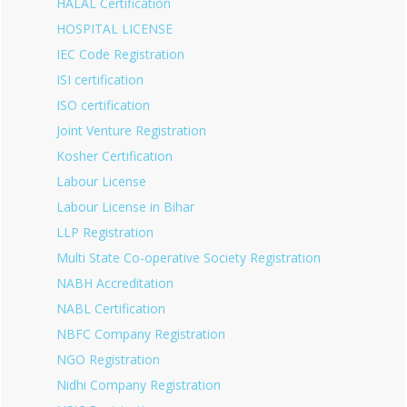
HALAL Certification
HOSPITAL LICENSE
IEC Code Registration
ISI certification
ISO certification
Joint Venture Registration
Kosher Certification
Labour License
Labour License in Bihar
LLP Registration
Multi State Co-operative Society Registration
NABH Accreditation
NABL Certification
NBFC Company Registration
NGO Registration
Nidhi Company Registration