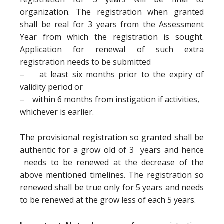
organization. The registration when granted
shall be real for 3 years from the Assessment
Year from which the registration is sought.
Application for renewal of such extra
registration needs to be submitted
– at least six months prior to the expiry of
validity period or
– within 6 months from instigation if activities,
whichever is earlier.
The provisional registration so granted shall be
authentic for a grow old of 3 years and hence
needs to be renewed at the decrease of the
above mentioned timelines. The registration so
renewed shall be true only for 5 years and needs
to be renewed at the grow less of each 5 years.