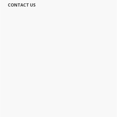
CONTACT US