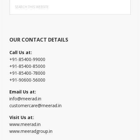
Search
Sidebar
this
website
OUR CONTACT DETAILS
Call Us at:
+91-85400-99000
+91-85400-85000
+91-85400-78000
+91-90600-56000
Email Us at:
info@meerad.in
customercare@meerad.in
Visit Us at:
www.meerad.in
www.meeradgroup.in