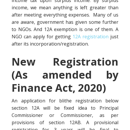
income tax upon surplus income. By surplus
income, we mean anything is left greater than
after meeting everything expenses. Many of us
are aware, government has given some further
to NGOs. And 12A exemption is one of them. A
NGO can apply for getting
12A registration
just
after its incorporation/registration.
New Registration
(As amended by
Finance Act, 2020)
An application for blithe registration below
section 12A will be fixed idea to Principal
Commissioner or Commissioner, as per
provisions of section 12AB. A provisional
registration for 3 years will be final to