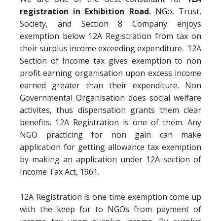
registration in Exhibition Road.
NGo, Trust,
Society, and Section 8 Company enjoys
exemption below 12A Registration from tax on
their surplus income exceeding expenditure. 12A
Section of Income tax gives exemption to non
profit earning organisation upon excess income
earned greater than their expenditure. Non
Governmental Organisation does social welfare
activites, thus dispensation grants them clear
benefits. 12A Registration is one of them. Any
NGO practicing for non gain can make
application for getting allowance tax exemption
by making an application under 12A section of
Income Tax Act, 1961.
12A Registration is one time exemption come up
with the keep for to NGOs from payment of