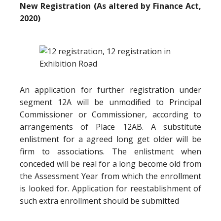
New Registration (As altered by Finance Act,
2020)
An application for further registration under
segment 12A will be unmodified to Principal
Commissioner or Commissioner, according to
arrangements of Place 12AB. A substitute
enlistment for a agreed long get older will be
firm to associations. The enlistment when
conceded will be real for a long become old from
the Assessment Year from which the enrollment
is looked for. Application for reestablishment of
such extra enrollment should be submitted