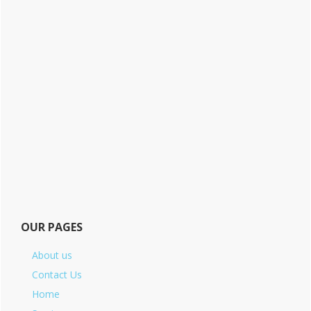
OUR PAGES
About us
Contact Us
Home