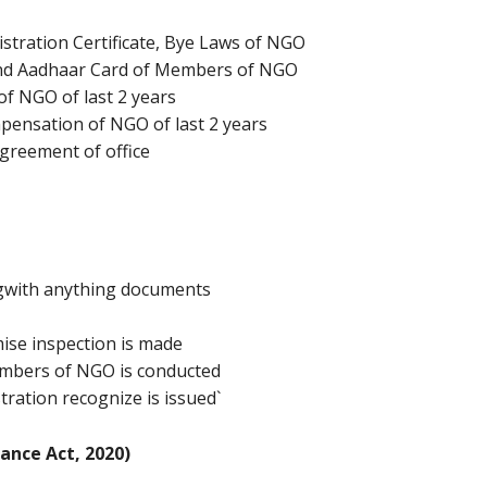
istration Certificate, Bye Laws of NGO
 and Aadhaar Card of Members of NGO
of NGO of last 2 years
pensation of NGO of last 2 years
 Agreement of office
ngwith anything documents
ise inspection is made
members of NGO is conducted
tration recognize is issued`
ance Act, 2020)