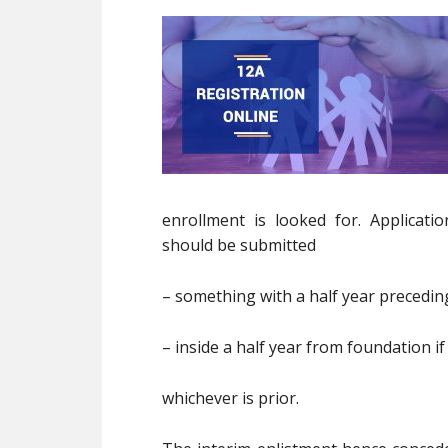
enrollment is looked for. Applicati
should be submitted
– something with a half year preceding
– inside a half year from foundation if
whichever is prior.