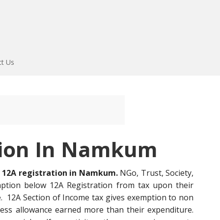
ct Us
tion In Namkum
r
12A registration in Namkum.
NGo, Trust, Society,
tion below 12A Registration from tax upon their
. 12A Section of Income tax gives exemption to non
cess allowance earned more than their expenditure.