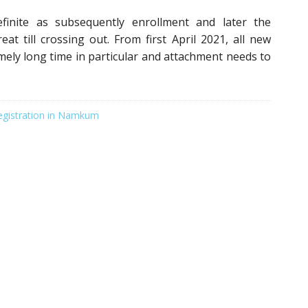
finite as subsequently enrollment and later the
eat till crossing out. From first April 2021, all new
emely long time in particular and attachment needs to
egistration in Namkum