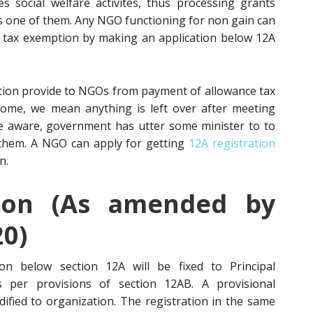
 social welfare activites, thus processing grants
is one of them. Any NGO functioning for non gain can
n tax exemption by making an application below 12A
tion provide to NGOs from payment of allowance tax
come, we mean anything is left over after meeting
e aware, government has utter some minister to to
them. A NGO can apply for getting
12A registration
n.
ion (As amended by
20)
tion below section 12A will be fixed to Principal
 per provisions of section 12AB. A provisional
dified to organization. The registration in the same