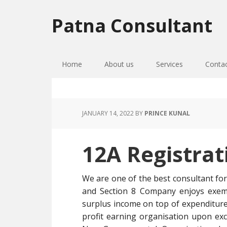
Skip
Skip
Skip
to
to
to
Patna Consultant
primary
main
primary
navigation
content
sidebar
Home
About us
Services
Conta
JANUARY 14, 2022
BY
PRINCE KUNAL
12A Registra
We are one of the best consultant fo
and Section 8 Company enjoys exemp
surplus income on top of expenditure
profit earning organisation upon ex