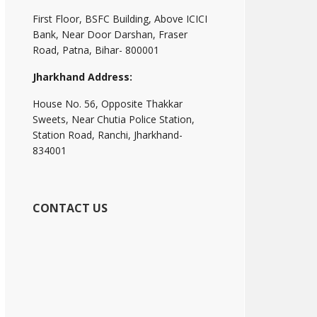
First Floor, BSFC Building, Above ICICI
Bank, Near Door Darshan, Fraser
Road, Patna, Bihar- 800001
Jharkhand Address:
House No. 56, Opposite Thakkar
Sweets, Near Chutia Police Station,
Station Road, Ranchi, Jharkhand-
834001
CONTACT US