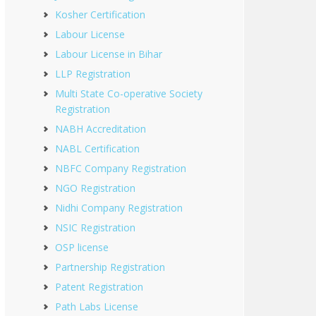
Kosher Certification
Labour License
Labour License in Bihar
LLP Registration
Multi State Co-operative Society
Registration
NABH Accreditation
NABL Certification
NBFC Company Registration
NGO Registration
Nidhi Company Registration
NSIC Registration
OSP license
Partnership Registration
Patent Registration
Path Labs License