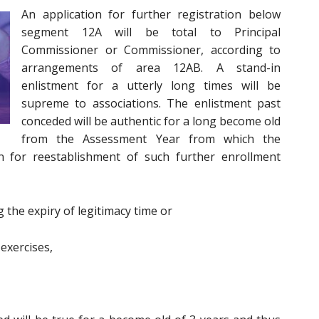
An application for further registration below
segment 12A will be total to Principal
Commissioner or Commissioner, according to
arrangements of area 12AB. A stand-in
enlistment for a utterly long times will be
supreme to associations. The enlistment past
conceded will be authentic for a long become old
from the Assessment Year from which the
on for reestablishment of such further enrollment
 the expiry of legitimacy time or
 exercises,