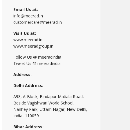
Email Us at:
info@meerad.in
customercare@meerad.in
Visit Us at:
www.meerad.in
www.meeradgroup.in
Follow Us @ meeradindia
Tweet Us @ meeradindia
Address:
Delhi Address:
A98, A-Block, Bindapur Matiala Road,
Beside Vagishwari World School,
Nanhey Park, Uttam Nagar, New Delhi,
India- 110059
Bihar Address: