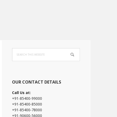
Primary
Search
Sidebar
this
website
OUR CONTACT DETAILS
Call Us at:
+91-85400-99000
+91-85400-85000
+91-85400-78000
+91-90600-56000