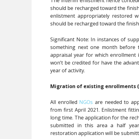
The interim enlistment hence concede
should be recharged toward the finish
enlistment appropriately restored wi
should be recharged toward the finish 
Significant Note: In instances of sup
something next one month before th
appraisal year for which enrollment 
won’t be credited for have the advan
year of activity.
Migration of existing enrollments (
All enrolled
NGOs
are needed to appl
from first April 2021. Enlistment fitti
long time. The application for the rec
submitted in this area a half year
restoration application will be submit