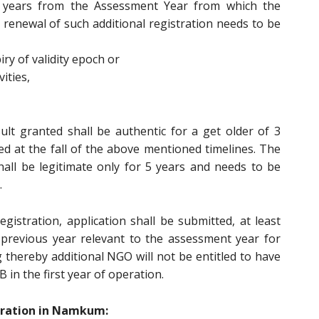
3 years from the Assessment Year from which the
r renewal of such additional registration needs to be
ry of validity epoch or
ities,
ult granted shall be authentic for a get older of 3
 at the fall of the above mentioned timelines. The
all be legitimate only for 5 years and needs to be
.
egistration, application shall be submitted, at least
 previous year relevant to the assessment year for
 thereby additional NGO will not be entitled to have
B in the first year of operation.
tration in Namkum: