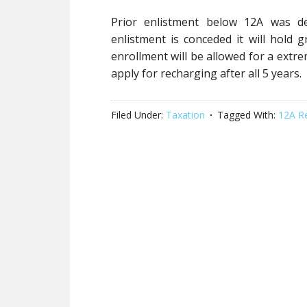
Prior enlistment below 12A was de
enlistment is conceded it will hold gr
enrollment will be allowed for a extr
apply for recharging after all 5 years.
Filed Under:
Taxation
Tagged With:
12A R