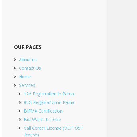
OUR PAGES
About us
Contact Us
Home
Services
12A Registration in Patna
80G Registration in Patna
BIFMA Certification
Bio-Waste License
Call Center License (DOT OSP
license)