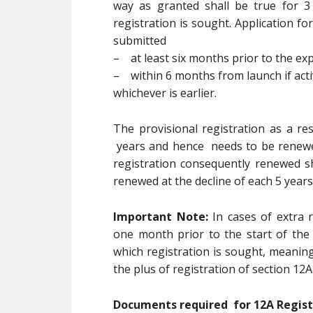
way as granted shall be true for 
registration is sought. Application fo
submitted
– at least six months prior to the expi
– within 6 months from launch if activ
whichever is earlier.
The provisional registration as a res
years and hence needs to be renewed
registration consequently renewed sh
renewed at the decline of each 5 years
Important Note:
In cases of extra r
one month prior to the start of the
which registration is sought, meaning
the plus of registration of section 12A
Documents required for 12A Regis