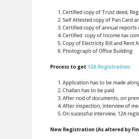
Certified copy of Trust deed, Reg
Self Attested copy of Pan Card
Certified copy of annual reports 
Certified copy of Income tax com
Copy of Electricity Bill and Rent
Photograph of Office Building
Process to get
12A Registration:
Application has to be made alo
Challan has to be paid
After nod of documents, on prem
After inspection, interview of 
On sucessful interview, 12A regis
New Registration (As altered by Fin