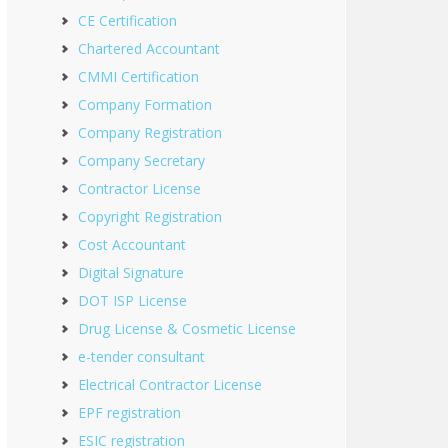
CE Certification
Chartered Accountant
CMMI Certification
Company Formation
Company Registration
Company Secretary
Contractor License
Copyright Registration
Cost Accountant
Digital Signature
DOT ISP License
Drug License & Cosmetic License
e-tender consultant
Electrical Contractor License
EPF registration
ESIC registration