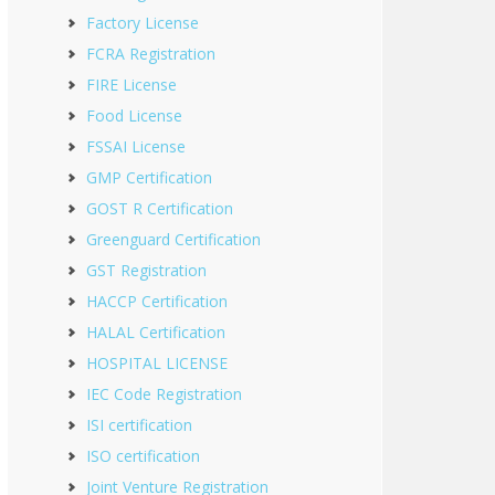
Factory License
FCRA Registration
FIRE License
Food License
FSSAI License
GMP Certification
GOST R Certification
Greenguard Certification
GST Registration
HACCP Certification
HALAL Certification
HOSPITAL LICENSE
IEC Code Registration
ISI certification
ISO certification
Joint Venture Registration