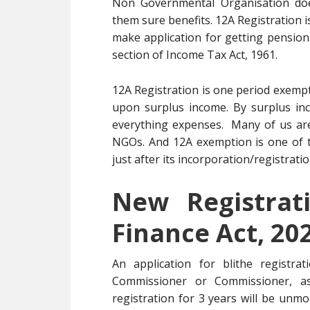
Non Governmental Organisation does
them sure benefits. 12A Registration 
make application for getting pensio
section of Income Tax Act, 1961.
12A Registration is one period exemp
upon surplus income. By surplus in
everything expenses. Many of us ar
NGOs. And 12A exemption is one of 
just after its incorporation/registratio
New Registrat
Finance Act, 20
An application for blithe registra
Commissioner or Commissioner, as
registration for 3 years will be unmo