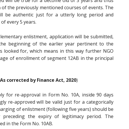
d will be true for a become old of 3 years and thus
 of the previously mentioned courses of events. The
ll be authentic just for a utterly long period and
of every 5 years.
plementary enlistment, application will be submitted,
e beginning of the earlier year pertinent to the
is looked for, which means in this way further NGO
tage of enrollment of segment 12AB in the principal
As corrected by Finance Act, 2020
)
y for re-approval in Form No. 10A, inside 90 days
ngly re-approved will be valid just for a categorically
harging of enlistment (following five years) should be
 preceding the expiry of legitimacy period. The
ted in the Form No. 10AB.