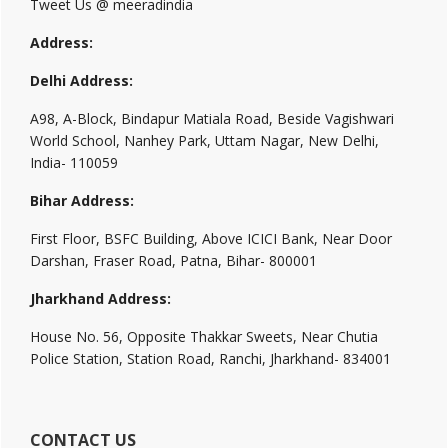
Tweet Us @ meeradindia
Address:
Delhi Address:
A98, A-Block, Bindapur Matiala Road, Beside Vagishwari
World School, Nanhey Park, Uttam Nagar, New Delhi,
India- 110059
Bihar Address:
First Floor, BSFC Building, Above ICICI Bank, Near Door
Darshan, Fraser Road, Patna, Bihar- 800001
Jharkhand Address:
House No. 56, Opposite Thakkar Sweets, Near Chutia
Police Station, Station Road, Ranchi, Jharkhand- 834001
CONTACT US