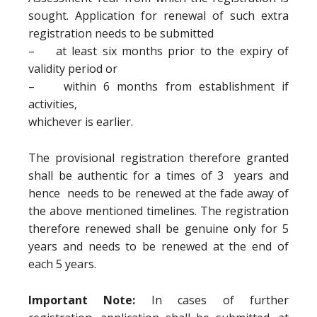
sought. Application for renewal of such extra
registration needs to be submitted
– at least six months prior to the expiry of
validity period or
– within 6 months from establishment if
activities,
whichever is earlier.
The provisional registration therefore granted
shall be authentic for a times of 3 years and
hence needs to be renewed at the fade away of
the above mentioned timelines. The registration
therefore renewed shall be genuine only for 5
years and needs to be renewed at the end of
each 5 years.
Important Note:
In cases of further