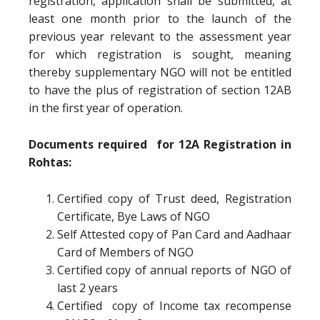
registration, application shall be submitted, at
least one month prior to the launch of the
previous year relevant to the assessment year
for which registration is sought, meaning
thereby supplementary NGO will not be entitled
to have the plus of registration of section 12AB
in the first year of operation.
Documents required for 12A Registration in
Rohtas:
Certified copy of Trust deed, Registration
Certificate, Bye Laws of NGO
Self Attested copy of Pan Card and Aadhaar
Card of Members of NGO
Certified copy of annual reports of NGO of
last 2 years
Certified copy of Income tax recompense