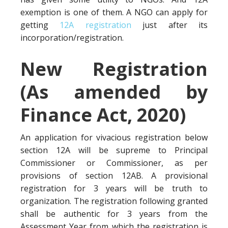
exemption is one of them. A NGO can apply for
getting
12A registration
just after its
incorporation/registration.
New Registration
(As amended by
Finance Act, 2020)
An application for vivacious registration below
section 12A will be supreme to Principal
Commissioner or Commissioner, as per
provisions of section 12AB. A provisional
registration for 3 years will be truth to
organization. The registration following granted
shall be authentic for 3 years from the
Assessment Year from which the registration is