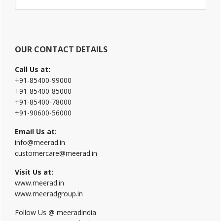
Sidebar
this
website
OUR CONTACT DETAILS
Call Us at:
+91-85400-99000
+91-85400-85000
+91-85400-78000
+91-90600-56000
Email Us at:
info@meerad.in
customercare@meerad.in
Visit Us at:
www.meerad.in
www.meeradgroup.in
Follow Us @ meeradindia