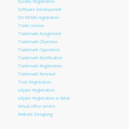
Society Registration
Software Development
SSI MSME registration
Trade License
Trademark Assignment
Trademark Objection
Trademark Opposition
Trademark Rectification
Trademark Registration
Trademark Renewal
Trust Registration
Udyam Registration
Udyam Registration in Bihar
Virtual office service
Website Designing