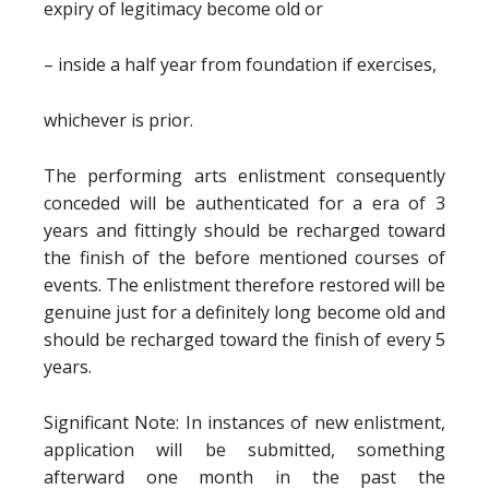
expiry of legitimacy become old or
– inside a half year from foundation if exercises,
whichever is prior.
The performing arts enlistment consequently
conceded will be authenticated for a era of 3
years and fittingly should be recharged toward
the finish of the before mentioned courses of
events. The enlistment therefore restored will be
genuine just for a definitely long become old and
should be recharged toward the finish of every 5
years.
Significant Note: In instances of new enlistment,
application will be submitted, something
afterward one month in the past the