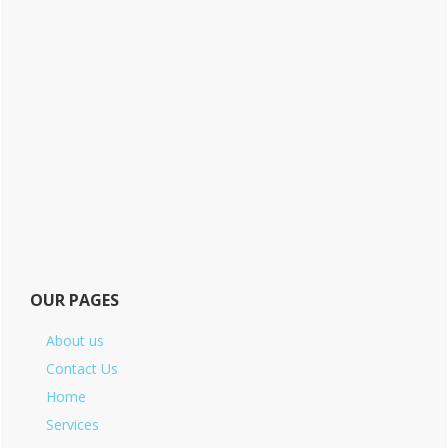
OUR PAGES
About us
Contact Us
Home
Services