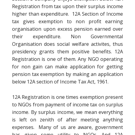
Registration from tax upon their surplus income
higher than expenditure. 12A Section of Income
tax gives exemption to non profit earning
organisation upon excess pension earned over
their expenditure. Non Governmental
Organisation does social welfare activites, thus
presidency grants them positive benefits. 12A
Registration is one of them. Any NGO operating
for non gain can make application for getting
pension tax exemption by making an application
below 12A section of Income Tax Act, 1961.
12A Registration is one times exemption present
to NGOs from payment of income tax on surplus
income. By surplus income, we mean everything
is left on zenith of after meeting anything
expenses. Many of us are aware, government
has given some utility to NGOs. And 12A