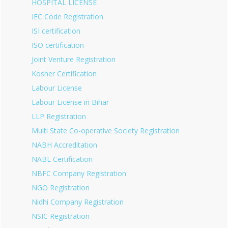
HOSPITAL LICENSE
IEC Code Registration
ISI certification
ISO certification
Joint Venture Registration
Kosher Certification
Labour License
Labour License in Bihar
LLP Registration
Multi State Co-operative Society Registration
NABH Accreditation
NABL Certification
NBFC Company Registration
NGO Registration
Nidhi Company Registration
NSIC Registration