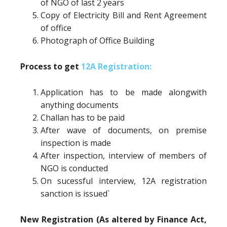
of NGO of last 2 years
Copy of Electricity Bill and Rent Agreement
of office
Photograph of Office Building
Process to get
12A Registration:
Application has to be made alongwith
anything documents
Challan has to be paid
After wave of documents, on premise
inspection is made
After inspection, interview of members of
NGO is conducted
On sucessful interview, 12A registration
sanction is issued`
New Registration (As altered by Finance Act,