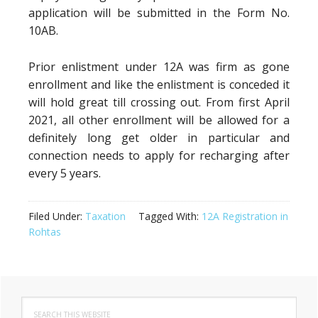
application will be submitted in the Form No.
10AB.
Prior enlistment under 12A was firm as gone
enrollment and like the enlistment is conceded it
will hold great till crossing out. From first April
2021, all other enrollment will be allowed for a
definitely long get older in particular and
connection needs to apply for recharging after
every 5 years.
Filed Under:
Taxation
Tagged With:
12A Registration in
Rohtas
Primary
Search