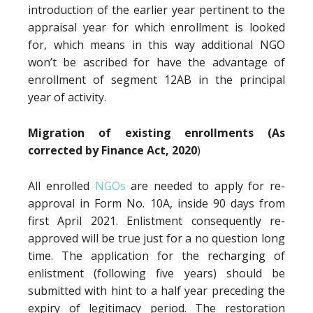
introduction of the earlier year pertinent to the
appraisal year for which enrollment is looked
for, which means in this way additional NGO
won’t be ascribed for have the advantage of
enrollment of segment 12AB in the principal
year of activity.
Migration of existing enrollments (As
corrected by Finance Act, 2020
)
All enrolled
NGOs
are needed to apply for re-
approval in Form No. 10A, inside 90 days from
first April 2021. Enlistment consequently re-
approved will be true just for a no question long
time. The application for the recharging of
enlistment (following five years) should be
submitted with hint to a half year preceding the
expiry of legitimacy period. The restoration