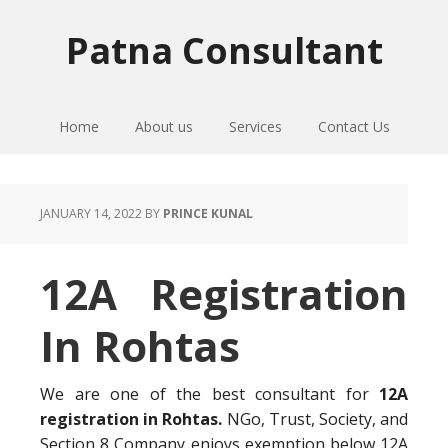
Skip
Skip
Skip
to
to
to
Patna Consultant
primary
main
primary
navigation
content
sidebar
Home
About us
Services
Contact Us
JANUARY 14, 2022
BY
PRINCE KUNAL
12A Registration
In Rohtas
We are one of the best consultant for
12A
registration in Rohtas.
NGo, Trust, Society, and
Section 8 Company enjoys exemption below 12A