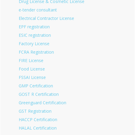
Drug License & Cosmetic License
e-tender consultant
Electrical Contractor License
EPF registration
ESIC registration
Factory License
FCRA Registration
FIRE License
Food License
FSSAI License
GMP Certification
GOST R Certification
Greenguard Certification
GST Registration
HACCP Certification
HALAL Certification