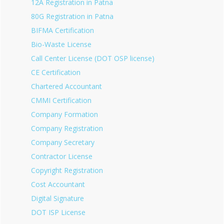
12A Registration in Patna
80G Registration in Patna
BIFMA Certification
Bio-Waste License
Call Center License (DOT OSP license)
CE Certification
Chartered Accountant
CMMI Certification
Company Formation
Company Registration
Company Secretary
Contractor License
Copyright Registration
Cost Accountant
Digital Signature
DOT ISP License