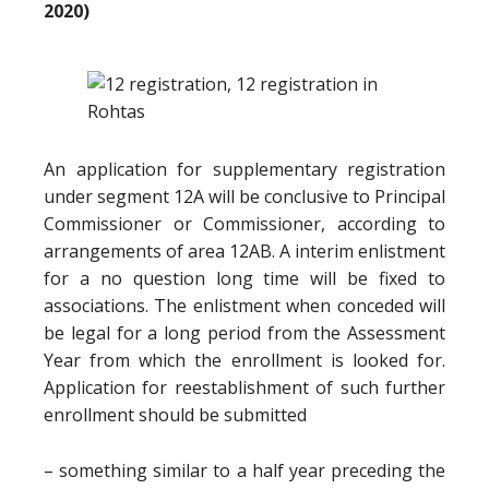
2020)
An application for supplementary registration
under segment 12A will be conclusive to Principal
Commissioner or Commissioner, according to
arrangements of area 12AB. A interim enlistment
for a no question long time will be fixed to
associations. The enlistment when conceded will
be legal for a long period from the Assessment
Year from which the enrollment is looked for.
Application for reestablishment of such further
enrollment should be submitted
– something similar to a half year preceding the