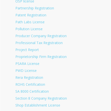
OSP license
Partnership Registration
Patent Registration
Path Labs License
Pollution License
Producer Company Registration
Professional Tax Registration
Project Report
Proprietorship Firm Registration
PSARA License
PWD License
Rera Registration
ROHS Certification
SA 8000 Certification
Section 8 Company Registration
Shop Establishment License