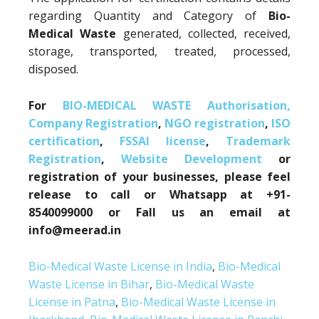
regarding Quantity and Category of
Bio-
Medical Waste
generated, collected, received,
storage, transported, treated, processed,
disposed.
For
BIO-MEDICAL WASTE Authorisation,
Company Registration
,
NGO registration
,
ISO
certification
,
FSSAI license
,
Trademark
Registration
,
Website Development
or
registration of your businesses, please feel
release to call or Whatsapp at +91-
8540099000 or Fall us an email at
info@meerad.in
Bio-Medical Waste License in India
,
Bio-Medical
Waste License in Bihar
,
Bio-Medical Waste
License in Patna
,
Bio-Medical Waste License in