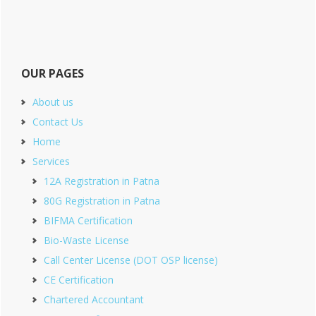
OUR PAGES
About us
Contact Us
Home
Services
12A Registration in Patna
80G Registration in Patna
BIFMA Certification
Bio-Waste License
Call Center License (DOT OSP license)
CE Certification
Chartered Accountant