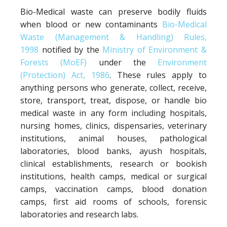
Bio-Medical waste can preserve bodily fluids
when blood or new contaminants
Bio-Medical
Waste (Management & Handling) Rules,
1998
notified by the
Ministry of Environment &
Forests (MoEF)
under the
Environment
(Protection) Act, 1986
. These rules apply to
anything persons who generate, collect, receive,
store, transport, treat, dispose, or handle bio
medical waste in any form including hospitals,
nursing homes, clinics, dispensaries, veterinary
institutions, animal houses, pathological
laboratories, blood banks, ayush hospitals,
clinical establishments, research or bookish
institutions, health camps, medical or surgical
camps, vaccination camps, blood donation
camps, first aid rooms of schools, forensic
laboratories and research labs.