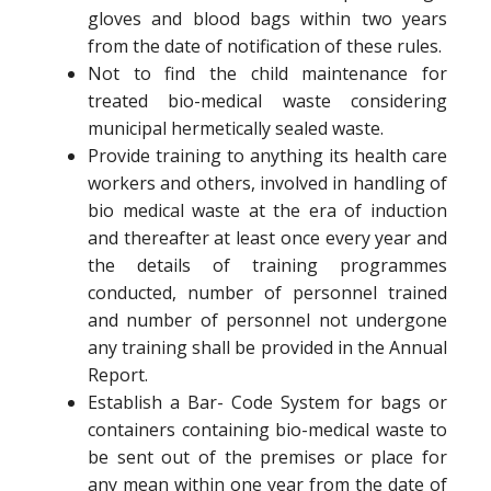
gloves and blood bags within two years
from the date of notification of these rules.
Not to find the child maintenance for
treated bio-medical waste considering
municipal hermetically sealed waste.
Provide training to anything its health care
workers and others, involved in handling of
bio medical waste at the era of induction
and thereafter at least once every year and
the details of training programmes
conducted, number of personnel trained
and number of personnel not undergone
any training shall be provided in the Annual
Report.
Establish a Bar- Code System for bags or
containers containing bio-medical waste to
be sent out of the premises or place for
any mean within one year from the date of