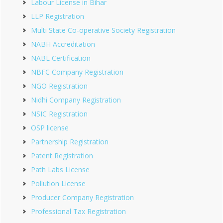
Labour License in Bihar
LLP Registration
Multi State Co-operative Society Registration
NABH Accreditation
NABL Certification
NBFC Company Registration
NGO Registration
Nidhi Company Registration
NSIC Registration
OSP license
Partnership Registration
Patent Registration
Path Labs License
Pollution License
Producer Company Registration
Professional Tax Registration