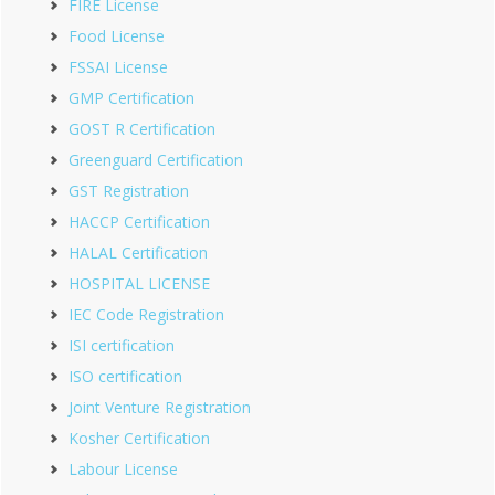
FIRE License
Food License
FSSAI License
GMP Certification
GOST R Certification
Greenguard Certification
GST Registration
HACCP Certification
HALAL Certification
HOSPITAL LICENSE
IEC Code Registration
ISI certification
ISO certification
Joint Venture Registration
Kosher Certification
Labour License