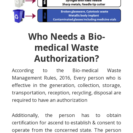
Who Needs a Bio-
medical Waste
Authorization?
According to the Bio-medical Waste
Management Rules, 2016, Every person who is
effective in the generation, collection, storage,
transportation, reception, recycling, disposal are
required to have an authorization
Additionally, the person has to obtain
certification for ascend to establish & consent to
operate from the concerned state. The person