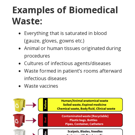
Examples of Biomedical
Waste:
Everything that is saturated in blood
(gauze, gloves, gowns etc.)
Animal or human tissues originated during
procedures
Cultures of infectious agents/diseases
Waste formed in patient’s rooms afterward
infectious diseases
Waste vaccines