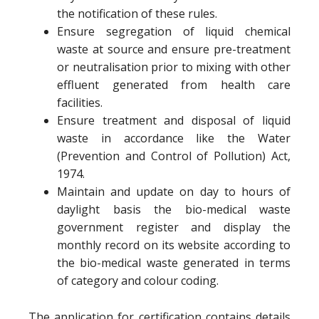
the notification of these rules.
Ensure segregation of liquid chemical
waste at source and ensure pre-treatment
or neutralisation prior to mixing with other
effluent generated from health care
facilities.
Ensure treatment and disposal of liquid
waste in accordance like the Water
(Prevention and Control of Pollution) Act,
1974.
Maintain and update on day to hours of
daylight basis the bio-medical waste
government register and display the
monthly record on its website according to
the bio-medical waste generated in terms
of category and colour coding.
The application for certification contains details