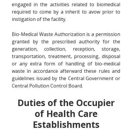
engaged in the activities related to biomedical
required to come by a inherit to avow prior to
instigation of the facility.
Bio-Medical Waste Authorization is a permission
granted by the prescribed authority for the
generation, collection, reception, storage,
transportation, treatment, processing, disposal
or any extra form of handling of bio-medical
waste in accordance afterward these rules and
guidelines issued by the Central Government or
Central Pollution Control Board.
Duties of the Occupier
of Health Care
Establishments