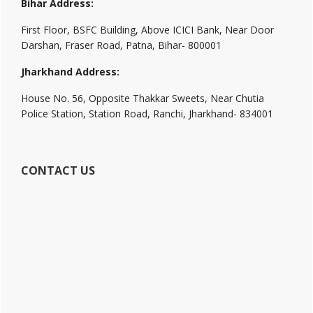
Bihar Address:
First Floor, BSFC Building, Above ICICI Bank, Near Door
Darshan, Fraser Road, Patna, Bihar- 800001
Jharkhand Address:
House No. 56, Opposite Thakkar Sweets, Near Chutia
Police Station, Station Road, Ranchi, Jharkhand- 834001
CONTACT US