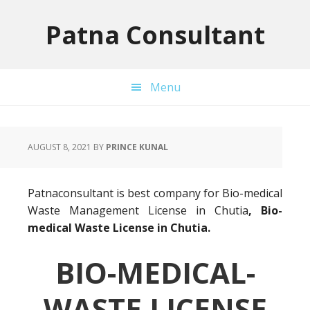
Skip
Skip
Skip
to
to
to
Patna Consultant
primary
main
primary
navigation
content
sidebar
Menu
AUGUST 8, 2021
BY
PRINCE KUNAL
Patnaconsultant is best company for Bio-medical
Waste Management License in Chutia
, Bio-
medical Waste License in Chutia.
BIO-MEDICAL-
WASTE LICENSE