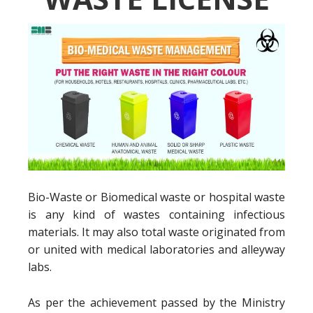
Bio-Waste or Biomedical waste or hospital waste
is any kind of wastes containing infectious
materials. It may also total waste originated from
or united with medical laboratories and alleyway
labs.
As per the achievement passed by the Ministry