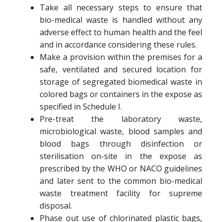
Take all necessary steps to ensure that
bio-medical waste is handled without any
adverse effect to human health and the feel
and in accordance considering these rules.
Make a provision within the premises for a
safe, ventilated and secured location for
storage of segregated biomedical waste in
colored bags or containers in the expose as
specified in Schedule I.
Pre-treat the laboratory waste,
microbiological waste, blood samples and
blood bags through disinfection or
sterilisation on-site in the expose as
prescribed by the WHO or NACO guidelines
and later sent to the common bio-medical
waste treatment facility for supreme
disposal.
Phase out use of chlorinated plastic bags,