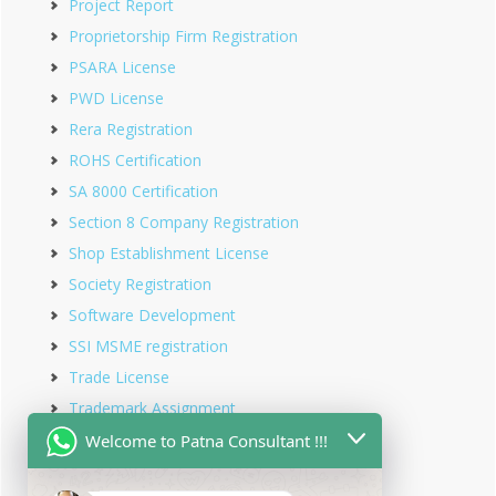
Project Report
Proprietorship Firm Registration
PSARA License
PWD License
Rera Registration
ROHS Certification
SA 8000 Certification
Section 8 Company Registration
Shop Establishment License
Society Registration
Software Development
SSI MSME registration
Trade License
Trademark Assignment
Trademark Objection
Welcome to Patna Consultant !!!
Trademark Opposition