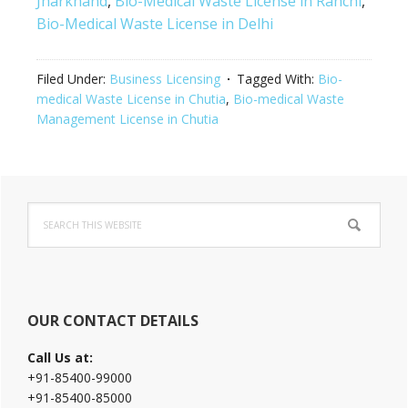
Jharkhand
,
Bio-Medical Waste License in Ranchi
,
Bio-Medical Waste License in Delhi
Filed Under:
Business Licensing
Tagged With:
Bio-
medical Waste License in Chutia
,
Bio-medical Waste
Management License in Chutia
Primary
Search
Sidebar
this
website
OUR CONTACT DETAILS
Call Us at:
+91-85400-99000
+91-85400-85000