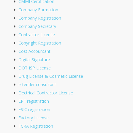
CMMI Certification
Company Formation
Company Registration
Company Secretary
Contractor License
Copyright Registration
Cost Accountant
Digital Signature
DOT ISP License
Drug License & Cosmetic License
e-tender consultant
Electrical Contractor License
EPF registration
ESIC registration
Factory License
FCRA Registration