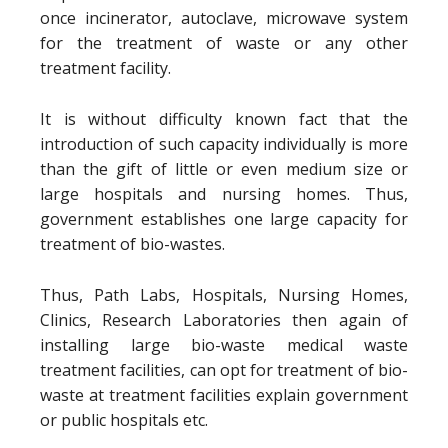
once incinerator, autoclave, microwave system
for the treatment of waste or any other
treatment facility.
It is without difficulty known fact that the
introduction of such capacity individually is more
than the gift of little or even medium size or
large hospitals and nursing homes. Thus,
government establishes one large capacity for
treatment of bio-wastes.
Thus, Path Labs, Hospitals, Nursing Homes,
Clinics, Research Laboratories then again of
installing large bio-waste medical waste
treatment facilities, can opt for treatment of bio-
waste at treatment facilities explain government
or public hospitals etc.