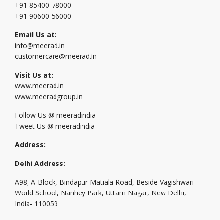
+91-85400-78000
+91-90600-56000
Email Us at:
info@meerad.in
customercare@meerad.in
Visit Us at:
www.meerad.in
www.meeradgroup.in
Follow Us @ meeradindia
Tweet Us @ meeradindia
Address:
Delhi Address:
A98, A-Block, Bindapur Matiala Road, Beside Vagishwari
World School, Nanhey Park, Uttam Nagar, New Delhi,
India- 110059