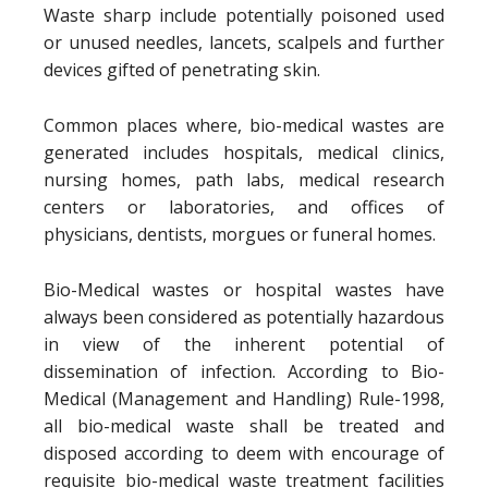
Waste sharp include potentially poisoned used
or unused needles, lancets, scalpels and further
devices gifted of penetrating skin.
Common places where, bio-medical wastes are
generated includes hospitals, medical clinics,
nursing homes, path labs, medical research
centers or laboratories, and offices of
physicians, dentists, morgues or funeral homes.
Bio-Medical wastes or hospital wastes have
always been considered as potentially hazardous
in view of the inherent potential of
dissemination of infection. According to Bio-
Medical (Management and Handling) Rule-1998,
all bio-medical waste shall be treated and
disposed according to deem with encourage of
requisite bio-medical waste treatment facilities