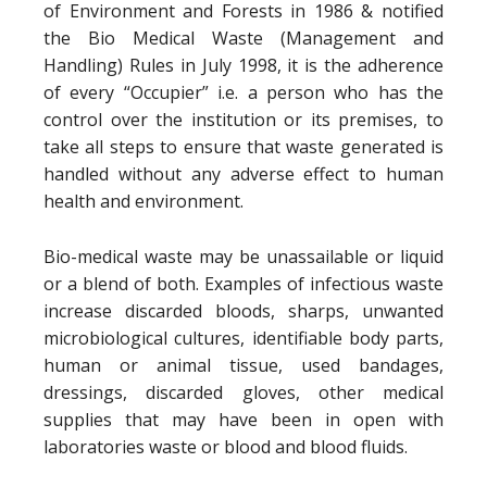
of Environment and Forests in 1986 & notified
the Bio Medical Waste (Management and
Handling) Rules in July 1998, it is the adherence
of every “Occupier” i.e. a person who has the
control over the institution or its premises, to
take all steps to ensure that waste generated is
handled without any adverse effect to human
health and environment.
Bio-medical waste may be unassailable or liquid
or a blend of both. Examples of infectious waste
increase discarded bloods, sharps, unwanted
microbiological cultures, identifiable body parts,
human or animal tissue, used bandages,
dressings, discarded gloves, other medical
supplies that may have been in open with
laboratories waste or blood and blood fluids.