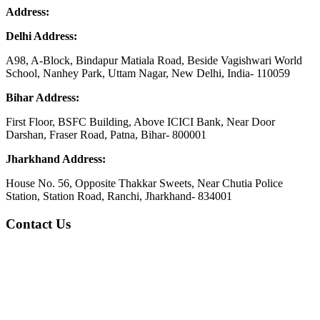
Address:
Delhi Address:
A98, A-Block, Bindapur Matiala Road, Beside Vagishwari World
School, Nanhey Park, Uttam Nagar, New Delhi, India- 110059
Bihar Address:
First Floor, BSFC Building, Above ICICI Bank, Near Door
Darshan, Fraser Road, Patna, Bihar- 800001
Jharkhand Address:
House No. 56, Opposite Thakkar Sweets, Near Chutia Police
Station, Station Road, Ranchi, Jharkhand- 834001
Contact Us