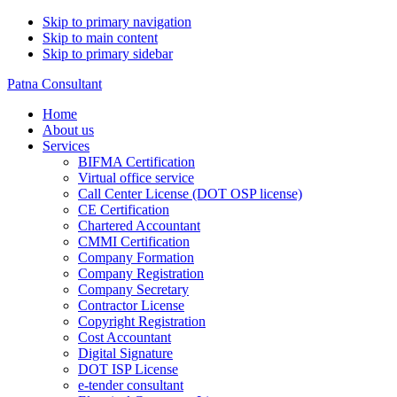
Skip to primary navigation
Skip to main content
Skip to primary sidebar
Patna Consultant
Home
About us
Services
BIFMA Certification
Virtual office service
Call Center License (DOT OSP license)
CE Certification
Chartered Accountant
CMMI Certification
Company Formation
Company Registration
Company Secretary
Contractor License
Copyright Registration
Cost Accountant
Digital Signature
DOT ISP License
e-tender consultant