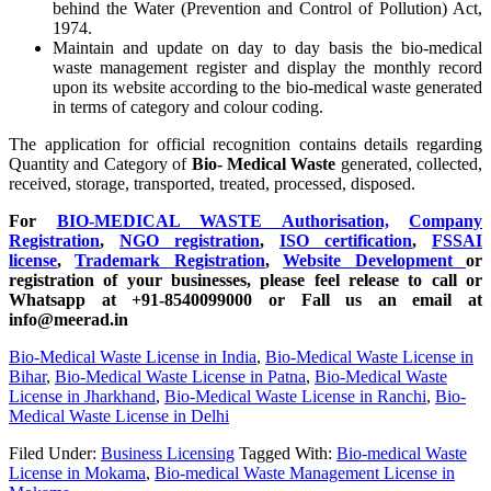
behind the Water (Prevention and Control of Pollution) Act,
1974.
Maintain and update on day to day basis the bio-medical
waste management register and display the monthly record
upon its website according to the bio-medical waste generated
in terms of category and colour coding.
The application for official recognition contains details regarding
Quantity and Category of
Bio- Medical Waste
generated, collected,
received, storage, transported, treated, processed, disposed.
For
BIO-MEDICAL WASTE Authorisation,
Company
Registration
,
NGO registration
,
ISO certification
,
FSSAI
license
,
Trademark Registration
,
Website Development
or
registration of your businesses, please feel release to call or
Whatsapp at +91-8540099000 or Fall us an email at
info@meerad.in
Bio-Medical Waste License in India
,
Bio-Medical Waste License in
Bihar
,
Bio-Medical Waste License in Patna
,
Bio-Medical Waste
License in Jharkhand
,
Bio-Medical Waste License in Ranchi
,
Bio-
Medical Waste License in Delhi
Filed Under:
Business Licensing
Tagged With:
Bio-medical Waste
License in Mokama
,
Bio-medical Waste Management License in