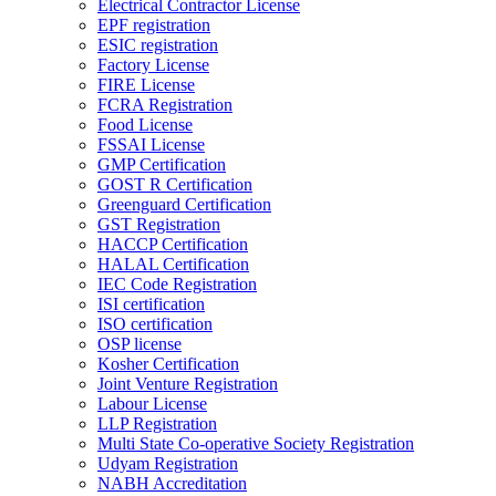
Electrical Contractor License
EPF registration
ESIC registration
Factory License
FIRE License
FCRA Registration
Food License
FSSAI License
GMP Certification
GOST R Certification
Greenguard Certification
GST Registration
HACCP Certification
HALAL Certification
IEC Code Registration
ISI certification
ISO certification
OSP license
Kosher Certification
Joint Venture Registration
Labour License
LLP Registration
Multi State Co-operative Society Registration
Udyam Registration
NABH Accreditation