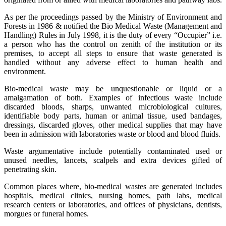
As per the proceedings passed by the Ministry of Environment and
Forests in 1986 & notified the Bio Medical Waste (Management and
Handling) Rules in July 1998, it is the duty of every “Occupier” i.e.
a person who has the control on zenith of the institution or its
premises, to accept all steps to ensure that waste generated is
handled without any adverse effect to human health and
environment.
Bio-medical waste may be unquestionable or liquid or a
amalgamation of both. Examples of infectious waste include
discarded bloods, sharps, unwanted microbiological cultures,
identifiable body parts, human or animal tissue, used bandages,
dressings, discarded gloves, other medical supplies that may have
been in admission with laboratories waste or blood and blood fluids.
Waste argumentative include potentially contaminated used or
unused needles, lancets, scalpels and extra devices gifted of
penetrating skin.
Common places where, bio-medical wastes are generated includes
hospitals, medical clinics, nursing homes, path labs, medical
research centers or laboratories, and offices of physicians, dentists,
morgues or funeral homes.