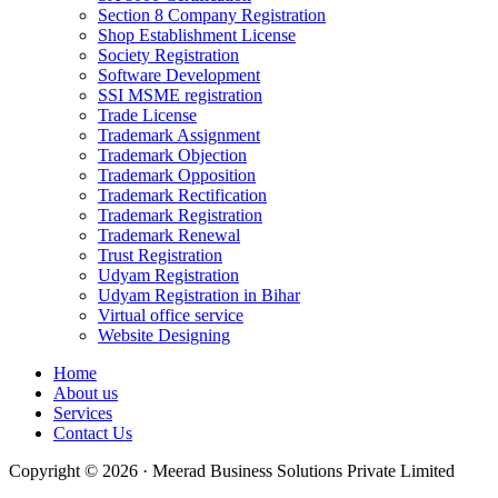
Section 8 Company Registration
Shop Establishment License
Society Registration
Software Development
SSI MSME registration
Trade License
Trademark Assignment
Trademark Objection
Trademark Opposition
Trademark Rectification
Trademark Registration
Trademark Renewal
Trust Registration
Udyam Registration
Udyam Registration in Bihar
Virtual office service
Website Designing
Home
About us
Services
Contact Us
Copyright © 2026 · Meerad Business Solutions Private Limited