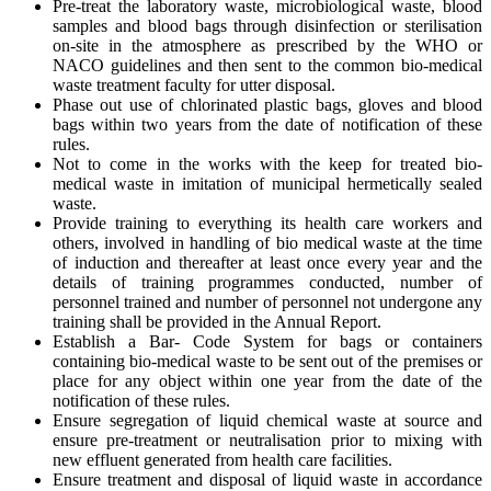
Pre-treat the laboratory waste, microbiological waste, blood
samples and blood bags through disinfection or sterilisation
on-site in the atmosphere as prescribed by the WHO or
NACO guidelines and then sent to the common bio-medical
waste treatment faculty for utter disposal.
Phase out use of chlorinated plastic bags, gloves and blood
bags within two years from the date of notification of these
rules.
Not to come in the works with the keep for treated bio-
medical waste in imitation of municipal hermetically sealed
waste.
Provide training to everything its health care workers and
others, involved in handling of bio medical waste at the time
of induction and thereafter at least once every year and the
details of training programmes conducted, number of
personnel trained and number of personnel not undergone any
training shall be provided in the Annual Report.
Establish a Bar- Code System for bags or containers
containing bio-medical waste to be sent out of the premises or
place for any object within one year from the date of the
notification of these rules.
Ensure segregation of liquid chemical waste at source and
ensure pre-treatment or neutralisation prior to mixing with
new effluent generated from health care facilities.
Ensure treatment and disposal of liquid waste in accordance