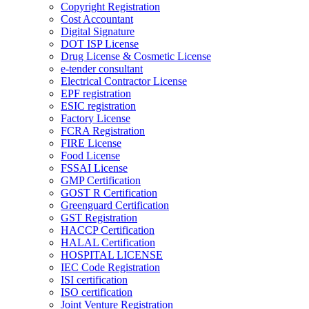
Copyright Registration
Cost Accountant
Digital Signature
DOT ISP License
Drug License & Cosmetic License
e-tender consultant
Electrical Contractor License
EPF registration
ESIC registration
Factory License
FCRA Registration
FIRE License
Food License
FSSAI License
GMP Certification
GOST R Certification
Greenguard Certification
GST Registration
HACCP Certification
HALAL Certification
HOSPITAL LICENSE
IEC Code Registration
ISI certification
ISO certification
Joint Venture Registration