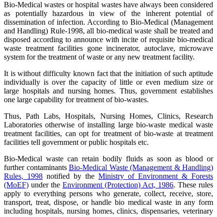
Bio-Medical wastes or hospital wastes have always been considered
as potentially hazardous in view of the inherent potential of
dissemination of infection. According to Bio-Medical (Management
and Handling) Rule-1998, all bio-medical waste shall be treated and
disposed according to announce with incite of requisite bio-medical
waste treatment facilities gone incinerator, autoclave, microwave
system for the treatment of waste or any new treatment facility.
It is without difficulty known fact that the initiation of such aptitude
individually is over the capacity of little or even medium size or
large hospitals and nursing homes. Thus, government establishes
one large capability for treatment of bio-wastes.
Thus, Path Labs, Hospitals, Nursing Homes, Clinics, Research
Laboratories otherwise of installing large bio-waste medical waste
treatment facilities, can opt for treatment of bio-waste at treatment
facilities tell government or public hospitals etc.
Bio-Medical waste can retain bodily fluids as soon as blood or
further contaminants
Bio-Medical Waste (Management & Handling)
Rules, 1998
notified by the
Ministry of Environment & Forests
(MoEF)
under the
Environment (Protection) Act, 1986
. These rules
apply to everything persons who generate, collect, receive, store,
transport, treat, dispose, or handle bio medical waste in any form
including hospitals, nursing homes, clinics, dispensaries, veterinary