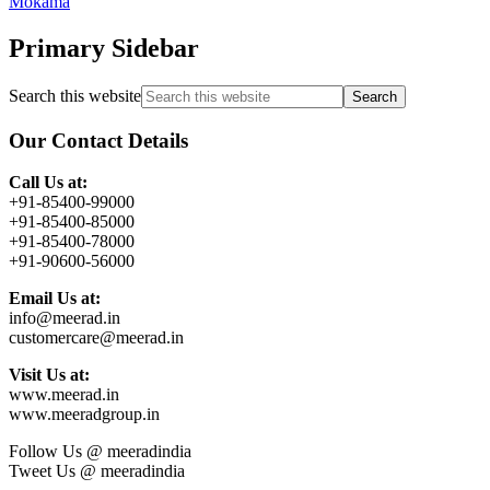
Mokama
Primary Sidebar
Search this website
Our Contact Details
Call Us at:
+91-85400-99000
+91-85400-85000
+91-85400-78000
+91-90600-56000
Email Us at:
info@meerad.in
customercare@meerad.in
Visit Us at:
www.meerad.in
www.meeradgroup.in
Follow Us @ meeradindia
Tweet Us @ meeradindia