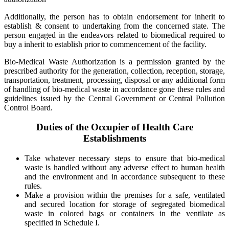
Additionally, the person has to obtain endorsement for inherit to
establish & consent to undertaking from the concerned state. The
person engaged in the endeavors related to biomedical required to
buy a inherit to establish prior to commencement of the facility.
Bio-Medical Waste Authorization is a permission granted by the
prescribed authority for the generation, collection, reception, storage,
transportation, treatment, processing, disposal or any additional form
of handling of bio-medical waste in accordance gone these rules and
guidelines issued by the Central Government or Central Pollution
Control Board.
Duties of the Occupier of Health Care
Establishments
Take whatever necessary steps to ensure that bio-medical
waste is handled without any adverse effect to human health
and the environment and in accordance subsequent to these
rules.
Make a provision within the premises for a safe, ventilated
and secured location for storage of segregated biomedical
waste in colored bags or containers in the ventilate as
specified in Schedule I.