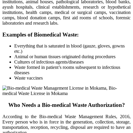
institutions, animal houses, pathological laboratories, blood banks,
ayush hospitals, clinical establishments, research or hypothetical
institutions, health camps, medical or surgical camps, vaccination
camps, blood donation camps, first aid rooms of schools, forensic
laboratories and research labs.
Examples of Biomedical Waste:
Everything that is saturated in blood (gauze, gloves, gowns
etc.)
Animal or human tissues originated during procedures
Cultures of infectious agents/diseases
Waste formed in patient’s rooms subsequent to infectious
diseases
Waste vaccines
Who Needs a Bio-medical Waste Authorization?
According to the Bio-medical Waste Management Rules, 2016,
Every person who is in force in the generation, collection, storage,
transportation, reception, recycling, disposal are required to have an
authorization