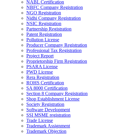
NABL Certification
NBFC Company Registration
NGO Registration
Nidhi Company Registration
NSIC Registration
Partnership Registration
Patent Registration
Pollution License
Producer Company Registration
Professional Tax Registration
Project Report
Proprietorship Firm Registration
PSARA License
PWD License
Rera Registration
ROHS Certification
SA 8000 Certification
Section 8 Company Registration
Shop Establishment License
Society Registration
Software Development
SSI MSME registration
Trade License
Trademark Assignment
Trademark Objection