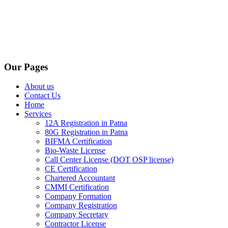
Our Pages
About us
Contact Us
Home
Services
12A Registration in Patna
80G Registration in Patna
BIFMA Certification
Bio-Waste License
Call Center License (DOT OSP license)
CE Certification
Chartered Accountant
CMMI Certification
Company Formation
Company Registration
Company Secretary
Contractor License