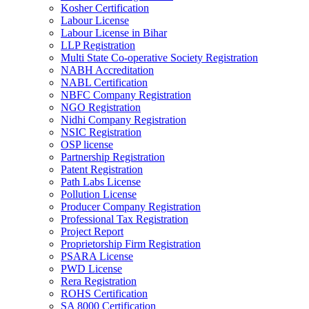
Kosher Certification
Labour License
Labour License in Bihar
LLP Registration
Multi State Co-operative Society Registration
NABH Accreditation
NABL Certification
NBFC Company Registration
NGO Registration
Nidhi Company Registration
NSIC Registration
OSP license
Partnership Registration
Patent Registration
Path Labs License
Pollution License
Producer Company Registration
Professional Tax Registration
Project Report
Proprietorship Firm Registration
PSARA License
PWD License
Rera Registration
ROHS Certification
SA 8000 Certification