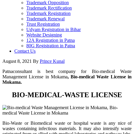
Trademark Opposition
Trademark Rectification
Trademark Registration
Trademark Renewal
Trust Registration
Udyam Registration in Bihar
Website Designing
12A Registration in Patna
80G Registration in Patna
Contact Us
August 8, 2021
By
Prince Kunal
Patnaconsultant is best company for Bio-medical Waste
Management License in Mokama
, Bio-medical Waste License in
Mokama.
BIO-MEDICAL-WASTE LICENSE
Bio-Waste or Biomedical waste or hospital waste is any nice of
wastes containing infectious materials. It may also intensify waste
originated from or allied with medical laboratories and pathway labs.