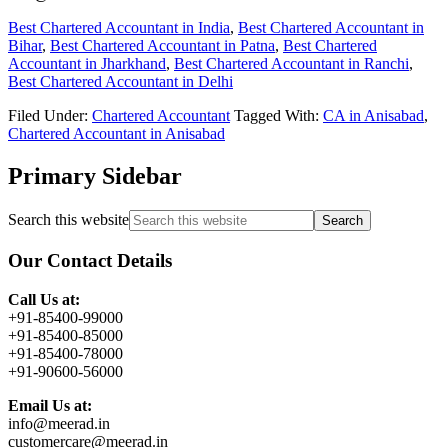
Best Chartered Accountant in India
,
Best Chartered Accountant in
Bihar
,
Best Chartered Accountant in Patna
,
Best Chartered
Accountant in Jharkhand
,
Best Chartered Accountant in Ranchi
,
Best Chartered Accountant in Delhi
Filed Under:
Chartered Accountant
Tagged With:
CA in Anisabad
,
Chartered Accountant in Anisabad
Primary Sidebar
Search this website
Our Contact Details
Call Us at:
+91-85400-99000
+91-85400-85000
+91-85400-78000
+91-90600-56000
Email Us at:
info@meerad.in
customercare@meerad.in