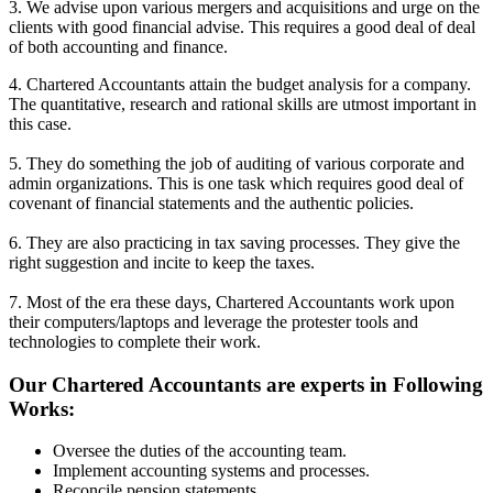
3. We advise upon various mergers and acquisitions and urge on the
clients with good financial advise. This requires a good deal of deal
of both accounting and finance.
4. Chartered Accountants attain the budget analysis for a company.
The quantitative, research and rational skills are utmost important in
this case.
5. They do something the job of auditing of various corporate and
admin organizations. This is one task which requires good deal of
covenant of financial statements and the authentic policies.
6. They are also practicing in tax saving processes. They give the
right suggestion and incite to keep the taxes.
7. Most of the era these days, Chartered Accountants work upon
their computers/laptops and leverage the protester tools and
technologies to complete their work.
Our Chartered Accountants are experts in Following
Works:
Oversee the duties of the accounting team.
Implement accounting systems and processes.
Reconcile pension statements.