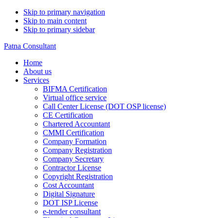
Skip to primary navigation
Skip to main content
Skip to primary sidebar
Patna Consultant
Home
About us
Services
BIFMA Certification
Virtual office service
Call Center License (DOT OSP license)
CE Certification
Chartered Accountant
CMMI Certification
Company Formation
Company Registration
Company Secretary
Contractor License
Copyright Registration
Cost Accountant
Digital Signature
DOT ISP License
e-tender consultant