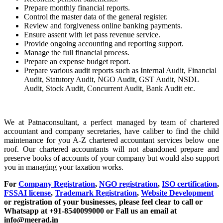
Prepare monthly financial reports.
Control the master data of the general register.
Review and forgiveness online banking payments.
Ensure assent with let pass revenue service.
Provide ongoing accounting and reporting support.
Manage the full financial process.
Prepare an expense budget report.
Prepare various audit reports such as Internal Audit, Financial
Audit, Statutory Audit, NGO Audit, GST Audit, NSDL
Audit, Stock Audit, Concurrent Audit, Bank Audit etc.
We at Patnaconsultant, a perfect managed by team of chartered
accountant and company secretaries, have caliber to find the child
maintenance for you A-Z chartered accountant services below one
roof. Our chartered accountants will not abandoned prepare and
preserve books of accounts of your company but would also support
you in managing your taxation works.
For
Company Registration
,
NGO registration
,
ISO certification
,
FSSAI license
,
Trademark Registration
,
Website Development
or registration of your businesses, please feel clear to call or
Whatsapp at +91-8540099000 or Fall us an email at
info@meerad.in