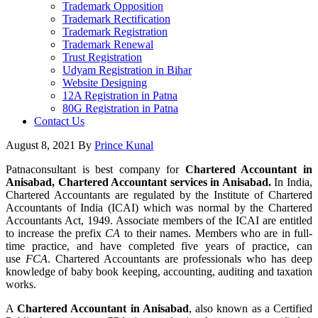
Trademark Opposition
Trademark Rectification
Trademark Registration
Trademark Renewal
Trust Registration
Udyam Registration in Bihar
Website Designing
12A Registration in Patna
80G Registration in Patna
Contact Us
August 8, 2021
By
Prince Kunal
Patnaconsultant is best company for
Chartered Accountant in
Anisabad, Chartered Accountant services in Anisabad.
In India,
Chartered Accountants are regulated by the Institute of Chartered
Accountants of India (ICAI) which was normal by the Chartered
Accountants Act, 1949. Associate members of the ICAI are entitled
to increase the prefix
CA
to their names. Members who are in full-
time practice, and have completed five years of practice, can
use
FCA
. Chartered Accountants are professionals who has deep
knowledge of baby book keeping, accounting, auditing and taxation
works.
A
Chartered Accountant in Anisabad
, also known as a Certified