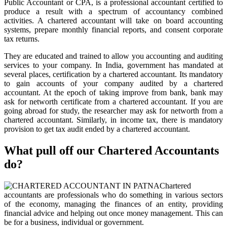
Public Accountant or CPA, is a professional accountant certified to
produce a result with a spectrum of accountancy combined
activities. A chartered accountant will take on board accounting
systems, prepare monthly financial reports, and consent corporate
tax returns.
They are educated and trained to allow you accounting and auditing
services to your company. In India, government has mandated at
several places, certification by a chartered accountant. Its mandatory
to gain accounts of your company audited by a chartered
accountant. At the epoch of taking improve from bank, bank may
ask for networth certificate from a chartered accountant. If you are
going abroad for study, the researcher may ask for networth from a
chartered accountant. Similarly, in income tax, there is mandatory
provision to get tax audit ended by a chartered accountant.
What pull off our Chartered Accountants
do?
Chartered
accountants are professionals who do something in various sectors
of the economy, managing the finances of an entity, providing
financial advice and helping out once money management. This can
be for a business, individual or government.