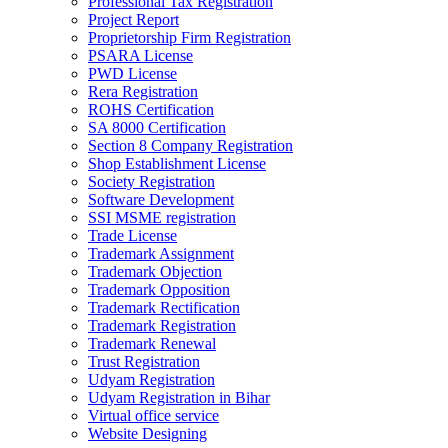
Professional Tax Registration
Project Report
Proprietorship Firm Registration
PSARA License
PWD License
Rera Registration
ROHS Certification
SA 8000 Certification
Section 8 Company Registration
Shop Establishment License
Society Registration
Software Development
SSI MSME registration
Trade License
Trademark Assignment
Trademark Objection
Trademark Opposition
Trademark Rectification
Trademark Registration
Trademark Renewal
Trust Registration
Udyam Registration
Udyam Registration in Bihar
Virtual office service
Website Designing