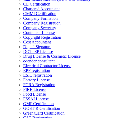
CE Certification
Chartered Accountant
CMMI Certification
Company Formation
Company Registration
Company Secretary
Contractor License
Copyright Registration
Cost Accountant
Digital Signature
DOT ISP License
Drug License & Cosmetic License
e-tender consultant
Electrical Contractor License
EPF registration
ESIC registration
Factory License
FCRA Registration
FIRE License
Food License
FSSAI License
GMP Certification
GOST R Certification
Greenguard Certification
GST Registration