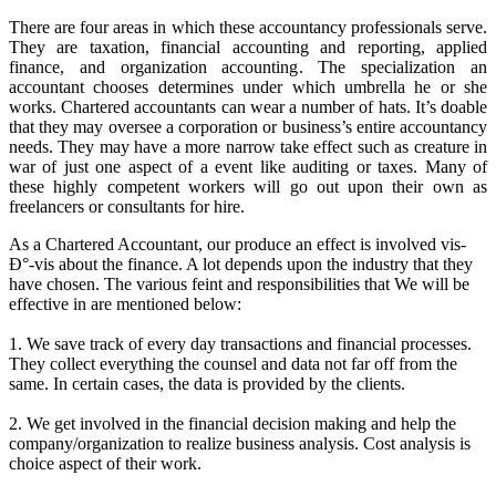
There are four areas in which these accountancy professionals serve.
They are taxation, financial accounting and reporting, applied
finance, and organization accounting. The specialization an
accountant chooses determines under which umbrella he or she
works. Chartered accountants can wear a number of hats. It’s doable
that they may oversee a corporation or business’s entire accountancy
needs. They may have a more narrow take effect such as creature in
war of just one aspect of a event like auditing or taxes. Many of
these highly competent workers will go out upon their own as
freelancers or consultants for hire.
As a Chartered Accountant, our produce an effect is involved vis-
Ð°-vis about the finance. A lot depends upon the industry that they
have chosen. The various feint and responsibilities that We will be
effective in are mentioned below:
1. We save track of every day transactions and financial processes.
They collect everything the counsel and data not far off from the
same. In certain cases, the data is provided by the clients.
2. We get involved in the financial decision making and help the
company/organization to realize business analysis. Cost analysis is
choice aspect of their work.