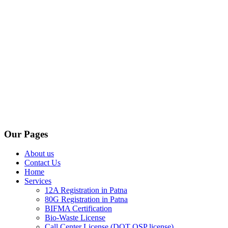
Our Pages
About us
Contact Us
Home
Services
12A Registration in Patna
80G Registration in Patna
BIFMA Certification
Bio-Waste License
Call Center License (DOT OSP license)