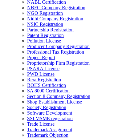
NABL Certification
NBFC Company Registration
NGO Registration
Nidhi Company Registration
NSIC Registration
Partnership Registration
Patent Registration
Pollution License
Producer Company Registration
Professional Tax Registration
Project Report
Proprietorship Firm Registration
PSARA License
PWD License
Rera Registration
ROHS Certification
SA 8000 Certification
Section 8 Company Registration
Shop Establishment License
Society Registration
Software Development
SSI MSME registration
Trade License
Trademark Assignment
Trademark Objection