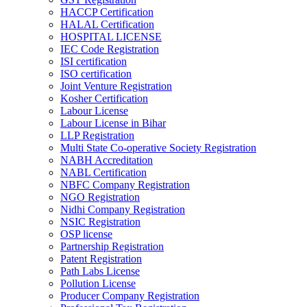
HACCP Certification
HALAL Certification
HOSPITAL LICENSE
IEC Code Registration
ISI certification
ISO certification
Joint Venture Registration
Kosher Certification
Labour License
Labour License in Bihar
LLP Registration
Multi State Co-operative Society Registration
NABH Accreditation
NABL Certification
NBFC Company Registration
NGO Registration
Nidhi Company Registration
NSIC Registration
OSP license
Partnership Registration
Patent Registration
Path Labs License
Pollution License
Producer Company Registration