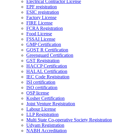
Electrical Contractor License
EPF registration
ESIC registration
Factory License
FIRE License
FCRA Registration
Food License
FSSAI License
GMP Certification
GOST R Certification
Greenguard Certification
GST Registration
HACCP Certification
HALAL Certification
IEC Code Registration
ISI certification
ISO certification
OSP license
Kosher Certification
Joint Venture Registration
Labour License
LLP Registration
Multi State Co-operative Society Registration
Udyam Registration
NABH Accreditation