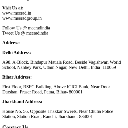
Visit Us at:
www.meerad.in
www.meeradgroup.in
Follow Us @ meeradindia
Tweet Us @ meeradindia
Address:
Delhi Address:
A98, A-Block, Bindapur Matiala Road, Beside Vagishwari World
School, Nanhey Park, Uttam Nagar, New Delhi, India- 110059
Bihar Address:
First Floor, BSFC Building, Above ICICI Bank, Near Door
Darshan, Fraser Road, Patna, Bihar- 800001
Jharkhand Address:
House No. 56, Opposite Thakkar Sweets, Near Chutia Police
Station, Station Road, Ranchi, Jharkhand- 834001
Contact Us