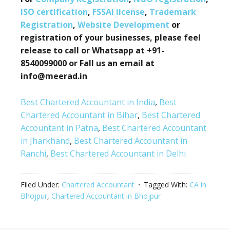
ISO certification
,
FSSAI license
,
Trademark
Registration
,
Website Development
or
registration of your businesses, please feel
release to call or Whatsapp at +91-
8540099000 or Fall us an email at
info@meerad.in
Best Chartered Accountant in India
,
Best
Chartered Accountant in Bihar
,
Best Chartered
Accountant in Patna
,
Best Chartered Accountant
in Jharkhand
,
Best Chartered Accountant in
Ranchi
,
Best Chartered Accountant in Delhi
Filed Under:
Chartered Accountant
Tagged With:
CA in
Bhojpur
,
Chartered Accountant in Bhojpur