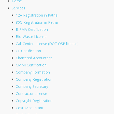
Home
Services
12A Registration in Patna
80G Registration in Patna
BIFMA Certification
Bio-Waste License
Call Center License (DOT OSP license)
CE Certification
Chartered Accountant
CMMI Certification
Company Formation
Company Registration
Company Secretary
Contractor License
Copyright Registration
Cost Accountant