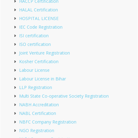
HACCP Certification
HALAL Certification
HOSPITAL LICENSE
IEC Code Registration
ISI certification
ISO certification
Joint Venture Registration
Kosher Certification
Labour License
Labour License in Bihar
LLP Registration
Multi State Co-operative Society Registration
NABH Accreditation
NABL Certification
NBFC Company Registration
NGO Registration