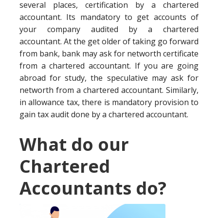
several places, certification by a chartered
accountant. Its mandatory to get accounts of
your company audited by a chartered
accountant. At the get older of taking go forward
from bank, bank may ask for networth certificate
from a chartered accountant. If you are going
abroad for study, the speculative may ask for
networth from a chartered accountant. Similarly,
in allowance tax, there is mandatory provision to
gain tax audit done by a chartered accountant.
What do our
Chartered
Accountants do?