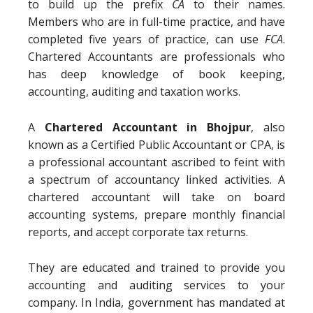
to build up the prefix
CA
to their names.
Members who are in full-time practice, and have
completed five years of practice, can use
FCA
.
Chartered Accountants are professionals who
has deep knowledge of book keeping,
accounting, auditing and taxation works.
A
Chartered Accountant in Bhojpur
, also
known as a Certified Public Accountant or CPA, is
a professional accountant ascribed to feint with
a spectrum of accountancy linked activities. A
chartered accountant will take on board
accounting systems, prepare monthly financial
reports, and accept corporate tax returns.
They are educated and trained to provide you
accounting and auditing services to your
company. In India, government has mandated at