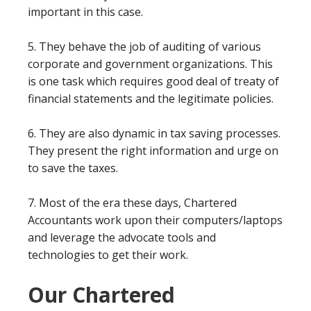
important in this case.
5. They behave the job of auditing of various
corporate and government organizations. This
is one task which requires good deal of treaty of
financial statements and the legitimate policies.
6. They are also dynamic in tax saving processes.
They present the right information and urge on
to save the taxes.
7. Most of the era these days, Chartered
Accountants work upon their computers/laptops
and leverage the advocate tools and
technologies to get their work.
Our Chartered