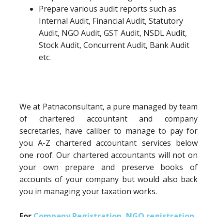
Prepare various audit reports such as
Internal Audit, Financial Audit, Statutory
Audit, NGO Audit, GST Audit, NSDL Audit,
Stock Audit, Concurrent Audit, Bank Audit
etc.
We at Patnaconsultant, a pure managed by team
of chartered accountant and company
secretaries, have caliber to manage to pay for
you A-Z chartered accountant services below
one roof. Our chartered accountants will not on
your own prepare and preserve books of
accounts of your company but would also back
you in managing your taxation works.
For
Company Registration
,
NGO registration
,