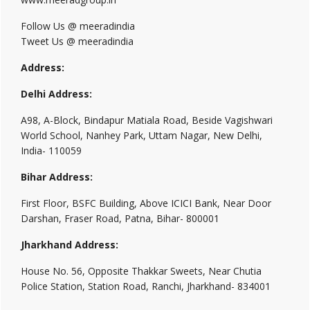
Follow Us @ meeradindia
Tweet Us @ meeradindia
Address:
Delhi Address:
A98, A-Block, Bindapur Matiala Road, Beside Vagishwari
World School, Nanhey Park, Uttam Nagar, New Delhi,
India- 110059
Bihar Address:
First Floor, BSFC Building, Above ICICI Bank, Near Door
Darshan, Fraser Road, Patna, Bihar- 800001
Jharkhand Address:
House No. 56, Opposite Thakkar Sweets, Near Chutia
Police Station, Station Road, Ranchi, Jharkhand- 834001