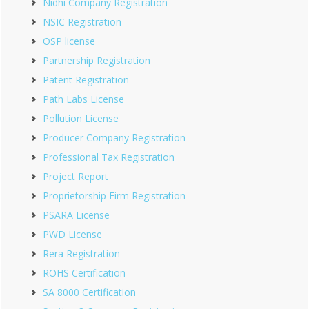
Nidhi Company Registration
NSIC Registration
OSP license
Partnership Registration
Patent Registration
Path Labs License
Pollution License
Producer Company Registration
Professional Tax Registration
Project Report
Proprietorship Firm Registration
PSARA License
PWD License
Rera Registration
ROHS Certification
SA 8000 Certification