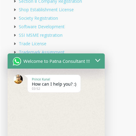
Section 8 Company Registration
Shop Establishment License
Society Registration
Software Development
SSI MSME registration
Trade License
Trademark Assignment
Trademark Objection
Welcome to Patna Consultant !!!
Trademark Opposition
Trademark Rectification
Prince Kunal
How can I help you? :)
Trademark Registration
03:52
Trademark Renewal
Trust Registration
Udyam Registration
Udyam Registration in Bihar
Virtual office service