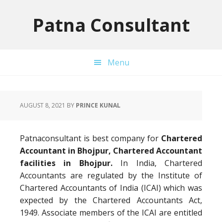
Skip
Skip
Skip
to
to
to
Patna Consultant
primary
main
primary
navigation
content
sidebar
Menu
AUGUST 8, 2021
BY
PRINCE KUNAL
Patnaconsultant is best company for
Chartered
Accountant in Bhojpur, Chartered Accountant
facilities in Bhojpur.
In India, Chartered
Accountants are regulated by the Institute of
Chartered Accountants of India (ICAI) which was
expected by the Chartered Accountants Act,
1949. Associate members of the ICAI are entitled