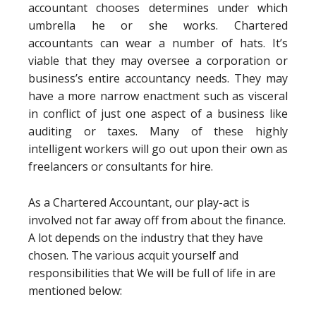
accountant chooses determines under which
umbrella he or she works. Chartered
accountants can wear a number of hats. It’s
viable that they may oversee a corporation or
business’s entire accountancy needs. They may
have a more narrow enactment such as visceral
in conflict of just one aspect of a business like
auditing or taxes. Many of these highly
intelligent workers will go out upon their own as
freelancers or consultants for hire.
As a Chartered Accountant, our play-act is
involved not far away off from about the finance.
A lot depends on the industry that they have
chosen. The various acquit yourself and
responsibilities that We will be full of life in are
mentioned below: