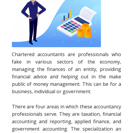
Chartered accountants are professionals who
fake in various sectors of the economy,
managing the finances of an entity, providing
financial advice and helping out in the make
public of money management. This can be for a
business, individual or government.
There are four areas in which these accountancy
professionals serve. They are taxation, financial
accounting and reporting, applied finance, and
government accounting. The specialization an