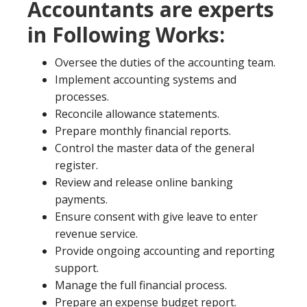
Accountants are experts
in Following Works:
Oversee the duties of the accounting team.
Implement accounting systems and
processes.
Reconcile allowance statements.
Prepare monthly financial reports.
Control the master data of the general
register.
Review and release online banking
payments.
Ensure consent with give leave to enter
revenue service.
Provide ongoing accounting and reporting
support.
Manage the full financial process.
Prepare an expense budget report.