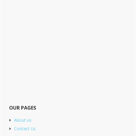
OUR PAGES
About us
Contact Us