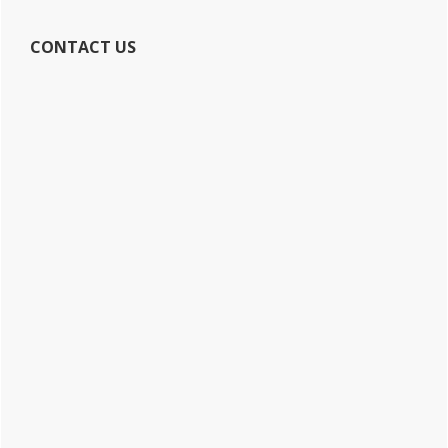
CONTACT US