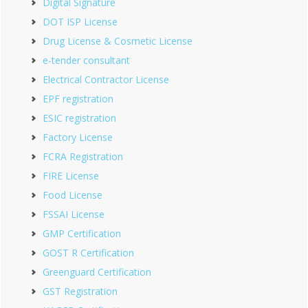
Digital Signature
DOT ISP License
Drug License & Cosmetic License
e-tender consultant
Electrical Contractor License
EPF registration
ESIC registration
Factory License
FCRA Registration
FIRE License
Food License
FSSAI License
GMP Certification
GOST R Certification
Greenguard Certification
GST Registration