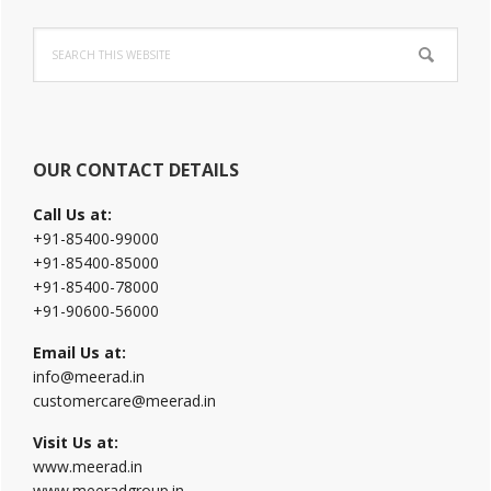
Primary
Search
Sidebar
this
website
OUR CONTACT DETAILS
Call Us at:
+91-85400-99000
+91-85400-85000
+91-85400-78000
+91-90600-56000
Email Us at:
info@meerad.in
customercare@meerad.in
Visit Us at:
www.meerad.in
www.meeradgroup.in