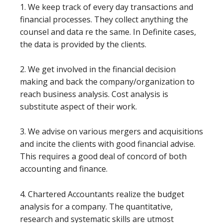
1. We keep track of every day transactions and
financial processes. They collect anything the
counsel and data re the same. In Definite cases,
the data is provided by the clients.
2. We get involved in the financial decision
making and back the company/organization to
reach business analysis. Cost analysis is
substitute aspect of their work.
3. We advise on various mergers and acquisitions
and incite the clients with good financial advise.
This requires a good deal of concord of both
accounting and finance.
4. Chartered Accountants realize the budget
analysis for a company. The quantitative,
research and systematic skills are utmost