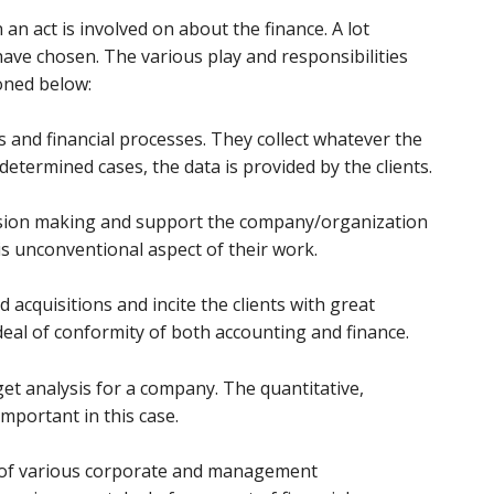
an act is involved on about the finance. A lot
ave chosen. The various play and responsibilities
ioned below:
ns and financial processes. They collect whatever the
etermined cases, the data is provided by the clients.
ecision making and support the company/organization
 is unconventional aspect of their work.
acquisitions and incite the clients with great
 deal of conformity of both accounting and finance.
et analysis for a company. The quantitative,
important in this case.
ng of various corporate and management