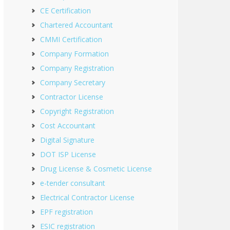
CE Certification
Chartered Accountant
CMMI Certification
Company Formation
Company Registration
Company Secretary
Contractor License
Copyright Registration
Cost Accountant
Digital Signature
DOT ISP License
Drug License & Cosmetic License
e-tender consultant
Electrical Contractor License
EPF registration
ESIC registration