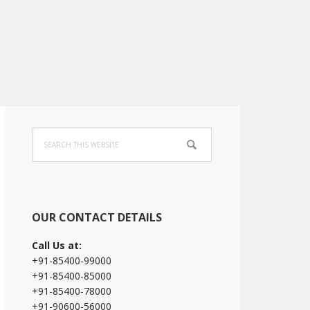
Primary
Search
Sidebar
this
website
OUR CONTACT DETAILS
Call Us at:
+91-85400-99000
+91-85400-85000
+91-85400-78000
+91-90600-56000