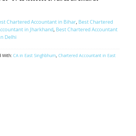
st Chartered Accountant in Bihar
,
Best Chartered
Accountant in Jharkhand
,
Best Chartered Accountant
n Delhi
 With:
CA in East Singhbhum
,
Chartered Accountant in East