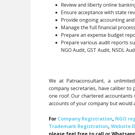
Review and liberty online banki
Ensure acceptance with state rev
Provide ongoing accounting and
Manage the full financial process
Prepare an expense budget repo
Prepare various audit reports suc
NGO Audit, GST Audit, NSDL Audit
We at Patnaconsultant, a unlimit
company secretaries, have caliber to 
one roof. Our chartered accountants 
accounts of your company but would a
For
Company Registration
,
NGO reg
Trademark Registration
,
Website 
please feel free to call or Whatsapp