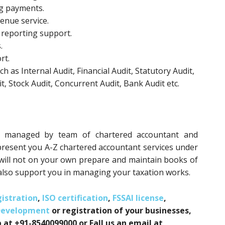
ng payments.
enue service.
 reporting support.
.
rt.
h as Internal Audit, Financial Audit, Statutory Audit,
, Stock Audit, Concurrent Audit, Bank Audit etc.
ed managed by team of chartered accountant and
present you A-Z chartered accountant services under
will not on your own prepare and maintain books of
lso support you in managing your taxation works.
istration
,
ISO certification
,
FSSAI license
,
Development
or registration of your businesses,
 at +91-8540099000 or Fall us an email at