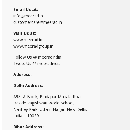
Email Us at:
info@meerad.in
customercare@meerad.in
Visit Us at:
www.meerad.in
www.meeradgroup.in
Follow Us @ meeradindia
Tweet Us @ meeradindia
Address:
Delhi Address:
A98, A-Block, Bindapur Matiala Road,
Beside Vagishwari World School,
Nanhey Park, Uttam Nagar, New Delhi,
India- 110059
Bihar Address: