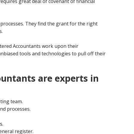
requires great deal of covenant of financial
g processes. They find the grant for the right
s.
rtered Accountants work upon their
biased tools and technologies to pull off their
untants are experts in
ting team.
nd processes.
s.
eneral register.