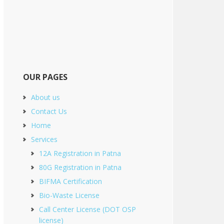
OUR PAGES
About us
Contact Us
Home
Services
12A Registration in Patna
80G Registration in Patna
BIFMA Certification
Bio-Waste License
Call Center License (DOT OSP
license)