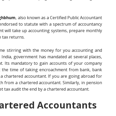
nghbhum
, also known as a Certified Public Accountant
 endorsed to statute with a spectrum of accountancy
tant will take up accounting systems, prepare monthly
 tax returns.
me stirring with the money for you accounting and
In India, government has mandated at several places,
ant. Its mandatory to gain accounts of your company
At the time of taking encroachment from bank, bank
a chartered accountant. If you are going abroad for
h from a chartered accountant. Similarly, in pension
et tax audit the end by a chartered accountant.
artered Accountants