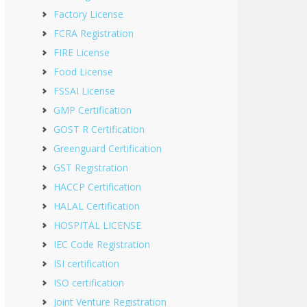
Factory License
FCRA Registration
FIRE License
Food License
FSSAI License
GMP Certification
GOST R Certification
Greenguard Certification
GST Registration
HACCP Certification
HALAL Certification
HOSPITAL LICENSE
IEC Code Registration
ISI certification
ISO certification
Joint Venture Registration