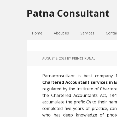
Skip
Skip
Skip
to
to
to
Patna Consultant
primary
main
primary
navigation
content
sidebar
Home
About us
Services
Conta
AUGUST 8, 2021
BY
PRINCE KUNAL
Patnaconsultant is best company
Chartered Accountant services in 
regulated by the Institute of Charter
the Chartered Accountants Act, 194
accumulate the prefix
CA
to their nam
completed five years of practice, c
who has deep knowledge of photo