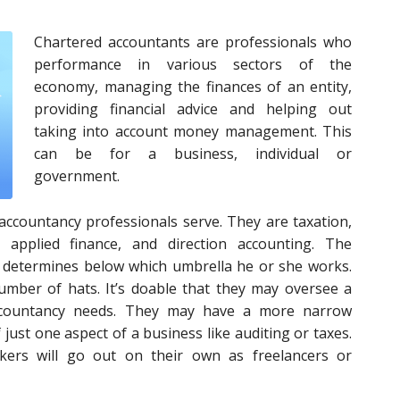
Chartered accountants are professionals who
performance in various sectors of the
economy, managing the finances of an entity,
providing financial advice and helping out
taking into account money management. This
can be for a business, individual or
government.
accountancy professionals serve. They are taxation,
, applied finance, and direction accounting. The
s determines below which umbrella he or she works.
mber of hats. It’s doable that they may oversee a
accountancy needs. They may have a more narrow
just one aspect of a business like auditing or taxes.
kers will go out on their own as freelancers or