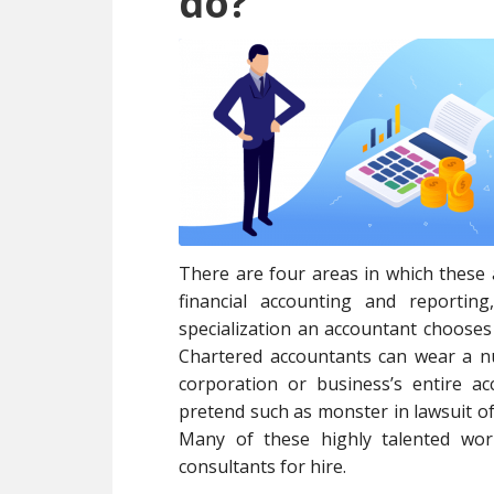
do?
There are four areas in which these 
financial accounting and reporting
specialization an accountant choose
Chartered accountants can wear a nu
corporation or business’s entire 
pretend such as monster in lawsuit of 
Many of these highly talented wor
consultants for hire.