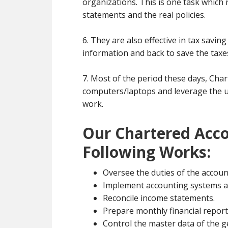
organizations. This is one task which 
statements and the real policies.
6. They are also effective in tax savin
information and back to save the taxe
7. Most of the period these days, Cha
computers/laptops and leverage the un
work.
Our Chartered Acco
Following Works:
Oversee the duties of the accoun
Implement accounting systems a
Reconcile income statements.
Prepare monthly financial report
Control the master data of the g