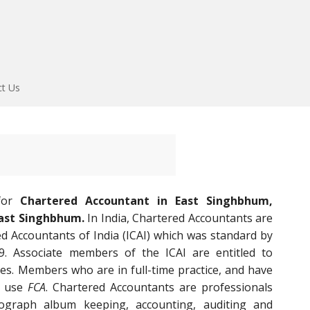
ct Us
 for
Chartered Accountant in East Singhbhum,
East Singhbhum.
In India, Chartered Accountants are
ed Accountants of India (ICAI) which was standard by
9. Associate members of the ICAI are entitled to
es. Members who are in full-time practice, and have
an use
FCA
. Chartered Accountants are professionals
graph album keeping, accounting, auditing and