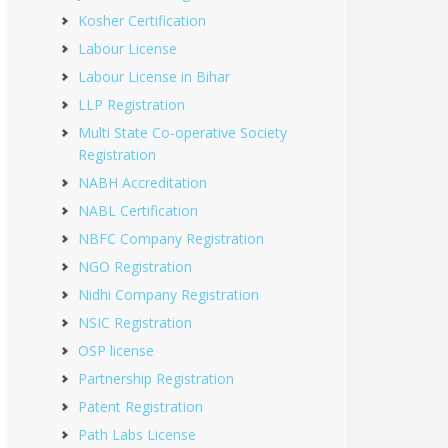
Kosher Certification
Labour License
Labour License in Bihar
LLP Registration
Multi State Co-operative Society
Registration
NABH Accreditation
NABL Certification
NBFC Company Registration
NGO Registration
Nidhi Company Registration
NSIC Registration
OSP license
Partnership Registration
Patent Registration
Path Labs License