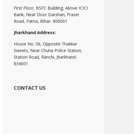
First Floor, BSFC Building, Above ICICI
Bank, Near Door Darshan, Fraser
Road, Patna, Bihar- 800001
Jharkhand Address:
House No. 56, Opposite Thakkar
Sweets, Near Chutia Police Station,
Station Road, Ranchi, Jharkhand-
834001
CONTACT US