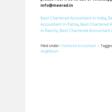
info@meerad.in
Best Chartered Accountant in India
,
Be
Accountant in Patna
,
Best Chartered 
in Ranchi
,
Best Chartered Accountant i
Filed Under:
Chartered Accountant
Tagged
Singhbhum