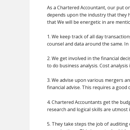
As a Chartered Accountant, our put on 
depends upon the industry that they h
that We will be energetic in are ment
1. We keep track of all day transactio
counsel and data around the same. In d
2. We get involved in the financial d
to do business analysis. Cost analysis
3. We advise upon various mergers and 
financial advise. This requires a good
4. Chartered Accountants get the budg
research and logical skills are utmost 
5. They take steps the job of auditi