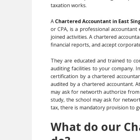
taxation works.
A
Chartered Accountant in East Si
or CPA, is a professional accountant
joined activities. A chartered accoun
financial reports, and accept corporate
They are educated and trained to co
auditing facilities to your company. 
certification by a chartered account
audited by a chartered accountant. 
may ask for networth authorize from 
study, the school may ask for networt
tax, there is mandatory provision to g
What do our Ch