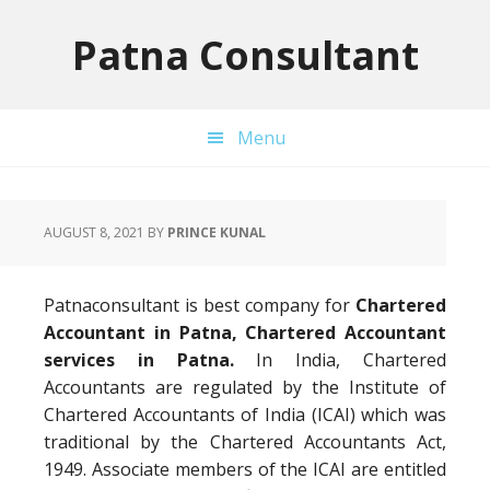
Skip
Skip
Skip
to
to
to
Patna Consultant
primary
main
primary
navigation
content
sidebar
Menu
AUGUST 8, 2021
BY
PRINCE KUNAL
Patnaconsultant is best company for
Chartered
Accountant in Patna, Chartered Accountant
services in Patna.
In India, Chartered
Accountants are regulated by the Institute of
Chartered Accountants of India (ICAI) which was
traditional by the Chartered Accountants Act,
1949. Associate members of the ICAI are entitled