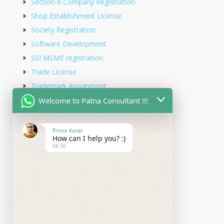
Section 8 Company Registration
Shop Establishment License
Society Registration
Software Development
SSI MSME registration
Trade License
Trademark Assignment
Trademark Objection
Welcome to Patna Consultant !!!
Trademark Opposition
Trademark Rectification
Prince Kunal
How can I help you? :)
Trademark Registration
06:30
Trademark Renewal
Trust Registration
Udyam Registration
Udyam Registration in Bihar
Virtual office service