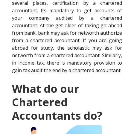
several places, certification by a chartered
accountant. Its mandatory to get accounts of
your company audited by a chartered
accountant. At the get older of taking go ahead
from bank, bank may ask for networth authorize
from a chartered accountant. If you are going
abroad for study, the scholastic may ask for
networth from a chartered accountant. Similarly,
in income tax, there is mandatory provision to
gain tax audit the end by a chartered accountant.
What do our
Chartered
Accountants do?