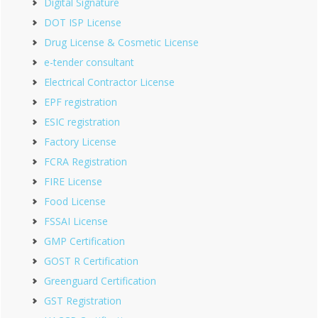
Digital Signature
DOT ISP License
Drug License & Cosmetic License
e-tender consultant
Electrical Contractor License
EPF registration
ESIC registration
Factory License
FCRA Registration
FIRE License
Food License
FSSAI License
GMP Certification
GOST R Certification
Greenguard Certification
GST Registration