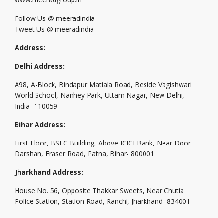
Follow Us @ meeradindia
Tweet Us @ meeradindia
Address:
Delhi Address:
A98, A-Block, Bindapur Matiala Road, Beside Vagishwari
World School, Nanhey Park, Uttam Nagar, New Delhi,
India- 110059
Bihar Address:
First Floor, BSFC Building, Above ICICI Bank, Near Door
Darshan, Fraser Road, Patna, Bihar- 800001
Jharkhand Address:
House No. 56, Opposite Thakkar Sweets, Near Chutia
Police Station, Station Road, Ranchi, Jharkhand- 834001