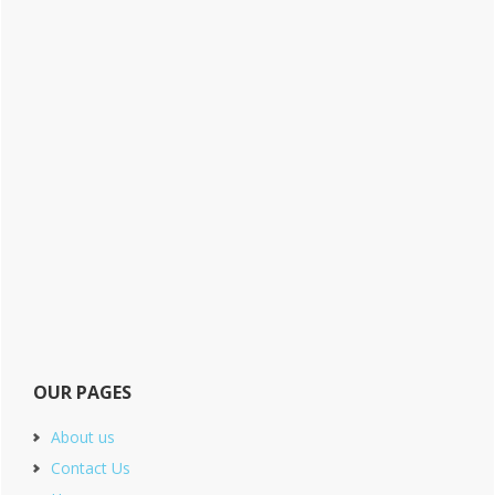
OUR PAGES
About us
Contact Us