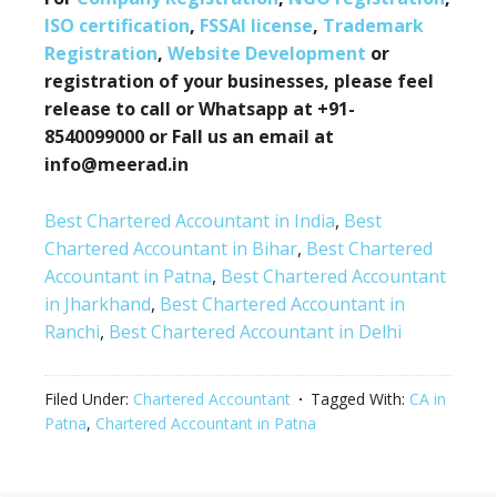
ISO certification
,
FSSAI license
,
Trademark
Registration
,
Website Development
or
registration of your businesses, please feel
release to call or Whatsapp at +91-
8540099000 or Fall us an email at
info@meerad.in
Best Chartered Accountant in India
,
Best
Chartered Accountant in Bihar
,
Best Chartered
Accountant in Patna
,
Best Chartered Accountant
in Jharkhand
,
Best Chartered Accountant in
Ranchi
,
Best Chartered Accountant in Delhi
Filed Under:
Chartered Accountant
Tagged With:
CA in
Patna
,
Chartered Accountant in Patna