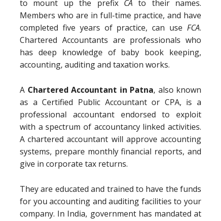
to mount up the prefix
CA
to their names.
Members who are in full-time practice, and have
completed five years of practice, can use
FCA
.
Chartered Accountants are professionals who
has deep knowledge of baby book keeping,
accounting, auditing and taxation works.
A
Chartered Accountant in Patna
, also known
as a Certified Public Accountant or CPA, is a
professional accountant endorsed to exploit
with a spectrum of accountancy linked activities.
A chartered accountant will approve accounting
systems, prepare monthly financial reports, and
give in corporate tax returns.
They are educated and trained to have the funds
for you accounting and auditing facilities to your
company. In India, government has mandated at