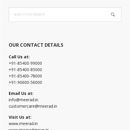
Primary
Search
Sidebar
this
website
OUR CONTACT DETAILS
Call Us at:
+91-85400-99000
+91-85400-85000
+91-85400-78000
+91-90600-56000
Email Us at:
info@meerad.in
customercare@meerad.in
Visit Us at:
www.meerad.in
www.meeradgroup.in