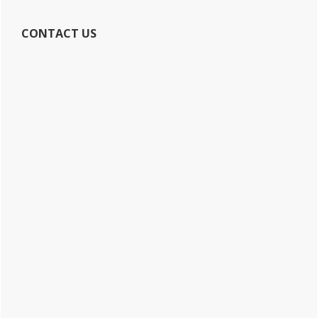
CONTACT US