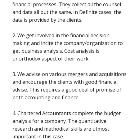
financial processes. They collect all the counsel
and data all but the same. In Definite cases, the
data is provided by the clients.
2. We get involved in the financial decision
making and incite the company/organization to
get business analysis. Cost analysis is
unorthodox aspect of their work.
3. We advise on various mergers and acquisitions
and encourage the clients with good financial
advise. This requires a good deal of promise of
both accounting and finance.
4. Chartered Accountants complete the budget
analysis for a company. The quantitative,
research and methodical skills are utmost
important in this case.