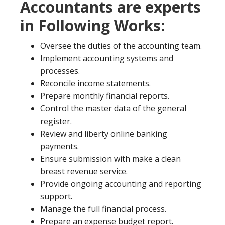
Accountants are experts
in Following Works:
Oversee the duties of the accounting team.
Implement accounting systems and
processes.
Reconcile income statements.
Prepare monthly financial reports.
Control the master data of the general
register.
Review and liberty online banking
payments.
Ensure submission with make a clean
breast revenue service.
Provide ongoing accounting and reporting
support.
Manage the full financial process.
Prepare an expense budget report.