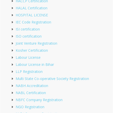
HACCP Certification
HALAL Certification
HOSPITAL LICENSE
IEC Code Registration
ISI certification
ISO certification
Joint Venture Registration
Kosher Certification
Labour License
Labour License in Bihar
LLP Registration
Multi State Co-operative Society Registration
NABH Accreditation
NABL Certification
NBFC Company Registration
NGO Registration