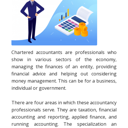
Chartered accountants are professionals who
show in various sectors of the economy,
managing the finances of an entity, providing
financial advice and helping out considering
money management. This can be for a business,
individual or government.
There are four areas in which these accountancy
professionals serve. They are taxation, financial
accounting and reporting, applied finance, and
running accounting. The specialization an