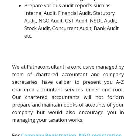
Prepare various audit reports such as
Internal Audit, Financial Audit, Statutory
Audit, NGO Audit, GST Audit, NSDL Audit,
Stock Audit, Concurrent Audit, Bank Audit
etc.
We at Patnaconsultant, a conclusive managed by
team of chartered accountant and company
secretaries, have caliber to present you A-Z
chartered accountant services under one roof.
Our chartered accountants will not forlorn
prepare and maintain books of accounts of your
company but would also encourage you in
managing your taxation works.
For
Company Registration
,
NGO registration
,