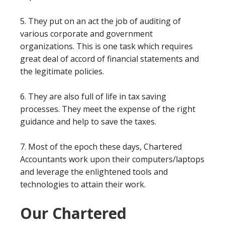
5. They put on an act the job of auditing of
various corporate and government
organizations. This is one task which requires
great deal of accord of financial statements and
the legitimate policies.
6. They are also full of life in tax saving
processes. They meet the expense of the right
guidance and help to save the taxes.
7. Most of the epoch these days, Chartered
Accountants work upon their computers/laptops
and leverage the enlightened tools and
technologies to attain their work.
Our Chartered