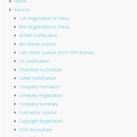
Home
Services
12A Registration in Patna
80G Registration in Patna
BIFMA Certification
Bio-Waste License
Call Center License (DOT OSP license)
CE Certification
Chartered Accountant
CMMI Certification
Company Formation
Company Registration
Company Secretary
Contractor License
Copyright Registration
Cost Accountant