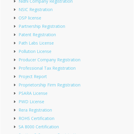
Nidhi Company Registration
NSIC Registration
OSP license
Partnership Registration
Patent Registration
Path Labs License
Pollution License
Producer Company Registration
Professional Tax Registration
Project Report
Proprietorship Firm Registration
PSARA License
PWD License
Rera Registration
ROHS Certification
SA 8000 Certification