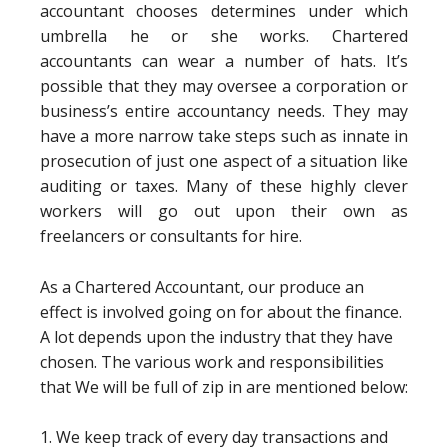
accountant chooses determines under which
umbrella he or she works. Chartered
accountants can wear a number of hats. It’s
possible that they may oversee a corporation or
business’s entire accountancy needs. They may
have a more narrow take steps such as innate in
prosecution of just one aspect of a situation like
auditing or taxes. Many of these highly clever
workers will go out upon their own as
freelancers or consultants for hire.
As a Chartered Accountant, our produce an
effect is involved going on for about the finance.
A lot depends upon the industry that they have
chosen. The various work and responsibilities
that We will be full of zip in are mentioned below:
1. We keep track of every day transactions and