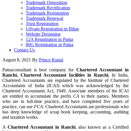
Trademark Opposition
Trademark Rectification
Trademark Registration
Trademark Renewal
Trust Registration
Udyam Registration in Bihar
Website Designing
12A Registration in Patna
80G Registration in Patna
Contact Us
August 8, 2021
By
Prince Kunal
Patnaconsultant is best company for
Chartered Accountant in
Ranchi, Chartered Accountant facilities in Ranchi.
In India,
Chartered Accountants are regulated by the Institute of Chartered
Accountants of India (ICAI) which was acknowledged by the
Chartered Accountants Act, 1949. Associate members of the ICAI
are entitled to accumulate the prefix
CA
to their names. Members
who are in full-time practice, and have completed five years of
practice, can use
FCA
. Chartered Accountants are professionals who
has deep knowledge of scrap book keeping, accounting, auditing
and taxation works.
A
Chartered Accountant in Ranchi
, also known as a Certified