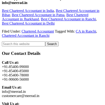
info@meerad.in
Best Chartered Accountant in India
,
Best Chartered Accountant in
Bihar
,
Best Chartered Accountant in Patna
,
Best Chartered
Accountant in Jharkhand
,
Best Chartered Accountant in Ranchi
,
Best Chartered Accountant in Delhi
Filed Under:
Chartered Accountant
Tagged With:
CA in Ranchi
,
Chartered Accountant in Ranchi
Primary
Search
this
Sidebar
website
Our Contact Details
Call Us at:
+91-85400-99000
+91-85400-85000
+91-85400-78000
+91-90600-56000
Email Us at:
info@meerad.in
customercare@meerad.in
Visit Us at: