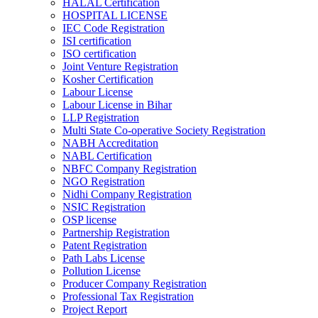
HALAL Certification
HOSPITAL LICENSE
IEC Code Registration
ISI certification
ISO certification
Joint Venture Registration
Kosher Certification
Labour License
Labour License in Bihar
LLP Registration
Multi State Co-operative Society Registration
NABH Accreditation
NABL Certification
NBFC Company Registration
NGO Registration
Nidhi Company Registration
NSIC Registration
OSP license
Partnership Registration
Patent Registration
Path Labs License
Pollution License
Producer Company Registration
Professional Tax Registration
Project Report