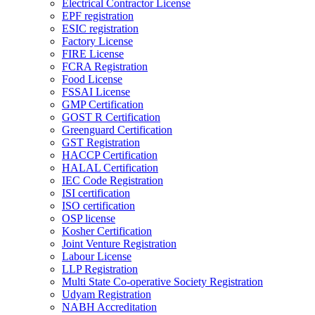
Electrical Contractor License
EPF registration
ESIC registration
Factory License
FIRE License
FCRA Registration
Food License
FSSAI License
GMP Certification
GOST R Certification
Greenguard Certification
GST Registration
HACCP Certification
HALAL Certification
IEC Code Registration
ISI certification
ISO certification
OSP license
Kosher Certification
Joint Venture Registration
Labour License
LLP Registration
Multi State Co-operative Society Registration
Udyam Registration
NABH Accreditation