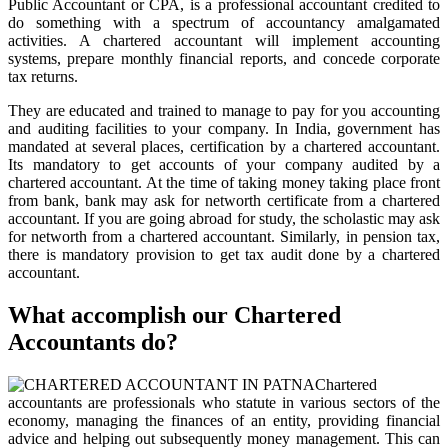
Public Accountant or CPA, is a professional accountant credited to
do something with a spectrum of accountancy amalgamated
activities. A chartered accountant will implement accounting
systems, prepare monthly financial reports, and concede corporate
tax returns.
They are educated and trained to manage to pay for you accounting
and auditing facilities to your company. In India, government has
mandated at several places, certification by a chartered accountant.
Its mandatory to get accounts of your company audited by a
chartered accountant. At the time of taking money taking place front
from bank, bank may ask for networth certificate from a chartered
accountant. If you are going abroad for study, the scholastic may ask
for networth from a chartered accountant. Similarly, in pension tax,
there is mandatory provision to get tax audit done by a chartered
accountant.
What accomplish our Chartered
Accountants do?
Chartered
accountants are professionals who statute in various sectors of the
economy, managing the finances of an entity, providing financial
advice and helping out subsequently money management. This can