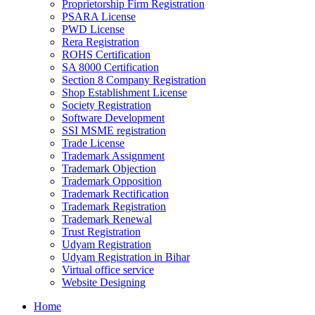
Proprietorship Firm Registration
PSARA License
PWD License
Rera Registration
ROHS Certification
SA 8000 Certification
Section 8 Company Registration
Shop Establishment License
Society Registration
Software Development
SSI MSME registration
Trade License
Trademark Assignment
Trademark Objection
Trademark Opposition
Trademark Rectification
Trademark Registration
Trademark Renewal
Trust Registration
Udyam Registration
Udyam Registration in Bihar
Virtual office service
Website Designing
Home