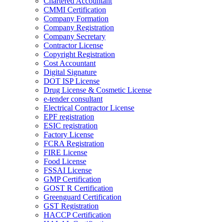
Chartered Accountant
CMMI Certification
Company Formation
Company Registration
Company Secretary
Contractor License
Copyright Registration
Cost Accountant
Digital Signature
DOT ISP License
Drug License & Cosmetic License
e-tender consultant
Electrical Contractor License
EPF registration
ESIC registration
Factory License
FCRA Registration
FIRE License
Food License
FSSAI License
GMP Certification
GOST R Certification
Greenguard Certification
GST Registration
HACCP Certification