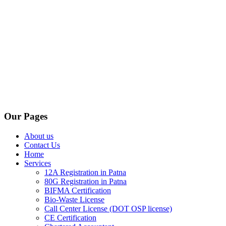
Our Pages
About us
Contact Us
Home
Services
12A Registration in Patna
80G Registration in Patna
BIFMA Certification
Bio-Waste License
Call Center License (DOT OSP license)
CE Certification