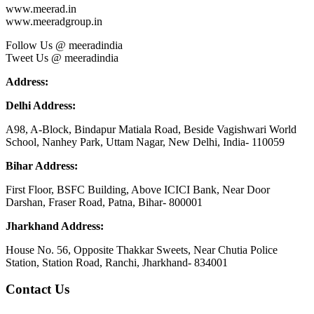
www.meerad.in
www.meeradgroup.in
Follow Us @ meeradindia
Tweet Us @ meeradindia
Address:
Delhi Address:
A98, A-Block, Bindapur Matiala Road, Beside Vagishwari World
School, Nanhey Park, Uttam Nagar, New Delhi, India- 110059
Bihar Address:
First Floor, BSFC Building, Above ICICI Bank, Near Door
Darshan, Fraser Road, Patna, Bihar- 800001
Jharkhand Address:
House No. 56, Opposite Thakkar Sweets, Near Chutia Police
Station, Station Road, Ranchi, Jharkhand- 834001
Contact Us