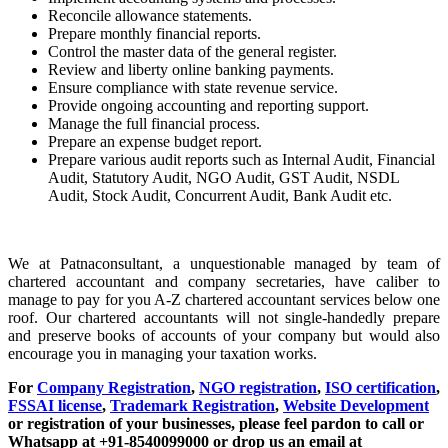
Reconcile allowance statements.
Prepare monthly financial reports.
Control the master data of the general register.
Review and liberty online banking payments.
Ensure compliance with state revenue service.
Provide ongoing accounting and reporting support.
Manage the full financial process.
Prepare an expense budget report.
Prepare various audit reports such as Internal Audit, Financial
Audit, Statutory Audit, NGO Audit, GST Audit, NSDL
Audit, Stock Audit, Concurrent Audit, Bank Audit etc.
We at Patnaconsultant, a unquestionable managed by team of
chartered accountant and company secretaries, have caliber to
manage to pay for you A-Z chartered accountant services below one
roof. Our chartered accountants will not single-handedly prepare
and preserve books of accounts of your company but would also
encourage you in managing your taxation works.
For
Company Registration
,
NGO registration
,
ISO certification
,
FSSAI license
,
Trademark Registration
,
Website Development
or registration of your businesses, please feel pardon to call or
Whatsapp at +91-8540099000 or drop us an email at