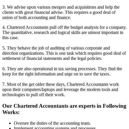
3. We advise upon various mergers and acquisitions and help the
clients with great financial advise. This requires a good deal of
union of both accounting and finance.
4. Chartered Accountants pull off the budget analysis for a company.
The quantitative, research and logical skills are utmost important in
this case.
5. They behave the job of auditing of various corporate and
direction organizations. This is one task which requires good deal of
settlement of financial statements and the legal policies.
6. They are also operational in tax saving processes. They find the
keep for the right information and urge on to save the taxes.
7. Most of the get older these days, Chartered Accountants work
upon their computers/laptops and leverage the modern tools and
technologies to pull off their work.
Our Chartered Accountants are experts in Following
Works:
Oversee the duties of the accounting team.
Implement accounting systems and processes.