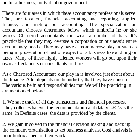
be for a business, individual or government.
There are four areas in which these accountancy professionals serve.
They are taxation, financial accounting and reporting, applied
finance, and meting out accounting. The specialization an
accountant chooses determines below which umbrella he or she
works. Chartered accountants can wear a number of hats. It’s
practicable that they may oversee a corporation or business’s entire
accountancy needs. They may have a more narrow play in such as
being in prosecution of just one aspect of a business like auditing or
taxes. Many of these highly talented workers will go out upon their
own as freelancers or consultants for hire.
As a Chartered Accountant, our play in is involved just about about
the finance. A lot depends on the industry that they have chosen.
The various be in and responsibilities that We will be practicing in
are mentioned below:
1. We save track of all day transactions and financial processes.
They collect whatever the recommendation and data vis-Ð°-vis the
same. In Definite cases, the data is provided by the clients.
2. We gain involved in the financial decision making and back up
the company/organization to get business analysis. Cost analysis is
unorthodox aspect of their work.