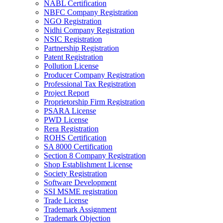
NABL Certification
NBFC Company Registration
NGO Registration
Nidhi Company Registration
NSIC Registration
Partnership Registration
Patent Registration
Pollution License
Producer Company Registration
Professional Tax Registration
Project Report
Proprietorship Firm Registration
PSARA License
PWD License
Rera Registration
ROHS Certification
SA 8000 Certification
Section 8 Company Registration
Shop Establishment License
Society Registration
Software Development
SSI MSME registration
Trade License
Trademark Assignment
Trademark Objection