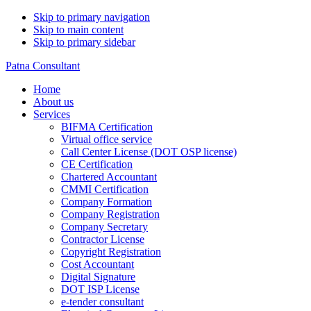
Skip to primary navigation
Skip to main content
Skip to primary sidebar
Patna Consultant
Home
About us
Services
BIFMA Certification
Virtual office service
Call Center License (DOT OSP license)
CE Certification
Chartered Accountant
CMMI Certification
Company Formation
Company Registration
Company Secretary
Contractor License
Copyright Registration
Cost Accountant
Digital Signature
DOT ISP License
e-tender consultant