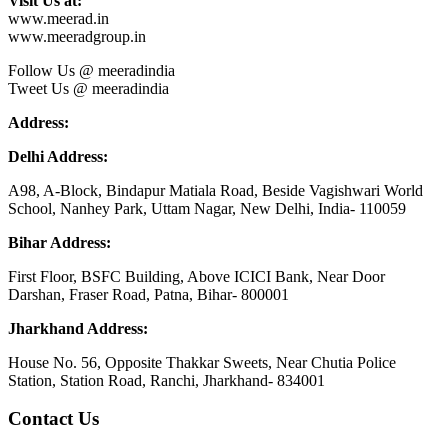
Visit Us at:
www.meerad.in
www.meeradgroup.in
Follow Us @ meeradindia
Tweet Us @ meeradindia
Address:
Delhi Address:
A98, A-Block, Bindapur Matiala Road, Beside Vagishwari World
School, Nanhey Park, Uttam Nagar, New Delhi, India- 110059
Bihar Address:
First Floor, BSFC Building, Above ICICI Bank, Near Door
Darshan, Fraser Road, Patna, Bihar- 800001
Jharkhand Address:
House No. 56, Opposite Thakkar Sweets, Near Chutia Police
Station, Station Road, Ranchi, Jharkhand- 834001
Contact Us