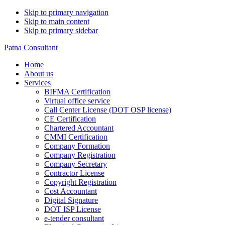
Skip to primary navigation
Skip to main content
Skip to primary sidebar
Patna Consultant
Home
About us
Services
BIFMA Certification
Virtual office service
Call Center License (DOT OSP license)
CE Certification
Chartered Accountant
CMMI Certification
Company Formation
Company Registration
Company Secretary
Contractor License
Copyright Registration
Cost Accountant
Digital Signature
DOT ISP License
e-tender consultant