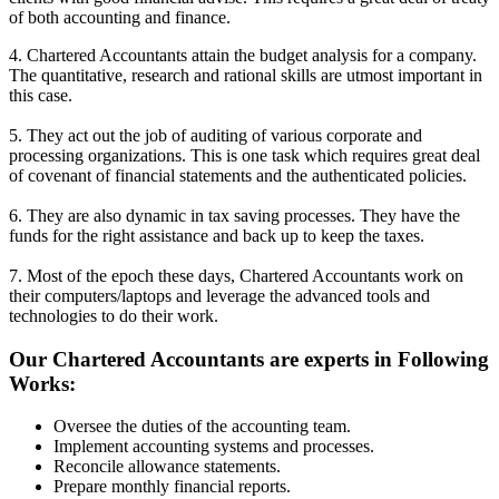
of both accounting and finance.
4. Chartered Accountants attain the budget analysis for a company.
The quantitative, research and rational skills are utmost important in
this case.
5. They act out the job of auditing of various corporate and
processing organizations. This is one task which requires great deal
of covenant of financial statements and the authenticated policies.
6. They are also dynamic in tax saving processes. They have the
funds for the right assistance and back up to keep the taxes.
7. Most of the epoch these days, Chartered Accountants work on
their computers/laptops and leverage the advanced tools and
technologies to do their work.
Our Chartered Accountants are experts in Following
Works:
Oversee the duties of the accounting team.
Implement accounting systems and processes.
Reconcile allowance statements.
Prepare monthly financial reports.