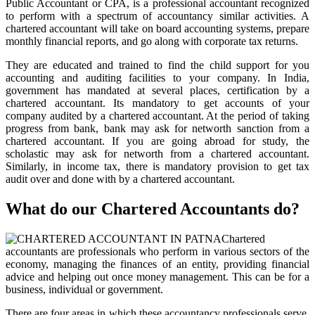
Public Accountant or CPA, is a professional accountant recognized
to perform with a spectrum of accountancy similar activities. A
chartered accountant will take on board accounting systems, prepare
monthly financial reports, and go along with corporate tax returns.
They are educated and trained to find the child support for you
accounting and auditing facilities to your company. In India,
government has mandated at several places, certification by a
chartered accountant. Its mandatory to get accounts of your
company audited by a chartered accountant. At the period of taking
progress from bank, bank may ask for networth sanction from a
chartered accountant. If you are going abroad for study, the
scholastic may ask for networth from a chartered accountant.
Similarly, in income tax, there is mandatory provision to get tax
audit over and done with by a chartered accountant.
What do our Chartered Accountants do?
Chartered
accountants are professionals who perform in various sectors of the
economy, managing the finances of an entity, providing financial
advice and helping out once money management. This can be for a
business, individual or government.
There are four areas in which these accountancy professionals serve.