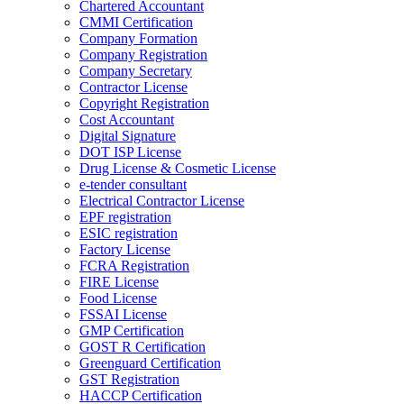
Chartered Accountant
CMMI Certification
Company Formation
Company Registration
Company Secretary
Contractor License
Copyright Registration
Cost Accountant
Digital Signature
DOT ISP License
Drug License & Cosmetic License
e-tender consultant
Electrical Contractor License
EPF registration
ESIC registration
Factory License
FCRA Registration
FIRE License
Food License
FSSAI License
GMP Certification
GOST R Certification
Greenguard Certification
GST Registration
HACCP Certification