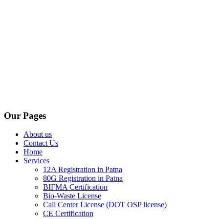
Our Pages
About us
Contact Us
Home
Services
12A Registration in Patna
80G Registration in Patna
BIFMA Certification
Bio-Waste License
Call Center License (DOT OSP license)
CE Certification