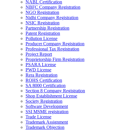
NABL Certification
NBFC Company Registration
NGO Registration
Nidhi Company Registration
NSIC Registration
Partnership Registration
Patent Registration
Pollution License
Producer Company Registration
Professional Tax Registration
Project Report
Proprietorship Firm Registration
PSARA License
PWD License
Rera Registration
ROHS Certification
SA 8000 Certification
Section 8 Company Registration
Shop Establishment License
Society Registration
Software Development
SSI MSME registration
Trade License
Trademark Assignment
Trademark Objection