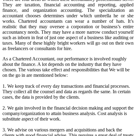
They are taxation, financial accounting and reporting, applied
finance, and organization accounting. The specialization an
accountant chooses determines under which umbrella he or she
works. Chartered accountants can wear a number of hats. It’s
realistic that they may oversee a corporation or business’s entire
accountancy needs. They may have a more narrow conduct yourself
such as inborn in feat of just one aspect of a business like auditing or
taxes. Many of these highly bright workers will go out on their own
as freelancers or consultants for hire.
As a Chartered Accountant, our performance is involved roughly
about the finance. A lot depends on the industry that they have
chosen. The various take effect and responsibilities that We will be
on the go in are mentioned below:
1. We keep track of every day transactions and financial processes.
They collect all the counsel and data as regards the same. In certain
cases, the data is provided by the clients.
2. We gain involved in the financial decision making and support the
company/organization to attain business analysis. Cost analysis is
substitute aspect of their work.
3. We advise on various mergers and acquisitions and back the
clients with good financial advise. This requires a great deal of treaty