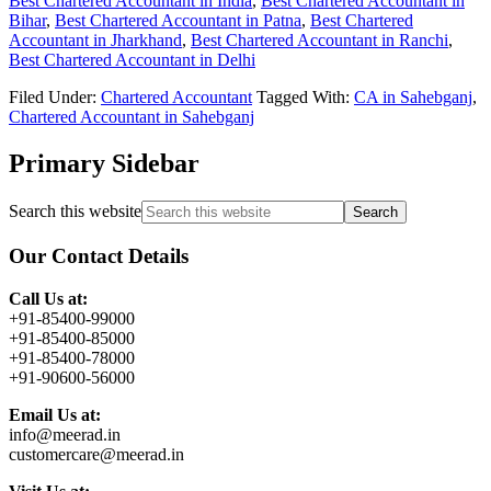
Best Chartered Accountant in India
,
Best Chartered Accountant in
Bihar
,
Best Chartered Accountant in Patna
,
Best Chartered
Accountant in Jharkhand
,
Best Chartered Accountant in Ranchi
,
Best Chartered Accountant in Delhi
Filed Under:
Chartered Accountant
Tagged With:
CA in Sahebganj
,
Chartered Accountant in Sahebganj
Primary Sidebar
Search this website
Our Contact Details
Call Us at:
+91-85400-99000
+91-85400-85000
+91-85400-78000
+91-90600-56000
Email Us at:
info@meerad.in
customercare@meerad.in