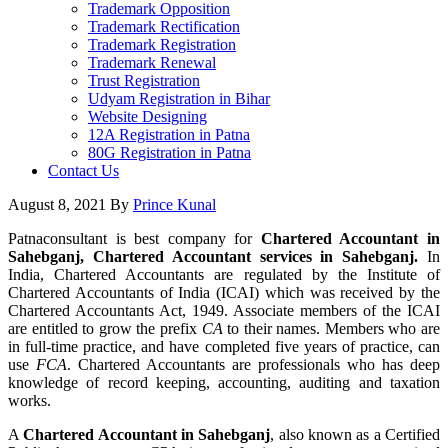
Trademark Opposition
Trademark Rectification
Trademark Registration
Trademark Renewal
Trust Registration
Udyam Registration in Bihar
Website Designing
12A Registration in Patna
80G Registration in Patna
Contact Us
August 8, 2021
By
Prince Kunal
Patnaconsultant is best company for
Chartered Accountant in
Sahebganj, Chartered Accountant services in Sahebganj.
In
India, Chartered Accountants are regulated by the Institute of
Chartered Accountants of India (ICAI) which was received by the
Chartered Accountants Act, 1949. Associate members of the ICAI
are entitled to grow the prefix
CA
to their names. Members who are
in full-time practice, and have completed five years of practice, can
use
FCA
. Chartered Accountants are professionals who has deep
knowledge of record keeping, accounting, auditing and taxation
works.
A
Chartered Accountant in Sahebganj
, also known as a Certified