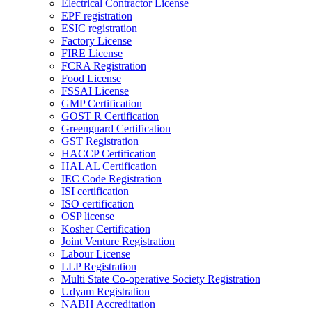
Electrical Contractor License
EPF registration
ESIC registration
Factory License
FIRE License
FCRA Registration
Food License
FSSAI License
GMP Certification
GOST R Certification
Greenguard Certification
GST Registration
HACCP Certification
HALAL Certification
IEC Code Registration
ISI certification
ISO certification
OSP license
Kosher Certification
Joint Venture Registration
Labour License
LLP Registration
Multi State Co-operative Society Registration
Udyam Registration
NABH Accreditation