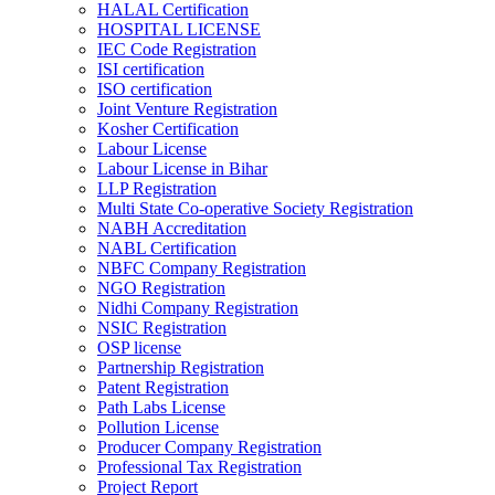
HALAL Certification
HOSPITAL LICENSE
IEC Code Registration
ISI certification
ISO certification
Joint Venture Registration
Kosher Certification
Labour License
Labour License in Bihar
LLP Registration
Multi State Co-operative Society Registration
NABH Accreditation
NABL Certification
NBFC Company Registration
NGO Registration
Nidhi Company Registration
NSIC Registration
OSP license
Partnership Registration
Patent Registration
Path Labs License
Pollution License
Producer Company Registration
Professional Tax Registration
Project Report