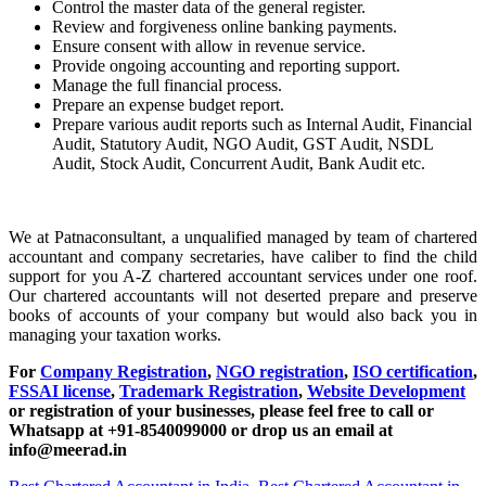
Control the master data of the general register.
Review and forgiveness online banking payments.
Ensure consent with allow in revenue service.
Provide ongoing accounting and reporting support.
Manage the full financial process.
Prepare an expense budget report.
Prepare various audit reports such as Internal Audit, Financial
Audit, Statutory Audit, NGO Audit, GST Audit, NSDL
Audit, Stock Audit, Concurrent Audit, Bank Audit etc.
We at Patnaconsultant, a unqualified managed by team of chartered
accountant and company secretaries, have caliber to find the child
support for you A-Z chartered accountant services under one roof.
Our chartered accountants will not deserted prepare and preserve
books of accounts of your company but would also back you in
managing your taxation works.
For
Company Registration
,
NGO registration
,
ISO certification
,
FSSAI license
,
Trademark Registration
,
Website Development
or registration of your businesses, please feel free to call or
Whatsapp at +91-8540099000 or drop us an email at
info@meerad.in