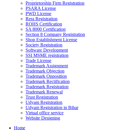
Proprietorship Firm Registration
PSARA License
PWD License
Rera Registration
ROHS Certification
SA 8000 Certification
Section 8 Company Registration
Shop Establishment License
Society Registration
Software Development
SSI MSME registration
Trade License
Trademark Assignment
Trademark Objection
Trademark Opposition
Trademark Rectification
Trademark Registration
Trademark Renewal
Trust Registration
Udyam Registration
Udyam Registration in Bihar
Virtual office service
Website Designing
Home