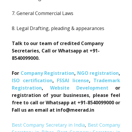
7. General Commercial Laws
8. Legal Drafting, pleading & appearances
Talk to our team of credited Company
Secretaries, Call or Whatsapp at +91-
8540099000.
For
Company Registration
,
NGO registration
,
ISO certification
,
FSSAI license
,
Trademark
Registration
,
Website Development
or
registration of your businesses, please feel
free to call or Whatsapp at +91-8540099000 or
Fall us an email at info@meerad.in
Best Company Secretary in India
,
Best Company