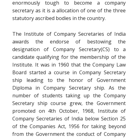
enormously tough to become a company
secretary as it is a allocation of one of the three
statutory ascribed bodies in the country.
The Institute of Company Secretaries of India
awards the endorse of bestowing the
designation of Company Secretary(CS) to a
candidate qualifying for the membership of the
Institute. It was in 1960 that the Company Law
Board started a course in Company Secretary
ship leading to the honor of Government
Diploma in Company Secretary ship. As the
number of students taking up the Company
Secretary ship course grew, the Government
promoted on 4th October, 1968, Institute of
Company Secretaries of India below Section 25
of the Companies Act, 1956 for taking beyond
from the Government the conduct of Company