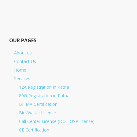
OUR PAGES
About us
Contact Us
Home
Services
12A Registration in Patna
80G Registration in Patna
BIFMA Certification
Bio-Waste License
Call Center License (DOT OSP license)
CE Certification