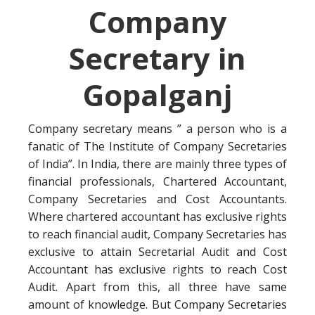
Company
Secretary in
Gopalganj
Company secretary means ” a person who is a
fanatic of The Institute of Company Secretaries
of India”. In India, there are mainly three types of
financial professionals, Chartered Accountant,
Company Secretaries and Cost Accountants.
Where chartered accountant has exclusive rights
to reach financial audit, Company Secretaries has
exclusive to attain Secretarial Audit and Cost
Accountant has exclusive rights to reach Cost
Audit. Apart from this, all three have same
amount of knowledge. But Company Secretaries