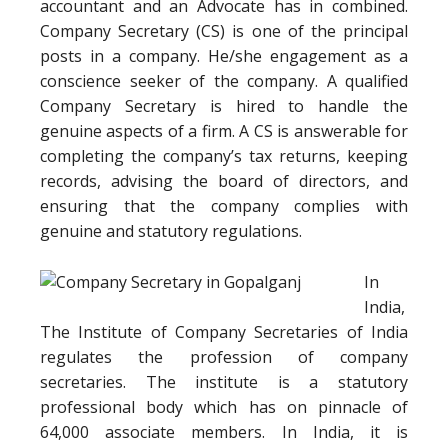
accountant and an Advocate has in combined.
Company Secretary (CS) is one of the principal
posts in a company. He/she engagement as a
conscience seeker of the company. A qualified
Company Secretary is hired to handle the
genuine aspects of a firm. A CS is answerable for
completing the company’s tax returns, keeping
records, advising the board of directors, and
ensuring that the company complies with
genuine and statutory regulations.
In
India,
The Institute of Company Secretaries of India
regulates the profession of company
secretaries. The institute is a statutory
professional body which has on pinnacle of
64,000 associate members. In India, it is