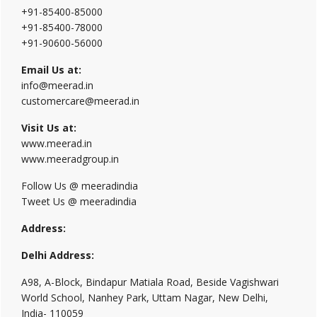
+91-85400-85000
+91-85400-78000
+91-90600-56000
Email Us at:
info@meerad.in
customercare@meerad.in
Visit Us at:
www.meerad.in
www.meeradgroup.in
Follow Us @ meeradindia
Tweet Us @ meeradindia
Address:
Delhi Address:
A98, A-Block, Bindapur Matiala Road, Beside Vagishwari
World School, Nanhey Park, Uttam Nagar, New Delhi,
India- 110059