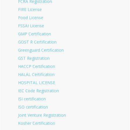
FCRA Registration
FIRE License
Food License
FSSAI License
GMP Certification
GOST R Certification
Greenguard Certification
GST Registration
HACCP Certification
HALAL Certification
HOSPITAL LICENSE
IEC Code Registration
ISI certification
ISO certification
Joint Venture Registration
Kosher Certification