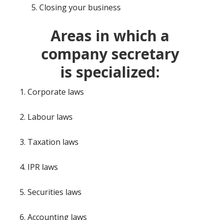
Closing your business
Areas in which a
company secretary
is
specialized:
1. Corporate laws
2. Labour laws
3. Taxation laws
4. IPR laws
5. Securities laws
6. Accounting laws