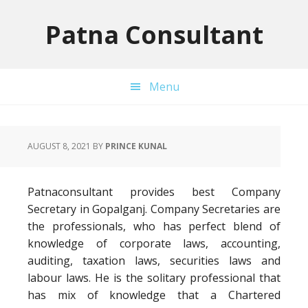
Skip
Skip
Skip
to
to
to
Patna Consultant
primary
main
primary
navigation
content
sidebar
Menu
AUGUST 8, 2021
BY
PRINCE KUNAL
Patnaconsultant provides best Company
Secretary in Gopalganj. Company Secretaries are
the professionals, who has perfect blend of
knowledge of corporate laws, accounting,
auditing, taxation laws, securities laws and
labour laws. He is the solitary professional that
has mix of knowledge that a Chartered