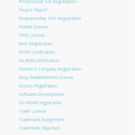
Professional Tax Registration
Project Report
Proprietorship Firm Registration
PSARA License
PWD License
Rera Registration
ROHS Certification
SA 8000 Certification
Section 8 Company Registration
Shop Establishment License
Society Registration
Software Development
SSI MSME registration
Trade License
Trademark Assignment
Trademark Objection