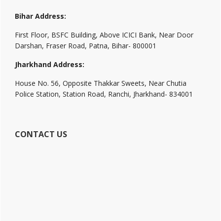
Bihar Address:
First Floor, BSFC Building, Above ICICI Bank, Near Door
Darshan, Fraser Road, Patna, Bihar- 800001
Jharkhand Address:
House No. 56, Opposite Thakkar Sweets, Near Chutia
Police Station, Station Road, Ranchi, Jharkhand- 834001
CONTACT US