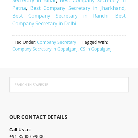
Secretary in Bihar
,
Best Company Secretary in
Patna
,
Best Company Secretary in Jharkhand
,
Best Company Secretary in Ranchi,
Best
Company Secretary in Delhi
Filed Under:
Company Secretary
Tagged With:
Company Secretary in Gopalganj
,
CS in Gopalganj
Primary
Search
Sidebar
this
website
OUR CONTACT DETAILS
Call Us at:
+91-85400-99000