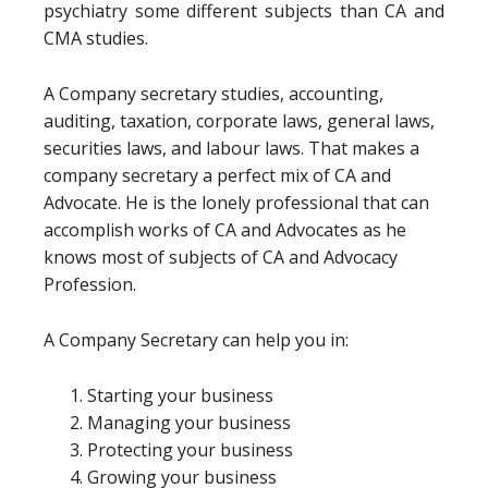
psychiatry some different subjects than CA and
CMA studies.
A Company secretary studies, accounting,
auditing, taxation, corporate laws, general laws,
securities laws, and labour laws. That makes a
company secretary a perfect mix of CA and
Advocate. He is the lonely professional that can
accomplish works of CA and Advocates as he
knows most of subjects of CA and Advocacy
Profession.
A Company Secretary can help you in:
Starting your business
Managing your business
Protecting your business
Growing your business