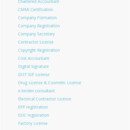
Chartered Accountant
CMMI Certification
Company Formation
Company Registration
Company Secretary
Contractor License
Copyright Registration
Cost Accountant
Digital Signature
DOT ISP License
Drug License & Cosmetic License
e-tender consultant
Electrical Contractor License
EPF registration
ESIC registration
Factory License