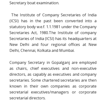
Secretary boat examination.
The Institute of Company Secretaries of India
(ICSI) has in the past been converted into a
statutory body w.e.f. 1.1.1981 under the Company
Secretaries Act, 1980.The Institute of company
Secretaries of India (ICSI) has its headquarters at
New Delhi and four regional offices at New
Delhi, Chennai, Kolkata and Mumbai.
Company Secretary in Gopalganj are employed
as chairs, chief executives and non-executive
directors, as capably as executives and company
secretaries. Some chartered secretaries are then
known in their own companies as corporate
secretarial executives/managers or corporate
secretarial directors.