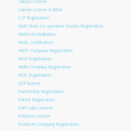
Labour License
Labour License in Bihar
LLP Registration
Multi State Co-operative Society Registration
NABH Accreditation
NABL Certification
NBFC Company Registration
NGO Registration
Nidhi Company Registration
NSIC Registration
OSP license
Partnership Registration
Patent Registration
Path Labs License
Pollution License
Producer Company Registration