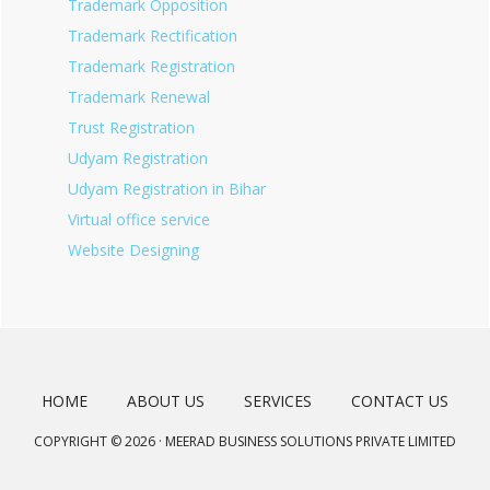
Trademark Opposition
Trademark Rectification
Trademark Registration
Trademark Renewal
Trust Registration
Udyam Registration
Udyam Registration in Bihar
Virtual office service
Website Designing
HOME
ABOUT US
SERVICES
CONTACT US
COPYRIGHT © 2026 · MEERAD BUSINESS SOLUTIONS PRIVATE LIMITED