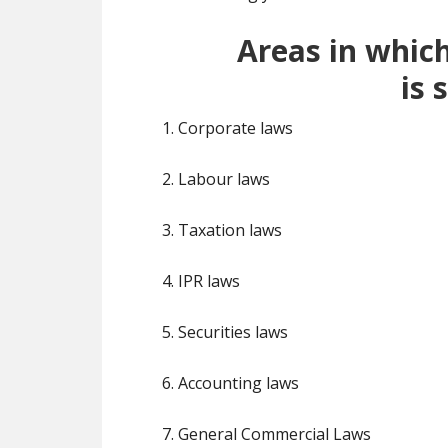
Areas in whic
is
s
1. Corporate laws
2. Labour laws
3. Taxation laws
4. IPR laws
5. Securities laws
6. Accounting laws
7. General Commercial Laws