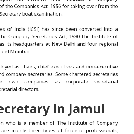
 of the Companies Act, 1956 for taking over from the
ecretary boat examination.
s of India (ICSI) has since been converted into a
 the Company Secretaries Act, 1980.The Institute of
has its headquarters at New Delhi and four regional
a and Mumbai.
oyed as chairs, chief executives and non-executive
s and company secretaries. Some chartered secretaries
r own companies as corporate secretarial
etarial directors.
cretary in Jamui
on who is a member of The Institute of Company
e are mainly three types of financial professionals,