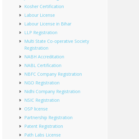
Kosher Certification
Labour License
Labour License in Bihar
LLP Registration
Multi State Co-operative Society
Registration
NABH Accreditation
NABL Certification
NBFC Company Registration
NGO Registration
Nidhi Company Registration
NSIC Registration
OSP license
Partnership Registration
Patent Registration
Path Labs License