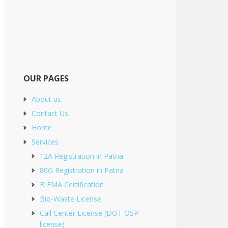
OUR PAGES
About us
Contact Us
Home
Services
12A Registration in Patna
80G Registration in Patna
BIFMA Certification
Bio-Waste License
Call Center License (DOT OSP
license)