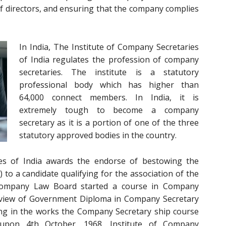
f directors, and ensuring that the company complies
In India, The Institute of Company Secretaries
of India
regulates the profession of company
secretaries. The institute is a statutory
professional body which has higher than
64,000 connect members. In India, it is
extremely tough to become a company
secretary as it is a portion of one of the three
statutory approved bodies in the country.
es of India awards the endorse of bestowing the
to a candidate qualifying for the association of the
e Company Law Board started a course in Company
review of Government Diploma in Company Secretary
ing in the works the Company Secretary ship course
pon 4th October, 1968, Institute of Company