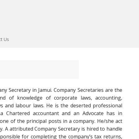
ct Us
ny Secretary in Jamui. Company Secretaries are the
end of knowledge of corporate laws, accounting,
aws and labour laws. He is the deserted professional
 a Chartered accountant and an Advocate has in
one of the principal posts in a company. He/she act
. A attributed Company Secretary is hired to handle
esponsible for completing the company’s tax returns,