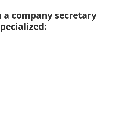
h a company secretary
pecialized: