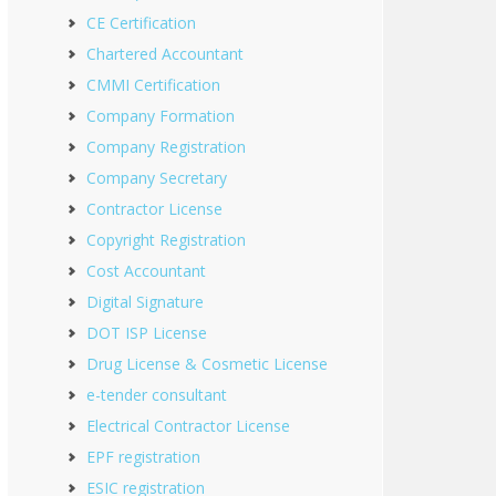
CE Certification
Chartered Accountant
CMMI Certification
Company Formation
Company Registration
Company Secretary
Contractor License
Copyright Registration
Cost Accountant
Digital Signature
DOT ISP License
Drug License & Cosmetic License
e-tender consultant
Electrical Contractor License
EPF registration
ESIC registration