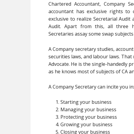
Chartered Accountant, Company Sec
accountant has exclusive rights to 
exclusive to realize Secretarial Audi
Audit. Apart from this, all thr
Secretaries assay some swap subjects
A Company secretary studies, accountin
securities laws, and labour laws. Tha
Advocate. He is the single-handedly p
as he knows most of subjects of CA a
A Company Secretary can incite you in
Starting your business
Managing your business
Protecting your business
Growing your business
Closing your business