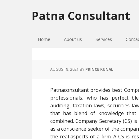
Skip
Skip
Skip
to
to
to
Patna Consultant
primary
main
primary
navigation
content
sidebar
Home
About us
Services
Conta
AUGUST 8, 2021
BY
PRINCE KUNAL
Patnaconsultant provides best Compa
professionals, who has perfect bl
auditing, taxation laws, securities l
that has blend of knowledge that
combined. Company Secretary (CS) is 
as a conscience seeker of the company
the real aspects of a firm. A CS is r