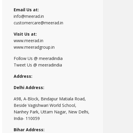
Email Us at:
info@meerad.in
customercare@meerad.in
Visit Us at:
www.meerad.in
www.meeradgroup.in
Follow Us @ meeradindia
Tweet Us @ meeradindia
Address:
Delhi Address:
A98, A-Block, Bindapur Matiala Road,
Beside Vagishwari World School,
Nanhey Park, Uttam Nagar, New Delhi,
India- 110059
Bihar Address: