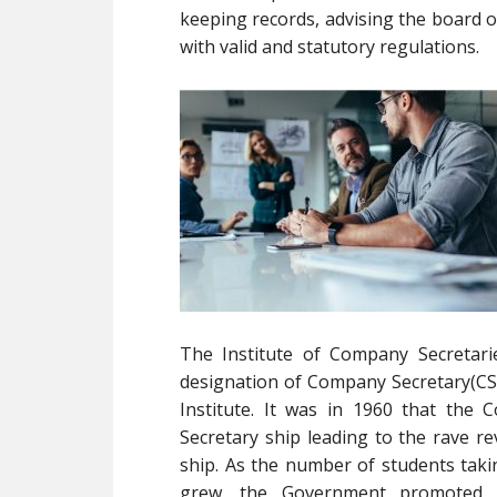
keeping records, advising the board o
with valid and statutory regulations.
The Institute of Company Secretari
designation of Company Secretary(CS) 
Institute. It was in 1960 that th
Secretary ship leading to the rave 
ship. As the number of students tak
grew, the Government promoted u