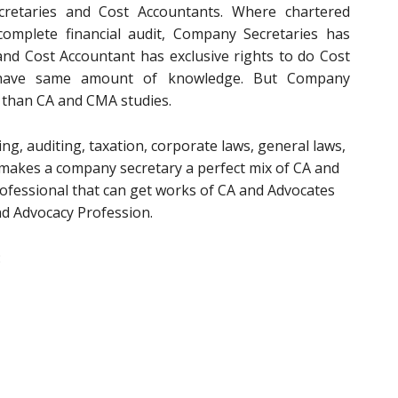
retaries and Cost Accountants. Where chartered
complete financial audit, Company Secretaries has
t and Cost Accountant has exclusive rights to do Cost
ee have same amount of knowledge. But Company
 than CA and CMA studies.
g, auditing, taxation, corporate laws, general laws,
t makes a company secretary a perfect mix of CA and
rofessional that can get works of CA and Advocates
nd Advocacy Profession.
: