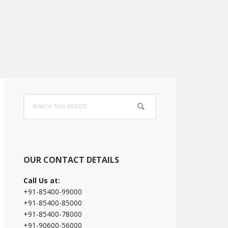
Primary
Search
Sidebar
this
website
OUR CONTACT DETAILS
Call Us at:
+91-85400-99000
+91-85400-85000
+91-85400-78000
+91-90600-56000