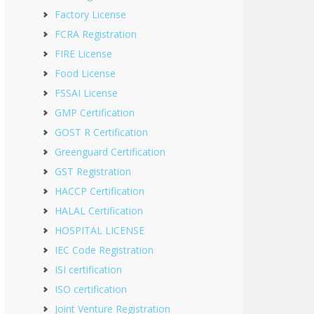
Factory License
FCRA Registration
FIRE License
Food License
FSSAI License
GMP Certification
GOST R Certification
Greenguard Certification
GST Registration
HACCP Certification
HALAL Certification
HOSPITAL LICENSE
IEC Code Registration
ISI certification
ISO certification
Joint Venture Registration