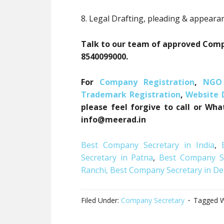
8. Legal Drafting, pleading & appeara
Talk to our team of approved Compa
8540099000.
For
Company Registration
,
NGO 
Trademark Registration
,
Website
please feel forgive to call or Wh
info@meerad.in
Best Company Secretary in India
,
Secretary in Patna
,
Best Company Se
Ranchi,
Best Company Secretary in De
Filed Under:
Company Secretary
Tagged W