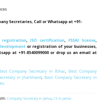
nces
ny Secretaries, Call or Whatsapp at +91-
registration
,
ISO certification
,
FSSAI license
,
 Development
or registration of your businesses,
atsapp at +91-8540099000 or drop us an email at
Best Company Secretary in Bihar
,
Best Company
cretary in Jharkhand
,
Best Company Secretary in
lhi
ith:
Company Secretary in Jamui
,
CS in Jamui