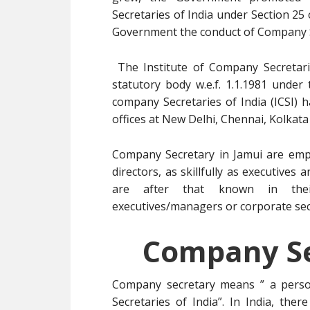
Secretaries of India under Section 25
Government the conduct of Company S
The Institute of Company Secretarie
statutory body w.e.f. 1.1.1981 under
company Secretaries of India (ICSI) 
offices at New Delhi, Chennai, Kolkat
Company Secretary in Jamui are empl
directors, as skillfully as executive
are after that known in thei
executives/managers or corporate secr
Company Se
Company secretary means ” a pers
Secretaries of India”. In India, ther