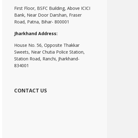
First Floor, BSFC Building, Above ICICI
Bank, Near Door Darshan, Fraser
Road, Patna, Bihar- 800001
Jharkhand Address:
House No. 56, Opposite Thakkar
Sweets, Near Chutia Police Station,
Station Road, Ranchi, Jharkhand-
834001
CONTACT US