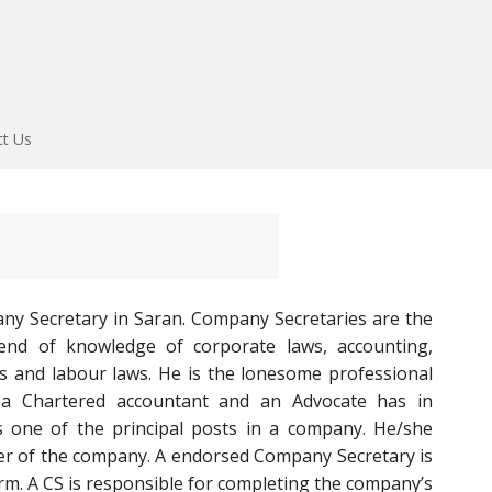
ct Us
ny Secretary in Saran. Company Secretaries are the
end of knowledge of corporate laws, accounting,
aws and labour laws. He is the lonesome professional
 a Chartered accountant and an Advocate has in
s one of the principal posts in a company. He/she
er of the company. A endorsed Company Secretary is
firm. A CS is responsible for completing the company’s