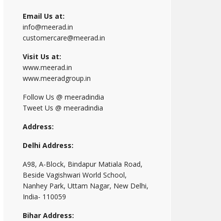
Email Us at:
info@meerad.in
customercare@meerad.in
Visit Us at:
www.meerad.in
www.meeradgroup.in
Follow Us @ meeradindia
Tweet Us @ meeradindia
Address:
Delhi Address:
A98, A-Block, Bindapur Matiala Road,
Beside Vagishwari World School,
Nanhey Park, Uttam Nagar, New Delhi,
India- 110059
Bihar Address: