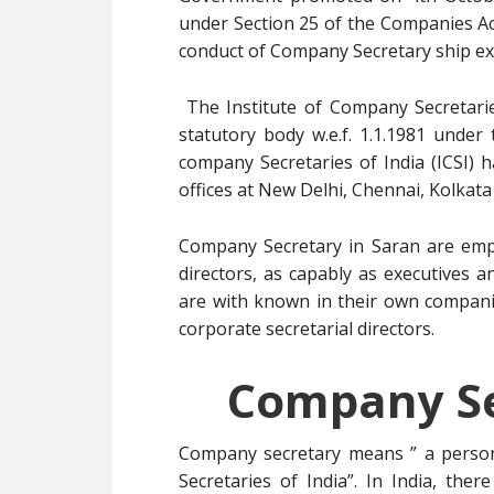
under Section 25 of the Companies A
conduct of Company Secretary ship ex
The Institute of Company Secretarie
statutory body w.e.f. 1.1.1981 under
company Secretaries of India (ICSI) 
offices at New Delhi, Chennai, Kolkat
Company Secretary in Saran are empl
directors, as capably as executives 
are with known in their own compani
corporate secretarial directors.
Company Se
Company secretary means ” a person
Secretaries of India”. In India, ther