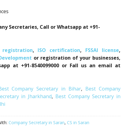
nces
ny Secretaries, Call or Whatsapp at +91-
registration
,
ISO certification
,
FSSAI license
,
 Development
or registration of your businesses,
sapp at +91-8540099000 or Fall us an email at
Best Company Secretary in Bihar
,
Best Company
cretary in Jharkhand
,
Best Company Secretary in
lhi
ith:
Company Secretary in Saran
,
CS in Saran