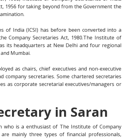
ct, 1956 for taking beyond from the Government the
amination.
s of India (ICSI) has before been converted into a
 the Company Secretaries Act, 1980.The Institute of
has its headquarters at New Delhi and four regional
a and Mumbai.
oyed as chairs, chief executives and non-executive
and company secretaries. Some chartered secretaries
es as corporate secretarial executives/managers or
cretary in Saran
 who is a enthusiast of The Institute of Company
e are mainly three types of financial professionals,