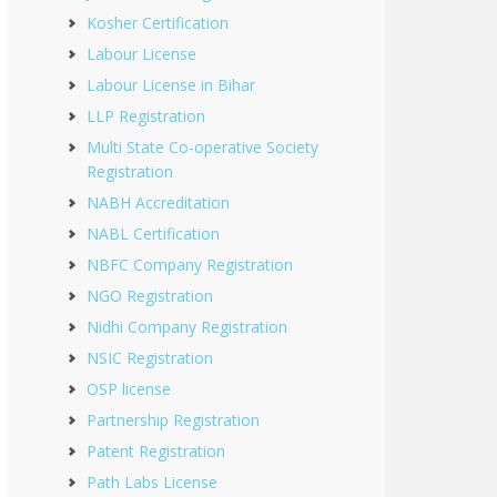
Kosher Certification
Labour License
Labour License in Bihar
LLP Registration
Multi State Co-operative Society
Registration
NABH Accreditation
NABL Certification
NBFC Company Registration
NGO Registration
Nidhi Company Registration
NSIC Registration
OSP license
Partnership Registration
Patent Registration
Path Labs License