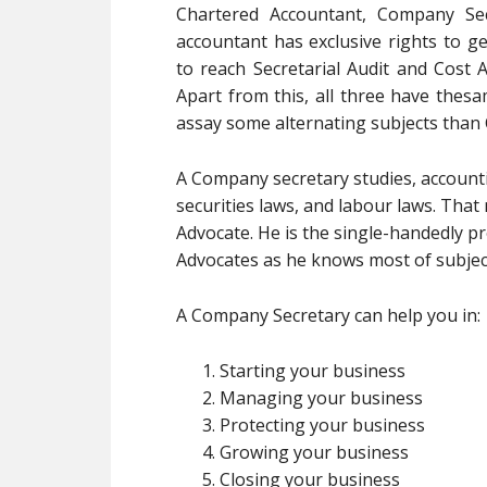
Chartered Accountant, Company Sec
accountant has exclusive rights to ge
to reach Secretarial Audit and Cost A
Apart from this, all three have the
assay some alternating subjects than
A Company secretary studies, accountin
securities laws, and labour laws. Tha
Advocate. He is the single-handedly pr
Advocates as he knows most of subjec
A Company Secretary can help you in:
Starting your business
Managing your business
Protecting your business
Growing your business
Closing your business