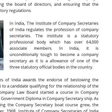
ing the board of directors, and ensuring that the
tory regulations.
In India, The Institute of Company Secretaries
of India
regulates the profession of company
secretaries. The institute is a statutory
professional body which has over 64,000
associate members. In India, it is
unconditionally tough to become a company
secretary as it is a allowance of one of the
three statutory official bodies in the country.
es of India awards the endorse of bestowing the
to a candidate qualifying for the relationship of the
e Company Law Board started a course in Company
of Government Diploma in Company Secretary ship. As
ring the Company Secretary boat course grew, the
, 1968, Institute of Company Secretaries of India