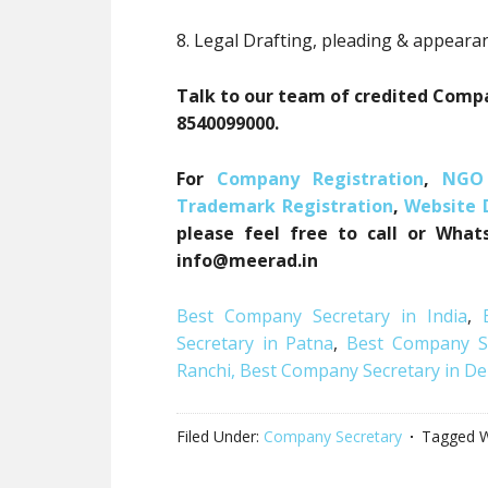
8. Legal Drafting, pleading & appeara
Talk to our team of credited Compa
8540099000.
For
Company Registration
,
NGO 
Trademark Registration
,
Website
please feel free to call or What
info@meerad.in
Best Company Secretary in India
,
Secretary in Patna
,
Best Company Se
Ranchi,
Best Company Secretary in De
Filed Under:
Company Secretary
Tagged W