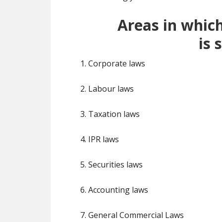
Areas in whic
is
s
1. Corporate laws
2. Labour laws
3. Taxation laws
4. IPR laws
5. Securities laws
6. Accounting laws
7. General Commercial Laws