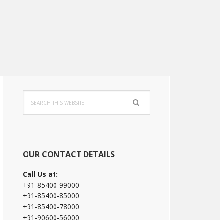
Primary
Search
Sidebar
this
website
OUR CONTACT DETAILS
Call Us at:
+91-85400-99000
+91-85400-85000
+91-85400-78000
+91-90600-56000