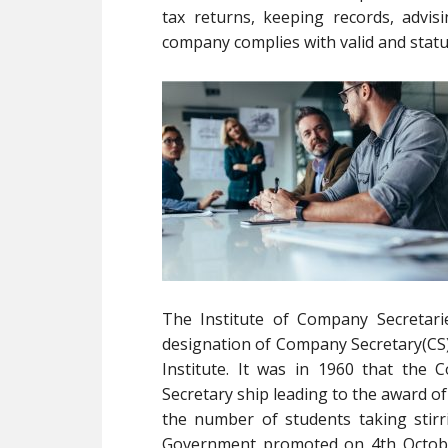
tax returns, keeping records, advis
company complies with valid and statu
The Institute of Company Secretari
designation of Company Secretary(CS) 
Institute. It was in 1960 that th
Secretary ship leading to the award 
the number of students taking stir
Government promoted on 4th October