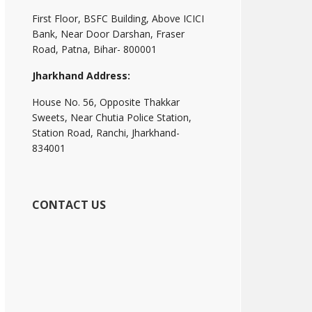
First Floor, BSFC Building, Above ICICI
Bank, Near Door Darshan, Fraser
Road, Patna, Bihar- 800001
Jharkhand Address:
House No. 56, Opposite Thakkar
Sweets, Near Chutia Police Station,
Station Road, Ranchi, Jharkhand-
834001
CONTACT US