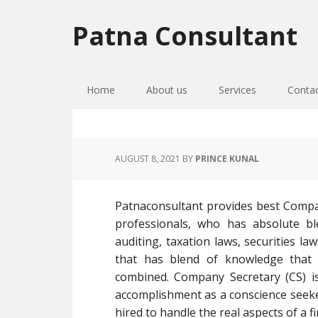
Skip
Skip
Skip
to
to
to
Patna Consultant
primary
main
primary
navigation
content
sidebar
Home
About us
Services
Conta
AUGUST 8, 2021
BY
PRINCE KUNAL
Patnaconsultant provides best Compa
professionals, who has absolute bl
auditing, taxation laws, securities l
that has blend of knowledge that
combined. Company Secretary (CS) i
accomplishment as a conscience seek
hired to handle the real aspects of a 