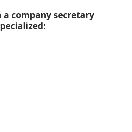
h a company secretary
pecialized: