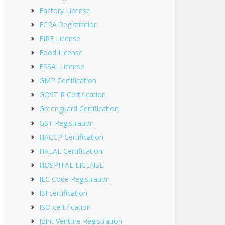
Factory License
FCRA Registration
FIRE License
Food License
FSSAI License
GMP Certification
GOST R Certification
Greenguard Certification
GST Registration
HACCP Certification
HALAL Certification
HOSPITAL LICENSE
IEC Code Registration
ISI certification
ISO certification
Joint Venture Registration