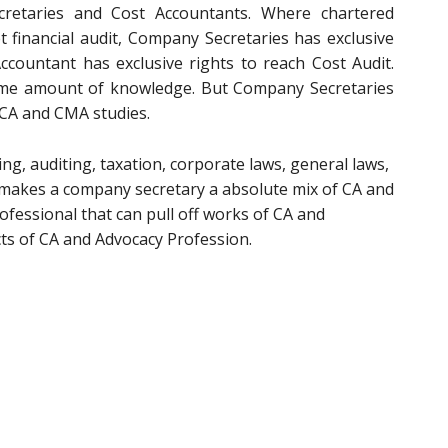
retaries and Cost Accountants. Where chartered
t financial audit, Company Secretaries has exclusive
ccountant has exclusive rights to reach Cost Audit.
same amount of knowledge. But Company Secretaries
 CA and CMA studies.
g, auditing, taxation, corporate laws, general laws,
t makes a company secretary a absolute mix of CA and
ofessional that can pull off works of CA and
ts of CA and Advocacy Profession.