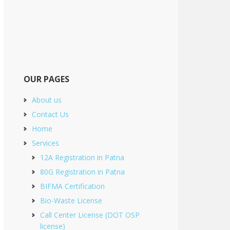
OUR PAGES
About us
Contact Us
Home
Services
12A Registration in Patna
80G Registration in Patna
BIFMA Certification
Bio-Waste License
Call Center License (DOT OSP
license)