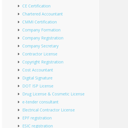
CE Certification
Chartered Accountant
CMMI Certification
Company Formation
Company Registration
Company Secretary
Contractor License
Copyright Registration
Cost Accountant
Digital Signature
DOT ISP License
Drug License & Cosmetic License
e-tender consultant
Electrical Contractor License
EPF registration
ESIC registration