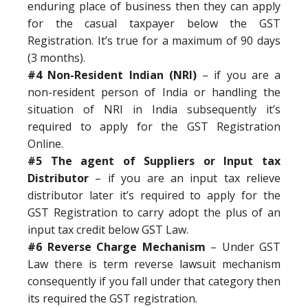
enduring place of business then they can apply
for the casual taxpayer below the GST
Registration. It’s true for a maximum of 90 days
(3 months).
#4 Non-Resident Indian (NRI)
– if you are a
non-resident person of India or handling the
situation of NRI in India subsequently it’s
required to apply for the GST Registration
Online.
#5 The agent of Suppliers or Input tax
Distributor
– if you are an input tax relieve
distributor later it’s required to apply for the
GST Registration to carry adopt the plus of an
input tax credit below GST Law.
#6 Reverse Charge Mechanism
– Under GST
Law there is term reverse lawsuit mechanism
consequently if you fall under that category then
its required the GST registration.