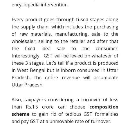
encyclopedia intervention.
Every product goes through fused stages along
the supply chain, which includes the purchasing
of raw materials, manufacturing, sale to the
wholesaler, selling to the retailer and after that
the fixed idea sale to the consumer.
Interestingly, GST will be levied on whatever of
these 3 stages. Let’s tell if a product is produced
in West Bengal but is inborn consumed in Uttar
Pradesh, the entire revenue will accumulate
Uttar Pradesh.
Also, taxpayers considering a turnover of less
than Rs.1.5 crore can choose
composition
scheme
to gain rid of tedious GST formalities
and pay GST at a unmovable rate of turnover.