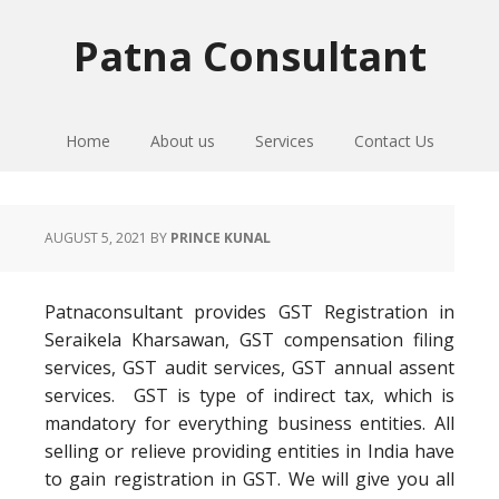
Skip
Skip
Skip
to
to
to
Patna Consultant
primary
main
primary
navigation
content
sidebar
Home
About us
Services
Contact Us
AUGUST 5, 2021
BY
PRINCE KUNAL
Patnaconsultant provides GST Registration in
Seraikela Kharsawan, GST compensation filing
services, GST audit services, GST annual assent
services. GST is type of indirect tax, which is
mandatory for everything business entities. All
selling or relieve providing entities in India have
to gain registration in GST. We will give you all