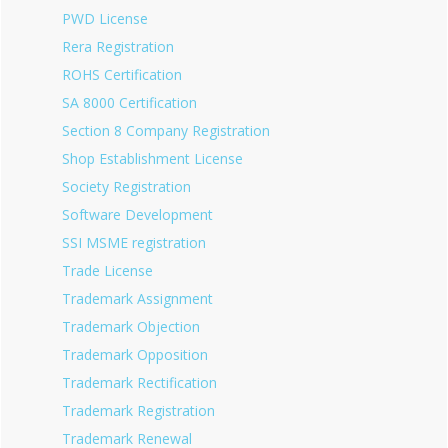
PWD License
Rera Registration
ROHS Certification
SA 8000 Certification
Section 8 Company Registration
Shop Establishment License
Society Registration
Software Development
SSI MSME registration
Trade License
Trademark Assignment
Trademark Objection
Trademark Opposition
Trademark Rectification
Trademark Registration
Trademark Renewal