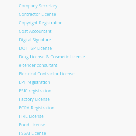
Company Secretary
Contractor License
Copyright Registration
Cost Accountant
Digital Signature
DOT ISP License
Drug License & Cosmetic License
e-tender consultant
Electrical Contractor License
EPF registration
ESIC registration
Factory License
FCRA Registration
FIRE License
Food License
FSSAI License