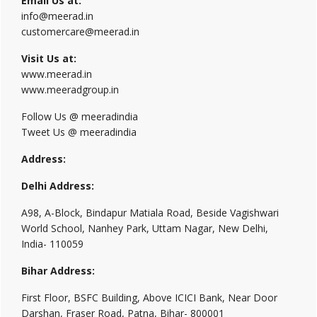
Email Us at:
info@meerad.in
customercare@meerad.in
Visit Us at:
www.meerad.in
www.meeradgroup.in
Follow Us @ meeradindia
Tweet Us @ meeradindia
Address:
Delhi Address:
A98, A-Block, Bindapur Matiala Road, Beside Vagishwari
World School, Nanhey Park, Uttam Nagar, New Delhi,
India- 110059
Bihar Address:
First Floor, BSFC Building, Above ICICI Bank, Near Door
Darshan, Fraser Road, Patna, Bihar- 800001