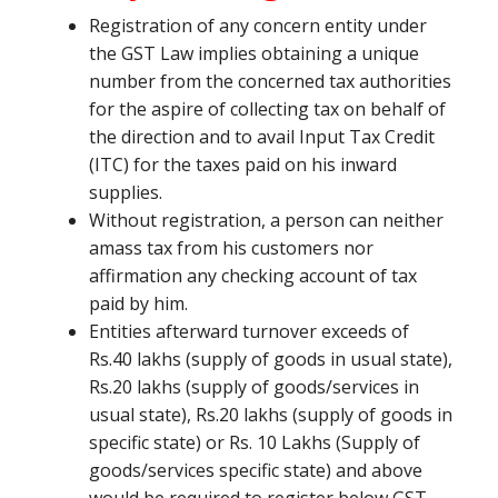
Registration of any concern entity under
the GST Law implies obtaining a unique
number from the concerned tax authorities
for the aspire of collecting tax on behalf of
the direction and to avail Input Tax Credit
(ITC) for the taxes paid on his inward
supplies.
Without registration, a person can neither
amass tax from his customers nor
affirmation any checking account of tax
paid by him.
Entities afterward turnover exceeds of
Rs.40 lakhs (supply of goods in usual state),
Rs.20 lakhs (supply of goods/services in
usual state), Rs.20 lakhs (supply of goods in
specific state) or Rs. 10 Lakhs (Supply of
goods/services specific state) and above