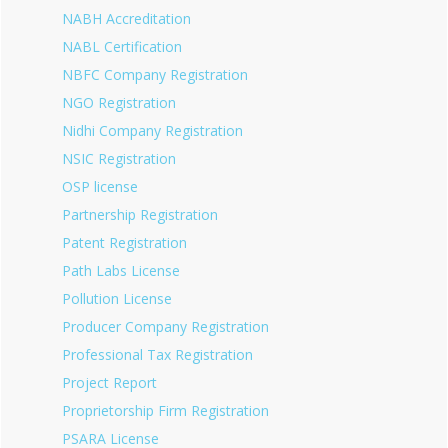
NABH Accreditation
NABL Certification
NBFC Company Registration
NGO Registration
Nidhi Company Registration
NSIC Registration
OSP license
Partnership Registration
Patent Registration
Path Labs License
Pollution License
Producer Company Registration
Professional Tax Registration
Project Report
Proprietorship Firm Registration
PSARA License