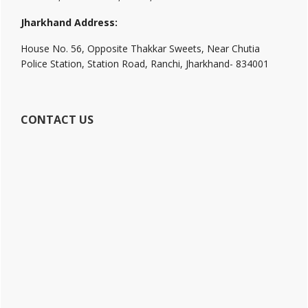
Jharkhand Address:
House No. 56, Opposite Thakkar Sweets, Near Chutia
Police Station, Station Road, Ranchi, Jharkhand- 834001
CONTACT US