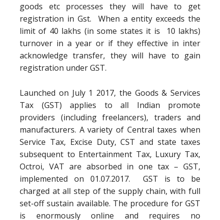
goods etc processes they will have to get
registration in Gst. When a entity exceeds the
limit of 40 lakhs (in some states it is 10 lakhs)
turnover in a year or if they effective in inter
acknowledge transfer, they will have to gain
registration under GST.
Launched on July 1 2017, the Goods & Services
Tax (GST) applies to all Indian promote
providers (including freelancers), traders and
manufacturers. A variety of Central taxes when
Service Tax, Excise Duty, CST and state taxes
subsequent to Entertainment Tax, Luxury Tax,
Octroi, VAT are absorbed in one tax – GST,
implemented on 01.07.2017. GST is to be
charged at all step of the supply chain, with full
set-off sustain available. The procedure for GST
is enormously online and requires no