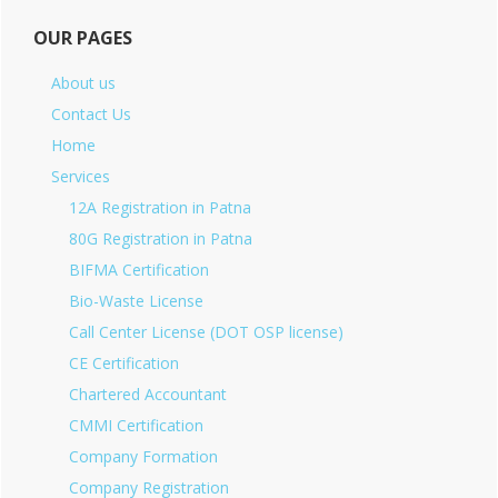
OUR PAGES
About us
Contact Us
Home
Services
12A Registration in Patna
80G Registration in Patna
BIFMA Certification
Bio-Waste License
Call Center License (DOT OSP license)
CE Certification
Chartered Accountant
CMMI Certification
Company Formation
Company Registration