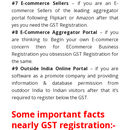
#7 E-commerce Sellers
– if you are an E-
commerce Sellers of the leading aggregator
portal following Flipkart or Amazon after that
yes you need the GST Registration.
#8 E-Commerce Aggregator Portal
– if you
are thinking to Begin your own E-commerce
concern then for ECommerce Business
Registration you obsession GST Registration for
the same.
#9 Outside India Online Portal
– if you are
software as a promote company and providing
information & database permission from
outdoor India to Indian visitors after that it’s
required to register below the GST.
Some important facts
nearly GST registration:-