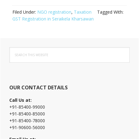
Filed Under:
NGO registration
,
Taxation
Tagged With:
GST Registration in Seraikela Kharsawan
Primary
Search
Sidebar
this
website
OUR CONTACT DETAILS
Call Us at:
+91-85400-99000
+91-85400-85000
+91-85400-78000
+91-90600-56000