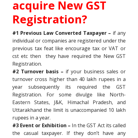
acquire New GST
Registration?
#1 Previous Law Converted Taxpayer –
if any
individual or companies are registered under the
previous tax feat like encourage tax or VAT or
cst etc then they have required the New GST
Registration.
#2 Turnover basis –
if your business sales or
turnover cross higher than 40 lakh rupees in a
year subsequently its required the GST
Registration. For some divulge like North-
Eastern States, J&K, Himachal Pradesh, and
Uttarakhand the limit is unaccompanied 10 lakh
rupees in a year.
#3 Event or Exhibition –
In the GST Act its called
the casual taxpayer. If they don’t have any