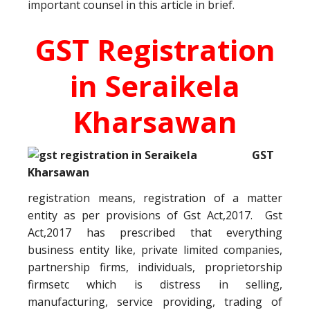
important counsel in this article in brief.
GST Registration
in Seraikela
Kharsawan
GST
registration means, registration of a matter
entity as per provisions of Gst Act,2017. Gst
Act,2017 has prescribed that everything
business entity like, private limited companies,
partnership firms, individuals, proprietorship
firmsetc which is distress in selling,
manufacturing, service providing, trading of