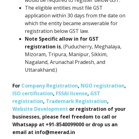
would be required to register below GST.
The eligible entities must file GST
application within 30 days from the date on
which the entity became answerable for
registration below GST law.
Note Specific allow in for GST
registration is
, (Puducherry, Meghalaya,
Mizoram, Tripura, Manipur, Sikkim,
Nagaland, Arunachal Pradesh, and
Uttarakhand.)
For
Company Registration
,
NGO registration
,
ISO certification
,
FSSAI license
,
GST
registration
,
Trademark Registration
,
Website Development
or registration of your
businesses, please feel freedom to call or
Whatsapp at +91-8540099000 or drop us an
email at info@meerad.in