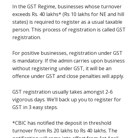
In the GST Regime, businesses whose turnover
exceeds Rs. 40 lakhs* (Rs 10 lakhs for NE and hill
states) is required to register as a usual taxable
person. This process of registration is called GST
registration.
For positive businesses, registration under GST
is mandatory. If the admin carries upon business
without registering under GST, it will be an
offence under GST and close penalties will apply.
GST registration usually takes amongst 2-6
vigorous days. We’ll back up you to register for
GST in 3 easy steps.
*CBIC has notified the deposit in threshold
turnover from Rs 20 lakhs to Rs 40 lakhs. The