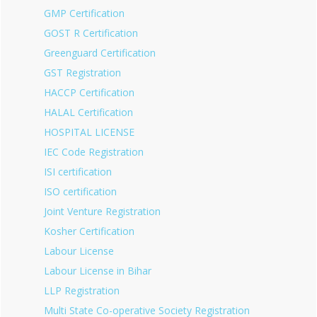
GMP Certification
GOST R Certification
Greenguard Certification
GST Registration
HACCP Certification
HALAL Certification
HOSPITAL LICENSE
IEC Code Registration
ISI certification
ISO certification
Joint Venture Registration
Kosher Certification
Labour License
Labour License in Bihar
LLP Registration
Multi State Co-operative Society Registration