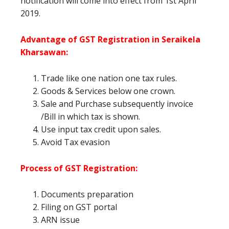
notification will come into effect from 1st April
2019.
Advantage of GST Registration in Seraikela
Kharsawan
:
Trade like one nation one tax rules.
Goods & Services below one crown.
Sale and Purchase subsequently invoice
/Bill in which tax is shown.
Use input tax credit upon sales.
Avoid Tax evasion
Process of GST Registration:
Documents preparation
Filing on GST portal
ARN issue