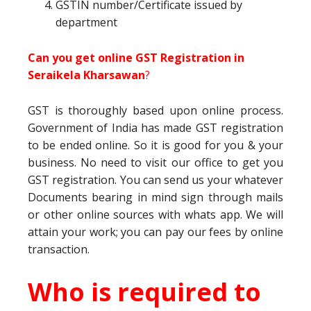
GSTIN number/Certificate issued by
department
Can you get online GST Registration in
Seraikela Kharsawan
?
GST is thoroughly based upon online process.
Government of India has made GST registration
to be ended online. So it is good for you & your
business. No need to visit our office to get you
GST registration. You can send us your whatever
Documents bearing in mind sign through mails
or other online sources with whats app. We will
attain your work; you can pay our fees by online
transaction.
Who is required to