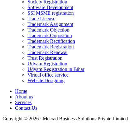
Society Registration
Software Development
SSI MSME registration
Trade License
Trademark Assignment
Trademark Objection
Trademark Opposition
Trademark Rectification
Trademark Registration
Trademark Renewal
Trust Registration
Udyam Registration
Udyam Registration in Bihar
Virtual office service
Website Designing
Home
About us
Services
Contact Us
Copyright © 2026 · Meerad Business Solutions Private Limited