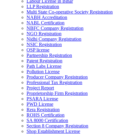
Labour License in Bihar
LLP Registration
Multi State Co-operative Society Registration
NABH Accreditation
NABL Certification
NBFC Company Registration
NGO Registration
Nidhi Company Registration
NSIC Registration
OSP license
Partnership Registration
Patent Registration
Path Labs License
Pollution License
Producer Company Registration
Professional Tax Registration
Project Report
Proprietorship Firm Registration
PSARA License
PWD License
Rera Registration
ROHS Certification
SA 8000 Certification
Section 8 Company Registration
Shop Establishment License