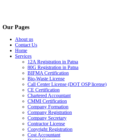
Our Pages
About us
Contact Us
Home
Services
12A Registration in Patna
80G Registration in Patna
BIFMA Certification
Bio-Waste License
Call Center License (DOT OSP license)
CE Certification
Chartered Accountant
CMMI Certification
Company Formation
Company Registration
Company Secretary
Contractor License
Copyright Registration
Cost Accountant