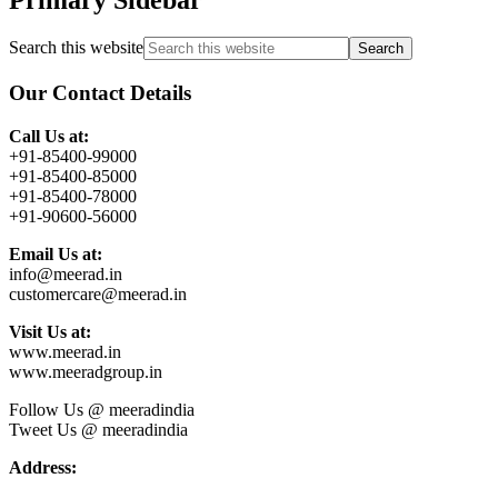
Search this website
Our Contact Details
Call Us at:
+91-85400-99000
+91-85400-85000
+91-85400-78000
+91-90600-56000
Email Us at:
info@meerad.in
customercare@meerad.in
Visit Us at:
www.meerad.in
www.meeradgroup.in
Follow Us @ meeradindia
Tweet Us @ meeradindia
Address: