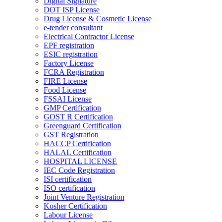
Digital Signature
DOT ISP License
Drug License & Cosmetic License
e-tender consultant
Electrical Contractor License
EPF registration
ESIC registration
Factory License
FCRA Registration
FIRE License
Food License
FSSAI License
GMP Certification
GOST R Certification
Greenguard Certification
GST Registration
HACCP Certification
HALAL Certification
HOSPITAL LICENSE
IEC Code Registration
ISI certification
ISO certification
Joint Venture Registration
Kosher Certification
Labour License