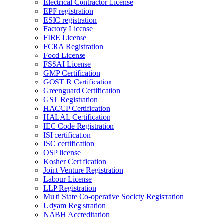
Electrical Contractor License
EPF registration
ESIC registration
Factory License
FIRE License
FCRA Registration
Food License
FSSAI License
GMP Certification
GOST R Certification
Greenguard Certification
GST Registration
HACCP Certification
HALAL Certification
IEC Code Registration
ISI certification
ISO certification
OSP license
Kosher Certification
Joint Venture Registration
Labour License
LLP Registration
Multi State Co-operative Society Registration
Udyam Registration
NABH Accreditation