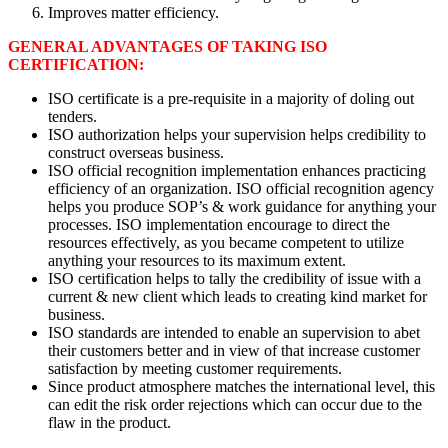
Improves matter efficiency.
GENERAL ADVANTAGES OF TAKING ISO
CERTIFICATION:
ISO certificate is a pre-requisite in a majority of doling out
tenders.
ISO authorization helps your supervision helps credibility to
construct overseas business.
ISO official recognition implementation enhances practicing
efficiency of an organization. ISO official recognition agency
helps you produce SOP’s & work guidance for anything your
processes. ISO implementation encourage to direct the
resources effectively, as you became competent to utilize
anything your resources to its maximum extent.
ISO certification helps to tally the credibility of issue with a
current & new client which leads to creating kind market for
business.
ISO standards are intended to enable an supervision to abet
their customers better and in view of that increase customer
satisfaction by meeting customer requirements.
Since product atmosphere matches the international level, this
can edit the risk order rejections which can occur due to the
flaw in the product.