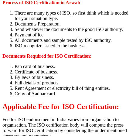
Process of ISO Certification in Arwal:
There are many types of ISO, so first think which is needed
for your situation type.
Documents Preparation.
Send whatever the documents to the good ISO authority.
Payment of fee
All documents and sample tested by ISO authority.
ISO recognize issued to the business.
Documents Required for ISO Certification:
Pan card of business.
Certificate of business.
By laws of business.
Full details of products.
Rent Agreement or electricity bill of thing entities.
Copy of Aadhar card.
Applicable Fee for ISO Certification:
Fee for ISO endorsement in India varies from organisation to
organisation. The ISO certification body will compute the press
forward for ISO certification by considering the under mentioned
every second parameters: