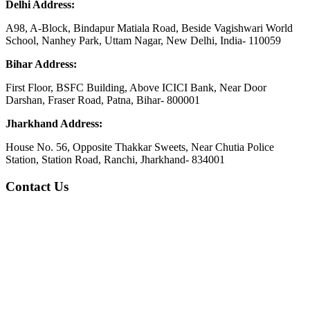
Delhi Address:
A98, A-Block, Bindapur Matiala Road, Beside Vagishwari World
School, Nanhey Park, Uttam Nagar, New Delhi, India- 110059
Bihar Address:
First Floor, BSFC Building, Above ICICI Bank, Near Door
Darshan, Fraser Road, Patna, Bihar- 800001
Jharkhand Address:
House No. 56, Opposite Thakkar Sweets, Near Chutia Police
Station, Station Road, Ranchi, Jharkhand- 834001
Contact Us