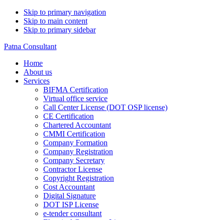
Skip to primary navigation
Skip to main content
Skip to primary sidebar
Patna Consultant
Home
About us
Services
BIFMA Certification
Virtual office service
Call Center License (DOT OSP license)
CE Certification
Chartered Accountant
CMMI Certification
Company Formation
Company Registration
Company Secretary
Contractor License
Copyright Registration
Cost Accountant
Digital Signature
DOT ISP License
e-tender consultant