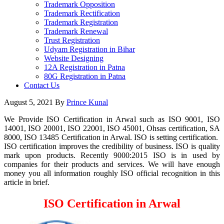
Trademark Opposition
Trademark Rectification
Trademark Registration
Trademark Renewal
Trust Registration
Udyam Registration in Bihar
Website Designing
12A Registration in Patna
80G Registration in Patna
Contact Us
August 5, 2021
By
Prince Kunal
We Provide ISO Certification in Arwal such as ISO 9001, ISO
14001, ISO 20001, ISO 22001, ISO 45001, Ohsas certification, SA
8000, ISO 13485 Certification in Arwal. ISO is setting certification.
ISO certification improves the credibility of business. ISO is quality
mark upon products. Recently 9000:2015 ISO is in used by
companies for their products and services. We will have enough
money you all information roughly ISO official recognition in this
article in brief.
ISO Certification in Arwal