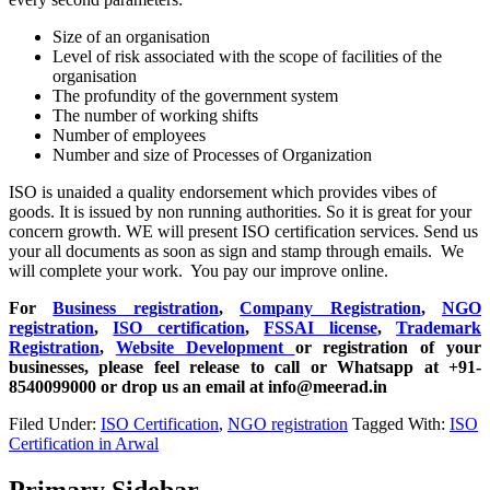
Size of an organisation
Level of risk associated with the scope of facilities of the
organisation
The profundity of the government system
The number of working shifts
Number of employees
Number and size of Processes of Organization
ISO is unaided a quality endorsement which provides vibes of
goods. It is issued by non running authorities. So it is great for your
concern growth. WE will present ISO certification services. Send us
your all documents as soon as sign and stamp through emails. We
will complete your work. You pay our improve online.
For
Business registration
,
Company Registration
,
NGO
registration
,
ISO certification
,
FSSAI license
,
Trademark
Registration
,
Website Development
or registration of your
businesses, please feel release to call or Whatsapp at +91-
8540099000 or drop us an email at info@meerad.in
Filed Under:
ISO Certification
,
NGO registration
Tagged With:
ISO
Certification in Arwal
Primary Sidebar