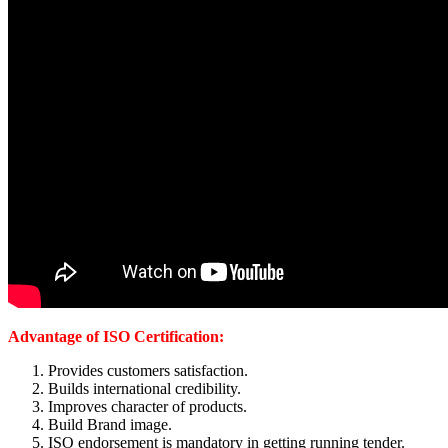
Advantage of ISO Certification:
Provides customers satisfaction.
Builds international credibility.
Improves character of products.
Build Brand image.
ISO endorsement is mandatory in getting running tender.