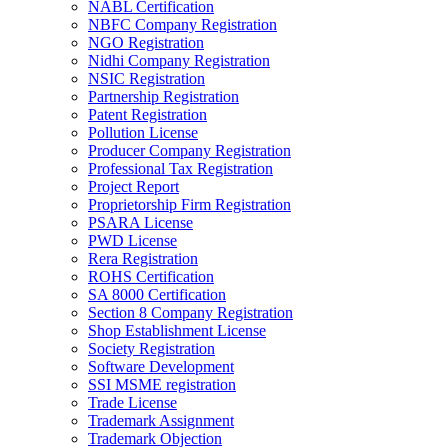
NABL Certification
NBFC Company Registration
NGO Registration
Nidhi Company Registration
NSIC Registration
Partnership Registration
Patent Registration
Pollution License
Producer Company Registration
Professional Tax Registration
Project Report
Proprietorship Firm Registration
PSARA License
PWD License
Rera Registration
ROHS Certification
SA 8000 Certification
Section 8 Company Registration
Shop Establishment License
Society Registration
Software Development
SSI MSME registration
Trade License
Trademark Assignment
Trademark Objection