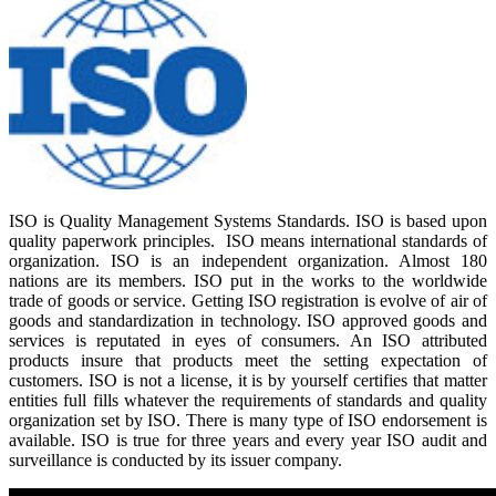
ISO is Quality Management Systems Standards. ISO is based upon
quality paperwork principles. ISO means international standards of
organization. ISO is an independent organization. Almost 180
nations are its members. ISO put in the works to the worldwide
trade of goods or service. Getting ISO registration is evolve of air of
goods and standardization in technology. ISO approved goods and
services is reputated in eyes of consumers. An ISO attributed
products insure that products meet the setting expectation of
customers. ISO is not a license, it is by yourself certifies that matter
entities full fills whatever the requirements of standards and quality
organization set by ISO. There is many type of ISO endorsement is
available. ISO is true for three years and every year ISO audit and
surveillance is conducted by its issuer company.