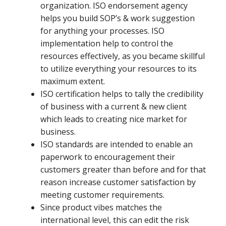
organization. ISO endorsement agency
helps you build SOP’s & work suggestion
for anything your processes. ISO
implementation help to control the
resources effectively, as you became skillful
to utilize everything your resources to its
maximum extent.
ISO certification helps to tally the credibility
of business with a current & new client
which leads to creating nice market for
business.
ISO standards are intended to enable an
paperwork to encouragement their
customers greater than before and for that
reason increase customer satisfaction by
meeting customer requirements.
Since product vibes matches the
international level, this can edit the risk