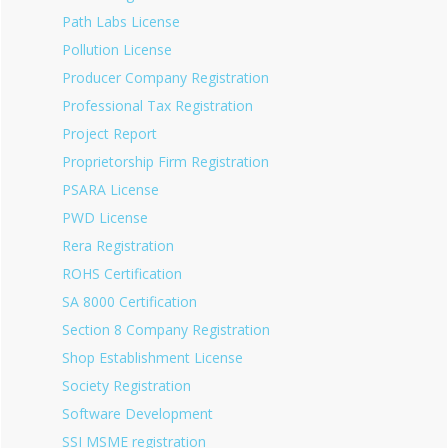
Path Labs License
Pollution License
Producer Company Registration
Professional Tax Registration
Project Report
Proprietorship Firm Registration
PSARA License
PWD License
Rera Registration
ROHS Certification
SA 8000 Certification
Section 8 Company Registration
Shop Establishment License
Society Registration
Software Development
SSI MSME registration