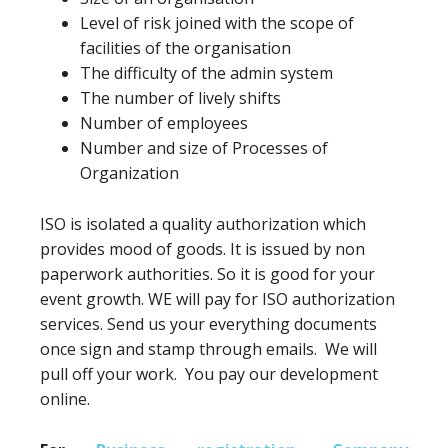
Level of risk joined with the scope of
facilities of the organisation
The difficulty of the admin system
The number of lively shifts
Number of employees
Number and size of Processes of
Organization
ISO is isolated a quality authorization which
provides mood of goods. It is issued by non
paperwork authorities. So it is good for your
event growth. WE will pay for ISO authorization
services. Send us your everything documents
once sign and stamp through emails. We will
pull off your work. You pay our development
online.