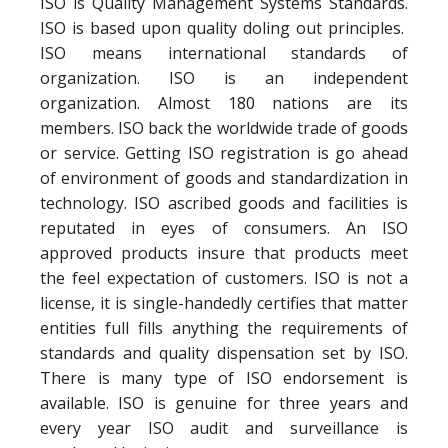
ISO is Quality Management Systems Standards.
ISO is based upon quality doling out principles.
ISO means international standards of
organization. ISO is an independent
organization. Almost 180 nations are its
members. ISO back the worldwide trade of goods
or service. Getting ISO registration is go ahead
of environment of goods and standardization in
technology. ISO ascribed goods and facilities is
reputated in eyes of consumers. An ISO
approved products insure that products meet
the feel expectation of customers. ISO is not a
license, it is single-handedly certifies that matter
entities full fills anything the requirements of
standards and quality dispensation set by ISO.
There is many type of ISO endorsement is
available. ISO is genuine for three years and
every year ISO audit and surveillance is