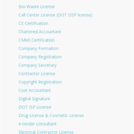
Bio-Waste License
Call Center License (DOT OSP license)
CE Certification
Chartered Accountant
CMMI Certification
Company Formation
Company Registration
Company Secretary
Contractor License
Copyright Registration
Cost Accountant
Digital Signature
DOT ISP License
Drug License & Cosmetic License
e-tender consultant
Electrical Contractor License