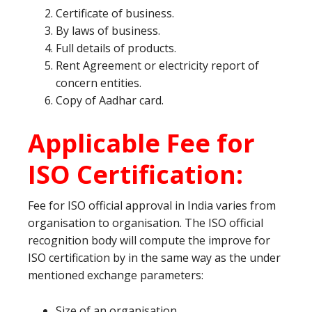
Certificate of business.
By laws of business.
Full details of products.
Rent Agreement or electricity report of
concern entities.
Copy of Aadhar card.
Applicable Fee for
ISO Certification:
Fee for ISO official approval in India varies from
organisation to organisation. The ISO official
recognition body will compute the improve for
ISO certification by in the same way as the under
mentioned exchange parameters:
Size of an organisation