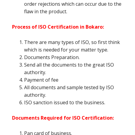
order rejections which can occur due to the
flaw in the product.
Process of ISO Certification in Bokaro:
There are many types of ISO, so first think
which is needed for your matter type.
Documents Preparation.
Send all the documents to the great ISO
authority.
Payment of fee
All documents and sample tested by ISO
authority.
ISO sanction issued to the business.
Documents Required for ISO Certification:
Pan card of business.