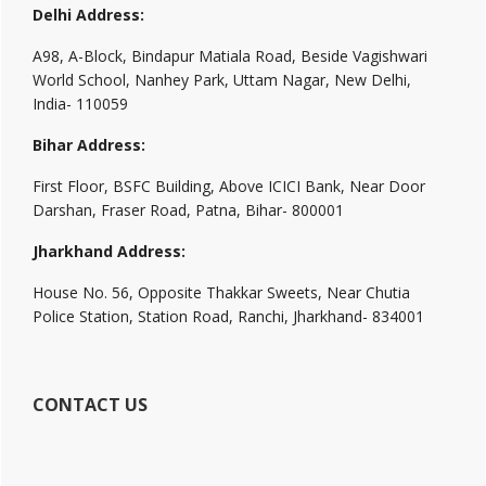
Delhi Address:
A98, A-Block, Bindapur Matiala Road, Beside Vagishwari
World School, Nanhey Park, Uttam Nagar, New Delhi,
India- 110059
Bihar Address:
First Floor, BSFC Building, Above ICICI Bank, Near Door
Darshan, Fraser Road, Patna, Bihar- 800001
Jharkhand Address:
House No. 56, Opposite Thakkar Sweets, Near Chutia
Police Station, Station Road, Ranchi, Jharkhand- 834001
CONTACT US