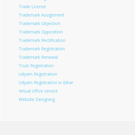
Trade License
Trademark Assignment
Trademark Objection
Trademark Opposition
Trademark Rectification
Trademark Registration
Trademark Renewal
Trust Registration
Udyam Registration
Udyam Registration in Bihar
Virtual office service
Website Designing