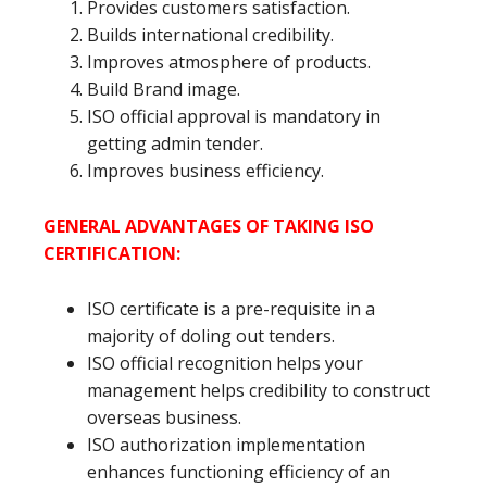
Provides customers satisfaction.
Builds international credibility.
Improves atmosphere of products.
Build Brand image.
ISO official approval is mandatory in
getting admin tender.
Improves business efficiency.
GENERAL ADVANTAGES OF TAKING ISO
CERTIFICATION:
ISO certificate is a pre-requisite in a
majority of doling out tenders.
ISO official recognition helps your
management helps credibility to construct
overseas business.
ISO authorization implementation
enhances functioning efficiency of an