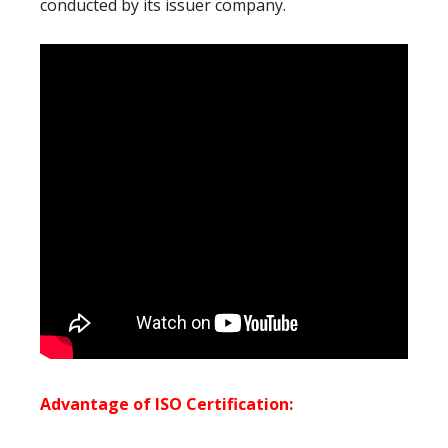
conducted by its issuer company.
Advantage of ISO Certification: