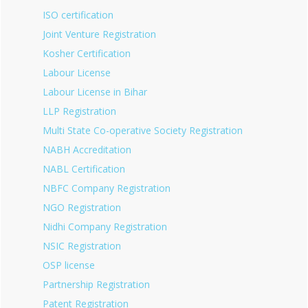
ISO certification
Joint Venture Registration
Kosher Certification
Labour License
Labour License in Bihar
LLP Registration
Multi State Co-operative Society Registration
NABH Accreditation
NABL Certification
NBFC Company Registration
NGO Registration
Nidhi Company Registration
NSIC Registration
OSP license
Partnership Registration
Patent Registration