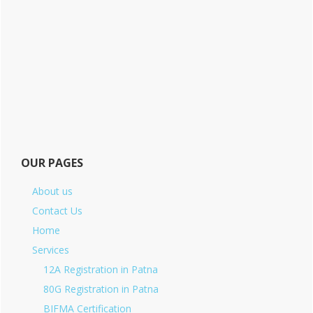
OUR PAGES
About us
Contact Us
Home
Services
12A Registration in Patna
80G Registration in Patna
BIFMA Certification