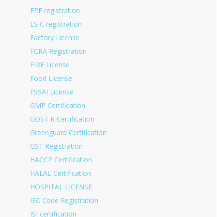
EPF registration
ESIC registration
Factory License
FCRA Registration
FIRE License
Food License
FSSAI License
GMP Certification
GOST R Certification
Greenguard Certification
GST Registration
HACCP Certification
HALAL Certification
HOSPITAL LICENSE
IEC Code Registration
ISI certification