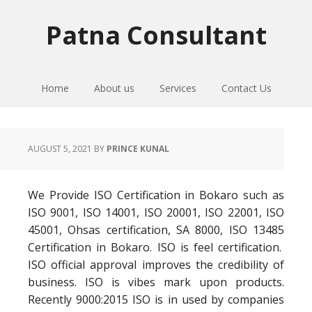
Skip
Skip
Skip
to
to
to
Patna Consultant
primary
main
primary
navigation
content
sidebar
Home
About us
Services
Contact Us
AUGUST 5, 2021
BY
PRINCE KUNAL
We Provide ISO Certification in Bokaro such as
ISO 9001, ISO 14001, ISO 20001, ISO 22001, ISO
45001, Ohsas certification, SA 8000, ISO 13485
Certification in Bokaro. ISO is feel certification.
ISO official approval improves the credibility of
business. ISO is vibes mark upon products.
Recently 9000:2015 ISO is in used by companies