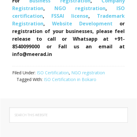
For
Business registration
,
Company
Registration
,
NGO registration
,
ISO
certification
,
FSSAI license
,
Trademark
Registration
,
Website Development
or
registration of your businesses, please feel
release to call or Whatsapp at +91-
8540099000 or Fall us an email at
info@meerad.in
Filed Under:
ISO Certification
,
NGO registration
Tagged With:
ISO Certification in Bokaro
Primary
Search
Sidebar
this
website