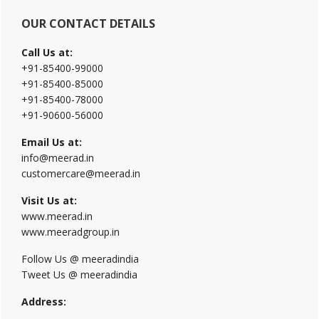
OUR CONTACT DETAILS
Call Us at:
+91-85400-99000
+91-85400-85000
+91-85400-78000
+91-90600-56000
Email Us at:
info@meerad.in
customercare@meerad.in
Visit Us at:
www.meerad.in
www.meeradgroup.in
Follow Us @ meeradindia
Tweet Us @ meeradindia
Address: