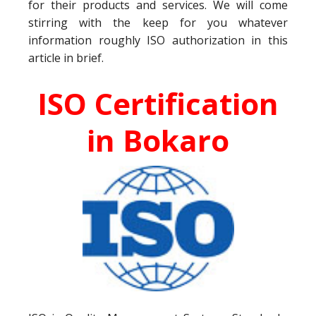
for their products and services. We will come
stirring with the keep for you whatever
information roughly ISO authorization in this
article in brief.
ISO Certification
in Bokaro