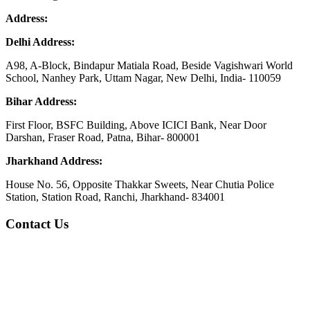
Address:
Delhi Address:
A98, A-Block, Bindapur Matiala Road, Beside Vagishwari World
School, Nanhey Park, Uttam Nagar, New Delhi, India- 110059
Bihar Address:
First Floor, BSFC Building, Above ICICI Bank, Near Door
Darshan, Fraser Road, Patna, Bihar- 800001
Jharkhand Address:
House No. 56, Opposite Thakkar Sweets, Near Chutia Police
Station, Station Road, Ranchi, Jharkhand- 834001
Contact Us