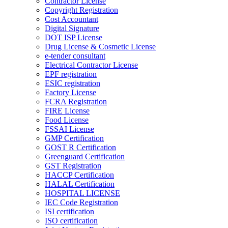
Contractor License
Copyright Registration
Cost Accountant
Digital Signature
DOT ISP License
Drug License & Cosmetic License
e-tender consultant
Electrical Contractor License
EPF registration
ESIC registration
Factory License
FCRA Registration
FIRE License
Food License
FSSAI License
GMP Certification
GOST R Certification
Greenguard Certification
GST Registration
HACCP Certification
HALAL Certification
HOSPITAL LICENSE
IEC Code Registration
ISI certification
ISO certification