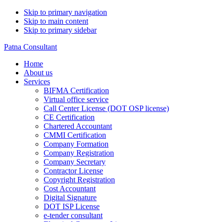
Skip to primary navigation
Skip to main content
Skip to primary sidebar
Patna Consultant
Home
About us
Services
BIFMA Certification
Virtual office service
Call Center License (DOT OSP license)
CE Certification
Chartered Accountant
CMMI Certification
Company Formation
Company Registration
Company Secretary
Contractor License
Copyright Registration
Cost Accountant
Digital Signature
DOT ISP License
e-tender consultant