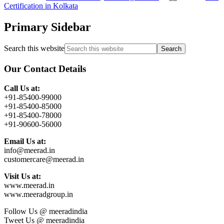
Certification in Kolkata
Primary Sidebar
Search this website
Our Contact Details
Call Us at:
+91-85400-99000
+91-85400-85000
+91-85400-78000
+91-90600-56000
Email Us at:
info@meerad.in
customercare@meerad.in
Visit Us at:
www.meerad.in
www.meeradgroup.in
Follow Us @ meeradindia
Tweet Us @ meeradindia