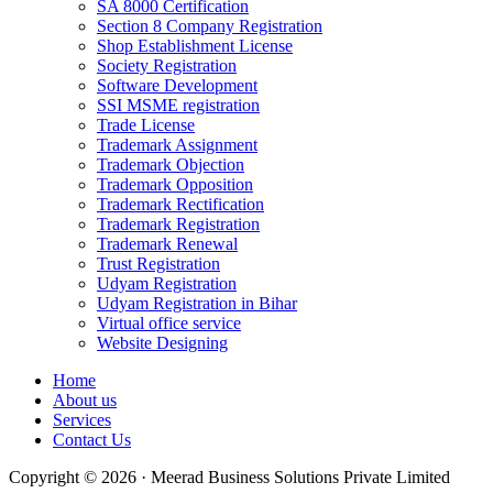
SA 8000 Certification
Section 8 Company Registration
Shop Establishment License
Society Registration
Software Development
SSI MSME registration
Trade License
Trademark Assignment
Trademark Objection
Trademark Opposition
Trademark Rectification
Trademark Registration
Trademark Renewal
Trust Registration
Udyam Registration
Udyam Registration in Bihar
Virtual office service
Website Designing
Home
About us
Services
Contact Us
Copyright © 2026 · Meerad Business Solutions Private Limited