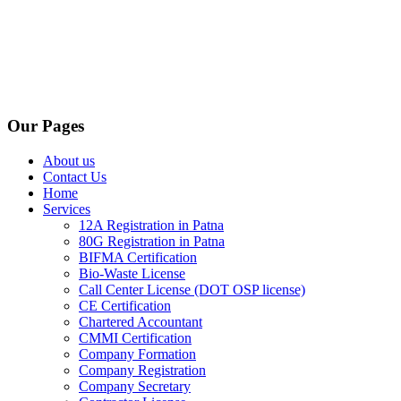
Our Pages
About us
Contact Us
Home
Services
12A Registration in Patna
80G Registration in Patna
BIFMA Certification
Bio-Waste License
Call Center License (DOT OSP license)
CE Certification
Chartered Accountant
CMMI Certification
Company Formation
Company Registration
Company Secretary