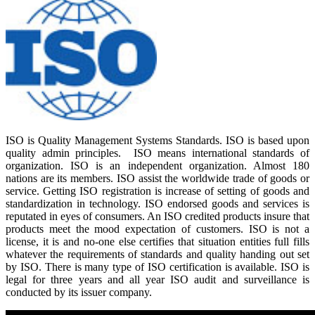
ISO is Quality Management Systems Standards. ISO is based upon
quality admin principles. ISO means international standards of
organization. ISO is an independent organization. Almost 180
nations are its members. ISO assist the worldwide trade of goods or
service. Getting ISO registration is increase of setting of goods and
standardization in technology. ISO endorsed goods and services is
reputated in eyes of consumers. An ISO credited products insure that
products meet the mood expectation of customers. ISO is not a
license, it is and no-one else certifies that situation entities full fills
whatever the requirements of standards and quality handing out set
by ISO. There is many type of ISO certification is available. ISO is
legal for three years and all year ISO audit and surveillance is
conducted by its issuer company.