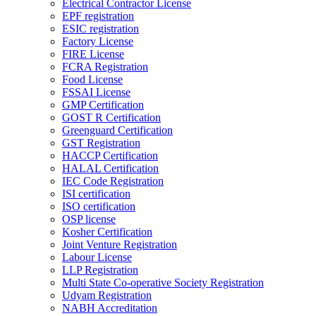
Electrical Contractor License
EPF registration
ESIC registration
Factory License
FIRE License
FCRA Registration
Food License
FSSAI License
GMP Certification
GOST R Certification
Greenguard Certification
GST Registration
HACCP Certification
HALAL Certification
IEC Code Registration
ISI certification
ISO certification
OSP license
Kosher Certification
Joint Venture Registration
Labour License
LLP Registration
Multi State Co-operative Society Registration
Udyam Registration
NABH Accreditation