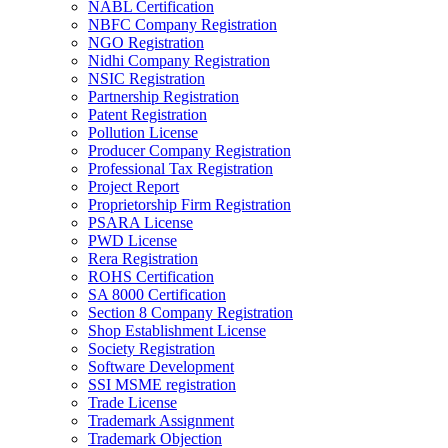
NABL Certification
NBFC Company Registration
NGO Registration
Nidhi Company Registration
NSIC Registration
Partnership Registration
Patent Registration
Pollution License
Producer Company Registration
Professional Tax Registration
Project Report
Proprietorship Firm Registration
PSARA License
PWD License
Rera Registration
ROHS Certification
SA 8000 Certification
Section 8 Company Registration
Shop Establishment License
Society Registration
Software Development
SSI MSME registration
Trade License
Trademark Assignment
Trademark Objection