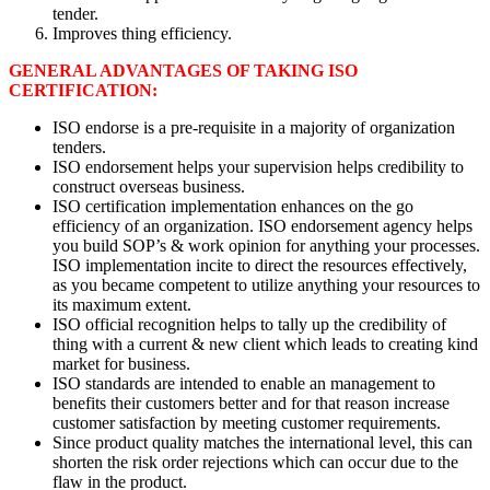
tender.
Improves thing efficiency.
GENERAL ADVANTAGES OF TAKING ISO
CERTIFICATION:
ISO endorse is a pre-requisite in a majority of organization
tenders.
ISO endorsement helps your supervision helps credibility to
construct overseas business.
ISO certification implementation enhances on the go
efficiency of an organization. ISO endorsement agency helps
you build SOP’s & work opinion for anything your processes.
ISO implementation incite to direct the resources effectively,
as you became competent to utilize anything your resources to
its maximum extent.
ISO official recognition helps to tally up the credibility of
thing with a current & new client which leads to creating kind
market for business.
ISO standards are intended to enable an management to
benefits their customers better and for that reason increase
customer satisfaction by meeting customer requirements.
Since product quality matches the international level, this can
shorten the risk order rejections which can occur due to the
flaw in the product.