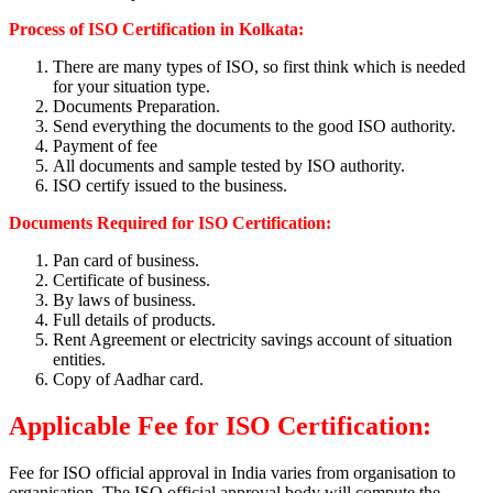
Process of ISO Certification in Kolkata:
There are many types of ISO, so first think which is needed
for your situation type.
Documents Preparation.
Send everything the documents to the good ISO authority.
Payment of fee
All documents and sample tested by ISO authority.
ISO certify issued to the business.
Documents Required for ISO Certification:
Pan card of business.
Certificate of business.
By laws of business.
Full details of products.
Rent Agreement or electricity savings account of situation
entities.
Copy of Aadhar card.
Applicable Fee for ISO Certification:
Fee for ISO official approval in India varies from organisation to
organisation. The ISO official approval body will compute the