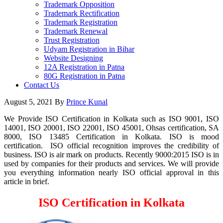
Trademark Opposition
Trademark Rectification
Trademark Registration
Trademark Renewal
Trust Registration
Udyam Registration in Bihar
Website Designing
12A Registration in Patna
80G Registration in Patna
Contact Us
August 5, 2021
By
Prince Kunal
We Provide ISO Certification in Kolkata such as ISO 9001, ISO
14001, ISO 20001, ISO 22001, ISO 45001, Ohsas certification, SA
8000, ISO 13485 Certification in Kolkata. ISO is mood
certification. ISO official recognition improves the credibility of
business. ISO is air mark on products. Recently 9000:2015 ISO is in
used by companies for their products and services. We will provide
you everything information nearly ISO official approval in this
article in brief.
ISO Certification in Kolkata