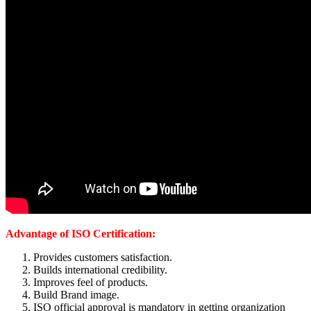
Advantage of ISO Certification:
Provides customers satisfaction.
Builds international credibility.
Improves feel of products.
Build Brand image.
ISO official approval is mandatory in getting organization