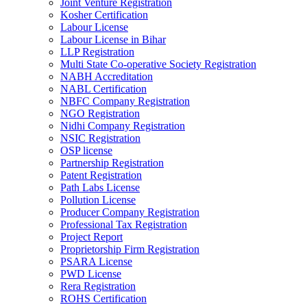
Joint Venture Registration
Kosher Certification
Labour License
Labour License in Bihar
LLP Registration
Multi State Co-operative Society Registration
NABH Accreditation
NABL Certification
NBFC Company Registration
NGO Registration
Nidhi Company Registration
NSIC Registration
OSP license
Partnership Registration
Patent Registration
Path Labs License
Pollution License
Producer Company Registration
Professional Tax Registration
Project Report
Proprietorship Firm Registration
PSARA License
PWD License
Rera Registration
ROHS Certification