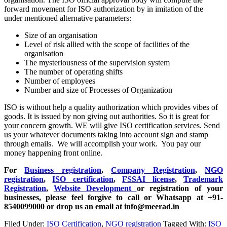
forward movement for ISO authorization by in imitation of the
under mentioned alternative parameters:
Size of an organisation
Level of risk allied with the scope of facilities of the
organisation
The mysteriousness of the supervision system
The number of operating shifts
Number of employees
Number and size of Processes of Organization
ISO is without help a quality authorization which provides vibes of
goods. It is issued by non giving out authorities. So it is great for
your concern growth. WE will give ISO certification services. Send
us your whatever documents taking into account sign and stamp
through emails. We will accomplish your work. You pay our
money happening front online.
For
Business registration
,
Company Registration
,
NGO
registration
,
ISO certification
,
FSSAI license
,
Trademark
Registration
,
Website Development
or registration of your
businesses, please feel forgive to call or Whatsapp at +91-
8540099000 or drop us an email at info@meerad.in
Filed Under:
ISO Certification
,
NGO registration
Tagged With:
ISO