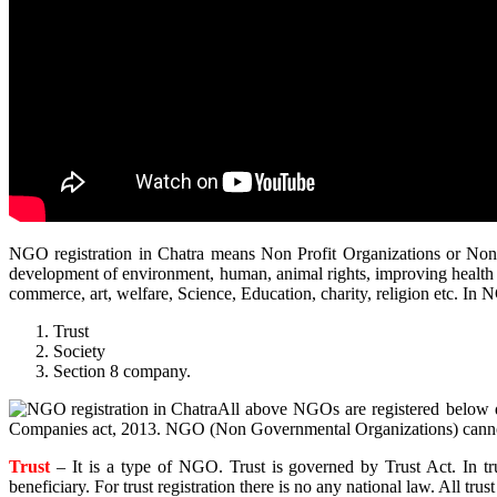
NGO registration in Chatra means Non Profit Organizations or Non 
development of environment, human, animal rights, improving health 
commerce, art, welfare, Science, Education, charity, religion etc. In N
Trust
Society
Section 8 company.
All above NGOs are registered below di
Companies act, 2013. NGO (Non Governmental Organizations) cannot
Trust
– It is a type of NGO. Trust is governed by Trust Act. In t
beneficiary. For trust registration there is no any national law. All trust