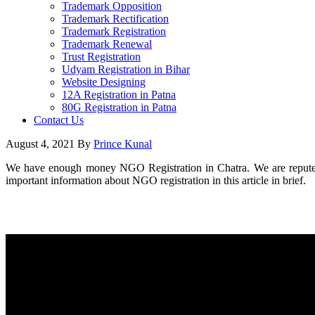
Trademark Opposition
Trademark Rectification
Trademark Registration
Trademark Renewal
Trust Registration
Udyam Registration in Bihar
Website Designing
12A Registration in Patna
80G Registration in Patna
Contact Us
August 4, 2021
By
Prince Kunal
We have enough money NGO Registration in Chatra. We are reputed 
important information about NGO registration in this article in brief.