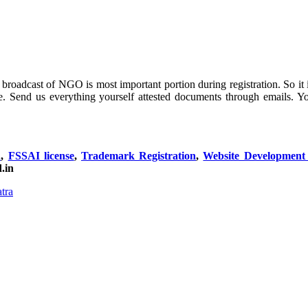
roadcast of NGO is most important portion during registration. So it is 
e. Send us everything yourself attested documents through emails. 
n
,
FSSAI license
,
Trademark Registration
,
Website Developmen
.in
tra