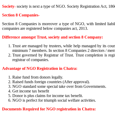
Society-
society is next a type of NGO. Society Registration Act, 1860
Section 8 Companies-
Section 8 Companies is moreover a type of NGO, with limited liabil
companies are registered below companies act, 2013.
Difference amongst Trust, society and section 8 Company:
Trust are managed by trustees, while help managed by its cou
minimum 7 members. In section 8 Companies 2 directors / member 
Trust governed by Registrar of Trust. Trust completion is regis
registrar of companies.
Advantage of NGO Registration in Chatra:
Raise fund from donors legally.
Raised funds foreign countries (After approval).
NGO standard some special take over from Governments.
Get income tax benefit
Donor is plus claims for income tax benefit.
NGO is perfect for triumph social welfare activities.
Documents Required for NGO registration in Chatra: