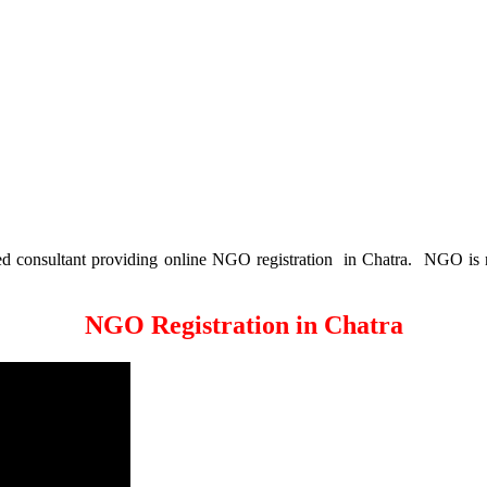
consultant providing online NGO registration in Chatra. NGO is no
NGO Registration in Chatra