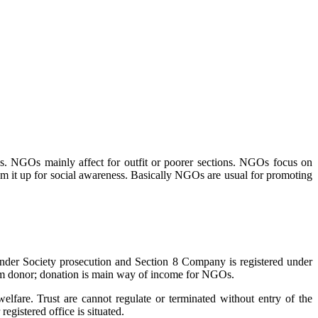
s. NGOs mainly affect for outfit or poorer sections. NGOs focus on
m it up for social awareness. Basically NGOs are usual for promoting
 under Society prosecution and Section 8 Company is registered under
m donor; donation is main way of income for NGOs.
lfare. Trust are cannot regulate or terminated without entry of the
 registered office is situated.