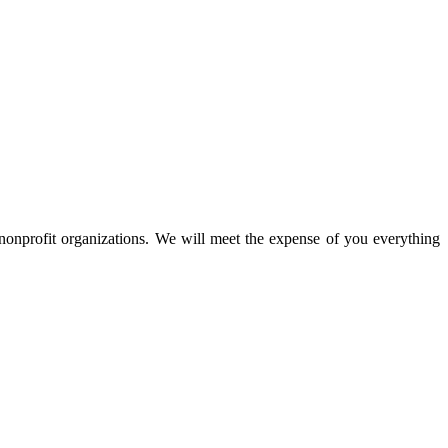
nprofit organizations. We will meet the expense of you everything