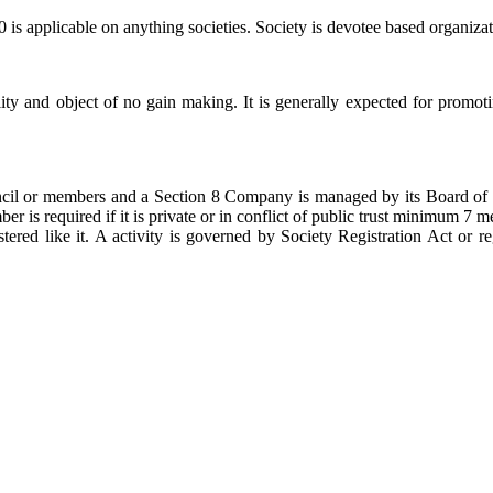
 is applicable on anything societies. Society is devotee based organizat
ity and object of no gain making. It is generally expected for promot
ncil or members and a Section 8 Company is managed by its Board of d
is required if it is private or in conflict of public trust minimum 7 m
tered like it. A activity is governed by Society Registration Act or r