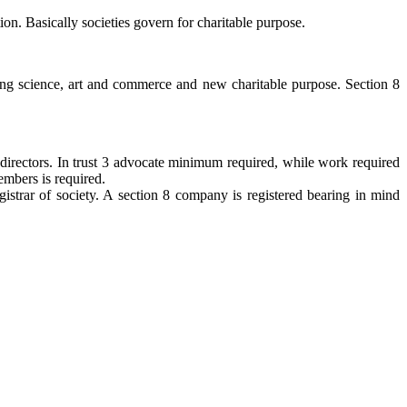
ion. Basically societies govern for charitable purpose.
ing science, art and commerce and new charitable purpose. Section 8
irectors. In trust 3 advocate minimum required, while work required
embers is required.
egistrar of society. A section 8 company is registered bearing in mind