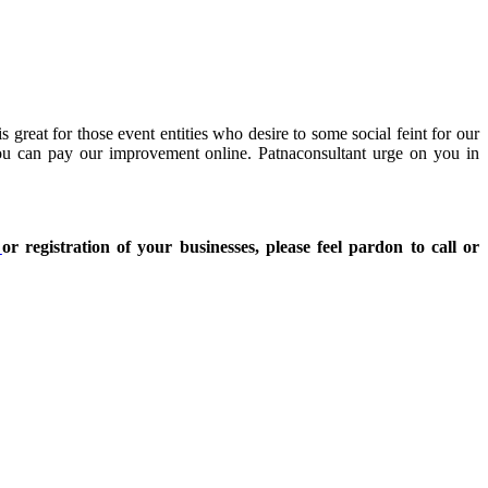
great for those event entities who desire to some social feint for our
You can pay our improvement online. Patnaconsultant urge on you in
t
or registration of your businesses, please feel pardon to call or