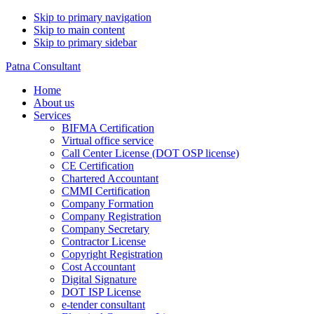
Skip to primary navigation
Skip to main content
Skip to primary sidebar
Patna Consultant
Home
About us
Services
BIFMA Certification
Virtual office service
Call Center License (DOT OSP license)
CE Certification
Chartered Accountant
CMMI Certification
Company Formation
Company Registration
Company Secretary
Contractor License
Copyright Registration
Cost Accountant
Digital Signature
DOT ISP License
e-tender consultant