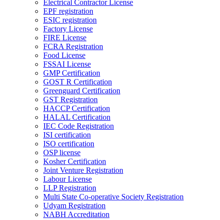
Electrical Contractor License
EPF registration
ESIC registration
Factory License
FIRE License
FCRA Registration
Food License
FSSAI License
GMP Certification
GOST R Certification
Greenguard Certification
GST Registration
HACCP Certification
HALAL Certification
IEC Code Registration
ISI certification
ISO certification
OSP license
Kosher Certification
Joint Venture Registration
Labour License
LLP Registration
Multi State Co-operative Society Registration
Udyam Registration
NABH Accreditation