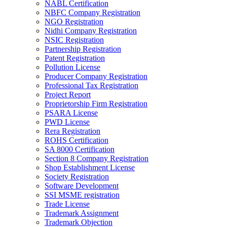
NABL Certification
NBFC Company Registration
NGO Registration
Nidhi Company Registration
NSIC Registration
Partnership Registration
Patent Registration
Pollution License
Producer Company Registration
Professional Tax Registration
Project Report
Proprietorship Firm Registration
PSARA License
PWD License
Rera Registration
ROHS Certification
SA 8000 Certification
Section 8 Company Registration
Shop Establishment License
Society Registration
Software Development
SSI MSME registration
Trade License
Trademark Assignment
Trademark Objection