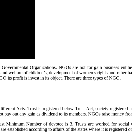
Governmental Organizations. NGOs are not for gain business entitie
and welfare of children’s, development of women’s rights and other ha
GO its profit is invest in its object. There are three types of NGO.
fferent Acts. Trust is registered below Trust Act, society registered
 pay out any gain as dividend to its members. NGOs raise money fro
rust Minimum Number of devotee is 3. Trusts are worked for social we
 are established according to affairs of the states where it is registered or