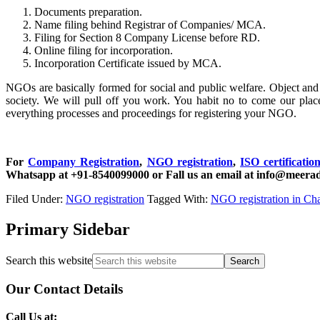
Documents preparation.
Name filing behind Registrar of Companies/ MCA.
Filing for Section 8 Company License before RD.
Online filing for incorporation.
Incorporation Certificate issued by MCA.
NGOs are basically formed for social and public welfare. Object and b
society. We will pull off you work. You habit no to come our plac
everything processes and proceedings for registering your NGO.
For
Company Registration
,
NGO registration
,
ISO certificatio
Whatsapp at +91-8540099000 or Fall us an email at info@meerad
Filed Under:
NGO registration
Tagged With:
NGO registration in Cha
Primary Sidebar
Search this website
Our Contact Details
Call Us at: