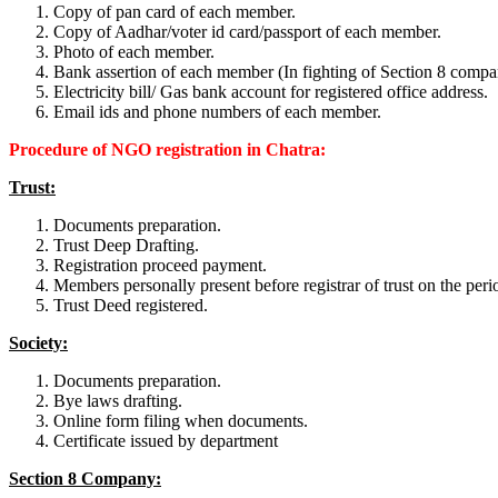
Copy of pan card of each member.
Copy of Aadhar/voter id card/passport of each member.
Photo of each member.
Bank assertion of each member (In fighting of Section 8 compa
Electricity bill/ Gas bank account for registered office address.
Email ids and phone numbers of each member.
Procedure of NGO registration in Chatra:
Trust:
Documents preparation.
Trust Deep Drafting.
Registration proceed payment.
Members personally present before registrar of trust on the perio
Trust Deed registered.
Society:
Documents preparation.
Bye laws drafting.
Online form filing when documents.
Certificate issued by department
Section 8 Company: