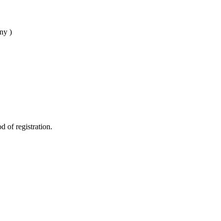
ny )
d of registration.