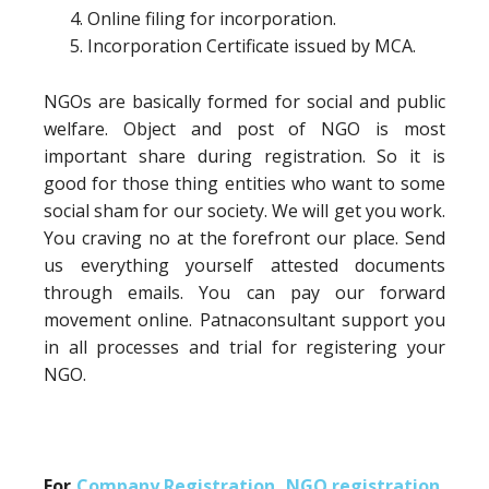
Online filing for incorporation.
Incorporation Certificate issued by MCA.
NGOs are basically formed for social and public
welfare. Object and post of NGO is most
important share during registration. So it is
good for those thing entities who want to some
social sham for our society. We will get you work.
You craving no at the forefront our place. Send
us everything yourself attested documents
through emails. You can pay our forward
movement online. Patnaconsultant support you
in all processes and trial for registering your
NGO.
For
Company Registration
,
NGO registration
,