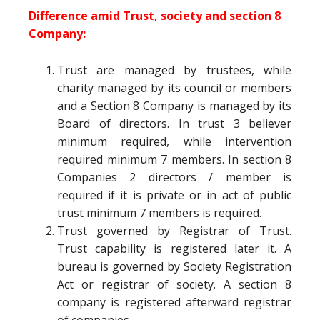
Difference amid Trust, society and section 8
Company:
Trust are managed by trustees, while
charity managed by its council or members
and a Section 8 Company is managed by its
Board of directors. In trust 3 believer
minimum required, while intervention
required minimum 7 members. In section 8
Companies 2 directors / member is
required if it is private or in act of public
trust minimum 7 members is required.
Trust governed by Registrar of Trust.
Trust capability is registered later it. A
bureau is governed by Society Registration
Act or registrar of society. A section 8
company is registered afterward registrar