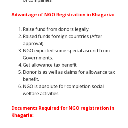
of companies.
Advantage of NGO Registration in Khagaria:
Raise fund from donors legally.
Raised funds foreign countries (After
approval).
NGO expected some special ascend from
Governments.
Get allowance tax benefit
Donor is as well as claims for allowance tax
benefit.
NGO is absolute for completion social
welfare activities.
Documents Required for NGO registration in
Khagaria: