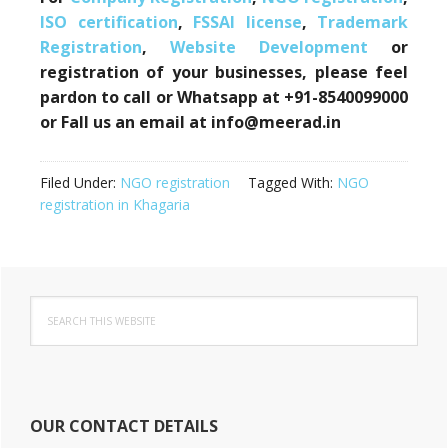
ISO certification
,
FSSAI license
,
Trademark
Registration
,
Website Development
or
registration of your businesses, please feel
pardon to call or Whatsapp at +91-8540099000
or Fall us an email at info@meerad.in
Filed Under:
NGO registration
Tagged With:
NGO
registration in Khagaria
Primary
Search
Sidebar
this
website
OUR CONTACT DETAILS