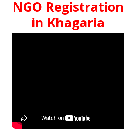
NGO Registration
in Khagaria