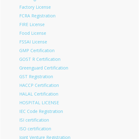
Factory License
FCRA Registration
FIRE License
Food License
FSSAI License
GMP Certification
GOST R Certification
Greenguard Certification
GST Registration
HACCP Certification
HALAL Certification
HOSPITAL LICENSE
IEC Code Registration
ISI certification
ISO certification
Joint Venture Registration