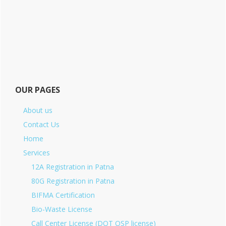
OUR PAGES
About us
Contact Us
Home
Services
12A Registration in Patna
80G Registration in Patna
BIFMA Certification
Bio-Waste License
Call Center License (DOT OSP license)