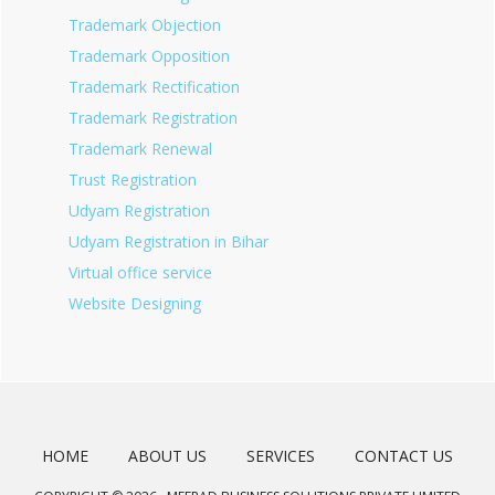
Trademark Objection
Trademark Opposition
Trademark Rectification
Trademark Registration
Trademark Renewal
Trust Registration
Udyam Registration
Udyam Registration in Bihar
Virtual office service
Website Designing
HOME
ABOUT US
SERVICES
CONTACT US