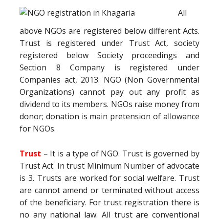
All
above NGOs are registered below different Acts.
Trust is registered under Trust Act, society
registered below Society proceedings and
Section 8 Company is registered under
Companies act, 2013. NGO (Non Governmental
Organizations) cannot pay out any profit as
dividend to its members. NGOs raise money from
donor; donation is main pretension of allowance
for NGOs.
Trust
– It is a type of NGO. Trust is governed by
Trust Act. In trust Minimum Number of advocate
is 3. Trusts are worked for social welfare. Trust
are cannot amend or terminated without access
of the beneficiary. For trust registration there is
no any national law. All trust are conventional