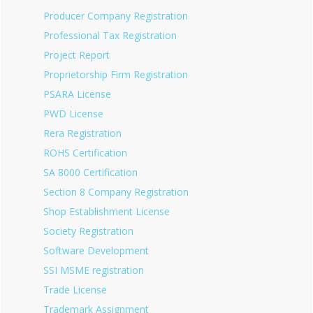
Producer Company Registration
Professional Tax Registration
Project Report
Proprietorship Firm Registration
PSARA License
PWD License
Rera Registration
ROHS Certification
SA 8000 Certification
Section 8 Company Registration
Shop Establishment License
Society Registration
Software Development
SSI MSME registration
Trade License
Trademark Assignment