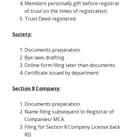
Members personally gift before registrar
of trust on the times of registration.
Trust Deed registered.
Society:
Documents preparation.
Bye laws drafting.
Online form filing later than documents.
Certificate issued by department
Section 8 Company:
Documents preparation.
Name filing subsequent to Registrar of
Companies/ MCA.
Filing for Section 8 Company License back
RD.