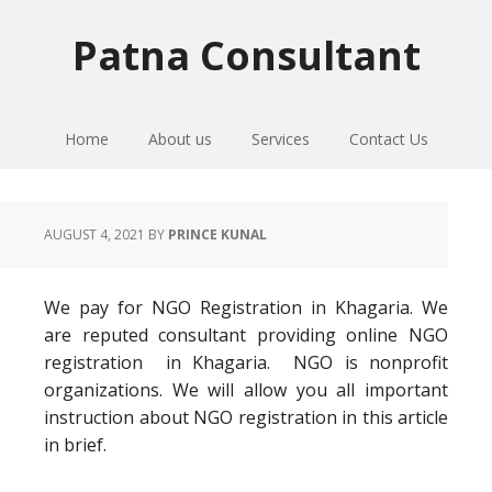
Skip
Skip
Skip
to
to
to
Patna Consultant
primary
main
primary
navigation
content
sidebar
Home
About us
Services
Contact Us
AUGUST 4, 2021
BY
PRINCE KUNAL
We pay for NGO Registration in Khagaria. We
are reputed consultant providing online NGO
registration in Khagaria. NGO is nonprofit
organizations. We will allow you all important
instruction about NGO registration in this article
in brief.