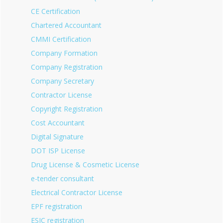
CE Certification
Chartered Accountant
CMMI Certification
Company Formation
Company Registration
Company Secretary
Contractor License
Copyright Registration
Cost Accountant
Digital Signature
DOT ISP License
Drug License & Cosmetic License
e-tender consultant
Electrical Contractor License
EPF registration
ESIC registration