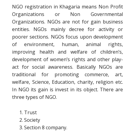
NGO registration in Khagaria means Non Profit
Organizations or Non Governmental
Organizations. NGOs are not for gain business
entities. NGOs mainly decree for activity or
poorer sections. NGOs focus upon development
of environment, human, animal rights,
improving health and welfare of children’s,
development of women’s rights and other play-
act for social awareness. Basically NGOs are
traditional for promoting commerce, art,
welfare, Science, Education, charity, religion etc.
In NGO its gain is invest in its object. There are
three types of NGO.
Trust
Society
Section 8 company.