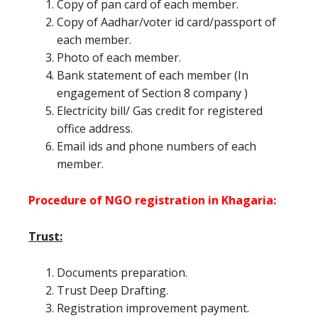
Copy of pan card of each member.
Copy of Aadhar/voter id card/passport of
each member.
Photo of each member.
Bank statement of each member (In
engagement of Section 8 company )
Electricity bill/ Gas credit for registered
office address.
Email ids and phone numbers of each
member.
Procedure of NGO registration in Khagaria:
Trust:
Documents preparation.
Trust Deep Drafting.
Registration improvement payment.