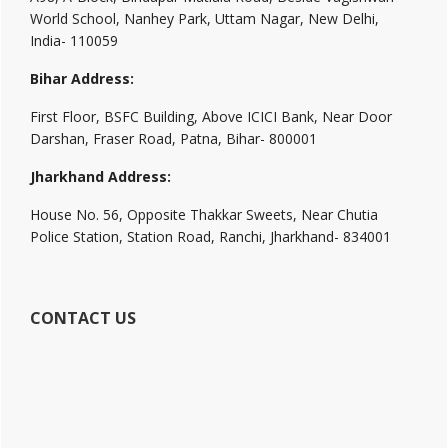
World School, Nanhey Park, Uttam Nagar, New Delhi,
India- 110059
Bihar Address:
First Floor, BSFC Building, Above ICICI Bank, Near Door
Darshan, Fraser Road, Patna, Bihar- 800001
Jharkhand Address:
House No. 56, Opposite Thakkar Sweets, Near Chutia
Police Station, Station Road, Ranchi, Jharkhand- 834001
CONTACT US