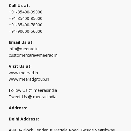
Call Us at:
+91-85400-99000
+91-85400-85000
+91-85400-78000
+91-90600-56000
Email Us at:
info@meerad.in
customercare@meerad.in
Visit Us at:
www.meerad.in
www.meeradgroup.in
Follow Us @ meeradindia
Tweet Us @ meeradindia
Address:
Delhi Address:
A98, A-Block, Bindapur Matiala Road, Beside Vagishwari