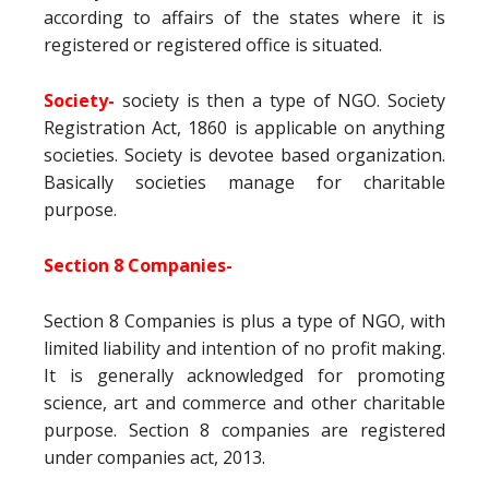
according to affairs of the states where it is
registered or registered office is situated.
Society-
society is then a type of NGO. Society
Registration Act, 1860 is applicable on anything
societies. Society is devotee based organization.
Basically societies manage for charitable
purpose.
Section 8 Companies-
Section 8 Companies is plus a type of NGO, with
limited liability and intention of no profit making.
It is generally acknowledged for promoting
science, art and commerce and other charitable
purpose. Section 8 companies are registered
under companies act, 2013.