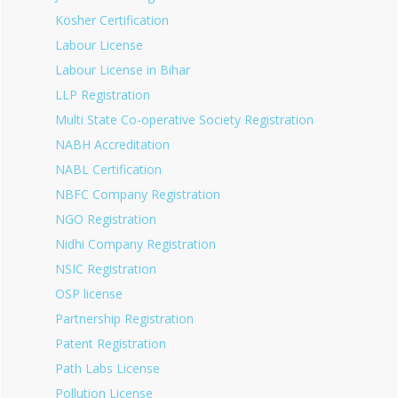
Kosher Certification
Labour License
Labour License in Bihar
LLP Registration
Multi State Co-operative Society Registration
NABH Accreditation
NABL Certification
NBFC Company Registration
NGO Registration
Nidhi Company Registration
NSIC Registration
OSP license
Partnership Registration
Patent Registration
Path Labs License
Pollution License