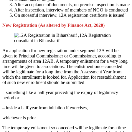
After acceptance of documents, on premise inspection is made
After inspection, interview of members of NGO is conducted
On sucessful interview, 12A registration certificate is issued`
New Registration (As altered by Finance Act, 2020)
An application for new registration under segment 12A will be
given to Principal Commissioner or Commissioner, according to
arrangements of area 12AB. A temporary enlistment for a very long
time will be given to associations. The enlistment once conceded
will be legitimate for a long time from the Assessment Year from
which the enrollment is looked for. Application for reestablishment
of such new enrollment should be submitted
– something like a half year preceding the expiry of legitimacy
period or
– inside a half year from initiation if exercises,
whichever is prior.
The temporary enlistment so conceded will be legitimate for a time