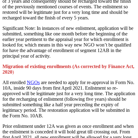
of 3 years and consequently should be recharged toward the finish
of the previously mentioned courses of events. The enlistment so
restored will be legitimate just for a very long time and should be
recharged toward the finish of every 5 years.
Significant Note: In instances of new enlistment, application will be
submitted, something like one month before the beginning of the
earlier year pertinent to the appraisal year for which enrollment is
looked for, which means in this way new NGO won’t be qualified
for have the advantage of enrollment of segment 12AB in the
principal year of activity.
Migration of existing enrollments (As corrected by Finance Act,
2020
)
All enrolled
NGOs
are needed to apply for re-approval in Form No.
10A, inside 90 days from first April 2021. Enlistment so re-
approved will be legitimate just for a very long time. The application
for the recharging of enlistment (following five years) should be
submitted something like a half year preceding the expiry of
legitimacy period. The restoration application will be submitted in
the Form No. 10AB.
Prior enlistment under 12A was given as once enrollment and when
the enlistment is conceded it will hold great till crossing out. From
first April 2021, all new enrollment will be allowed for a very long