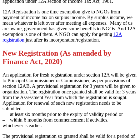
application under 12A section of Income Tax Act, 1961.
12A Registration is one time exemption give to NGOs from
payment of income tax on surplus income. By surplus income, we
mean whatever is left over after meeting all expenses. Many of us
are aware, government has given some benefits to NGOs. And 12A
exemption is one of them. A NGO can apply for getting
12A
registration
just after its incorporation/registration.
New Registration (As amended by
Finance Act, 2020)
An application for fresh registration under section 12A will be given
to Principal Commissioner or Commissioner, as per provisions of
section 12AB. A provisional registration for 3 years will be given to
organization. The registration once granted shall be valid for 3 years
from the Assessment Year from which the registration is sought.
Application for renewal of such new registration needs to be
submitted
– at least six months prior to the expiry of validity period or
– within 6 months from commencement if activities,
whichever is earlier.
The provisional registration so granted shall be valid for a period of