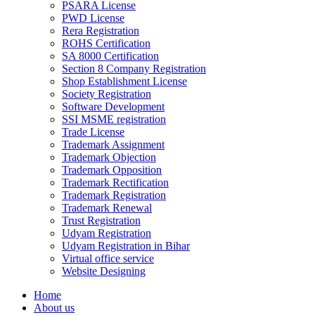
PSARA License
PWD License
Rera Registration
ROHS Certification
SA 8000 Certification
Section 8 Company Registration
Shop Establishment License
Society Registration
Software Development
SSI MSME registration
Trade License
Trademark Assignment
Trademark Objection
Trademark Opposition
Trademark Rectification
Trademark Registration
Trademark Renewal
Trust Registration
Udyam Registration
Udyam Registration in Bihar
Virtual office service
Website Designing
Home
About us