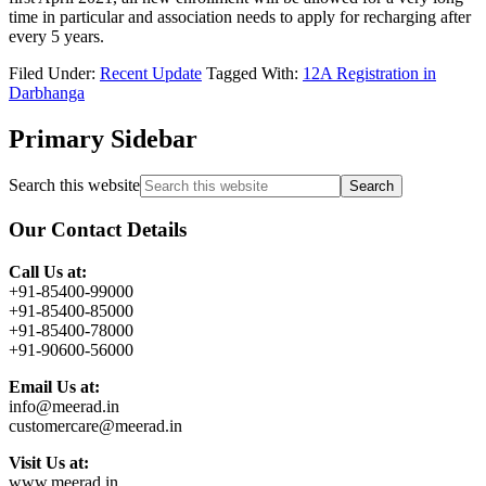
time in particular and association needs to apply for recharging after
every 5 years.
Filed Under:
Recent Update
Tagged With:
12A Registration in
Darbhanga
Primary Sidebar
Search this website
Our Contact Details
Call Us at:
+91-85400-99000
+91-85400-85000
+91-85400-78000
+91-90600-56000
Email Us at:
info@meerad.in
customercare@meerad.in
Visit Us at:
www.meerad.in