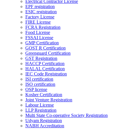
Electrical Contractor License
EPF registration
ESIC registration
Factory License
FIRE License
FCRA Registration
Food License
FSSAI License
GMP Certification
GOST R Certification
Greenguard Certification
GST Registration
HACCP Certification
HALAL Certification
IEC Code Registration
ISI certification
ISO certification
OSP license
Kosher Certification
Joint Venture Registration
Labour License
LLP Registration
Multi State Co-operative Society Registration
Udyam Registration
NABH Accreditation