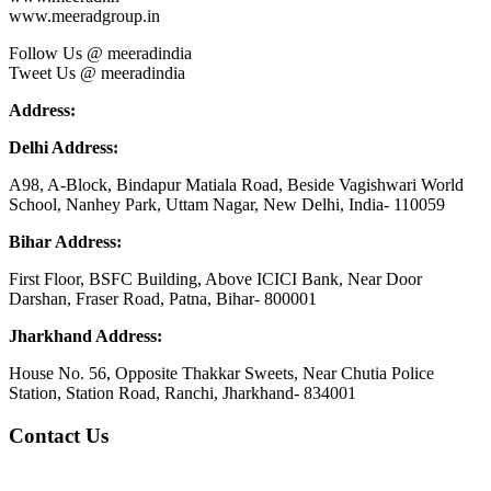
www.meeradgroup.in
Follow Us @ meeradindia
Tweet Us @ meeradindia
Address:
Delhi Address:
A98, A-Block, Bindapur Matiala Road, Beside Vagishwari World
School, Nanhey Park, Uttam Nagar, New Delhi, India- 110059
Bihar Address:
First Floor, BSFC Building, Above ICICI Bank, Near Door
Darshan, Fraser Road, Patna, Bihar- 800001
Jharkhand Address:
House No. 56, Opposite Thakkar Sweets, Near Chutia Police
Station, Station Road, Ranchi, Jharkhand- 834001
Contact Us