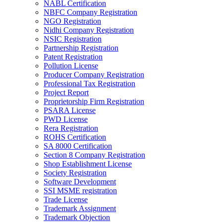
NABL Certification
NBFC Company Registration
NGO Registration
Nidhi Company Registration
NSIC Registration
Partnership Registration
Patent Registration
Pollution License
Producer Company Registration
Professional Tax Registration
Project Report
Proprietorship Firm Registration
PSARA License
PWD License
Rera Registration
ROHS Certification
SA 8000 Certification
Section 8 Company Registration
Shop Establishment License
Society Registration
Software Development
SSI MSME registration
Trade License
Trademark Assignment
Trademark Objection