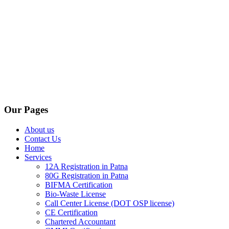
Our Pages
About us
Contact Us
Home
Services
12A Registration in Patna
80G Registration in Patna
BIFMA Certification
Bio-Waste License
Call Center License (DOT OSP license)
CE Certification
Chartered Accountant