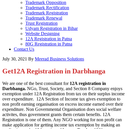
Trademark Opposition
Trademark Rectification
Trademark Registration
Trademark Renewal
Trust Registration
Udyam Registration in Bihar
Website Designing
12A Registration in Patna
80G Registration in Patna
Contact Us
July 30, 2021
By
Meerad Business Solutions
Get12A Registration in Darbhanga
We are one of the best consultant for
12A registration in
Darbhanga.
NGo, Trust, Society, and Section 8 Company enjoys
exemption under 12A Registration from tax on their surplus income
over expenditure. 12A Section of Income tax gives exemption to
non profit earning organisation on excess income earned over their
expenditure. Non Governmental Organisation does social welfare
activites, thus government grants them certain benefits. 12A
Registration is one of them. Any NGO working for non profit can
make application for getting income tax exemption by making an