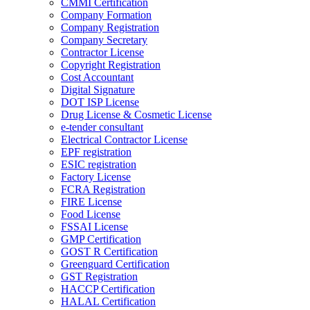
CMMI Certification
Company Formation
Company Registration
Company Secretary
Contractor License
Copyright Registration
Cost Accountant
Digital Signature
DOT ISP License
Drug License & Cosmetic License
e-tender consultant
Electrical Contractor License
EPF registration
ESIC registration
Factory License
FCRA Registration
FIRE License
Food License
FSSAI License
GMP Certification
GOST R Certification
Greenguard Certification
GST Registration
HACCP Certification
HALAL Certification