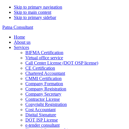
Skip to primary navigation
Skip to main content
Skip to primary sidebar
Patna Consultant
Home
About us
Services
BIFMA Certification
Virtual office service
Call Center License (DOT OSP license)
CE Certification
Chartered Accountant
CMMI Certification
Company Formation
Company Registration
Company Secretary
Contractor License
Copyright Registration
Cost Accountant
Digital Signature
DOT ISP License
e-tender consultant