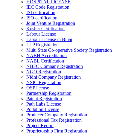
HOSPITAL LICENSE
IEC Code Registration
ISI certification
ISO certification
Joint Venture Registration
Kosher Certification
Labour License
Labour License in Bihar
LLP Registration
Multi State Co-operative Society Registration
NABH Accreditation
NABL Certification
NBFC Company Registration
NGO Registration
Nidhi Company Registration
NSIC Registration
OSP license
Partnership Registration
Patent Registration
Path Labs License
Pollution License
Producer Company Registration
Professional Tax Registration
Project Report
Proprietorship Firm Registration