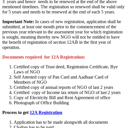
3 years and hence needs to be renewed at the end of the above
mentioned timelines. The registration so renewed shall be valid only
for 5 years and needs to be renewed at the end of each 5 years.
Important Note:
In cases of new registration, application shall be
submitted, at least one month prior to the commencement of the
previous year relevant to the assessment year for which registration
is sought, meaning thereby new NGO will not be entitled to have
the benefit of registration of section 12AB in the first year of
operation.
Documents required for 12A Registration:
Certified copy of Trust deed, Registration Certificate, Bye
Laws of NGO
Self Attested copy of Pan Card and Aadhaar Card of
Members of NGO
Certified copy of annual reports of NGO of last 2 years
Certified copy of Income tax return of NGO of last 2 years
Copy of Electricity Bill and Rent Agreement of office
Photograph of Office Building
Process to get
12A Registration
Application has to be made alongwith all documents
Challan has to be paid