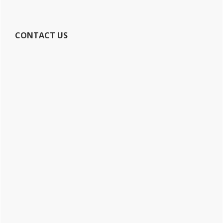
CONTACT US