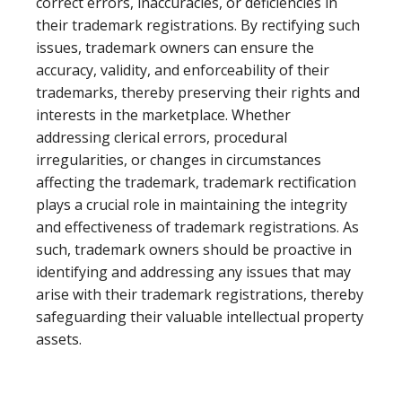
correct errors, inaccuracies, or deficiencies in
their trademark registrations. By rectifying such
issues, trademark owners can ensure the
accuracy, validity, and enforceability of their
trademarks, thereby preserving their rights and
interests in the marketplace. Whether
addressing clerical errors, procedural
irregularities, or changes in circumstances
affecting the trademark, trademark rectification
plays a crucial role in maintaining the integrity
and effectiveness of trademark registrations. As
such, trademark owners should be proactive in
identifying and addressing any issues that may
arise with their trademark registrations, thereby
safeguarding their valuable intellectual property
assets.