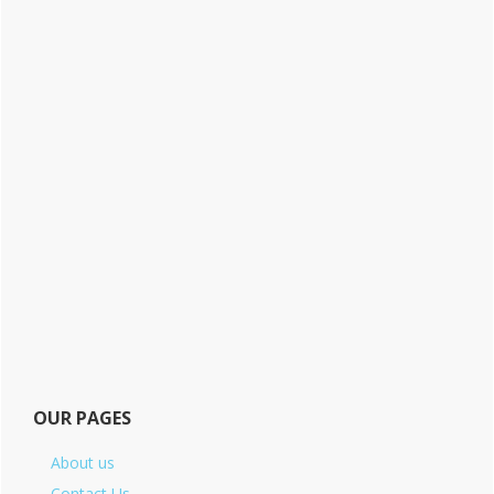
OUR PAGES
About us
Contact Us