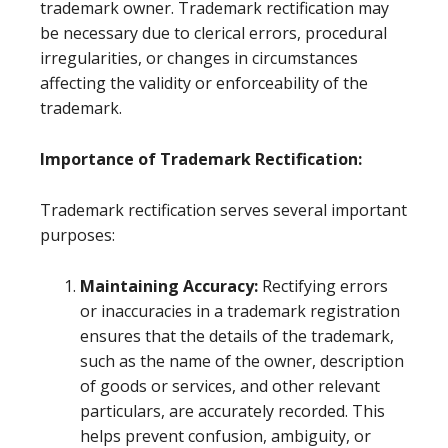
trademark owner. Trademark rectification may
be necessary due to clerical errors, procedural
irregularities, or changes in circumstances
affecting the validity or enforceability of the
trademark.
Importance of Trademark Rectification:
Trademark rectification serves several important
purposes:
Maintaining Accuracy:
Rectifying errors
or inaccuracies in a trademark registration
ensures that the details of the trademark,
such as the name of the owner, description
of goods or services, and other relevant
particulars, are accurately recorded. This
helps prevent confusion, ambiguity, or