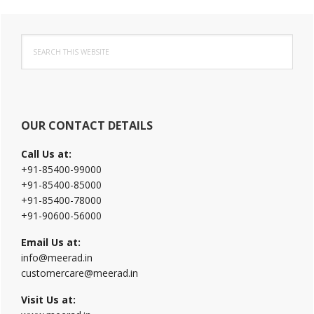
Primary
Search
Sidebar
this
website
OUR CONTACT DETAILS
Call Us at:
+91-85400-99000
+91-85400-85000
+91-85400-78000
+91-90600-56000
Email Us at:
info@meerad.in
customercare@meerad.in
Visit Us at: