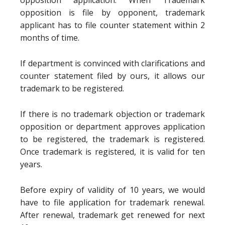
opposition application. When Trademark
opposition is file by opponent, trademark
applicant has to file counter statement within 2
months of time.
If department is convinced with clarifications and
counter statement filed by ours, it allows our
trademark to be registered.
If there is no trademark objection or trademark
opposition or department approves application
to be registered, the trademark is registered.
Once trademark is registered, it is valid for ten
years.
Before expiry of validity of 10 years, we would
have to file application for trademark renewal.
After renewal, trademark get renewed for next