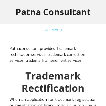
Skip
Skip
Skip
to
to
to
Patna Consultant
primary
main
primary
navigation
content
sidebar
Menu
Patnaconsultant provides Trademark
rectification services, trademark correction
services, trademark amendment services.
Trademark
Rectification
When an application for trademark registration
or registration of brand, logo or punch line is