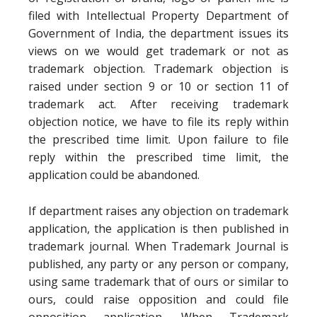
filed with Intellectual Property Department of
Government of India, the department issues its
views on we would get trademark or not as
trademark objection. Trademark objection is
raised under section 9 or 10 or section 11 of
trademark act. After receiving trademark
objection notice, we have to file its reply within
the prescribed time limit. Upon failure to file
reply within the prescribed time limit, the
application could be abandoned.
If department raises any objection on trademark
application, the application is then published in
trademark journal. When Trademark Journal is
published, any party or any person or company,
using same trademark that of ours or similar to
ours, could raise opposition and could file