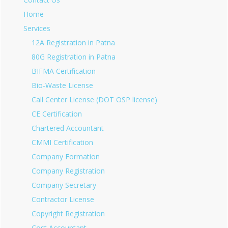
Home
Services
12A Registration in Patna
80G Registration in Patna
BIFMA Certification
Bio-Waste License
Call Center License (DOT OSP license)
CE Certification
Chartered Accountant
CMMI Certification
Company Formation
Company Registration
Company Secretary
Contractor License
Copyright Registration
Cost Accountant