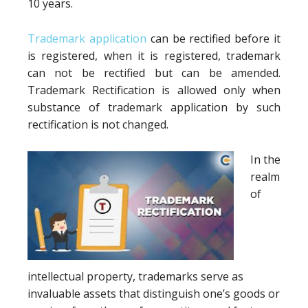
10 years.
Trademark application
can be rectified before it
is registered, when it is registered, trademark
can not be rectified but can be amended.
Trademark Rectification is allowed only when
substance of trademark application by such
rectification is not changed.
In the
realm
of
intellectual property, trademarks serve as
invaluable assets that distinguish one’s goods or