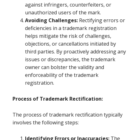
against infringers, counterfeiters, or
unauthorized users of the mark.
Avoiding Challenges:
Rectifying errors or
deficiencies in a trademark registration
helps mitigate the risk of challenges,
objections, or cancellations initiated by
third parties. By proactively addressing any
issues or discrepancies, the trademark
owner can bolster the validity and
enforceability of the trademark
registration.
Process of Trademark Rectification:
The process of trademark rectification typically
involves the following steps:
Identifying Errors or Inaccuracies:
The