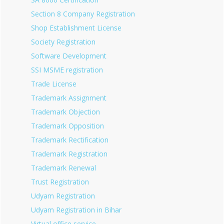
Section 8 Company Registration
Shop Establishment License
Society Registration
Software Development
SSI MSME registration
Trade License
Trademark Assignment
Trademark Objection
Trademark Opposition
Trademark Rectification
Trademark Registration
Trademark Renewal
Trust Registration
Udyam Registration
Udyam Registration in Bihar
Virtual office service