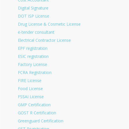
Digital Signature
DOT ISP License
Drug License & Cosmetic License
e-tender consultant
Electrical Contractor License
EPF registration
ESIC registration
Factory License
FCRA Registration
FIRE License
Food License
FSSAI License
GMP Certification
GOST R Certification
Greenguard Certification
GST Registration