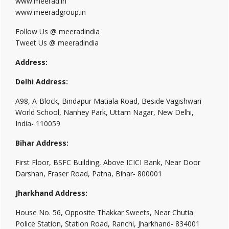
www.meerad.in
www.meeradgroup.in
Follow Us @ meeradindia
Tweet Us @ meeradindia
Address:
Delhi Address:
A98, A-Block, Bindapur Matiala Road, Beside Vagishwari
World School, Nanhey Park, Uttam Nagar, New Delhi,
India- 110059
Bihar Address:
First Floor, BSFC Building, Above ICICI Bank, Near Door
Darshan, Fraser Road, Patna, Bihar- 800001
Jharkhand Address:
House No. 56, Opposite Thakkar Sweets, Near Chutia
Police Station, Station Road, Ranchi, Jharkhand- 834001