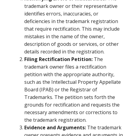
trademark owner or their representative
identifies errors, inaccuracies, or
deficiencies in the trademark registration
that require rectification. This may include
mistakes in the name of the owner,
description of goods or services, or other
details recorded in the registration.
Filing Rectification Petition:
The
trademark owner files a rectification
petition with the appropriate authority,
such as the Intellectual Property Appellate
Board (IPAB) or the Registrar of
Trademarks. The petition sets forth the
grounds for rectification and requests the
necessary amendments or corrections to
the trademark registration.
Evidence and Arguments:
The trademark
owner presents evidence and arguments in