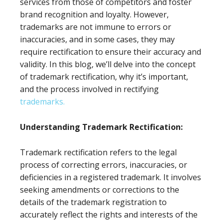
services from those of competitors and foster
brand recognition and loyalty. However,
trademarks are not immune to errors or
inaccuracies, and in some cases, they may
require rectification to ensure their accuracy and
validity. In this blog, we’ll delve into the concept
of trademark rectification, why it’s important,
and the process involved in rectifying
trademarks.
Understanding Trademark Rectification:
Trademark rectification refers to the legal
process of correcting errors, inaccuracies, or
deficiencies in a registered trademark. It involves
seeking amendments or corrections to the
details of the trademark registration to
accurately reflect the rights and interests of the