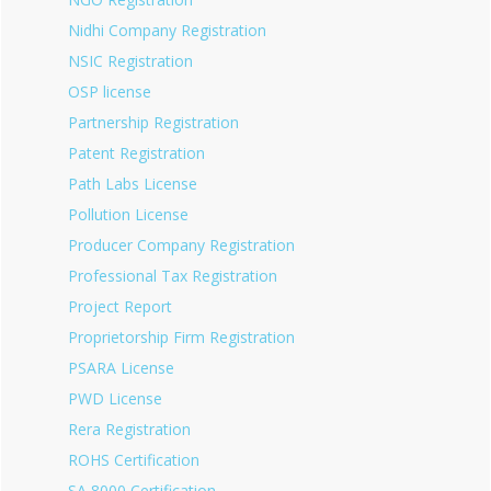
Nidhi Company Registration
NSIC Registration
OSP license
Partnership Registration
Patent Registration
Path Labs License
Pollution License
Producer Company Registration
Professional Tax Registration
Project Report
Proprietorship Firm Registration
PSARA License
PWD License
Rera Registration
ROHS Certification
SA 8000 Certification