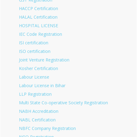
HACCP Certification
HALAL Certification
HOSPITAL LICENSE
IEC Code Registration
ISI certification
ISO certification
Joint Venture Registration
Kosher Certification
Labour License
Labour License in Bihar
LLP Registration
Multi State Co-operative Society Registration
NABH Accreditation
NABL Certification
NBFC Company Registration
NGO Registration