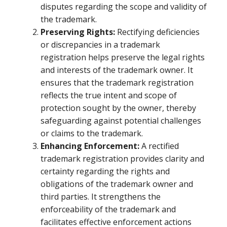
disputes regarding the scope and validity of
the trademark.
Preserving Rights:
Rectifying deficiencies
or discrepancies in a trademark
registration helps preserve the legal rights
and interests of the trademark owner. It
ensures that the trademark registration
reflects the true intent and scope of
protection sought by the owner, thereby
safeguarding against potential challenges
or claims to the trademark.
Enhancing Enforcement:
A rectified
trademark registration provides clarity and
certainty regarding the rights and
obligations of the trademark owner and
third parties. It strengthens the
enforceability of the trademark and
facilitates effective enforcement actions