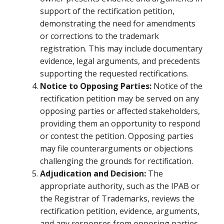
support of the rectification petition,
demonstrating the need for amendments
or corrections to the trademark
registration. This may include documentary
evidence, legal arguments, and precedents
supporting the requested rectifications.
Notice to Opposing Parties:
Notice of the
rectification petition may be served on any
opposing parties or affected stakeholders,
providing them an opportunity to respond
or contest the petition. Opposing parties
may file counterarguments or objections
challenging the grounds for rectification.
Adjudication and Decision:
The
appropriate authority, such as the IPAB or
the Registrar of Trademarks, reviews the
rectification petition, evidence, arguments,
and any responses from opposing parties.