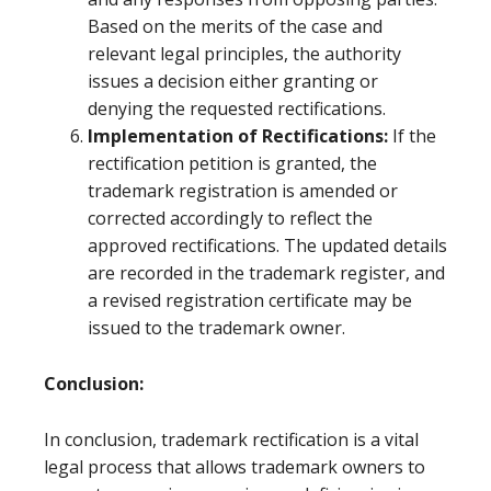
Based on the merits of the case and
relevant legal principles, the authority
issues a decision either granting or
denying the requested rectifications.
Implementation of Rectifications:
If the
rectification petition is granted, the
trademark registration is amended or
corrected accordingly to reflect the
approved rectifications. The updated details
are recorded in the trademark register, and
a revised registration certificate may be
issued to the trademark owner.
Conclusion:
In conclusion, trademark rectification is a vital
legal process that allows trademark owners to