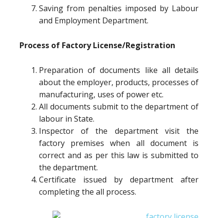
Saving from penalties imposed by Labour
and Employment Department.
Process of Factory License/Registration
Preparation of documents like all details
about the employer, products, processes of
manufacturing, uses of power etc.
All documents submit to the department of
labour in State.
Inspector of the department visit the
factory premises when all document is
correct and as per this law is submitted to
the department.
Certificate issued by department after
completing the all process.