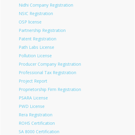
Nidhi Company Registration
NSIC Registration
OSP license
Partnership Registration
Patent Registration
Path Labs License
Pollution License
Producer Company Registration
Professional Tax Registration
Project Report
Proprietorship Firm Registration
PSARA License
PWD License
Rera Registration
ROHS Certification
SA 8000 Certification