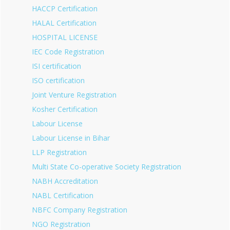
HACCP Certification
HALAL Certification
HOSPITAL LICENSE
IEC Code Registration
ISI certification
ISO certification
Joint Venture Registration
Kosher Certification
Labour License
Labour License in Bihar
LLP Registration
Multi State Co-operative Society Registration
NABH Accreditation
NABL Certification
NBFC Company Registration
NGO Registration