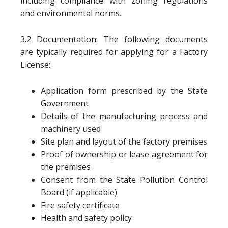
including compliance with zoning regulations
and environmental norms.
3.2 Documentation: The following documents
are typically required for applying for a Factory
License:
Application form prescribed by the State
Government
Details of the manufacturing process and
machinery used
Site plan and layout of the factory premises
Proof of ownership or lease agreement for
the premises
Consent from the State Pollution Control
Board (if applicable)
Fire safety certificate
Health and safety policy