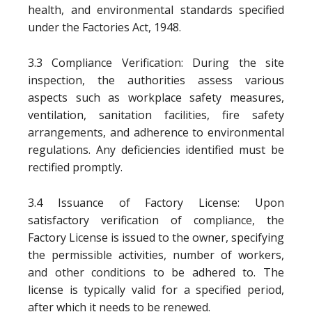
health, and environmental standards specified
under the Factories Act, 1948.
3.3 Compliance Verification: During the site
inspection, the authorities assess various
aspects such as workplace safety measures,
ventilation, sanitation facilities, fire safety
arrangements, and adherence to environmental
regulations. Any deficiencies identified must be
rectified promptly.
3.4 Issuance of Factory License: Upon
satisfactory verification of compliance, the
Factory License is issued to the owner, specifying
the permissible activities, number of workers,
and other conditions to be adhered to. The
license is typically valid for a specified period,
after which it needs to be renewed.