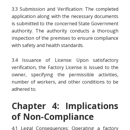
3.3 Submission and Verification: The completed
application along with the necessary documents
is submitted to the concerned State Government
authority. The authority conducts a thorough
inspection of the premises to ensure compliance
with safety and health standards.
3.4 Issuance of License: Upon satisfactory
verification, the Factory License is issued to the
owner, specifying the permissible activities,
number of workers, and other conditions to be
adhered to.
Chapter 4: Implications
of Non-Compliance
4.1 Legal Consequences: Operating a factory