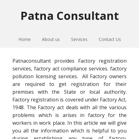
Skip
Skip
Skip
to
to
to
Patna Consultant
primary
main
primary
navigation
content
sidebar
Home
About us
Services
Contact Us
Patnaconsultant provides Factory registration
services, factory act compliance services. factory
pollution licensing services. All Factory owners
are required to get registration for their
premises with the State or local authority.
Factory registration is covered under Factory Act,
1948. The Factory act deals with all the various
problems which is arises in factory for the
workers in work place. In this article we will give
you all the information which is helpful to you
during establishing any type of factory.