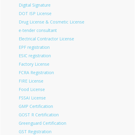
Digital Signature
DOT ISP License
Drug License & Cosmetic License
e-tender consultant
Electrical Contractor License
EPF registration
ESIC registration
Factory License
FCRA Registration
FIRE License
Food License
FSSAI License
GMP Certification
GOST R Certification
Greenguard Certification
GST Registration