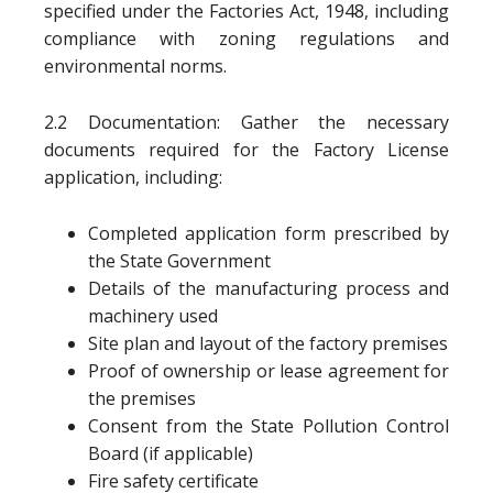
specified under the Factories Act, 1948, including
compliance with zoning regulations and
environmental norms.
2.2 Documentation: Gather the necessary
documents required for the Factory License
application, including:
Completed application form prescribed by
the State Government
Details of the manufacturing process and
machinery used
Site plan and layout of the factory premises
Proof of ownership or lease agreement for
the premises
Consent from the State Pollution Control
Board (if applicable)
Fire safety certificate