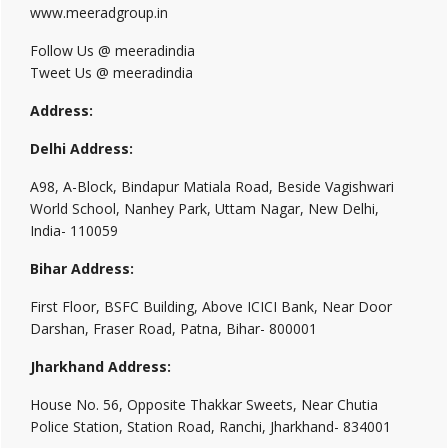
www.meeradgroup.in
Follow Us @ meeradindia
Tweet Us @ meeradindia
Address:
Delhi Address:
A98, A-Block, Bindapur Matiala Road, Beside Vagishwari
World School, Nanhey Park, Uttam Nagar, New Delhi,
India- 110059
Bihar Address:
First Floor, BSFC Building, Above ICICI Bank, Near Door
Darshan, Fraser Road, Patna, Bihar- 800001
Jharkhand Address:
House No. 56, Opposite Thakkar Sweets, Near Chutia
Police Station, Station Road, Ranchi, Jharkhand- 834001