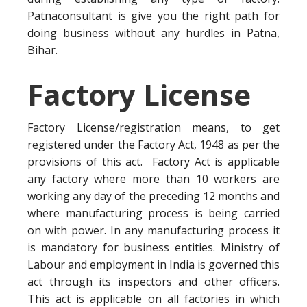
Patnaconsultant is give you the right path for
doing business without any hurdles in Patna,
Bihar.
Factory License
Factory License/registration means, to get
registered under the Factory Act, 1948 as per the
provisions of this act. Factory Act is applicable
any factory where more than 10 workers are
working any day of the preceding 12 months and
where manufacturing process is being carried
on with power. In any manufacturing process it
is mandatory for business entities. Ministry of
Labour and employment in India is governed this
act through its inspectors and other officers.
This act is applicable on all factories in which