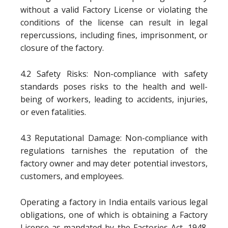
without a valid Factory License or violating the
conditions of the license can result in legal
repercussions, including fines, imprisonment, or
closure of the factory.
4.2 Safety Risks: Non-compliance with safety
standards poses risks to the health and well-
being of workers, leading to accidents, injuries,
or even fatalities.
4.3 Reputational Damage: Non-compliance with
regulations tarnishes the reputation of the
factory owner and may deter potential investors,
customers, and employees.
Operating a factory in India entails various legal
obligations, one of which is obtaining a Factory
License as mandated by the Factories Act, 1948.