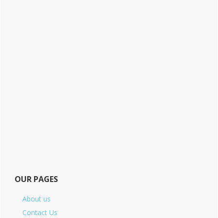
OUR PAGES
About us
Contact Us