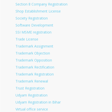
Section 8 Company Registration
Shop Establishment License
Society Registration
Software Development
SSI MSME registration
Trade License
Trademark Assignment
Trademark Objection
Trademark Opposition
Trademark Rectification
Trademark Registration
Trademark Renewal
Trust Registration
Udyam Registration
Udyam Registration in Bihar
Virtual office service