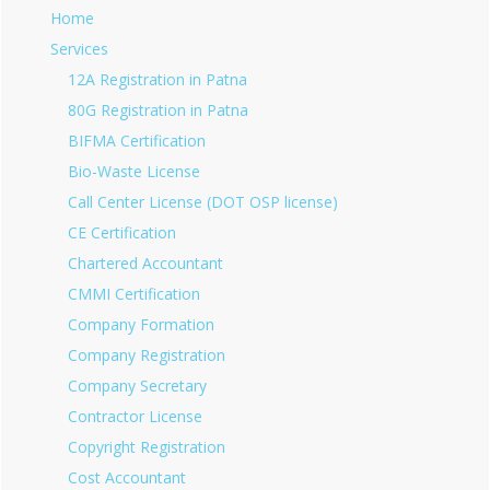
Home
Services
12A Registration in Patna
80G Registration in Patna
BIFMA Certification
Bio-Waste License
Call Center License (DOT OSP license)
CE Certification
Chartered Accountant
CMMI Certification
Company Formation
Company Registration
Company Secretary
Contractor License
Copyright Registration
Cost Accountant