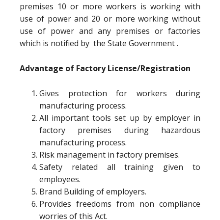
premises 10 or more workers is working with
use of power and 20 or more working without
use of power and any premises or factories
which is notified by the State Government .
Advantage of Factory License/Registration
Gives protection for workers during
manufacturing process.
All important tools set up by employer in
factory premises during hazardous
manufacturing process.
Risk management in factory premises.
Safety related all training given to
employees.
Brand Building of employers.
Provides freedoms from non compliance
worries of this Act.