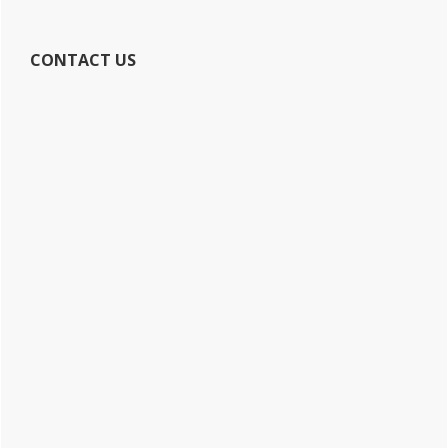
CONTACT US