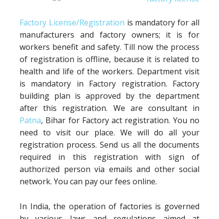
Factory License/Registration
is mandatory for all
manufacturers and factory owners; it is for
workers benefit and safety. Till now the process
of registration is offline, because it is related to
health and life of the workers. Department visit
is mandatory in Factory registration. Factory
building plan is approved by the department
after this registration. We are consultant in
Patna
, Bihar for Factory act registration. You no
need to visit our place. We will do all your
registration process. Send us all the documents
required in this registration with sign of
authorized person via emails and other social
network. You can pay our fees online.
In India, the operation of factories is governed
by various laws and regulations aimed at