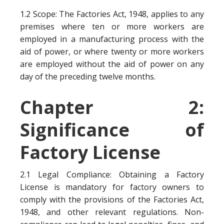
1.2 Scope: The Factories Act, 1948, applies to any
premises where ten or more workers are
employed in a manufacturing process with the
aid of power, or where twenty or more workers
are employed without the aid of power on any
day of the preceding twelve months.
Chapter 2:
Significance of
Factory License
2.1 Legal Compliance: Obtaining a Factory
License is mandatory for factory owners to
comply with the provisions of the Factories Act,
1948, and other relevant regulations. Non-