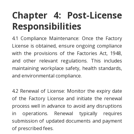
Chapter 4: Post-License
Responsibilities
4.1 Compliance Maintenance: Once the Factory
License is obtained, ensure ongoing compliance
with the provisions of the Factories Act, 1948,
and other relevant regulations. This includes
maintaining workplace safety, health standards,
and environmental compliance.
4.2 Renewal of License: Monitor the expiry date
of the Factory License and initiate the renewal
process well in advance to avoid any disruptions
in operations. Renewal typically requires
submission of updated documents and payment
of prescribed fees.