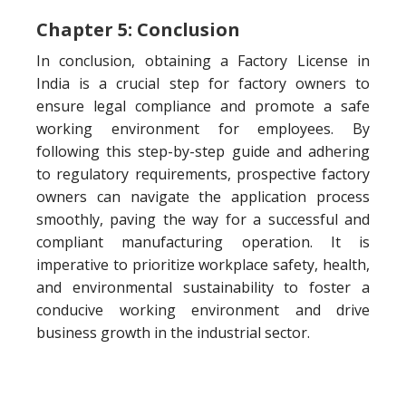
Chapter 5: Conclusion
In conclusion, obtaining a Factory License in
India is a crucial step for factory owners to
ensure legal compliance and promote a safe
working environment for employees. By
following this step-by-step guide and adhering
to regulatory requirements, prospective factory
owners can navigate the application process
smoothly, paving the way for a successful and
compliant manufacturing operation. It is
imperative to prioritize workplace safety, health,
and environmental sustainability to foster a
conducive working environment and drive
business growth in the industrial sector.