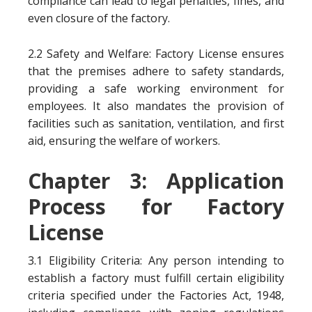
compliance can lead to legal penalties, fines, and
even closure of the factory.
2.2 Safety and Welfare: Factory License ensures
that the premises adhere to safety standards,
providing a safe working environment for
employees. It also mandates the provision of
facilities such as sanitation, ventilation, and first
aid, ensuring the welfare of workers.
Chapter 3: Application
Process for Factory
License
3.1 Eligibility Criteria: Any person intending to
establish a factory must fulfill certain eligibility
criteria specified under the Factories Act, 1948,