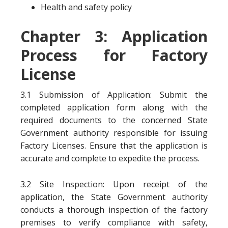
Health and safety policy
Chapter 3: Application
Process for Factory
License
3.1 Submission of Application: Submit the
completed application form along with the
required documents to the concerned State
Government authority responsible for issuing
Factory Licenses. Ensure that the application is
accurate and complete to expedite the process.
3.2 Site Inspection: Upon receipt of the
application, the State Government authority
conducts a thorough inspection of the factory
premises to verify compliance with safety,