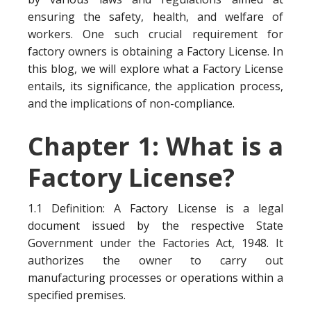
ensuring the safety, health, and welfare of
workers. One such crucial requirement for
factory owners is obtaining a Factory License. In
this blog, we will explore what a Factory License
entails, its significance, the application process,
and the implications of non-compliance.
Chapter 1: What is a
Factory License?
1.1 Definition: A Factory License is a legal
document issued by the respective State
Government under the Factories Act, 1948. It
authorizes the owner to carry out
manufacturing processes or operations within a
specified premises.