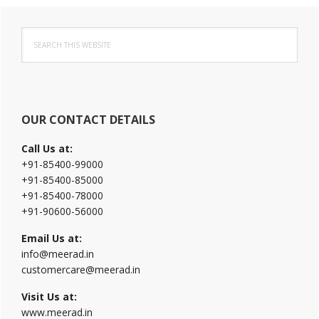
Primary
Search
Sidebar
this
website
OUR CONTACT DETAILS
Call Us at:
+91-85400-99000
+91-85400-85000
+91-85400-78000
+91-90600-56000
Email Us at:
info@meerad.in
customercare@meerad.in
Visit Us at:
www.meerad.in