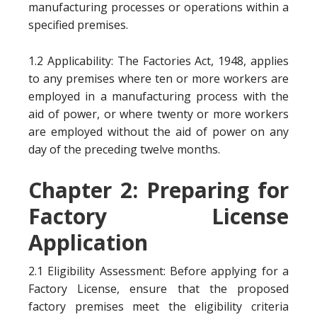
manufacturing processes or operations within a
specified premises.
1.2 Applicability: The Factories Act, 1948, applies
to any premises where ten or more workers are
employed in a manufacturing process with the
aid of power, or where twenty or more workers
are employed without the aid of power on any
day of the preceding twelve months.
Chapter 2: Preparing for
Factory License
Application
2.1 Eligibility Assessment: Before applying for a
Factory License, ensure that the proposed
factory premises meet the eligibility criteria