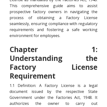
This comprehensive guide aims to assist
prospective factory owners in navigating the
process of obtaining a Factory License
seamlessly, ensuring compliance with regulatory
requirements and fostering a safe working
environment for employees.
Chapter 1:
Understanding the
Factory License
Requirement
1.1 Definition: A Factory License is a legal
document issued by the respective State
Government under the Factories Act, 1948. It
authorizes the owner to carry out