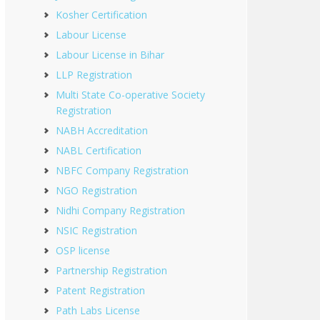
Kosher Certification
Labour License
Labour License in Bihar
LLP Registration
Multi State Co-operative Society
Registration
NABH Accreditation
NABL Certification
NBFC Company Registration
NGO Registration
Nidhi Company Registration
NSIC Registration
OSP license
Partnership Registration
Patent Registration
Path Labs License