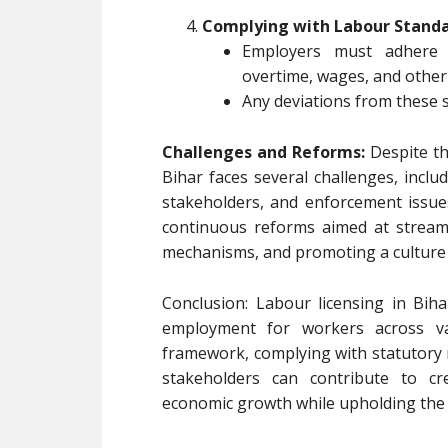
Complying with Labour Standa
Employers must adhere 
overtime, wages, and other
Any deviations from these s
Challenges and Reforms:
Despite th
Bihar faces several challenges, incl
stakeholders, and enforcement issues
continuous reforms aimed at streaml
mechanisms, and promoting a culture 
Conclusion: Labour licensing in Bihar
employment for workers across va
framework, complying with statutory
stakeholders can contribute to cr
economic growth while upholding the 