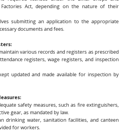
 Factories Act, depending on the nature of their
olves submitting an application to the appropriate
ecessary documents and fees.
ters:
maintain various records and registers as prescribed
attendance registers, wage registers, and inspection
ept updated and made available for inspection by
Measures:
quate safety measures, such as fire extinguishers,
tective gear, as mandated by law.
n drinking water, sanitation facilities, and canteen
vided for workers.