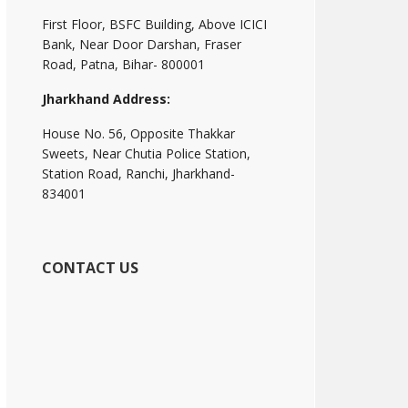
First Floor, BSFC Building, Above ICICI
Bank, Near Door Darshan, Fraser
Road, Patna, Bihar- 800001
Jharkhand Address:
House No. 56, Opposite Thakkar
Sweets, Near Chutia Police Station,
Station Road, Ranchi, Jharkhand-
834001
CONTACT US