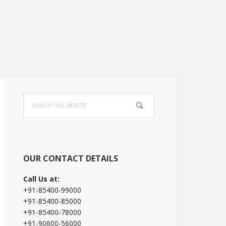
Primary
Search
Sidebar
this
website
OUR CONTACT DETAILS
Call Us at:
+91-85400-99000
+91-85400-85000
+91-85400-78000
+91-90600-56000