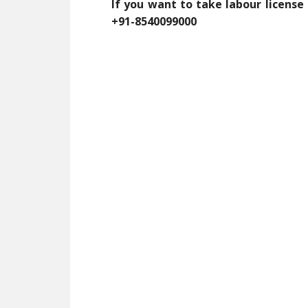
If you want to take labour license
+91-8540099000