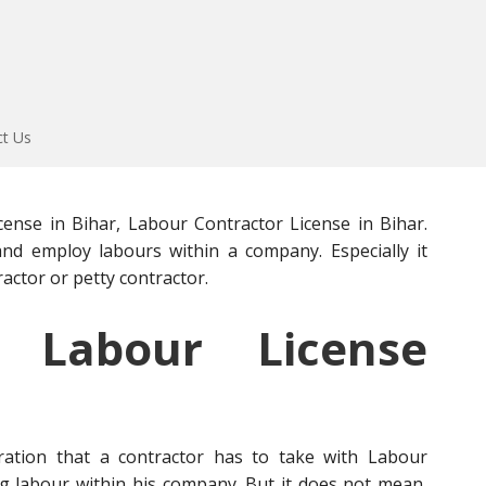
ct Us
ense in Bihar, Labour Contractor License in Bihar.
and employ labours within a company. Especially it
actor or petty contractor.
Labour License
stration that a contractor has to take with Labour
 labour within his company. But it does not mean,