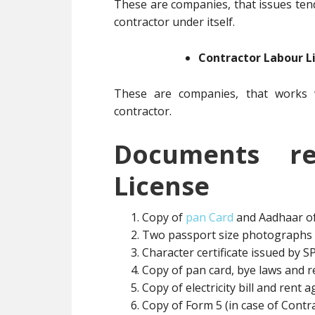
These are companies, that issues ten
contractor under itself.
Contractor Labour L
These are companies, that works w
contractor.
Documents re
License
Copy of
pan Card
and Aadhaar of
Two passport size photographs 
Character certificate issued by SP
Copy of pan card, bye laws and re
Copy of electricity bill and rent 
Copy of Form 5 (in case of Contr