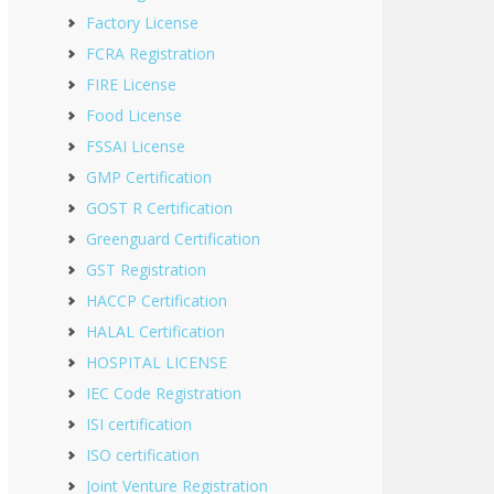
Factory License
FCRA Registration
FIRE License
Food License
FSSAI License
GMP Certification
GOST R Certification
Greenguard Certification
GST Registration
HACCP Certification
HALAL Certification
HOSPITAL LICENSE
IEC Code Registration
ISI certification
ISO certification
Joint Venture Registration