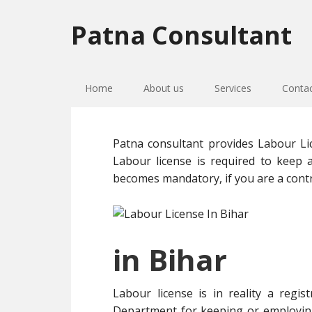
Skip
Skip
Skip
to
to
to
Patna Consultant
primary
main
primary
navigation
content
sidebar
Home
About us
Services
Conta
Patna consultant provides Labour Lic
Labour license is required to keep 
becomes mandatory, if you are a contr
in Bihar
Labour license is in reality a regi
Department for keeping or employing