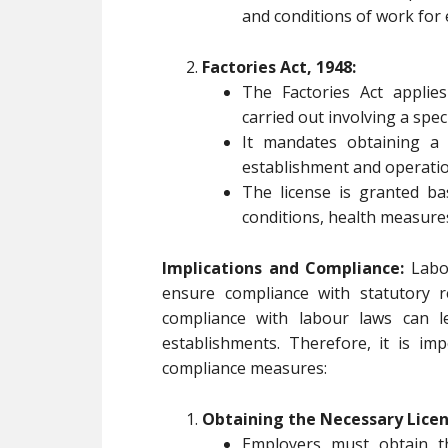
and conditions of work for
Factories Act, 1948:
The Factories Act applie
carried out involving a spe
It mandates obtaining a
establishment and operation
The license is granted ba
conditions, health measures,
Implications and Compliance:
Labou
ensure compliance with statutory r
compliance with labour laws can le
establishments. Therefore, it is im
compliance measures:
Obtaining the Necessary Licen
Employers must obtain t