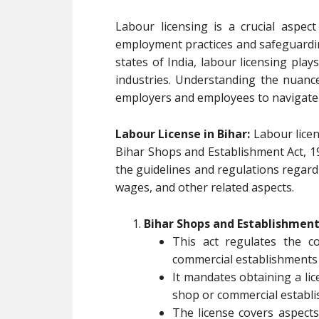
Labour licensing is a crucial aspec
employment practices and safeguarding
states of India, labour licensing play
industries. Understanding the nuances
employers and employees to navigate t
Labour License in Bihar:
Labour licen
Bihar Shops and Establishment Act, 19
the guidelines and regulations regar
wages, and other related aspects.
Bihar Shops and Establishment 
This act regulates the 
commercial establishments 
It mandates obtaining a li
shop or commercial establ
The license covers aspects