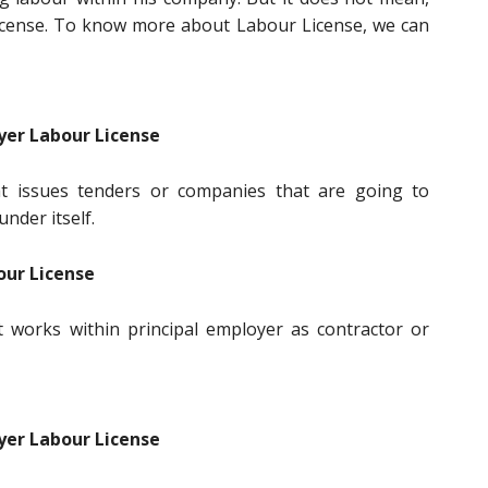
icense. To know more about Labour License, we can
yer Labour License
t issues tenders or companies that are going to
nder itself.
our License
 works within principal employer as contractor or
yer Labour License