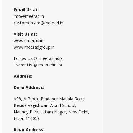
Email Us at:
info@meerad.in
customercare@meerad.in
Visit Us at:
www.meerad.in
www.meeradgroup.in
Follow Us @ meeradindia
Tweet Us @ meeradindia
Address:
Delhi Address:
A98, A-Block, Bindapur Matiala Road,
Beside Vagishwari World School,
Nanhey Park, Uttam Nagar, New Delhi,
India- 110059
Bihar Address: