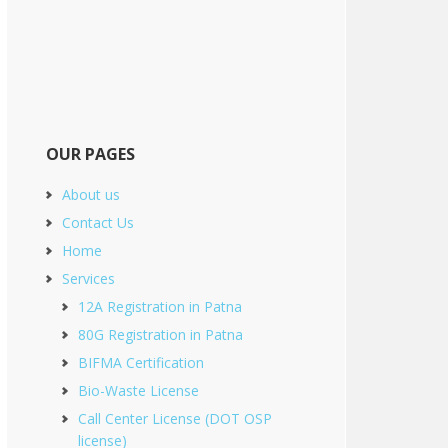
OUR PAGES
About us
Contact Us
Home
Services
12A Registration in Patna
80G Registration in Patna
BIFMA Certification
Bio-Waste License
Call Center License (DOT OSP
license)