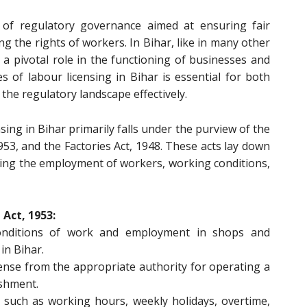
t of regulatory governance aimed at ensuring fair
 the rights of workers. In Bihar, like in many other
s a pivotal role in the functioning of businesses and
 of labour licensing in Bihar is essential for both
he regulatory landscape effectively.
sing in Bihar primarily falls under the purview of the
53, and the Factories Act, 1948. These acts lay down
ding the employment of workers, working conditions,
Act, 1953:
conditions of work and employment in shops and
in Bihar.
cense from the appropriate authority for operating a
ishment.
 such as working hours, weekly holidays, overtime,