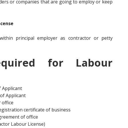
ders or companies that are going to employ or keep
icense
ithin principal employer as contractor or petty
quired for Labour
 Applicant
of Applicant
 office
gistration certificate of business
agreement of office
actor Labour License)