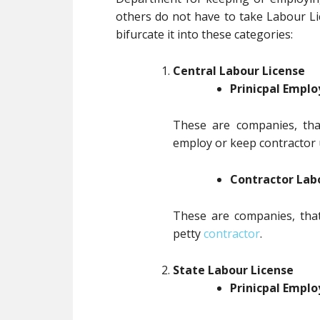
others do not have to take Labour L
bifurcate it into these categories:
Central Labour License
Prinicpal Emplo
These are companies, tha
employ or keep contractor u
Contractor Lab
These are companies, that
petty
contractor
.
State Labour License
Prinicpal Emplo