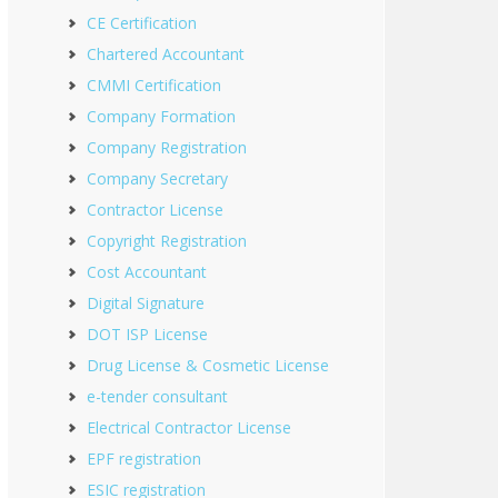
CE Certification
Chartered Accountant
CMMI Certification
Company Formation
Company Registration
Company Secretary
Contractor License
Copyright Registration
Cost Accountant
Digital Signature
DOT ISP License
Drug License & Cosmetic License
e-tender consultant
Electrical Contractor License
EPF registration
ESIC registration