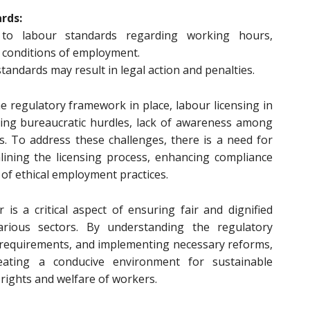
rds:
to labour standards regarding working hours,
 conditions of employment.
tandards may result in legal action and penalties.
e regulatory framework in place, labour licensing in
uding bureaucratic hurdles, lack of awareness among
. To address these challenges, there is a need for
ining the licensing process, enhancing compliance
of ethical employment practices.
 is a critical aspect of ensuring fair and dignified
rious sectors. By understanding the regulatory
 requirements, and implementing necessary reforms,
eating a conducive environment for sustainable
rights and welfare of workers.