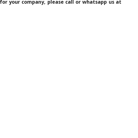
 for your company, please call or whatsapp us at