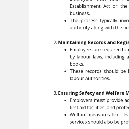
Establishment Act or the
business.
The process typically inv
authority along with the n
Maintaining Records and Regis
Employers are required to 
by labour laws, including 
books.
These records should be k
labour authorities.
Ensuring Safety and Welfare 
Employers must provide ade
first aid facilities, and pro
Welfare measures like clea
services should also be pro