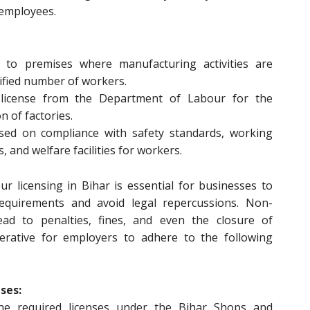
 employees.
s to premises where manufacturing activities are
cified number of workers.
 license from the Department of Labour for the
 of factories.
sed on compliance with safety standards, working
 and welfare facilities for workers.
r licensing in Bihar is essential for businesses to
equirements and avoid legal repercussions. Non-
ad to penalties, fines, and even the closure of
perative for employers to adhere to the following
ses:
he required licenses under the Bihar Shops and