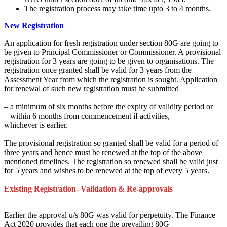
The registration process may take time upto 3 to 4 months.
New Registration
An application for fresh registration under section 80G
are going to
be
given to Principal Commissioner or Commissioner. A provisional
registration for 3 years
are going to be
given to organisations. The
registration once granted shall be valid
for 3
years from the
Assessment Year from which the registration is sought. Application
for renewal of such new registration
must
be submitted
–
a minimum of
six months
before
the expiry of validity period or
– within 6 months from commencement if activities,
whichever is earlier.
The provisional registration so granted shall be valid for a period
of
three
years and hence
must
be renewed at
the top
of the above
mentioned timelines. The registration so renewed shall be valid
just
for
5 years
and wishes
to be renewed at
the top of every
5 years.
Existing Registration- Validation & Re-approvals
Earlier the approval u/s 80G was valid for perpetuity. The Finance
Act 2020 provides
that each one the prevailing
80G