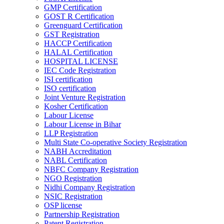
GMP Certification
GOST R Certification
Greenguard Certification
GST Registration
HACCP Certification
HALAL Certification
HOSPITAL LICENSE
IEC Code Registration
ISI certification
ISO certification
Joint Venture Registration
Kosher Certification
Labour License
Labour License in Bihar
LLP Registration
Multi State Co-operative Society Registration
NABH Accreditation
NABL Certification
NBFC Company Registration
NGO Registration
Nidhi Company Registration
NSIC Registration
OSP license
Partnership Registration
Patent Registration