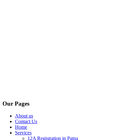
Our Pages
About us
Contact Us
Home
Services
12A Registration in Patna