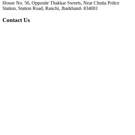
House No. 56, Opposite Thakkar Sweets, Near Chutia Police
Station, Station Road, Ranchi, Jharkhand- 834001
Contact Us