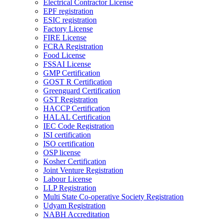
Electrical Contractor License
EPF registration
ESIC registration
Factory License
FIRE License
FCRA Registration
Food License
FSSAI License
GMP Certification
GOST R Certification
Greenguard Certification
GST Registration
HACCP Certification
HALAL Certification
IEC Code Registration
ISI certification
ISO certification
OSP license
Kosher Certification
Joint Venture Registration
Labour License
LLP Registration
Multi State Co-operative Society Registration
Udyam Registration
NABH Accreditation