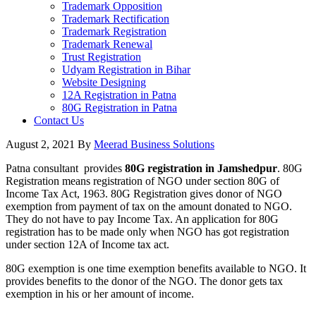
Trademark Opposition
Trademark Rectification
Trademark Registration
Trademark Renewal
Trust Registration
Udyam Registration in Bihar
Website Designing
12A Registration in Patna
80G Registration in Patna
Contact Us
August 2, 2021
By
Meerad Business Solutions
Patna consultant provides
80G registration in Jamshedpur
. 80G
Registration means registration of NGO under section 80G of
Income Tax Act, 1963. 80G Registration gives donor of NGO
exemption from payment of tax on the amount donated to NGO.
They do not have to pay Income Tax. An application for 80G
registration has to be made only when NGO has got registration
under section 12A of Income tax act.
80G exemption is one time exemption benefits available to NGO. It
provides benefits to the donor of the NGO. The donor gets tax
exemption in his or her amount of income.