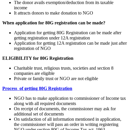
The donor avails exemption/deduction from its taxable
income
It attracts donors to make donation to NGO
When application for 80G registration can be made?
Application for getting 80G Registration can be made after
getting registration under 12A registration
Application for getting 12A registration can be made just after
registration of NGO
ELIGIBILITY for 80G Registration
Charitable trust, religious trusts, societies and section 8
companies are eligible
Private or family trust or NGO are not eligible
Process of getting 80G Registration
NGO has to make application to commissioner of Income tax
along with all required documents
On receipt of documents, the commissioner may ask for
additional set of documents
On satisfaction of all information mentioned in application,
the commissioner will pass an order in writing registering
NGO under section 80G of Income Tax act, 1963.