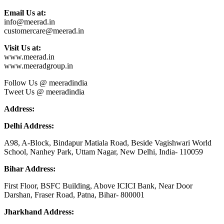
Email Us at:
info@meerad.in
customercare@meerad.in
Visit Us at:
www.meerad.in
www.meeradgroup.in
Follow Us @ meeradindia
Tweet Us @ meeradindia
Address:
Delhi Address:
A98, A-Block, Bindapur Matiala Road, Beside Vagishwari World
School, Nanhey Park, Uttam Nagar, New Delhi, India- 110059
Bihar Address:
First Floor, BSFC Building, Above ICICI Bank, Near Door
Darshan, Fraser Road, Patna, Bihar- 800001
Jharkhand Address: