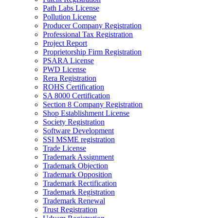
Path Labs License
Pollution License
Producer Company Registration
Professional Tax Registration
Project Report
Proprietorship Firm Registration
PSARA License
PWD License
Rera Registration
ROHS Certification
SA 8000 Certification
Section 8 Company Registration
Shop Establishment License
Society Registration
Software Development
SSI MSME registration
Trade License
Trademark Assignment
Trademark Objection
Trademark Opposition
Trademark Rectification
Trademark Registration
Trademark Renewal
Trust Registration