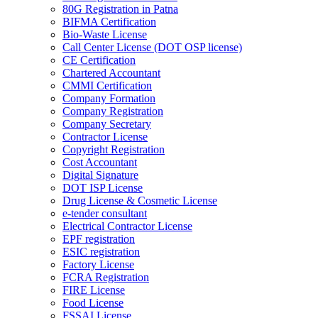
80G Registration in Patna
BIFMA Certification
Bio-Waste License
Call Center License (DOT OSP license)
CE Certification
Chartered Accountant
CMMI Certification
Company Formation
Company Registration
Company Secretary
Contractor License
Copyright Registration
Cost Accountant
Digital Signature
DOT ISP License
Drug License & Cosmetic License
e-tender consultant
Electrical Contractor License
EPF registration
ESIC registration
Factory License
FCRA Registration
FIRE License
Food License
FSSAI License