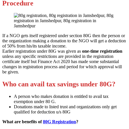
Procedure
If a NGO gets itself registered under section 80G then the person or
the organization making a donation to the NGO will get a deduction
of 50% from his/its taxable income.
Earlier registration under 80G was given as
one-time registration
unless any specific restrictions are provided in the registration
certificate itself but Finance Act 2020 has made some substantial
changes in registration process and period for which approval will
be given.
Who can avail tax savings under 80G?
A person who makes donation is entitled to avail tax
exemption under 80 G.
Donations made to listed trust and organizations only get
qualified for deduction u/s 80G
What are benefits of
80G Registration
?