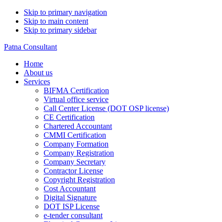
Skip to primary navigation
Skip to main content
Skip to primary sidebar
Patna Consultant
Home
About us
Services
BIFMA Certification
Virtual office service
Call Center License (DOT OSP license)
CE Certification
Chartered Accountant
CMMI Certification
Company Formation
Company Registration
Company Secretary
Contractor License
Copyright Registration
Cost Accountant
Digital Signature
DOT ISP License
e-tender consultant