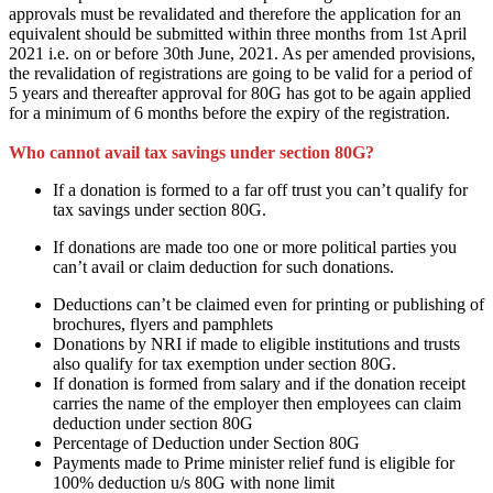
approvals
must
be revalidated
and therefore the
application for
an
equivalent
should be submitted within three months from 1st April
2021 i.e. on or before 30th June, 2021. As per amended provisions,
the revalidation of registrations
are going to be
valid for a period of
5 years and thereafter approval for 80G
has got to
be again applied
for
a minimum of
6 months
before
the expiry of the registration.
Who cannot avail tax savings under section 80G?
If a donation
is formed
to
a far off
trust
you can’t
qualify for
tax savings under section 80G.
If donations
are
made too one or more political parties
you
can’t
avail or claim deduction for such donations.
Deductions
can’t be
claimed even for printing or publishing of
brochures, flyers and pamphlets
Donations by NRI if made to eligible institutions and trusts
also qualify for tax exemption under section 80G.
If donation
is formed
from salary and if the donation receipt
carries the name of the employer then employees can claim
deduction under section 80G
Percentage of Deduction under Section 80G
Payments made to Prime minister relief fund is eligible for
100% deduction u/s 80G
with none
limit