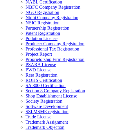
NABL Certification
NBFC Company Registration
NGO Registration
Nidhi Company Registration
NSIC Registration
Partnership Registration
Patent Registration
Pollution License
Producer Company Registration
Professional Tax Registration
Project Report
Proprietorship Firm Registration
PSARA License
PWD License
Rera Registration
ROHS Certification
SA 8000 Certification
Section 8 Company Registration
Shop Establishment License
Society Registration
Software Development
SSI MSME registration
Trade License
Trademark Assignment
Trademark Objection