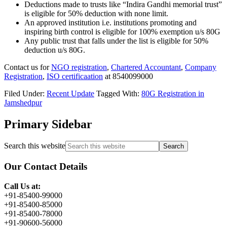
Deductions made to trusts like “Indira Gandhi memorial trust”
is eligible for 50% deduction
with none
limit.
An approved institution i.e. institutions promoting
and
inspiring birth control
is eligible for 100% exemption u/s 80G
Any
public trust
that falls under the list is eligible for 50%
deduction u/s 80G.
Contact us for
NGO registration
,
Chartered Accountant
,
Company
Registration
,
ISO certificaation
at 8540099000
Filed Under:
Recent Update
Tagged With:
80G Registration in
Jamshedpur
Primary Sidebar
Search this website
Our Contact Details
Call Us at:
+91-85400-99000
+91-85400-85000
+91-85400-78000
+91-90600-56000