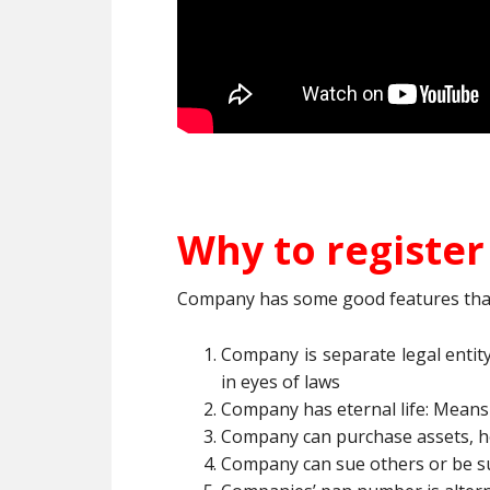
Why to registe
Company has some good features that 
Company is separate legal entit
in eyes of laws
Company has eternal life: Means i
Company can purchase assets, ho
Company can sue others or be su