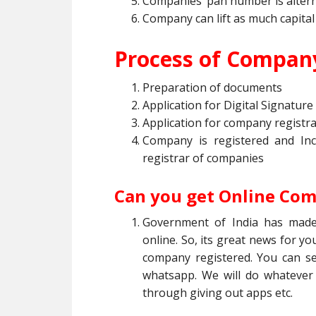
Companies’ pan number is altern
Company can lift as much capital
Process of Company
Preparation of documents
Application for Digital Signature 
Application for company registrat
Company is registered and In
registrar of companies
Can you get Online Com
Government of India has made
online. So, its great news for you
company registered. You can s
whatsapp. We will do whatever
through giving out apps etc.