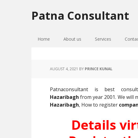
Skip
Skip
Skip
to
to
to
Patna Consultant
primary
main
primary
navigation
content
sidebar
Home
About us
Services
Conta
AUGUST 4, 2021
BY
PRINCE KUNAL
Patnaconsultant is best cons
Hazaribagh
from year 2001. We wil
Hazaribagh
, How to register
compan
Details vi