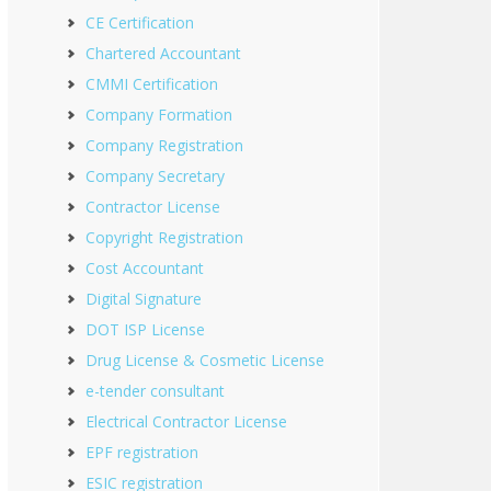
CE Certification
Chartered Accountant
CMMI Certification
Company Formation
Company Registration
Company Secretary
Contractor License
Copyright Registration
Cost Accountant
Digital Signature
DOT ISP License
Drug License & Cosmetic License
e-tender consultant
Electrical Contractor License
EPF registration
ESIC registration