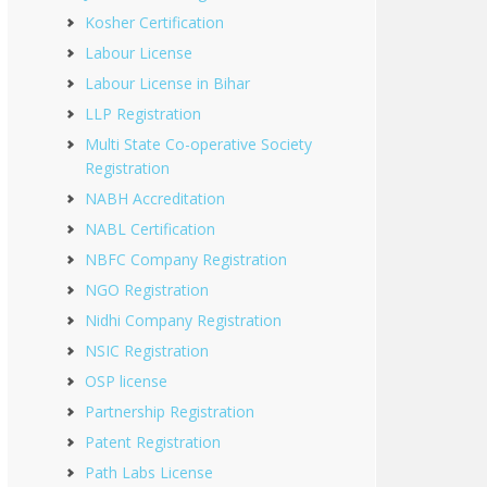
Kosher Certification
Labour License
Labour License in Bihar
LLP Registration
Multi State Co-operative Society
Registration
NABH Accreditation
NABL Certification
NBFC Company Registration
NGO Registration
Nidhi Company Registration
NSIC Registration
OSP license
Partnership Registration
Patent Registration
Path Labs License