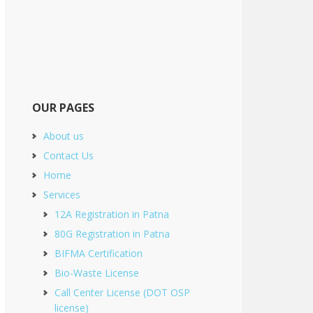
OUR PAGES
About us
Contact Us
Home
Services
12A Registration in Patna
80G Registration in Patna
BIFMA Certification
Bio-Waste License
Call Center License (DOT OSP
license)