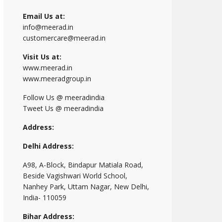
Email Us at:
info@meerad.in
customercare@meerad.in
Visit Us at:
www.meerad.in
www.meeradgroup.in
Follow Us @ meeradindia
Tweet Us @ meeradindia
Address:
Delhi Address:
A98, A-Block, Bindapur Matiala Road,
Beside Vagishwari World School,
Nanhey Park, Uttam Nagar, New Delhi,
India- 110059
Bihar Address: