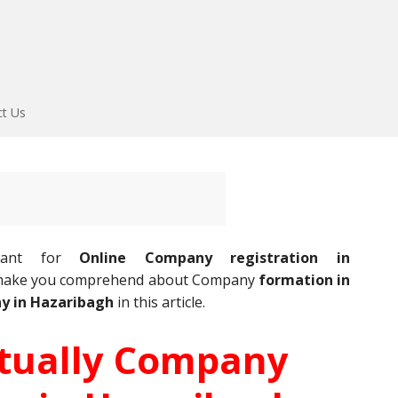
ct Us
ultant for
Online Company registration in
l make you comprehend about Company
formation in
y in Hazaribagh
in this article.
rtually Company