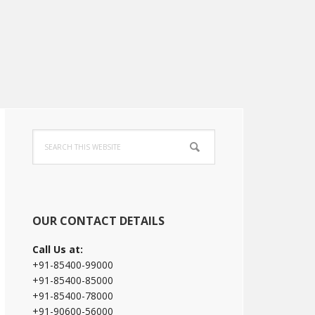
Primary
Search
Sidebar
this
website
OUR CONTACT DETAILS
Call Us at:
+91-85400-99000
+91-85400-85000
+91-85400-78000
+91-90600-56000