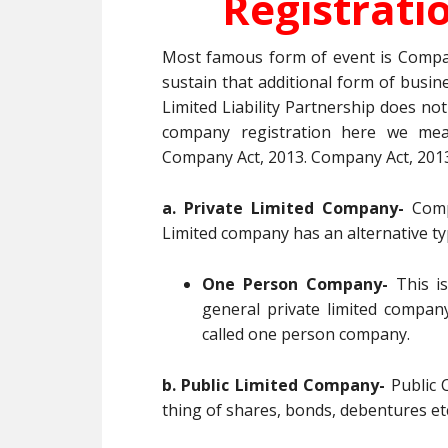
Registrati
Most famous form of event is Compa
sustain that additional form of busin
Limited Liability Partnership does not 
company registration here we mea
Company Act, 2013. Company Act, 2013
a. Private Limited Company-
Compa
Limited company has an alternative t
One Person Company-
This is
general private limited company
called one person company.
b. Public Limited Company-
Public C
thing of shares, bonds, debentures et