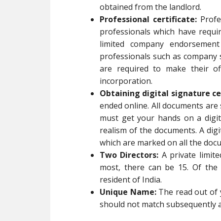
obtained from the landlord.
Professional certificate:
Profes
professionals which have requi
limited company endorsement 
professionals such as company s
are required to make their of
incorporation.
Obtaining digital signature ce
ended online. All documents are 
must get your hands on a digit
realism of the documents. A digi
which are marked on all the docu
Two Directors:
A private limit
most, there can be 15. Of the 
resident of India.
Unique Name:
The read out of 
should not match subsequently a