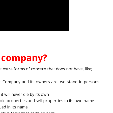
r company?
extra forms of concern that does not have, like;
y: Company and its owners are two stand-in persons
t will never die by its own
ld properties and sell properties in its own name
ed in its name