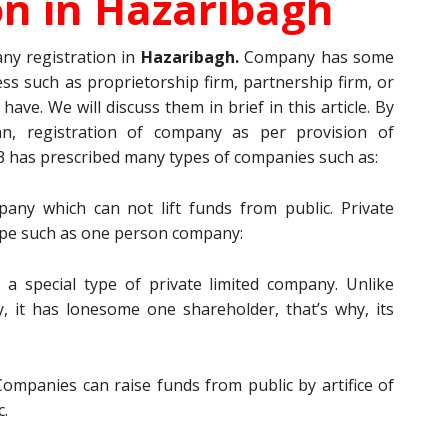
on in
Hazaribagh
ny registration in
Hazaribagh.
Company has some
ess such as proprietorship firm, partnership firm, or
have. We will discuss them in brief in this article. By
n, registration of company as per provision of
 has prescribed many types of companies such as:
ny which can not lift funds from public. Private
ype such as one person company:
 a special type of private limited company. Unlike
, it has lonesome one shareholder, that’s why, its
ompanies can raise funds from public by artifice of
c.