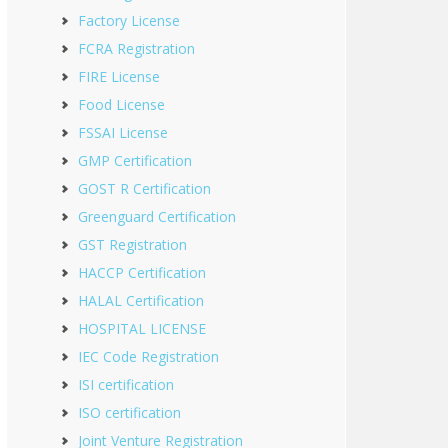
Factory License
FCRA Registration
FIRE License
Food License
FSSAI License
GMP Certification
GOST R Certification
Greenguard Certification
GST Registration
HACCP Certification
HALAL Certification
HOSPITAL LICENSE
IEC Code Registration
ISI certification
ISO certification
Joint Venture Registration