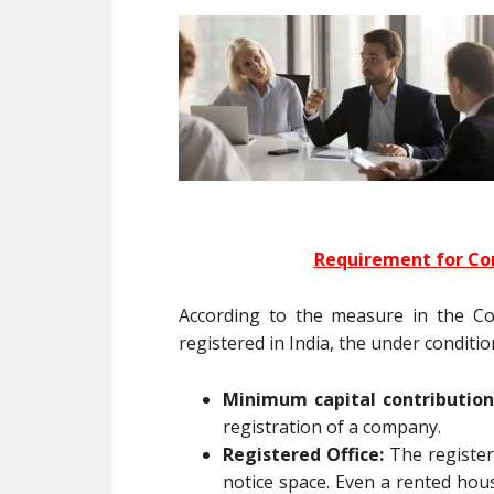
Requirement for Co
According to the measure in the C
registered in India, the under conditi
Minimum capital contribution
registration of a company.
Registered Office:
The register
notice space. Even a rented hous