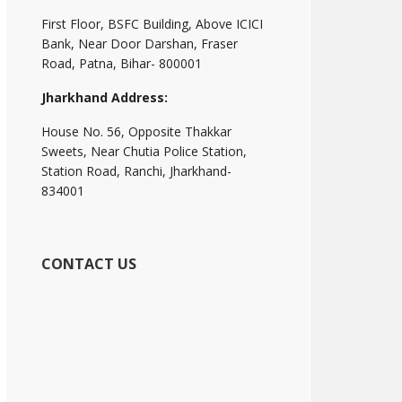
First Floor, BSFC Building, Above ICICI
Bank, Near Door Darshan, Fraser
Road, Patna, Bihar- 800001
Jharkhand Address:
House No. 56, Opposite Thakkar
Sweets, Near Chutia Police Station,
Station Road, Ranchi, Jharkhand-
834001
CONTACT US