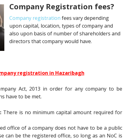
Company Registration fees?
Company registration
fees vary depending
upon capital, location, types of company and
also upon basis of number of shareholders and
directors that company would have.
mpany registration in Hazaribagh
ompany Act, 2013 in order for any company to be
ons have to be met.
:
There is no minimum capital amount required for
ed office of a company does not have to be a public
e can be the registered office, so long as an NoC is