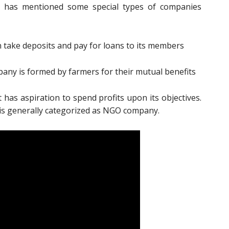
3 has mentioned some special types of companies
take deposits and pay for loans to its members
ny is formed by farmers for their mutual benefits
as aspiration to spend profits upon its objectives.
 is generally categorized as NGO company.