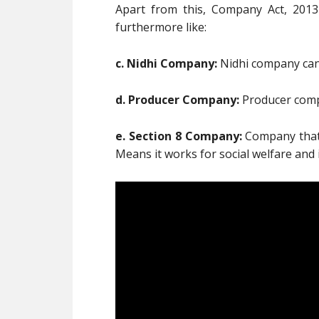
Apart from this, Company Act, 201
furthermore like:
c. Nidhi Company:
Nidhi company can 
d. Producer Company:
Producer compa
e. Section 8 Company:
Company that h
Means it works for social welfare and