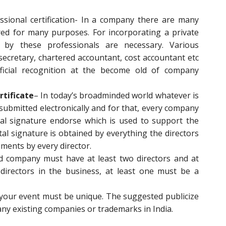
sional certification- In a company there are many
red for many purposes. For incorporating a private
by these professionals are necessary. Various
ecretary, chartered accountant, cost accountant etc
ficial recognition at the become old of company
rtificate
– In today’s broadminded world whatever is
submitted electronically and for that, every company
al signature endorse which is used to support the
tal signature is obtained by everything the directors
ments by every director.
ed company must have at least two directors and at
directors in the business, at least one must be a
your event must be unique. The suggested publicize
ny existing companies or trademarks in India.