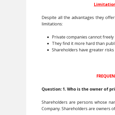
Limitatio
Despite all the advantages they offe
limitations:
Private companies cannot freely 
They find it more hard than publ
Shareholders have greater risks an
FREQUEN
Question: 1. Who is the owner of p
Shareholders are persons whose nam
Company. Shareholders are owners o