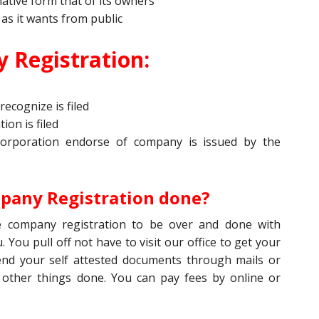
ative form that of its owners
 as it wants from public
 Registration:
recognize is filed
ion is filed
corporation endorse of company is issued by the
pany Registration done?
 company registration to be over and done with
. You pull off not have to visit our office to get your
end your self attested documents through mails or
 other things done. You can pay fees by online or