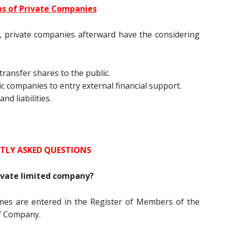
ns of Private Companies
r, private companies afterward have the considering
transfer shares to the public.
ic companies to entry external financial support.
d liabilities.
TLY ASKED QUESTIONS
rivate limited company?
es are entered in the Register of Members of the
f Company.