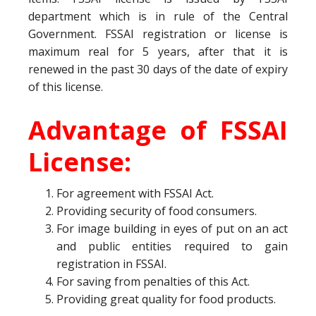
department which is in rule of the Central
Government. FSSAI registration or license is
maximum real for 5 years, after that it is
renewed in the past 30 days of the date of expiry
of this license.
Advantage of FSSAI
License:
For agreement with FSSAI Act.
Providing security of food consumers.
For image building in eyes of put on an act
and public entities required to gain
registration in FSSAI.
For saving from penalties of this Act.
Providing great quality for food products.