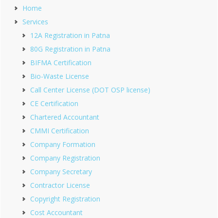
Home
Services
12A Registration in Patna
80G Registration in Patna
BIFMA Certification
Bio-Waste License
Call Center License (DOT OSP license)
CE Certification
Chartered Accountant
CMMI Certification
Company Formation
Company Registration
Company Secretary
Contractor License
Copyright Registration
Cost Accountant