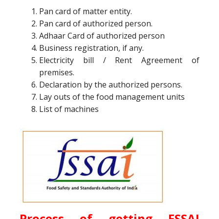
Pan card of matter entity.
Pan card of authorized person.
Adhaar Card of authorized person
Business registration, if any.
Electricity bill / Rent Agreement of
premises.
Declaration by the authorized persons.
Lay outs of the food management units
List of machines
Process of getting
FSSAI