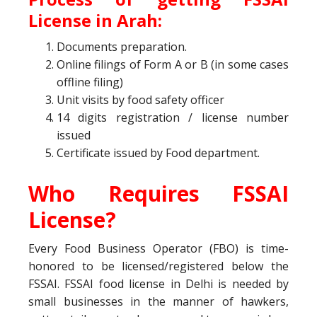
License
in Arah:
Documents preparation.
Online filings of Form A or B (in some cases
offline filing)
Unit visits by food safety officer
14 digits registration / license number
issued
Certificate issued by Food department.
Who Requires FSSAI
License?
Every Food Business Operator (FBO) is time-
honored to be licensed/registered below the
FSSAI. FSSAI food license in Delhi is needed by
small businesses in the manner of hawkers,