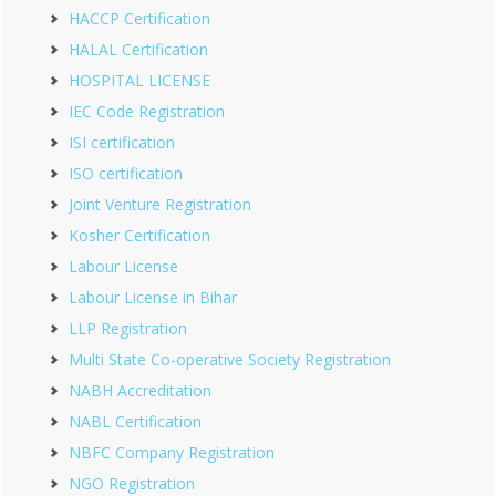
HACCP Certification
HALAL Certification
HOSPITAL LICENSE
IEC Code Registration
ISI certification
ISO certification
Joint Venture Registration
Kosher Certification
Labour License
Labour License in Bihar
LLP Registration
Multi State Co-operative Society Registration
NABH Accreditation
NABL Certification
NBFC Company Registration
NGO Registration