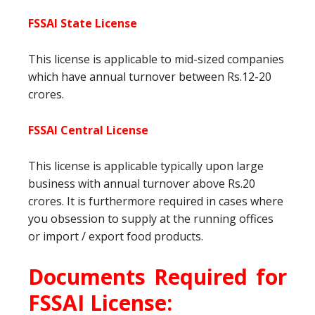
FSSAI State License
This license is applicable to mid-sized companies
which have annual turnover between Rs.12-20
crores.
FSSAI Central License
This license is applicable typically upon large
business with annual turnover above Rs.20
crores. It is furthermore required in cases where
you obsession to supply at the running offices
or import / export food products.
Documents Required for
FSSAI License: