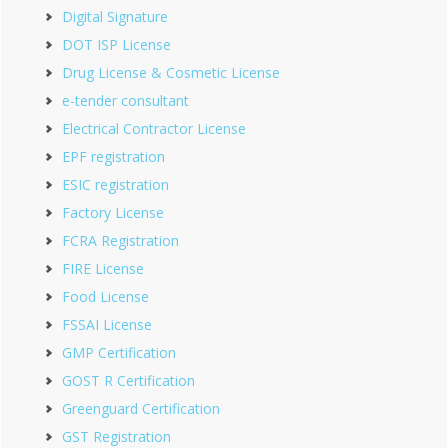
Digital Signature
DOT ISP License
Drug License & Cosmetic License
e-tender consultant
Electrical Contractor License
EPF registration
ESIC registration
Factory License
FCRA Registration
FIRE License
Food License
FSSAI License
GMP Certification
GOST R Certification
Greenguard Certification
GST Registration