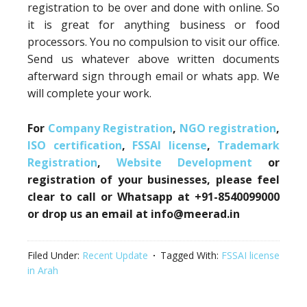
registration to be over and done with online. So
it is great for anything business or food
processors. You no compulsion to visit our office.
Send us whatever above written documents
afterward sign through email or whats app. We
will complete your work.
For
Company Registration
,
NGO registration
,
ISO certification
,
FSSAI license
,
Trademark
Registration
,
Website Development
or
registration of your businesses, please feel
clear to call or Whatsapp at +91-8540099000
or drop us an email at info@meerad.in
Filed Under:
Recent Update
Tagged With:
FSSAI license
in Arah