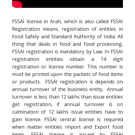
FSSAI license in Arah, which is also called FSSAI
Registration means, registration of entities in
Food Safety and Standard Authority of India. All
thing that deals in food and food processing,
FSSAI registration is mandatory by Law. In FSSAI
registration entities obtain a 14 digit
registration or license number. This number is
must be printed upon the packets of food items
or products. FSSAI registration is depends on
annual turnover of the business entity. Annual
turnover is less than 12 lakhs than issue entities
get registration, if annual turnover is on
culmination of 12 lakhs issue entities have to
gain license. FSSAI central license is required
when matter entities Import and Export food
items. FSSAI license is issued by FSSAI