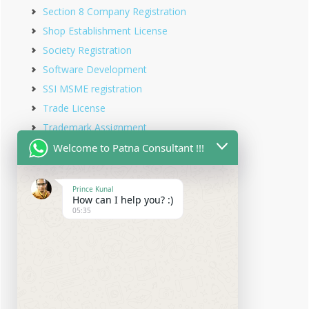
Section 8 Company Registration
Shop Establishment License
Society Registration
Software Development
SSI MSME registration
Trade License
Trademark Assignment
Trademark Objection
Welcome to Patna Consultant !!!
Trademark Opposition
Trademark Rectification
Prince Kunal
How can I help you? :)
Trademark Registration
05:35
Trademark Renewal
Trust Registration
Udyam Registration
Udyam Registration in Bihar
Virtual office service