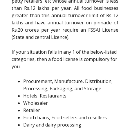
petty retailers, etc whose annual turnover is less
than Rs.12 lakhs per year. All food businesses
greater than this annual turnover limit of Rs 12
lakhs and have annual turnover on pinnacle of
Rs.20 crores per year require an FSSAI License
(State and central Licence).
If your situation falls in any 1 of the below-listed
categories, then a food license is compulsory for
you.
Procurement, Manufacture, Distribution,
Processing, Packaging, and Storage
Hotels, Restaurants
Wholesaler
Retailer
Food chains, Food sellers and resellers
Dairy and dairy processing