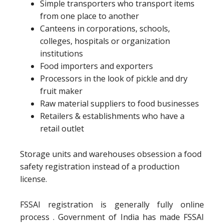
Simple transporters who transport items
from one place to another
Canteens in corporations, schools,
colleges, hospitals or organization
institutions
Food importers and exporters
Processors in the look of pickle and dry
fruit maker
Raw material suppliers to food businesses
Retailers & establishments who have a
retail outlet
Storage units and warehouses obsession a food
safety registration instead of a production
license.
FSSAI registration is generally fully online
process . Government of India has made FSSAI