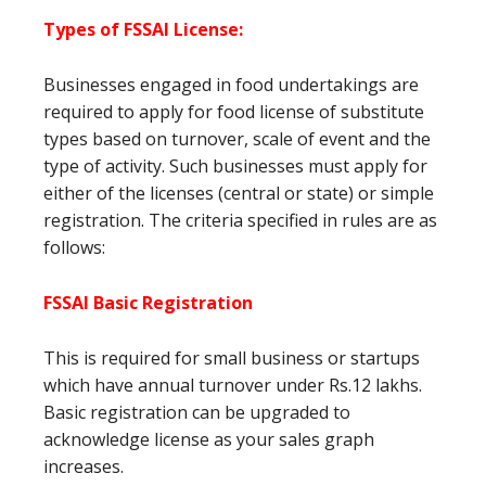
Types of FSSAI License
:
Businesses engaged in food undertakings are
required to apply for food license of substitute
types based on turnover, scale of event and the
type of activity. Such businesses must apply for
either of the licenses (central or state) or simple
registration. The criteria specified in rules are as
follows:
FSSAI Basic Registration
This is required for small business or startups
which have annual turnover under Rs.12 lakhs.
Basic registration can be upgraded to
acknowledge license as your sales graph
increases.