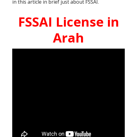
in this article in brief just about FSSAI.
FSSAI License in
Arah