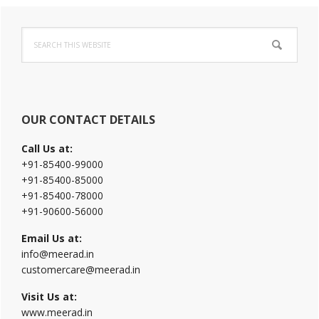
Primary
Search
Sidebar
this
website
OUR CONTACT DETAILS
Call Us at:
+91-85400-99000
+91-85400-85000
+91-85400-78000
+91-90600-56000
Email Us at:
info@meerad.in
customercare@meerad.in
Visit Us at:
www.meerad.in