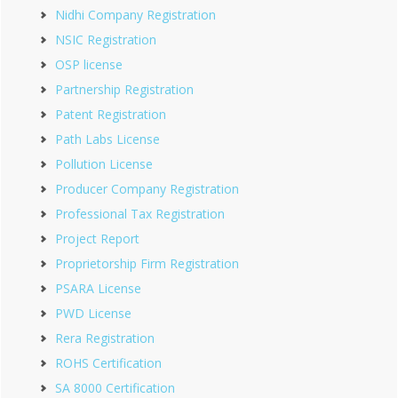
Nidhi Company Registration
NSIC Registration
OSP license
Partnership Registration
Patent Registration
Path Labs License
Pollution License
Producer Company Registration
Professional Tax Registration
Project Report
Proprietorship Firm Registration
PSARA License
PWD License
Rera Registration
ROHS Certification
SA 8000 Certification