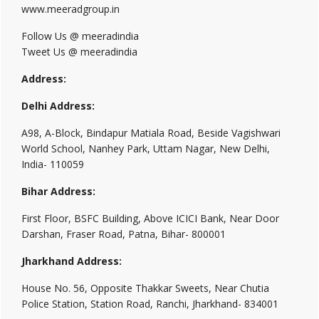
www.meeradgroup.in
Follow Us @ meeradindia
Tweet Us @ meeradindia
Address:
Delhi Address:
A98, A-Block, Bindapur Matiala Road, Beside Vagishwari
World School, Nanhey Park, Uttam Nagar, New Delhi,
India- 110059
Bihar Address:
First Floor, BSFC Building, Above ICICI Bank, Near Door
Darshan, Fraser Road, Patna, Bihar- 800001
Jharkhand Address:
House No. 56, Opposite Thakkar Sweets, Near Chutia
Police Station, Station Road, Ranchi, Jharkhand- 834001