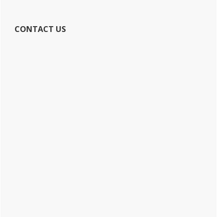
CONTACT US