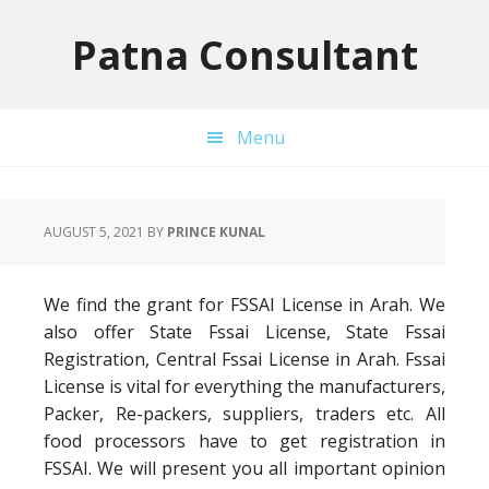
Skip
Skip
Skip
to
to
to
Patna Consultant
primary
main
primary
navigation
content
sidebar
Menu
AUGUST 5, 2021
BY
PRINCE KUNAL
We find the grant for FSSAI License in Arah. We
also offer State Fssai License, State Fssai
Registration, Central Fssai License in Arah. Fssai
License is vital for everything the manufacturers,
Packer, Re-packers, suppliers, traders etc. All
food processors have to get registration in
FSSAI. We will present you all important opinion