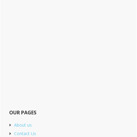
OUR PAGES
About us
Contact Us