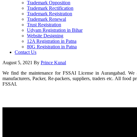
Trademark Opposition
Trademark Rectification
Trademark Registration
Trademark Renewal
Trust Registration
Udyam Registration in Bihar
Website Designing
12A Registration in Patna
80G Registration in Patna
Contact Us
August 5, 2021
By
Prince Kunal
We find the maintenance for FSSAI License in Aurangabad. We also
manufacturers, Packer, Re-packers, suppliers, traders etc. All food 
FSSAI.