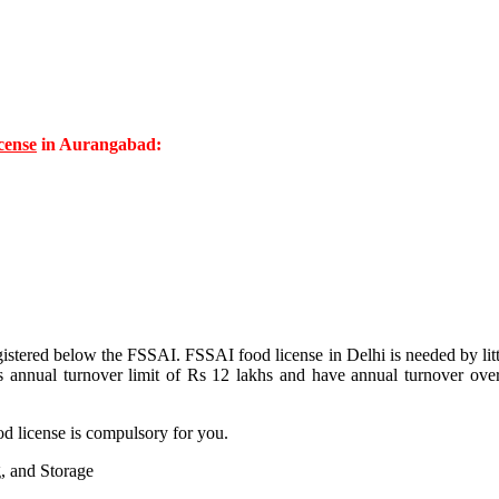
cense
in Aurangabad:
istered below the FSSAI. FSSAI food license in Delhi is needed by littl
his annual turnover limit of Rs 12 lakhs and have annual turnover ove
ood license is compulsory for you.
, and Storage