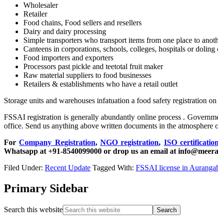
Wholesaler
Retailer
Food chains, Food sellers and resellers
Dairy and dairy processing
Simple transporters who transport items from one place to anot
Canteens in corporations, schools, colleges, hospitals or doling o
Food importers and exporters
Processors past pickle and teetotal fruit maker
Raw material suppliers to food businesses
Retailers & establishments who have a retail outlet
Storage units and warehouses infatuation a food safety registration on
FSSAI registration is generally abundantly online process . Government
office. Send us anything above written documents in the atmosphere o
For
Company Registration
,
NGO registration
,
ISO certificatio
Whatsapp at +91-8540099000 or drop us an email at info@meera
Filed Under:
Recent Update
Tagged With:
FSSAI license in Auranga
Primary Sidebar
Search this website