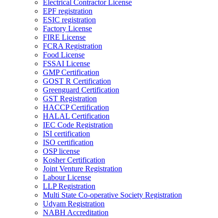
Electrical Contractor License
EPF registration
ESIC registration
Factory License
FIRE License
FCRA Registration
Food License
FSSAI License
GMP Certification
GOST R Certification
Greenguard Certification
GST Registration
HACCP Certification
HALAL Certification
IEC Code Registration
ISI certification
ISO certification
OSP license
Kosher Certification
Joint Venture Registration
Labour License
LLP Registration
Multi State Co-operative Society Registration
Udyam Registration
NABH Accreditation