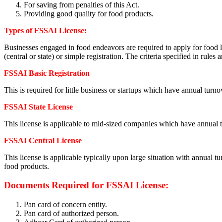
For saving from penalties of this Act.
Providing good quality for food products.
Types of FSSAI License
:
Businesses engaged in food endeavors are required to apply for food lic
(central or state) or simple registration. The criteria specified in rules 
FSSAI Basic Registration
This is required for little business or startups which have annual tur
FSSAI State License
This license is applicable to mid-sized companies which have annual 
FSSAI Central License
This license is applicable typically upon large situation with annual t
food products.
Documents Required for FSSAI License:
Pan card of concern entity.
Pan card of authorized person.