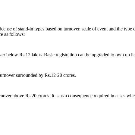
ense of stand-in types based on turnover, scale of event and the type of
are as follows:
nover below Rs.12 lakhs. Basic registration can be upgraded to own up li
turnover surrounded by Rs.12-20 crores.
urnover above Rs.20 crores. It is as a consequence required in cases whe