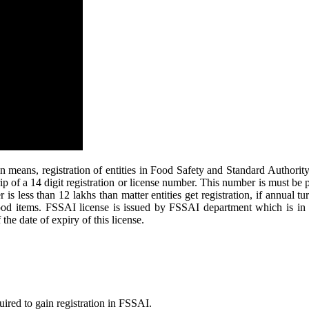
eans, registration of entities in Food Safety and Standard Authority o
rip of a 14 digit registration or license number. This number is must be 
s less than 12 lakhs than matter entities get registration, if annual tu
 food items. FSSAI license is issued by FSSAI department which is in
the date of expiry of this license.
uired to gain registration in FSSAI.