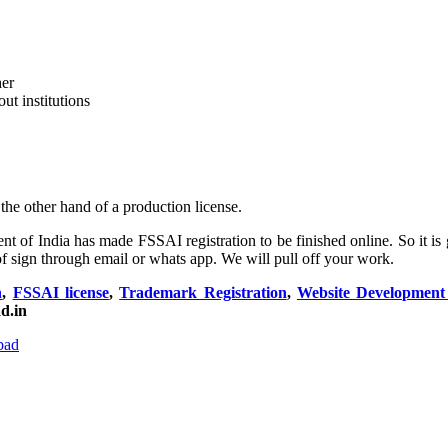
her
ut institutions
 the other hand of a production license.
 of India has made FSSAI registration to be finished online. So it is g
f sign through email or whats app. We will pull off your work.
n
,
FSSAI license
,
Trademark Registration
,
Website Developmen
d.in
bad