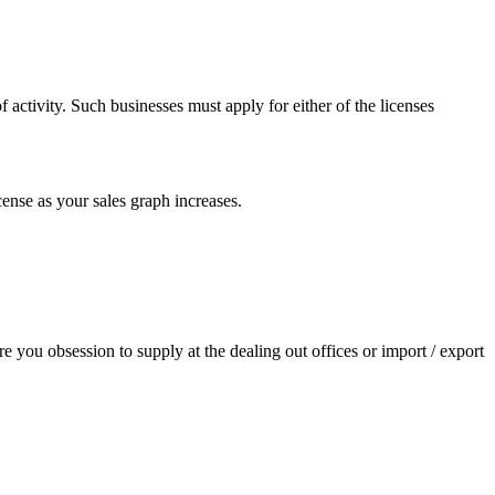
 activity. Such businesses must apply for either of the licenses
cense as your sales graph increases.
re you obsession to supply at the dealing out offices or import / export