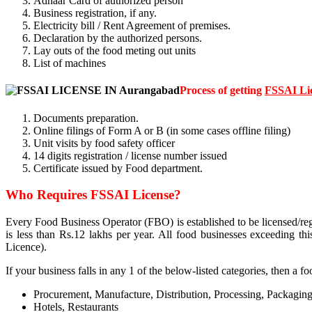
Adhaar Card of authorized person
Business registration, if any.
Electricity bill / Rent Agreement of premises.
Declaration by the authorized persons.
Lay outs of the food meting out units
List of machines
Process of getting
FSSAI Li
Documents preparation.
Online filings of Form A or B (in some cases offline filing)
Unit visits by food safety officer
14 digits registration / license number issued
Certificate issued by Food department.
Who Requires FSSAI License?
Every Food Business Operator (FBO) is established to be licensed/reg
is less than Rs.12 lakhs per year. All food businesses exceeding t
Licence).
If your business falls in any 1 of the below-listed categories, then a f
Procurement, Manufacture, Distribution, Processing, Packaging
Hotels, Restaurants