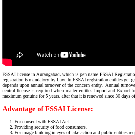
FSSAI license in Aurangabad, which is pen name FSSAI Registration m
registration is mandatory by Law. In FSSAI registration entities get g
depends upon annual turnover of the concern entity. Annual turnover i
central license is required when matter entities Import and Export
maximum genuine for 5 years, after that it is renewed since 30 days of 
Advantage of FSSAI License:
For consent with FSSAI Act.
Providing security of food consumers.
For image building in eyes of take action and public entities req