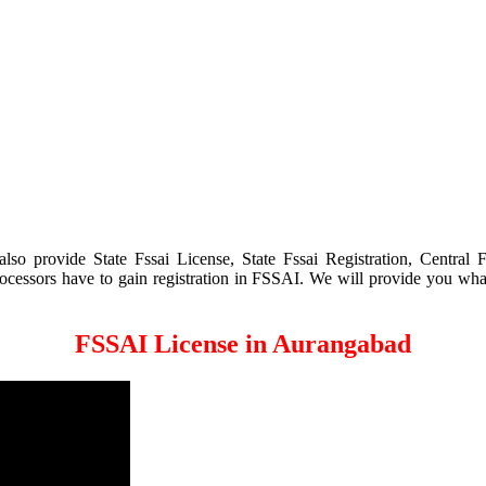
 provide State Fssai License, State Fssai Registration, Central Fs
processors have to gain registration in FSSAI. We will provide you wha
FSSAI License in Aurangabad