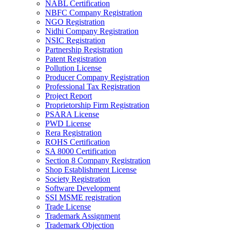
NABL Certification
NBFC Company Registration
NGO Registration
Nidhi Company Registration
NSIC Registration
Partnership Registration
Patent Registration
Pollution License
Producer Company Registration
Professional Tax Registration
Project Report
Proprietorship Firm Registration
PSARA License
PWD License
Rera Registration
ROHS Certification
SA 8000 Certification
Section 8 Company Registration
Shop Establishment License
Society Registration
Software Development
SSI MSME registration
Trade License
Trademark Assignment
Trademark Objection