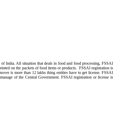
f India. All situation that deals in food and food processing, FSSAI
printed on the packets of food items or products. FSSAI registration is
rnover is more than 12 lakhs thing entities have to get license. FSSAI
 manage of the Central Government. FSSAI registration or license is