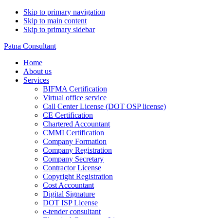
Skip to primary navigation
Skip to main content
Skip to primary sidebar
Patna Consultant
Home
About us
Services
BIFMA Certification
Virtual office service
Call Center License (DOT OSP license)
CE Certification
Chartered Accountant
CMMI Certification
Company Formation
Company Registration
Company Secretary
Contractor License
Copyright Registration
Cost Accountant
Digital Signature
DOT ISP License
e-tender consultant