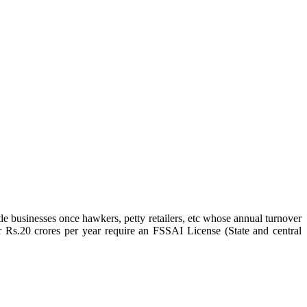
e businesses once hawkers, petty retailers, etc whose annual turnover
r Rs.20 crores per year require an FSSAI License (State and central