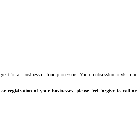
reat for all business or food processors. You no obsession to visit our
t
or registration of your businesses, please feel forgive to call or