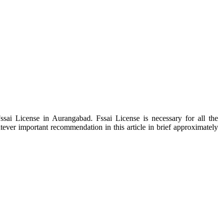
sai License in Aurangabad. Fssai License is necessary for all the
tever important recommendation in this article in brief approximately