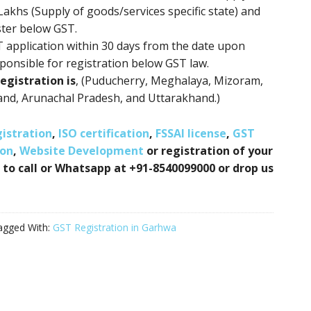
 Lakhs (Supply of goods/services specific state) and
ster below GST.
ST application within 30 days from the date upon
ponsible for registration below GST law.
egistration is
, (Puducherry, Meghalaya, Mizoram,
and, Arunachal Pradesh, and Uttarakhand.)
istration
,
ISO certification
,
FSSAI license
,
GST
ion
,
Website Development
or registration of your
 to call or Whatsapp at +91-8540099000 or drop us
agged With:
GST Registration in Garhwa