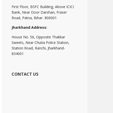
First Floor, BSFC Building, Above ICICI
Bank, Near Door Darshan, Fraser
Road, Patna, Bihar- 800001
Jharkhand Address:
House No. 56, Opposite Thakkar
Sweets, Near Chutia Police Station,
Station Road, Ranchi, Jharkhand-
834001
CONTACT US