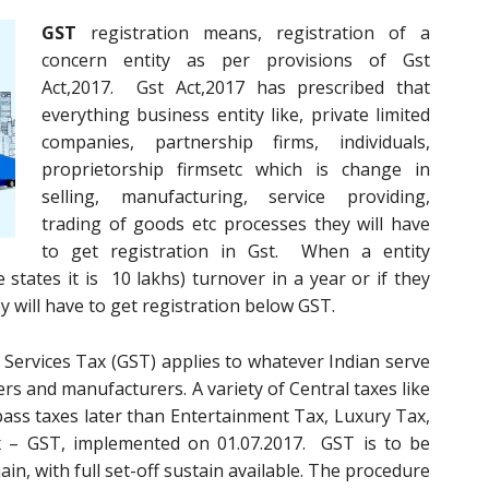
GST
registration means, registration of a
concern entity as per provisions of Gst
Act,2017. Gst Act,2017 has prescribed that
everything business entity like, private limited
companies, partnership firms, individuals,
proprietorship firmsetc which is change in
selling, manufacturing, service providing,
trading of goods etc processes they will have
to get registration in Gst. When a entity
 states it is 10 lakhs) turnover in a year or if they
ey will have to get registration below GST.
Services Tax (GST) applies to whatever Indian serve
ers and manufacturers. A variety of Central taxes like
 pass taxes later than Entertainment Tax, Luxury Tax,
x – GST, implemented on 01.07.2017. GST is to be
in, with full set-off sustain available. The procedure