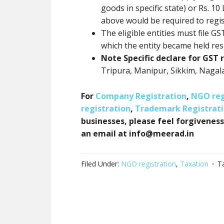
goods in specific state) or Rs. 10
above would be required to regi
The eligible entities must file G
which the entity became held res
Note Specific declare for GST r
Tripura, Manipur, Sikkim, Nagal
For
Company Registration
,
NGO reg
registration
,
Trademark Registrat
businesses, please feel forgiveness
an email at info@meerad.in
Filed Under:
NGO registration
,
Taxation
T