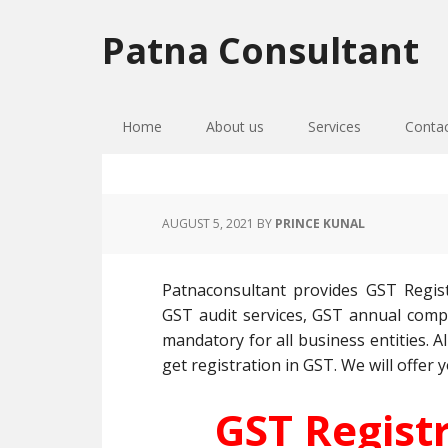
Skip
Skip
Skip
to
to
to
Patna Consultant
primary
main
primary
navigation
content
sidebar
Home
About us
Services
Conta
AUGUST 5, 2021
BY
PRINCE KUNAL
Patnaconsultant provides GST Regist
GST audit services, GST annual compli
mandatory for all business entities. Al
get registration in GST. We will offer y
GST Regist