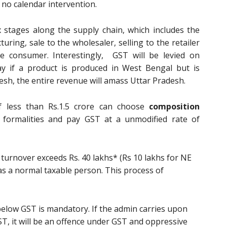
s no calendar intervention.
stages along the supply chain, which includes the
ring, sale to the wholesaler, selling to the retailer
he consumer. Interestingly, GST will be levied on
ay if a product is produced in West Bengal but is
sh, the entire revenue will amass Uttar Pradesh.
f less than Rs.1.5 crore can choose
composition
 formalities and pay GST at a unmodified rate of
urnover exceeds Rs. 40 lakhs* (Rs 10 lakhs for NE
r as a normal taxable person. This process of
 below GST is mandatory. If the admin carries upon
T, it will be an offence under GST and oppressive