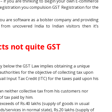
l
– if you are thinking to Begin your own E-commerce
gistration you compulsion GST Registration for the
you are software as a bolster company and providing
from uncovered India to Indian visitors then it’s
ts not quite GST
ty below the GST Law implies obtaining a unique
thorities for the objective of collecting tax upon
vail Input Tax Credit (ITC) for the taxes paid upon his
an neither collective tax from his customers nor
f tax paid by him.
exceeds of Rs.40 lakhs (supply of goods in usual
ods/services in normal state), Rs.20 lakhs (supply of