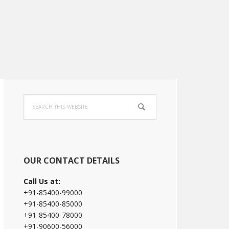
Primary
Search
Sidebar
this
website
OUR CONTACT DETAILS
Call Us at:
+91-85400-99000
+91-85400-85000
+91-85400-78000
+91-90600-56000