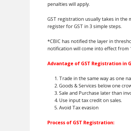
penalties will apply.
GST registration usually takes in the 
register for GST in 3 simple steps.
*CBIC has notified the layer in thresh
notification will come into effect from 
Advantage of GST Registration in
Trade in the same way as one nat
Goods & Services below one cro
Sale and Purchase later than invoi
Use input tax credit on sales.
Avoid Tax evasion
Process of GST Registration: