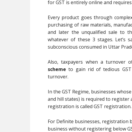
for GST is entirely online and require
Every product goes through complex 
purchasing of raw materials, manufactu
and later the unqualified sale to t
whatever of these 3 stages. Let’s s
subconscious consumed in Uttar Prade
Also, taxpayers when a turnover o
scheme
to gain rid of tedious GST
turnover.
In the GST Regime, businesses whose t
and hill states) is required to registe
registration is called GST registration.
For Definite businesses, registration
business without registering below GS