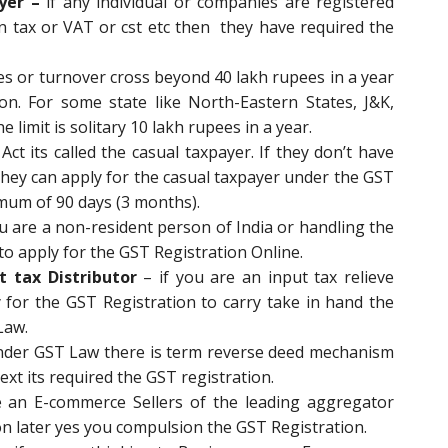
yer –
if any individual or companies are registered
ain tax or VAT or cst etc then they have required the
les or turnover cross beyond 40 lakh rupees in a year
ion. For some state like North-Eastern States, J&K,
limit is solitary 10 lakh rupees in a year.
ct its called the casual taxpayer. If they don’t have
they can apply for the casual taxpayer under the GST
ximum of 90 days (3 months).
ou are a non-resident person of India or handling the
d to apply for the GST Registration Online.
t tax Distributor
– if you are an input tax relieve
ly for the GST Registration to carry take in hand the
Law.
nder GST Law there is term reverse deed mechanism
ext its required the GST registration.
e an E-commerce Sellers of the leading aggregator
n later yes you compulsion the GST Registration.