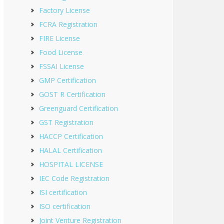
Factory License
FCRA Registration
FIRE License
Food License
FSSAI License
GMP Certification
GOST R Certification
Greenguard Certification
GST Registration
HACCP Certification
HALAL Certification
HOSPITAL LICENSE
IEC Code Registration
ISI certification
ISO certification
Joint Venture Registration