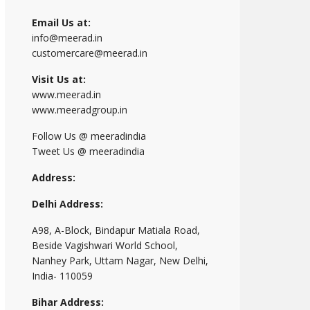
Email Us at:
info@meerad.in
customercare@meerad.in
Visit Us at:
www.meerad.in
www.meeradgroup.in
Follow Us @ meeradindia
Tweet Us @ meeradindia
Address:
Delhi Address:
A98, A-Block, Bindapur Matiala Road,
Beside Vagishwari World School,
Nanhey Park, Uttam Nagar, New Delhi,
India- 110059
Bihar Address: