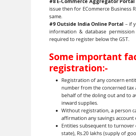
#8 E-Commerce Aggregator Porta
issue then for ECommerce Business Re
same.
#9 Outside India Online Portal
– if 
information & database permission 
required to register below the GST.
Some important fac
registration:-
Registration of any concern enti
number from the concerned tax au
behalf of the doling out and to a
inward supplies.
Without registration, a person c
affirmation any savings account o
Entities subsequent to turnover 
state), Rs.20 lakhs (supply of go