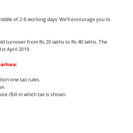
middle of 2-6 working days. We’ll encourage you to
old turnover from Rs 20 lakhs to Rs 40 lakhs. The
1st April 2019.
 Garhwa
:
ion one tax rules.
wn.
ce /Bill in which tax is shown.