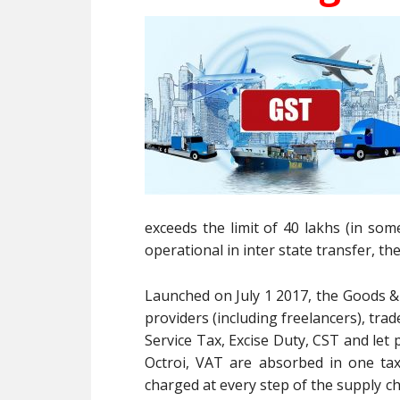
exceeds the limit of 40 lakhs (in some
operational in inter state transfer, th
Launched on July 1 2017, the Goods & 
providers (including freelancers), trad
Service Tax, Excise Duty, CST and let
Octroi, VAT are absorbed in one ta
charged at every step of the supply cha