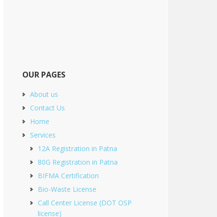
OUR PAGES
About us
Contact Us
Home
Services
12A Registration in Patna
80G Registration in Patna
BIFMA Certification
Bio-Waste License
Call Center License (DOT OSP
license)