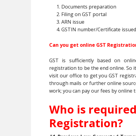
Documents preparation
Filing on GST portal
ARN issue
GSTIN number/Certificate issue
Can you get online GST Registrati
GST is sufficiently based on onl
registration to be the end online. So 
visit our office to get you GST regis
through mails or further online sourc
work; you can pay our fees by online t
Who is require
Registration?