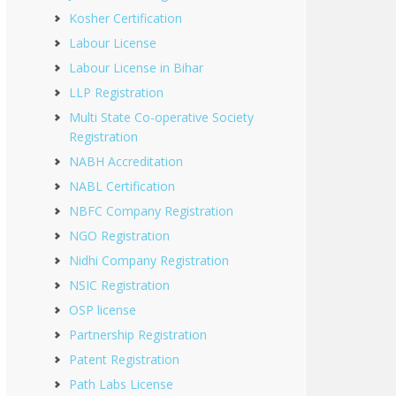
Kosher Certification
Labour License
Labour License in Bihar
LLP Registration
Multi State Co-operative Society
Registration
NABH Accreditation
NABL Certification
NBFC Company Registration
NGO Registration
Nidhi Company Registration
NSIC Registration
OSP license
Partnership Registration
Patent Registration
Path Labs License