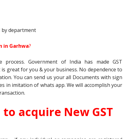
d by department
on in Garhwa
?
ine process. Government of India has made GST
it is great for you & your business. No dependence to
tration. You can send us your all Documents with sign
es in imitation of whats app. We will accomplish your
ransaction.
d to acquire New GST