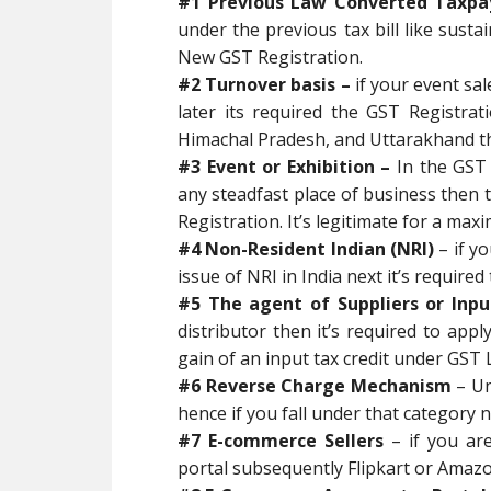
#1 Previous Law Converted Taxpa
under the previous tax bill like sust
New GST Registration.
#2 Turnover basis –
if your event sa
later its required the GST Registrat
Himachal Pradesh, and Uttarakhand the 
#3 Event or Exhibition –
In the GST A
any steadfast place of business then 
Registration. It’s legitimate for a ma
#4 Non-Resident Indian (NRI)
– if y
issue of NRI in India next it’s require
#5 The agent of Suppliers or Inpu
distributor then it’s required to app
gain of an input tax credit under GST 
#6 Reverse Charge Mechanism
– U
hence if you fall under that category n
#7 E-commerce Sellers
– if you ar
portal subsequently Flipkart or Amazo