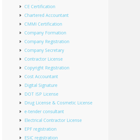
CE Certification
Chartered Accountant
CMMI Certification
Company Formation
Company Registration
Company Secretary
Contractor License
Copyright Registration
Cost Accountant
Digital Signature
DOT ISP License
Drug License & Cosmetic License
e-tender consultant
Electrical Contractor License
EPF registration
ESIC registration