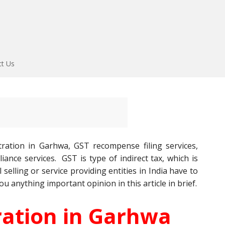
ct Us
ration in Garhwa, GST recompense filing services,
ance services. GST is type of indirect tax, which is
l selling or service providing entities in India have to
ou anything important opinion in this article in brief.
ration in Garhwa