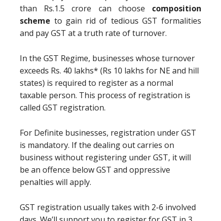
than Rs.1.5 crore can choose
composition
scheme
to gain rid of tedious GST formalities
and pay GST at a truth rate of turnover.
In the GST Regime, businesses whose turnover
exceeds Rs. 40 lakhs* (Rs 10 lakhs for NE and hill
states) is required to register as a normal
taxable person. This process of registration is
called GST registration.
For Definite businesses, registration under GST
is mandatory. If the dealing out carries on
business without registering under GST, it will
be an offence below GST and oppressive
penalties will apply.
GST registration usually takes with 2-6 involved
days. We’ll support you to register for GST in 3