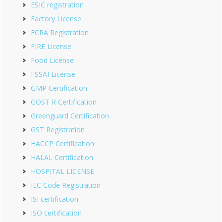
ESIC registration
Factory License
FCRA Registration
FIRE License
Food License
FSSAI License
GMP Certification
GOST R Certification
Greenguard Certification
GST Registration
HACCP Certification
HALAL Certification
HOSPITAL LICENSE
IEC Code Registration
ISI certification
ISO certification