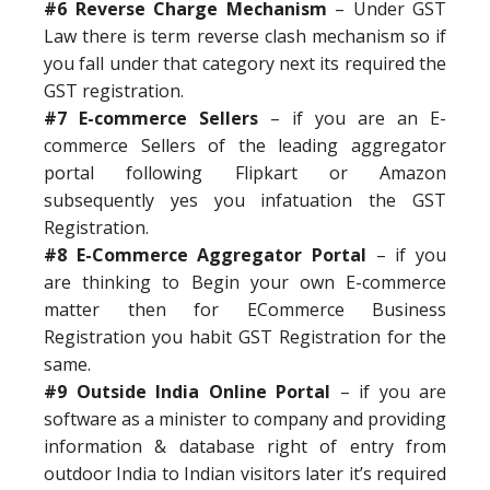
#6 Reverse Charge Mechanism
– Under GST
Law there is term reverse clash mechanism so if
you fall under that category next its required the
GST registration.
#7 E-commerce Sellers
– if you are an E-
commerce Sellers of the leading aggregator
portal following Flipkart or Amazon
subsequently yes you infatuation the GST
Registration.
#8 E-Commerce Aggregator Portal
– if you
are thinking to Begin your own E-commerce
matter then for ECommerce Business
Registration you habit GST Registration for the
same.
#9 Outside India Online Portal
– if you are
software as a minister to company and providing
information & database right of entry from
outdoor India to Indian visitors later it’s required