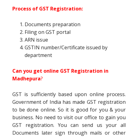
Process of GST Registration:
Documents preparation
Filing on GST portal
ARN issue
GSTIN number/Certificate issued by
department
Can you get online GST Registration in
Madhepura
?
GST is sufficiently based upon online process.
Government of India has made GST registration
to be done online. So it is good for you & your
business. No need to visit our office to gain you
GST registration. You can send us your all
Documents later sign through mails or other