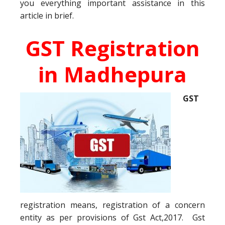
you everything important assistance in this
article in brief.
GST Registration
in Madhepura
GST
registration means, registration of a concern
entity as per provisions of Gst Act,2017. Gst