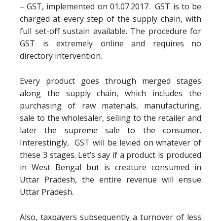
– GST, implemented on 01.07.2017. GST is to be
charged at every step of the supply chain, with
full set-off sustain available. The procedure for
GST is extremely online and requires no
directory intervention.
Every product goes through merged stages
along the supply chain, which includes the
purchasing of raw materials, manufacturing,
sale to the wholesaler, selling to the retailer and
later the supreme sale to the consumer.
Interestingly, GST will be levied on whatever of
these 3 stages. Let’s say if a product is produced
in West Bengal but is creature consumed in
Uttar Pradesh, the entire revenue will ensue
Uttar Pradesh.
Also, taxpayers subsequently a turnover of less