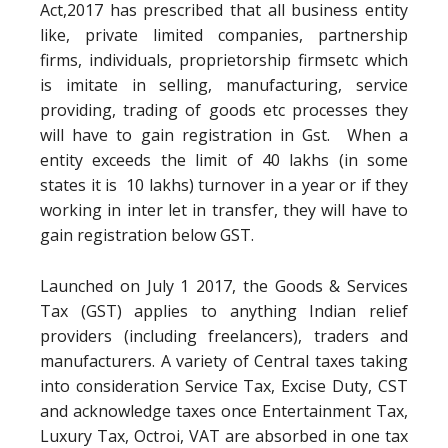
Act,2017 has prescribed that all business entity
like, private limited companies, partnership
firms, individuals, proprietorship firmsetc which
is imitate in selling, manufacturing, service
providing, trading of goods etc processes they
will have to gain registration in Gst. When a
entity exceeds the limit of 40 lakhs (in some
states it is 10 lakhs) turnover in a year or if they
working in inter let in transfer, they will have to
gain registration below GST.
Launched on July 1 2017, the Goods & Services
Tax (GST) applies to anything Indian relief
providers (including freelancers), traders and
manufacturers. A variety of Central taxes taking
into consideration Service Tax, Excise Duty, CST
and acknowledge taxes once Entertainment Tax,
Luxury Tax, Octroi, VAT are absorbed in one tax