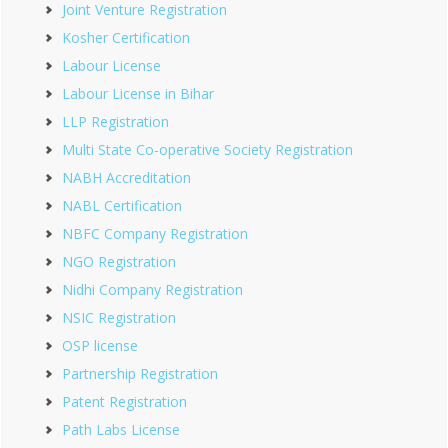
Joint Venture Registration
Kosher Certification
Labour License
Labour License in Bihar
LLP Registration
Multi State Co-operative Society Registration
NABH Accreditation
NABL Certification
NBFC Company Registration
NGO Registration
Nidhi Company Registration
NSIC Registration
OSP license
Partnership Registration
Patent Registration
Path Labs License