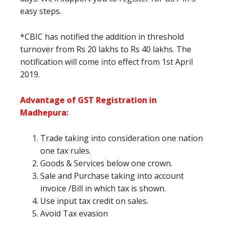
easy steps.
*CBIC has notified the addition in threshold
turnover from Rs 20 lakhs to Rs 40 lakhs. The
notification will come into effect from 1st April
2019.
Advantage of GST Registration in
Madhepura
:
Trade taking into consideration one nation
one tax rules.
Goods & Services below one crown.
Sale and Purchase taking into account
invoice /Bill in which tax is shown.
Use input tax credit on sales.
Avoid Tax evasion