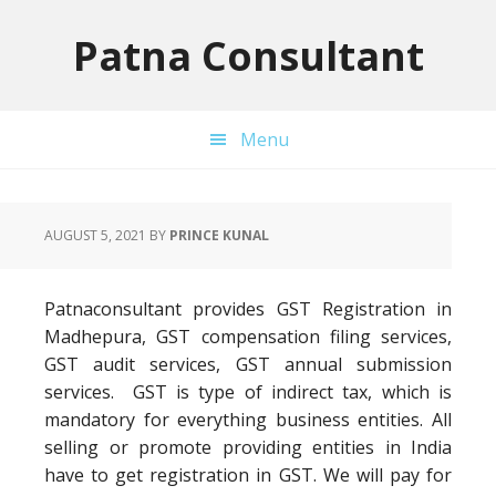
Skip
Skip
Skip
to
to
to
Patna Consultant
primary
main
primary
navigation
content
sidebar
Menu
AUGUST 5, 2021
BY
PRINCE KUNAL
Patnaconsultant provides GST Registration in
Madhepura, GST compensation filing services,
GST audit services, GST annual submission
services. GST is type of indirect tax, which is
mandatory for everything business entities. All
selling or promote providing entities in India
have to get registration in GST. We will pay for