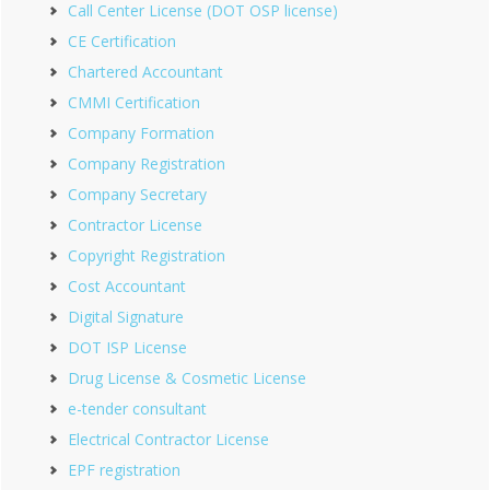
Call Center License (DOT OSP license)
CE Certification
Chartered Accountant
CMMI Certification
Company Formation
Company Registration
Company Secretary
Contractor License
Copyright Registration
Cost Accountant
Digital Signature
DOT ISP License
Drug License & Cosmetic License
e-tender consultant
Electrical Contractor License
EPF registration