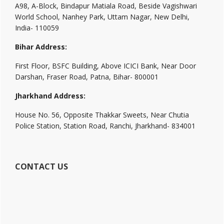
A98, A-Block, Bindapur Matiala Road, Beside Vagishwari
World School, Nanhey Park, Uttam Nagar, New Delhi,
India- 110059
Bihar Address:
First Floor, BSFC Building, Above ICICI Bank, Near Door
Darshan, Fraser Road, Patna, Bihar- 800001
Jharkhand Address:
House No. 56, Opposite Thakkar Sweets, Near Chutia
Police Station, Station Road, Ranchi, Jharkhand- 834001
CONTACT US