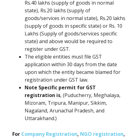
Rs.40 lakhs (supply of goods in normal
state), Rs.20 lakhs (supply of
goods/services in normal state), Rs.20 lakhs
(supply of goods in specific state) or Rs. 10
Lakhs (Supply of goods/services specific
state) and above would be required to
register under GST.
The eligible entities must file GST
application within 30 days from the date
upon which the entity became blamed for
registration under GST law.
Note Specific permit for GST
registration is
, (Puducherry, Meghalaya,
Mizoram, Tripura, Manipur, Sikkim,
Nagaland, Arunachal Pradesh, and
Uttarakhand.)
For
Company Registration
,
NGO registration
,