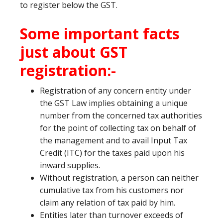
to register below the GST.
Some important facts
just about GST
registration:-
Registration of any concern entity under
the GST Law implies obtaining a unique
number from the concerned tax authorities
for the point of collecting tax on behalf of
the management and to avail Input Tax
Credit (ITC) for the taxes paid upon his
inward supplies.
Without registration, a person can neither
cumulative tax from his customers nor
claim any relation of tax paid by him.
Entities later than turnover exceeds of