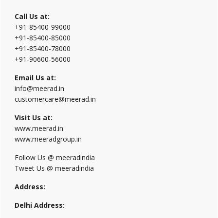
Call Us at:
+91-85400-99000
+91-85400-85000
+91-85400-78000
+91-90600-56000
Email Us at:
info@meerad.in
customercare@meerad.in
Visit Us at:
www.meerad.in
www.meeradgroup.in
Follow Us @ meeradindia
Tweet Us @ meeradindia
Address:
Delhi Address: