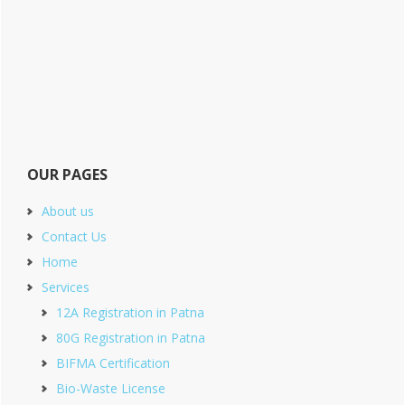
OUR PAGES
About us
Contact Us
Home
Services
12A Registration in Patna
80G Registration in Patna
BIFMA Certification
Bio-Waste License