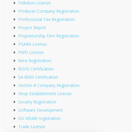
Pollution License
Producer Company Registration
Professional Tax Registration
Project Report
Proprietorship Firm Registration
PSARA License
PWD License
Rera Registration
ROHS Certification
SA 8000 Certification
Section 8 Company Registration
Shop Establishment License
Society Registration
Software Development
SSI MSME registration
Trade License