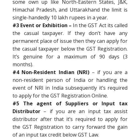
some own up like North-Eastern States, J&K,
Himachal Pradesh, and Uttarakhand the limit is
single-handedly 10 lakh rupees in a year.
#3 Event or Exhibition –
In the GST Act its called
the casual taxpayer. If they don’t have any
permanent place of issue then they can apply for
the casual taxpayer below the GST Registration.
It’s genuine for a maximum of 90 days (3
months).
#4 Non-Resident Indian (NRI)
– if you are a
non-resident person of India or handling the
event of NRI in India subsequently it’s required
to apply for the GST Registration Online.
#5 The agent of Suppliers or Input tax
Distributor
– if you are an input tax assist
distributor after that it’s required to apply for
the GST Registration to carry forward the gain
of an input tax credit below GST Law.