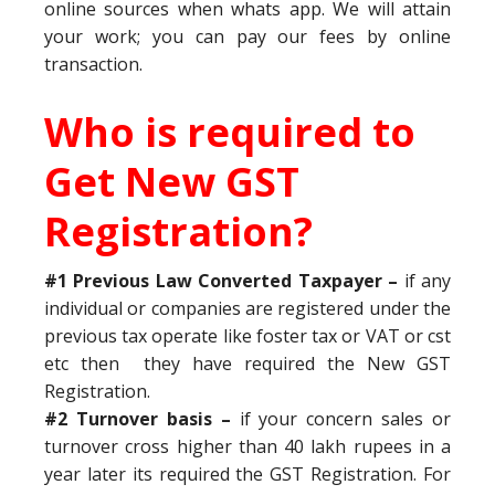
online sources when whats app. We will attain
your work; you can pay our fees by online
transaction.
Who is required to
Get New GST
Registration?
#1 Previous Law Converted Taxpayer –
if any
individual or companies are registered under the
previous tax operate like foster tax or VAT or cst
etc then they have required the New GST
Registration.
#2 Turnover basis –
if your concern sales or
turnover cross higher than 40 lakh rupees in a
year later its required the GST Registration. For