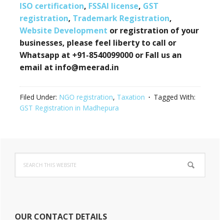
ISO certification
,
FSSAI license
,
GST
registration
,
Trademark Registration
,
Website Development
or registration of your
businesses, please feel liberty to call or
Whatsapp at +91-8540099000 or Fall us an
email at info@meerad.in
Filed Under:
NGO registration
,
Taxation
Tagged With:
GST Registration in Madhepura
Primary
Search
Sidebar
this
website
OUR CONTACT DETAILS