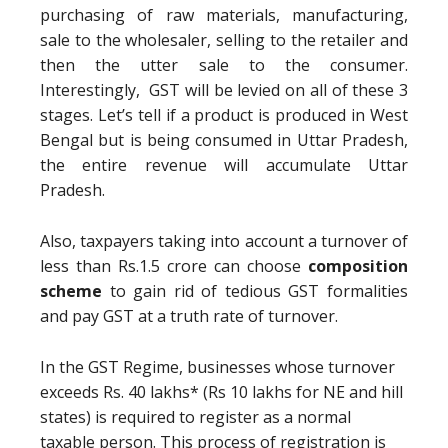
purchasing of raw materials, manufacturing,
sale to the wholesaler, selling to the retailer and
then the utter sale to the consumer.
Interestingly, GST will be levied on all of these 3
stages. Let’s tell if a product is produced in West
Bengal but is being consumed in Uttar Pradesh,
the entire revenue will accumulate Uttar
Pradesh.
Also, taxpayers taking into account a turnover of
less than Rs.1.5 crore can choose
composition
scheme
to gain rid of tedious GST formalities
and pay GST at a truth rate of turnover.
In the GST Regime, businesses whose turnover
exceeds Rs. 40 lakhs* (Rs 10 lakhs for NE and hill
states) is required to register as a normal
taxable person. This process of registration is