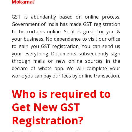
Mokama
?
GST is abundantly based on online process.
Government of India has made GST registration
to be curtains online. So it is great for you &
your business. No dependence to visit our office
to gain you GST registration. You can send us
your everything Documents subsequently sign
through mails or new online sources in the
declare of whats app. We will complete your
work; you can pay our fees by online transaction.
Who is required to
Get New GST
Registration?