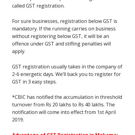
called GST registration.
For sure businesses, registration below GST is
mandatory. If the running carries on business
without registering below GST, it will be an
offence under GST and stifling penalties will
apply.
GST registration usually takes in the company of
2-6 energetic days. We’ll back you to register for
GST in 3 easy steps.
*CBIC has notified the accumulation in threshold
turnover from Rs 20 lakhs to Rs 40 lakhs. The
notification will come into effect from 1st April
2019.