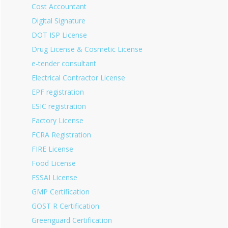
Cost Accountant
Digital Signature
DOT ISP License
Drug License & Cosmetic License
e-tender consultant
Electrical Contractor License
EPF registration
ESIC registration
Factory License
FCRA Registration
FIRE License
Food License
FSSAI License
GMP Certification
GOST R Certification
Greenguard Certification