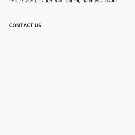
Police Station, Station Road, Ranchi, Jharkhand- 834001
CONTACT US