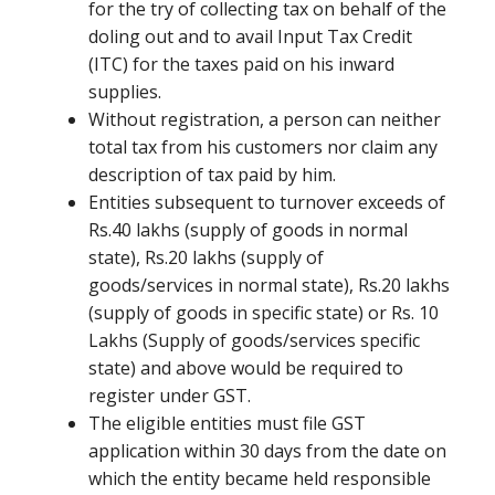
for the try of collecting tax on behalf of the
doling out and to avail Input Tax Credit
(ITC) for the taxes paid on his inward
supplies.
Without registration, a person can neither
total tax from his customers nor claim any
description of tax paid by him.
Entities subsequent to turnover exceeds of
Rs.40 lakhs (supply of goods in normal
state), Rs.20 lakhs (supply of
goods/services in normal state), Rs.20 lakhs
(supply of goods in specific state) or Rs. 10
Lakhs (Supply of goods/services specific
state) and above would be required to
register under GST.
The eligible entities must file GST
application within 30 days from the date on
which the entity became held responsible