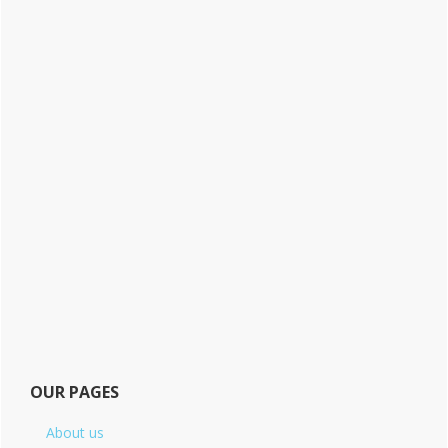
OUR PAGES
About us