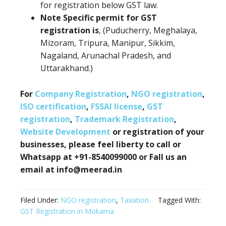
for registration below GST law.
Note Specific permit for GST
registration is
, (Puducherry, Meghalaya,
Mizoram, Tripura, Manipur, Sikkim,
Nagaland, Arunachal Pradesh, and
Uttarakhand.)
For
Company Registration
,
NGO registration
,
ISO certification
,
FSSAI license
,
GST
registration
,
Trademark Registration
,
Website Development
or registration of your
businesses, please feel liberty to call or
Whatsapp at +91-8540099000 or Fall us an
email at info@meerad.in
Filed Under:
NGO registration
,
Taxation
Tagged With:
GST Registration in Mokama