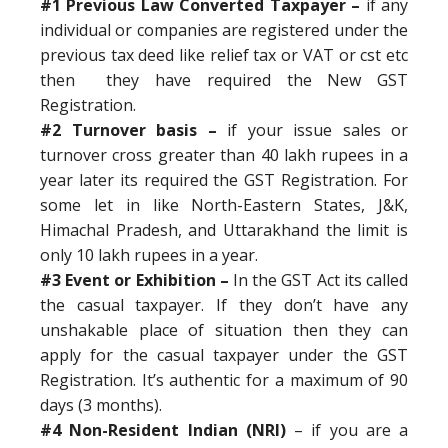
#1 Previous Law Converted Taxpayer –
if any
individual or companies are registered under the
previous tax deed like relief tax or VAT or cst etc
then they have required the New GST
Registration.
#2 Turnover basis –
if your issue sales or
turnover cross greater than 40 lakh rupees in a
year later its required the GST Registration. For
some let in like North-Eastern States, J&K,
Himachal Pradesh, and Uttarakhand the limit is
only 10 lakh rupees in a year.
#3 Event or Exhibition –
In the GST Act its called
the casual taxpayer. If they don’t have any
unshakable place of situation then they can
apply for the casual taxpayer under the GST
Registration. It’s authentic for a maximum of 90
days (3 months).
#4 Non-Resident Indian (NRI)
– if you are a