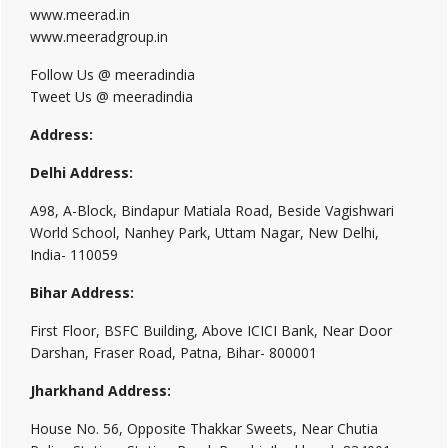
www.meerad.in
www.meeradgroup.in
Follow Us @ meeradindia
Tweet Us @ meeradindia
Address:
Delhi Address:
A98, A-Block, Bindapur Matiala Road, Beside Vagishwari
World School, Nanhey Park, Uttam Nagar, New Delhi,
India- 110059
Bihar Address:
First Floor, BSFC Building, Above ICICI Bank, Near Door
Darshan, Fraser Road, Patna, Bihar- 800001
Jharkhand Address:
House No. 56, Opposite Thakkar Sweets, Near Chutia