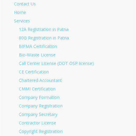
Contact Us
Home
Services
12A Registration in Patna
80G Registration in Patna
BIFMA Certification
Bio-Waste License
Call Center License (DOT OSP license)
CE Certification
Chartered Accountant
CMMI Certification
Company Formation
Company Registration
Company Secretary
Contractor License
Copyright Registration