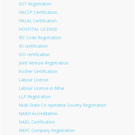
GST Registration
HACCP Certification
HALAL Certification
HOSPITAL LICENSE
IEC Code Registration
ISI certification
ISO certification
Joint Venture Registration
Kosher Certification
Labour License
Labour License in Bihar
LLP Registration
Multi State Co-operative Society Registration
NABH Accreditation
NABL Certification
NBFC Company Registration