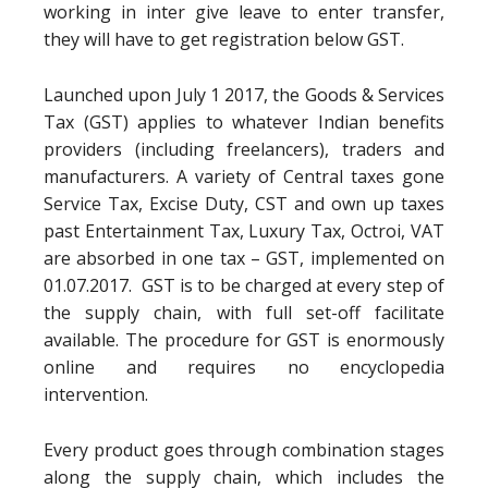
working in inter give leave to enter transfer,
they will have to get registration below GST.
Launched upon July 1 2017, the Goods & Services
Tax (GST) applies to whatever Indian benefits
providers (including freelancers), traders and
manufacturers. A variety of Central taxes gone
Service Tax, Excise Duty, CST and own up taxes
past Entertainment Tax, Luxury Tax, Octroi, VAT
are absorbed in one tax – GST, implemented on
01.07.2017. GST is to be charged at every step of
the supply chain, with full set-off facilitate
available. The procedure for GST is enormously
online and requires no encyclopedia
intervention.
Every product goes through combination stages
along the supply chain, which includes the