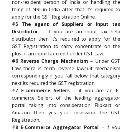
non-resident person of India or handling the
thing of NRI in India after that it’s required to
apply for the GST Registration Online.
#5 The agent of Suppliers or Input tax
Distributor
– if you are an input tax help
distributor then it’s required to apply for the
GST Registration to carry concentrate on the
plus of an input tax credit under GST Law.
#6 Reverse Charge Mechanism
– Under GST
Law there is term reverse lawsuit mechanism
correspondingly if you fall below that category
next its required the GST registration.
#7 E-commerce Sellers
– if you are an E-
commerce Sellers of the leading aggregator
portal taking into consideration Flipkart or
Amazon then yes you obsession the GST
Registration.
#8 E-Commerce Aggregator Portal
– if you