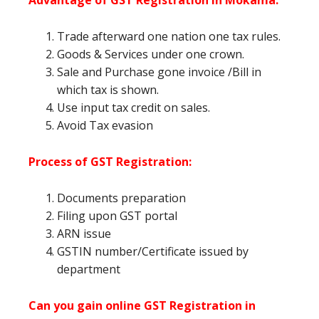
Advantage of GST Registration in Mokama
:
Trade afterward one nation one tax rules.
Goods & Services under one crown.
Sale and Purchase gone invoice /Bill in
which tax is shown.
Use input tax credit on sales.
Avoid Tax evasion
Process of GST Registration:
Documents preparation
Filing upon GST portal
ARN issue
GSTIN number/Certificate issued by
department
Can you gain online GST Registration in