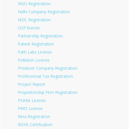
NGO Registration
Nidhi Company Registration
NSIC Registration
OSP license
Partnership Registration
Patent Registration
Path Labs License
Pollution License
Producer Company Registration
Professional Tax Registration
Project Report
Proprietorship Firm Registration
PSARA License
PWD License
Rera Registration
ROHS Certification