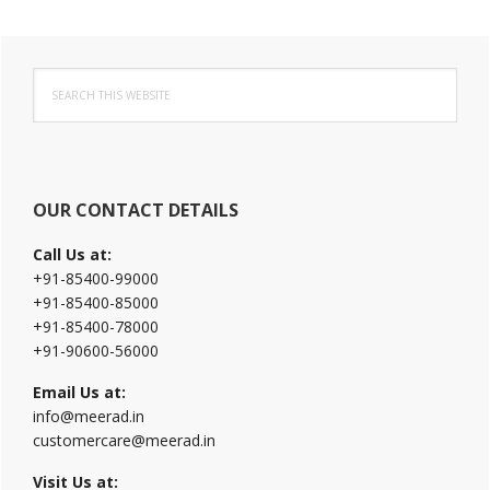
Primary
Search
Sidebar
this
website
OUR CONTACT DETAILS
Call Us at:
+91-85400-99000
+91-85400-85000
+91-85400-78000
+91-90600-56000
Email Us at:
info@meerad.in
customercare@meerad.in
Visit Us at: