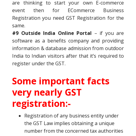
are thinking to start your own E-commerce
event then for ECommerce Business
Registration you need GST Registration for the
same.
#9 Outside India Online Portal
– if you are
software as a benefits company and providing
information & database admission from outdoor
India to Indian visitors after that it’s required to
register under the GST.
Some important facts
very nearly GST
registration:-
Registration of any business entity under
the GST Law implies obtaining a unique
number from the concerned tax authorities