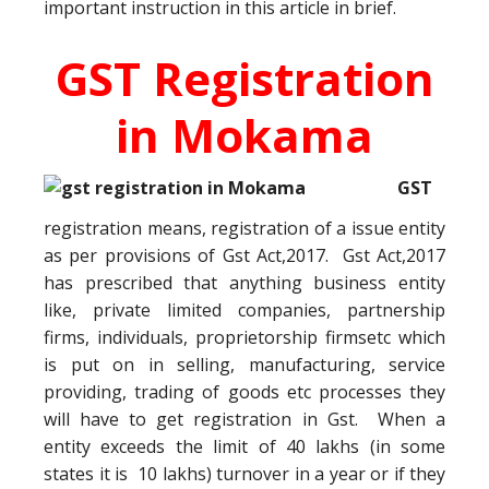
important instruction in this article in brief.
GST Registration
in Mokama
GST
registration means, registration of a issue entity
as per provisions of Gst Act,2017. Gst Act,2017
has prescribed that anything business entity
like, private limited companies, partnership
firms, individuals, proprietorship firmsetc which
is put on in selling, manufacturing, service
providing, trading of goods etc processes they
will have to get registration in Gst. When a
entity exceeds the limit of 40 lakhs (in some
states it is 10 lakhs) turnover in a year or if they