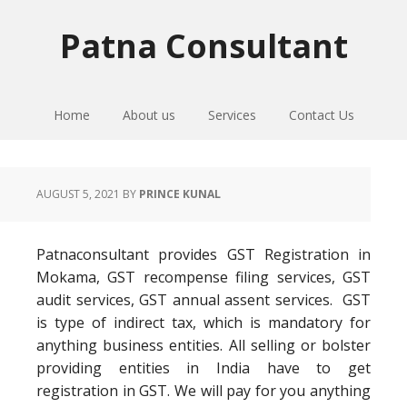
Skip
Skip
Skip
to
to
to
Patna Consultant
primary
main
primary
navigation
content
sidebar
Home
About us
Services
Contact Us
AUGUST 5, 2021
BY
PRINCE KUNAL
Patnaconsultant provides GST Registration in
Mokama, GST recompense filing services, GST
audit services, GST annual assent services. GST
is type of indirect tax, which is mandatory for
anything business entities. All selling or bolster
providing entities in India have to get
registration in GST. We will pay for you anything