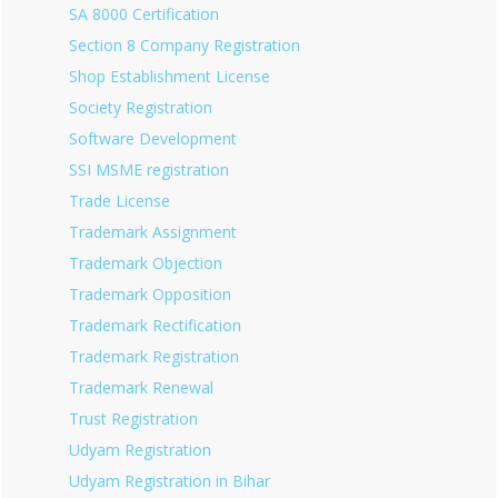
SA 8000 Certification
Section 8 Company Registration
Shop Establishment License
Society Registration
Software Development
SSI MSME registration
Trade License
Trademark Assignment
Trademark Objection
Trademark Opposition
Trademark Rectification
Trademark Registration
Trademark Renewal
Trust Registration
Udyam Registration
Udyam Registration in Bihar