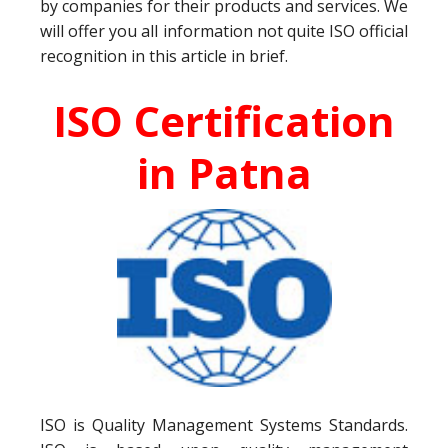
by companies for their products and services. We
will offer you all information not quite ISO official
recognition in this article in brief.
ISO Certification
in Patna
ISO is Quality Management Systems Standards.