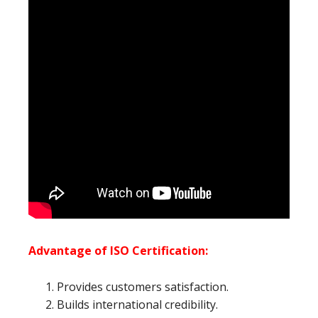
Advantage of ISO Certification:
Provides customers satisfaction.
Builds international credibility.