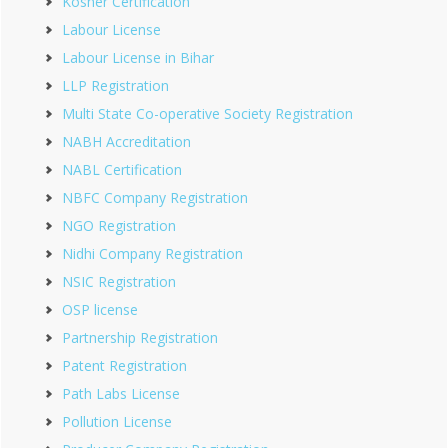
Kosher Certification
Labour License
Labour License in Bihar
LLP Registration
Multi State Co-operative Society Registration
NABH Accreditation
NABL Certification
NBFC Company Registration
NGO Registration
Nidhi Company Registration
NSIC Registration
OSP license
Partnership Registration
Patent Registration
Path Labs License
Pollution License