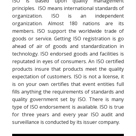
ISO is based upon quality management
principles. ISO means international standards of
organization. ISO is an independent
organization. Almost 180 nations are its
members. ISO support the worldwide trade of
goods or service. Getting ISO registration is go
ahead of air of goods and standardization in
technology. ISO endorsed goods and facilities is
reputated in eyes of consumers. An ISO certified
products insure that products meet the quality
expectation of customers. ISO is not a license, it
is on your own certifies that event entities full
fills anything the requirements of standards and
quality government set by ISO. There is many
type of ISO endorsement is available. ISO is true
for three years and every year ISO audit and
surveillance is conducted by its issuer company.