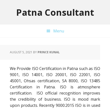
Skip
Skip
Skip
to
to
to
Patna Consultant
primary
main
primary
navigation
content
sidebar
Menu
AUGUST 5, 2021
BY
PRINCE KUNAL
We Provide ISO Certification in Patna such as ISO
9001, ISO 14001, ISO 20001, ISO 22001, ISO
45001, Ohsas certification, SA 8000, ISO 13485
Certification in Patna. ISO is atmosphere
certification. ISO official recognition improves
the credibility of business. ISO is mood mark
upon products. Recently 9000:2015 ISO is in used