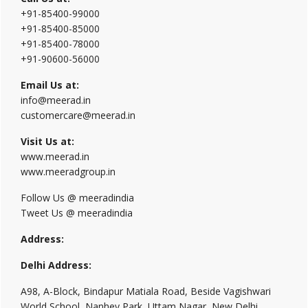
+91-85400-99000
+91-85400-85000
+91-85400-78000
+91-90600-56000
Email Us at:
info@meerad.in
customercare@meerad.in
Visit Us at:
www.meerad.in
www.meeradgroup.in
Follow Us @ meeradindia
Tweet Us @ meeradindia
Address:
Delhi Address:
A98, A-Block, Bindapur Matiala Road, Beside Vagishwari
World School, Nanhey Park, Uttam Nagar, New Delhi,