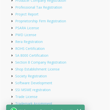
Producer Company Registration
Professional Tax Registration
Project Report
Proprietorship Firm Registration
PSARA License
PWD License
Rera Registration
ROHS Certification
SA 8000 Certification
Section 8 Company Registration
Shop Establishment License
Society Registration
Software Development
SSI MSME registration
Trade License
Trademark Assignment