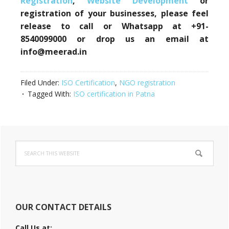
Registration
,
Website Development
or
registration of your businesses, please feel
release to call or Whatsapp at +91-
8540099000 or drop us an email at
info@meerad.in
Filed Under:
ISO Certification
,
NGO registration
Tagged With:
ISO certification in Patna
Primary
Search
Sidebar
this
website
OUR CONTACT DETAILS
Call Us at: