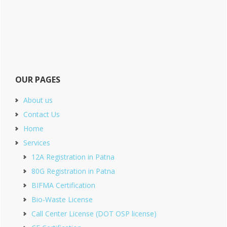
OUR PAGES
About us
Contact Us
Home
Services
12A Registration in Patna
80G Registration in Patna
BIFMA Certification
Bio-Waste License
Call Center License (DOT OSP license)