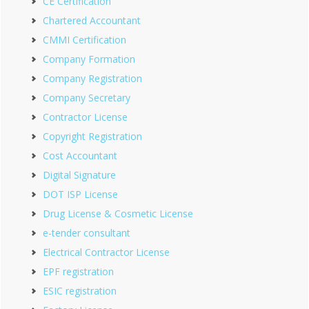
CE Certification
Chartered Accountant
CMMI Certification
Company Formation
Company Registration
Company Secretary
Contractor License
Copyright Registration
Cost Accountant
Digital Signature
DOT ISP License
Drug License & Cosmetic License
e-tender consultant
Electrical Contractor License
EPF registration
ESIC registration