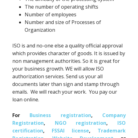
The number of operating shifts
Number of employees
Number and size of Processes of
Organization
ISO is and no-one else a quality official approval
which provides character of goods. It is issued by
non management authorities. So it is great for
your business growth. WE will allow ISO
authorization services. Send us your all
documents later than sign and stamp through
emails. We will reach your work. You pay our
loan online.
For
Business registration
,
Company
Registration
,
NGO registration
,
ISO
certification
,
FSSAI license
,
Trademark