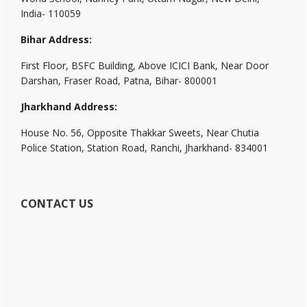
India- 110059
Bihar Address:
First Floor, BSFC Building, Above ICICI Bank, Near Door
Darshan, Fraser Road, Patna, Bihar- 800001
Jharkhand Address:
House No. 56, Opposite Thakkar Sweets, Near Chutia
Police Station, Station Road, Ranchi, Jharkhand- 834001
CONTACT US