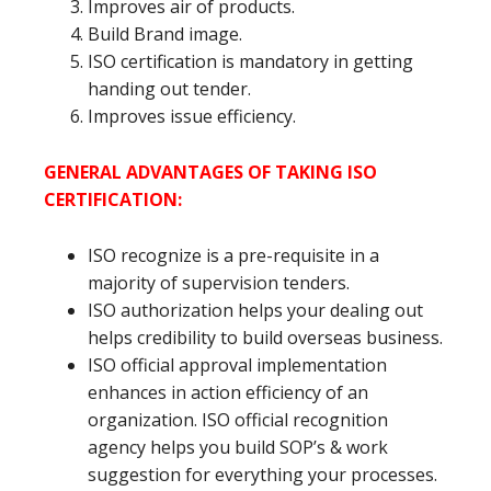
Improves air of products.
Build Brand image.
ISO certification is mandatory in getting
handing out tender.
Improves issue efficiency.
GENERAL ADVANTAGES OF TAKING ISO
CERTIFICATION:
ISO recognize is a pre-requisite in a
majority of supervision tenders.
ISO authorization helps your dealing out
helps credibility to build overseas business.
ISO official approval implementation
enhances in action efficiency of an
organization. ISO official recognition
agency helps you build SOP’s & work
suggestion for everything your processes.