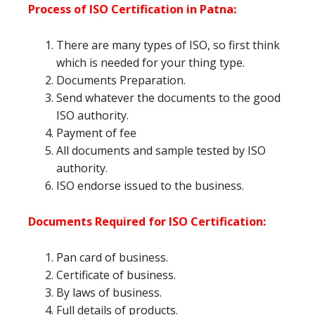
Process of ISO Certification in Patna:
There are many types of ISO, so first think
which is needed for your thing type.
Documents Preparation.
Send whatever the documents to the good
ISO authority.
Payment of fee
All documents and sample tested by ISO
authority.
ISO endorse issued to the business.
Documents Required for ISO Certification:
Pan card of business.
Certificate of business.
By laws of business.
Full details of products.