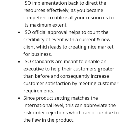
ISO implementation back to direct the
resources effectively, as you became
competent to utilize all your resources to
its maximum extent.
ISO official approval helps to count the
credibility of event with a current & new
client which leads to creating nice market
for business.
ISO standards are meant to enable an
executive to help their customers greater
than before and consequently increase
customer satisfaction by meeting customer
requirements.
Since product setting matches the
international level, this can abbreviate the
risk order rejections which can occur due to
the flaw in the product.