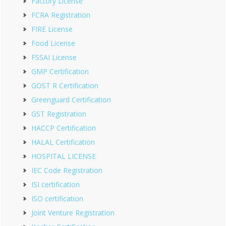
Factory License
FCRA Registration
FIRE License
Food License
FSSAI License
GMP Certification
GOST R Certification
Greenguard Certification
GST Registration
HACCP Certification
HALAL Certification
HOSPITAL LICENSE
IEC Code Registration
ISI certification
ISO certification
Joint Venture Registration