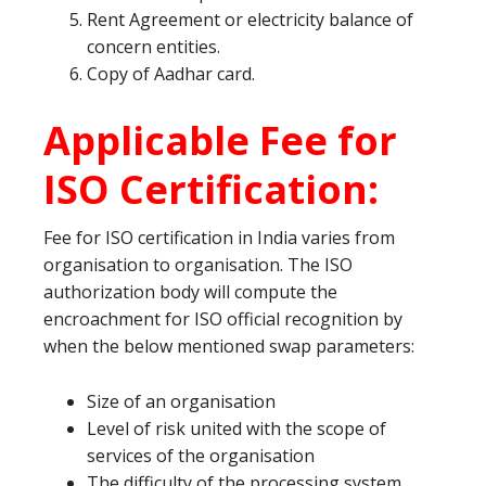
Rent Agreement or electricity balance of
concern entities.
Copy of Aadhar card.
Applicable Fee for
ISO Certification:
Fee for ISO certification in India varies from
organisation to organisation. The ISO
authorization body will compute the
encroachment for ISO official recognition by
when the below mentioned swap parameters:
Size of an organisation
Level of risk united with the scope of
services of the organisation
The difficulty of the processing system