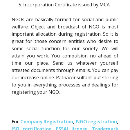
Incorporation Certificate issued by MCA.
NGOs are basically formed for social and public
welfare. Object and broadcast of NGO is most
important allocation during registration. So it is
great for those concern entities who desire to
some social function for our society. We will
attain you work. You compulsion no ahead of
time our place. Send us whatever yourself
attested documents through emails. You can pay
our increase online. Patnaconsultant put stirring
to you in everything processes and dealings for
registering your NGO.
For
Company Registration
,
NGO registration
,
ISO certification
,
FSSAI license
,
Trademark