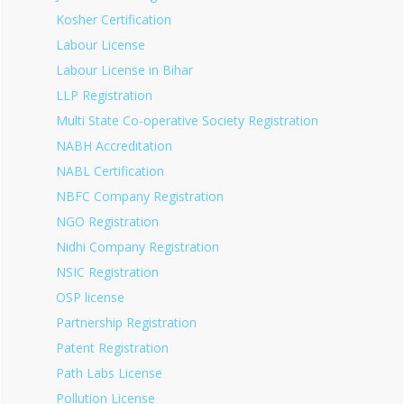
Kosher Certification
Labour License
Labour License in Bihar
LLP Registration
Multi State Co-operative Society Registration
NABH Accreditation
NABL Certification
NBFC Company Registration
NGO Registration
Nidhi Company Registration
NSIC Registration
OSP license
Partnership Registration
Patent Registration
Path Labs License
Pollution License