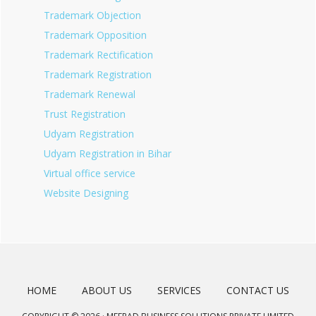
Trademark Objection
Trademark Opposition
Trademark Rectification
Trademark Registration
Trademark Renewal
Trust Registration
Udyam Registration
Udyam Registration in Bihar
Virtual office service
Website Designing
HOME
ABOUT US
SERVICES
CONTACT US