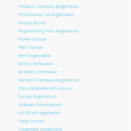
Producer Company Registration
Professional Tax Registration
Project Report
Proprietorship Firm Registration
PSARA License
PWD License
Rera Registration
ROHS Certification
SA 8000 Certification
Section 8 Company Registration
Shop Establishment License
Society Registration
Software Development
SSI MSME registration
Trade License
Trademark Assignment