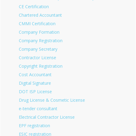
CE Certification
Chartered Accountant
CMMI Certification
Company Formation
Company Registration
Company Secretary
Contractor License
Copyright Registration
Cost Accountant
Digital Signature
DOT ISP License
Drug License & Cosmetic License
e-tender consultant
Electrical Contractor License
EPF registration
ESIC registration