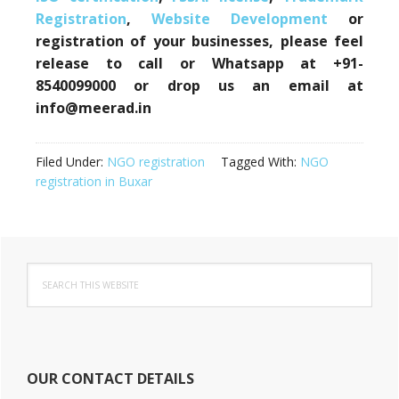
Registration
,
Website Development
or
registration of your businesses, please feel
release to call or Whatsapp at +91-
8540099000 or drop us an email at
info@meerad.in
Filed Under:
NGO registration
Tagged With:
NGO
registration in Buxar
Primary
Search
Sidebar
this
website
OUR CONTACT DETAILS