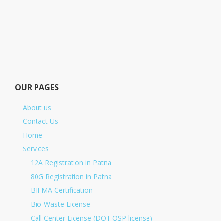
OUR PAGES
About us
Contact Us
Home
Services
12A Registration in Patna
80G Registration in Patna
BIFMA Certification
Bio-Waste License
Call Center License (DOT OSP license)