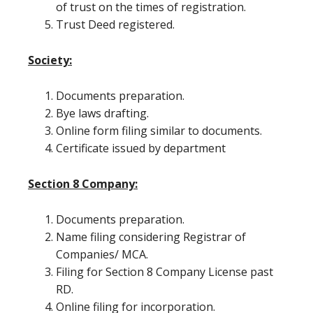
of trust on the times of registration.
Trust Deed registered.
Society:
Documents preparation.
Bye laws drafting.
Online form filing similar to documents.
Certificate issued by department
Section 8 Company:
Documents preparation.
Name filing considering Registrar of
Companies/ MCA.
Filing for Section 8 Company License past
RD.
Online filing for incorporation.