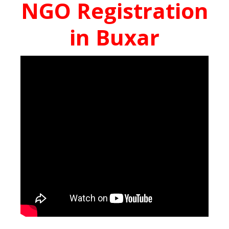
NGO Registration
in Buxar