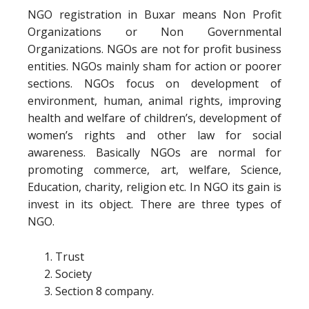
NGO registration in Buxar means Non Profit
Organizations or Non Governmental
Organizations. NGOs are not for profit business
entities. NGOs mainly sham for action or poorer
sections. NGOs focus on development of
environment, human, animal rights, improving
health and welfare of children’s, development of
women’s rights and other law for social
awareness. Basically NGOs are normal for
promoting commerce, art, welfare, Science,
Education, charity, religion etc. In NGO its gain is
invest in its object. There are three types of
NGO.
Trust
Society
Section 8 company.