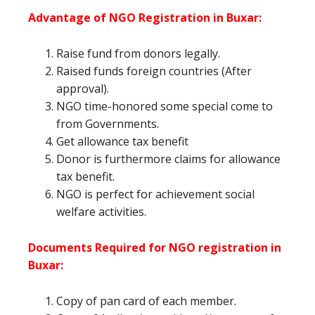
Advantage of NGO Registration in Buxar:
Raise fund from donors legally.
Raised funds foreign countries (After
approval).
NGO time-honored some special come to
from Governments.
Get allowance tax benefit
Donor is furthermore claims for allowance
tax benefit.
NGO is perfect for achievement social
welfare activities.
Documents Required for NGO registration in
Buxar:
Copy of pan card of each member.