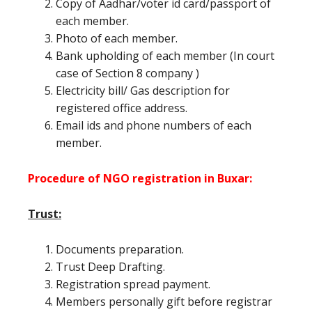
Copy of Aadhar/voter id card/passport of
each member.
Photo of each member.
Bank upholding of each member (In court
case of Section 8 company )
Electricity bill/ Gas description for
registered office address.
Email ids and phone numbers of each
member.
Procedure of NGO registration in Buxar:
Trust:
Documents preparation.
Trust Deep Drafting.
Registration spread payment.
Members personally gift before registrar