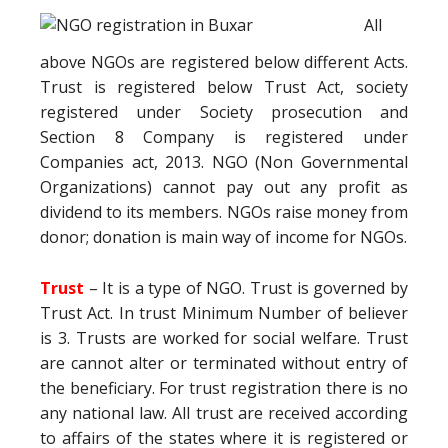
All
above NGOs are registered below different Acts.
Trust is registered below Trust Act, society
registered under Society prosecution and
Section 8 Company is registered under
Companies act, 2013. NGO (Non Governmental
Organizations) cannot pay out any profit as
dividend to its members. NGOs raise money from
donor; donation is main way of income for NGOs.
Trust
– It is a type of NGO. Trust is governed by
Trust Act. In trust Minimum Number of believer
is 3. Trusts are worked for social welfare. Trust
are cannot alter or terminated without entry of
the beneficiary. For trust registration there is no
any national law. All trust are received according
to affairs of the states where it is registered or