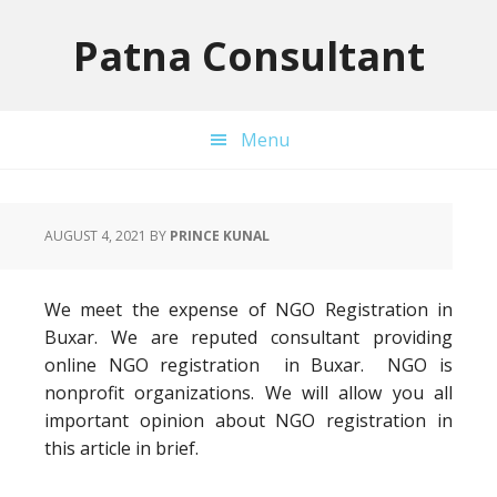
Skip
Skip
Skip
to
to
to
Patna Consultant
primary
main
primary
navigation
content
sidebar
Menu
AUGUST 4, 2021
BY
PRINCE KUNAL
We meet the expense of NGO Registration in
Buxar. We are reputed consultant providing
online NGO registration in Buxar. NGO is
nonprofit organizations. We will allow you all
important opinion about NGO registration in
this article in brief.