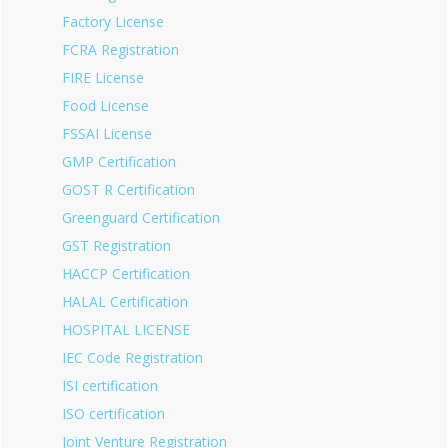
Factory License
FCRA Registration
FIRE License
Food License
FSSAI License
GMP Certification
GOST R Certification
Greenguard Certification
GST Registration
HACCP Certification
HALAL Certification
HOSPITAL LICENSE
IEC Code Registration
ISI certification
ISO certification
Joint Venture Registration