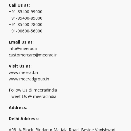
Call Us at:
+91-85400-99000
+91-85400-85000
+91-85400-78000
+91-90600-56000
Email Us at:
info@meerad.in
customercare@meerad.in
Visit Us at:
www.meerad.in
www.meeradgroup.in
Follow Us @ meeradindia
Tweet Us @ meeradindia
Address:
Delhi Address:
A98, A-Block, Bindapur Matiala Road, Beside Vagishwari