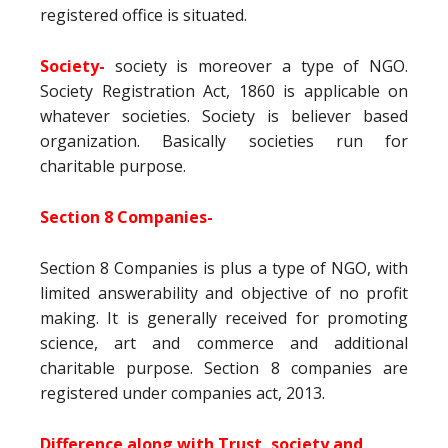
registered office is situated.
Society-
society is moreover a type of NGO.
Society Registration Act, 1860 is applicable on
whatever societies. Society is believer based
organization. Basically societies run for
charitable purpose.
Section 8 Companies-
Section 8 Companies is plus a type of NGO, with
limited answerability and objective of no profit
making. It is generally received for promoting
science, art and commerce and additional
charitable purpose. Section 8 companies are
registered under companies act, 2013.
Difference along with Trust, society and