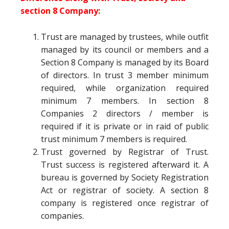
section 8 Company:
Trust are managed by trustees, while outfit
managed by its council or members and a
Section 8 Company is managed by its Board
of directors. In trust 3 member minimum
required, while organization required
minimum 7 members. In section 8
Companies 2 directors / member is
required if it is private or in raid of public
trust minimum 7 members is required.
Trust governed by Registrar of Trust.
Trust success is registered afterward it. A
bureau is governed by Society Registration
Act or registrar of society. A section 8
company is registered once registrar of
companies.