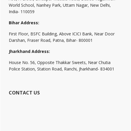
World School, Nanhey Park, Uttam Nagar, New Delhi,
India- 110059
Bihar Address:
First Floor, BSFC Building, Above ICICI Bank, Near Door
Darshan, Fraser Road, Patna, Bihar- 800001
Jharkhand Address:
House No. 56, Opposite Thakkar Sweets, Near Chutia
Police Station, Station Road, Ranchi, Jharkhand- 834001
CONTACT US