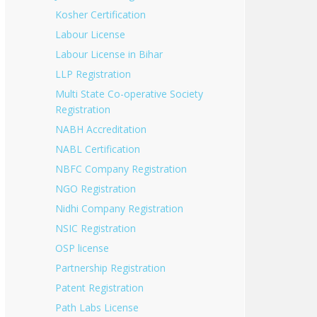
Kosher Certification
Labour License
Labour License in Bihar
LLP Registration
Multi State Co-operative Society
Registration
NABH Accreditation
NABL Certification
NBFC Company Registration
NGO Registration
Nidhi Company Registration
NSIC Registration
OSP license
Partnership Registration
Patent Registration
Path Labs License