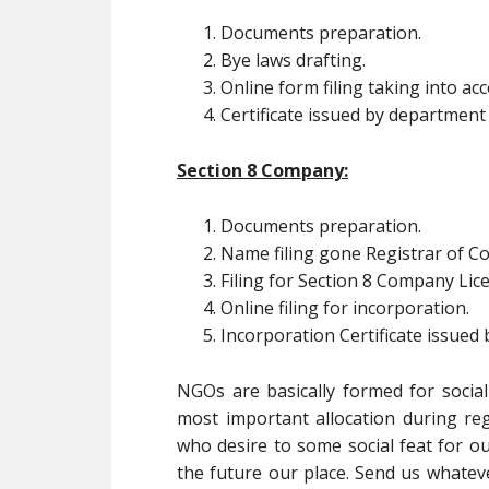
Documents preparation.
Bye laws drafting.
Online form filing taking into a
Certificate issued by department
Section 8 Company:
Documents preparation.
Name filing gone Registrar of 
Filing for Section 8 Company Lic
Online filing for incorporation.
Incorporation Certificate issued
NGOs are basically formed for social
most important allocation during regi
who desire to some social feat for ou
the future our place. Send us whatev