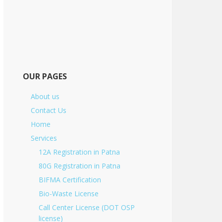
OUR PAGES
About us
Contact Us
Home
Services
12A Registration in Patna
80G Registration in Patna
BIFMA Certification
Bio-Waste License
Call Center License (DOT OSP
license)