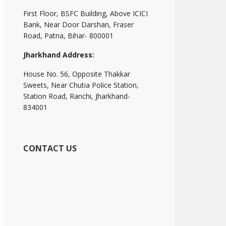
First Floor, BSFC Building, Above ICICI
Bank, Near Door Darshan, Fraser
Road, Patna, Bihar- 800001
Jharkhand Address:
House No. 56, Opposite Thakkar
Sweets, Near Chutia Police Station,
Station Road, Ranchi, Jharkhand-
834001
CONTACT US