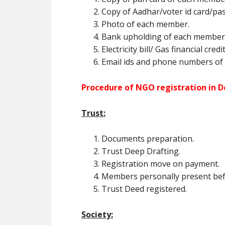
Copy of Aadhar/voter id card/pa
Photo of each member.
Bank upholding of each member (
Electricity bill/ Gas financial cred
Email ids and phone numbers of
Procedure of NGO registration in 
Trust:
Documents preparation.
Trust Deep Drafting.
Registration move on payment.
Members personally present befor
Trust Deed registered.
Society: