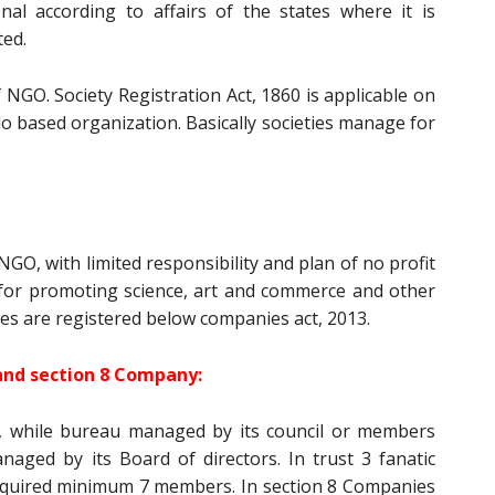
onal according to affairs of the states where it is
ted.
of NGO. Society Registration Act, 1860 is applicable on
ado based organization. Basically societies manage for
NGO, with limited responsibility and plan of no profit
 for promoting science, art and commerce and other
es are registered below companies act, 2013.
and section 8 Company:
, while bureau managed by its council or members
aged by its Board of directors. In trust 3 fanatic
equired minimum 7 members. In section 8 Companies