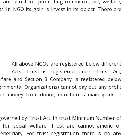
s are usual for promoting commerce, art, welfare,
tc. In NGO its gain is invest in its object. There are
All above NGOs are registered below different
Acts. Trust is registered under Trust Act,
arfare and Section 8 Company is registered below
rnmental Organizations) cannot pay out any profit
ift money from donor; donation is main quirk of
s governed by Trust Act. In trust Minimum Number of
d for social welfare. Trust are cannot amend or
neficiary. For trust registration there is no any