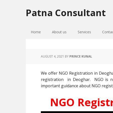
Skip
Skip
Skip
to
to
to
Patna Consultant
primary
main
primary
navigation
content
sidebar
Home
About us
Services
Conta
AUGUST 4, 2021
BY
PRINCE KUNAL
We offer NGO Registration in Deogha
registration in Deoghar. NGO is no
important guidance about NGO registrat
NGO Registr