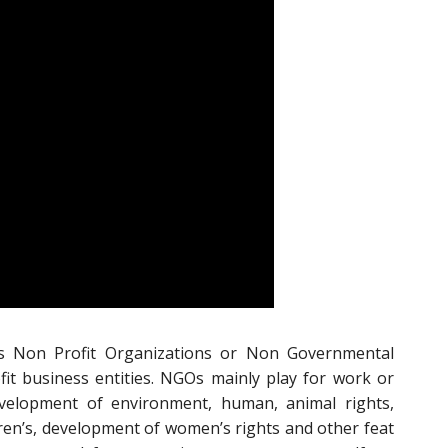
s Non Profit Organizations or Non Governmental
it business entities. NGOs mainly play for work or
velopment of environment, human, animal rights,
ren’s, development of women’s rights and other feat