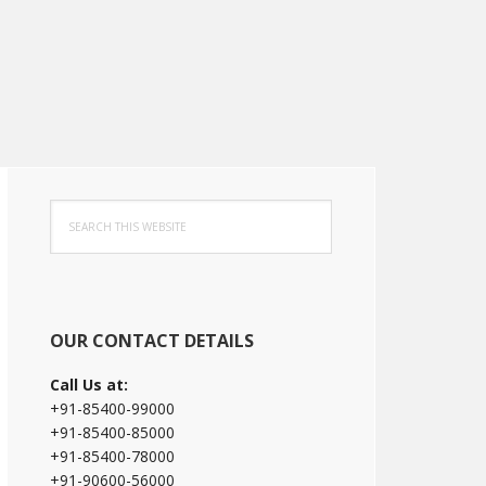
Primary
Search
Sidebar
this
website
OUR CONTACT DETAILS
Call Us at:
+91-85400-99000
+91-85400-85000
+91-85400-78000
+91-90600-56000