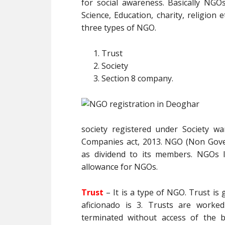
for social awareness. Basically NGO
Science, Education, charity, religion e
three types of NGO.
Trust
Society
Section 8 company.
society registered under Society w
Companies act, 2013. NGO (Non Gove
as dividend to its members. NGOs l
allowance for NGOs.
Trust
– It is a type of NGO. Trust i
aficionado is 3. Trusts are worke
terminated without access of the be