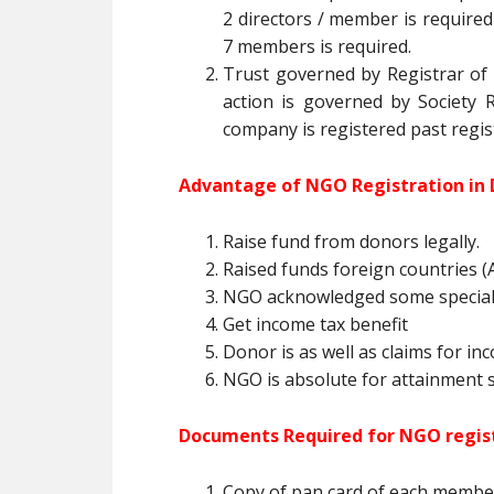
2 directors / member is required 
7 members is required.
Trust governed by Registrar of T
action is governed by Society R
company is registered past regis
Advantage of NGO Registration in 
Raise fund from donors legally.
Raised funds foreign countries (A
NGO acknowledged some special
Get income tax benefit
Donor is as well as claims for in
NGO is absolute for attainment so
Documents Required for NGO regist
Copy of pan card of each membe