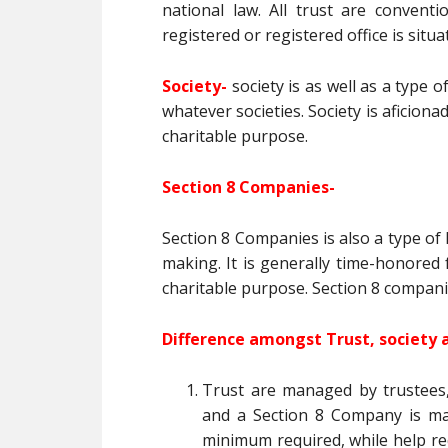
national law. All trust are conventi
registered or registered office is situa
Society-
society is as well as a type 
whatever societies. Society is aficion
charitable purpose.
Section 8 Companies-
Section 8 Companies is also a type of 
making. It is generally time-honored
charitable purpose. Section 8 compani
Difference amongst Trust, society 
Trust are managed by trustees
and a Section 8 Company is man
minimum required, while help r