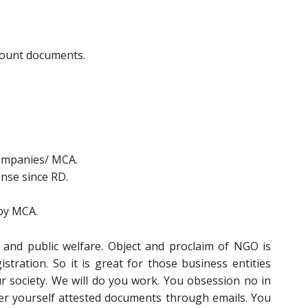
ccount documents.
Companies/ MCA.
ense since RD.
 by MCA.
 and public welfare. Object and proclaim of NGO is
stration. So it is great for those business entities
r society. We will do you work. You obsession no in
er yourself attested documents through emails. You