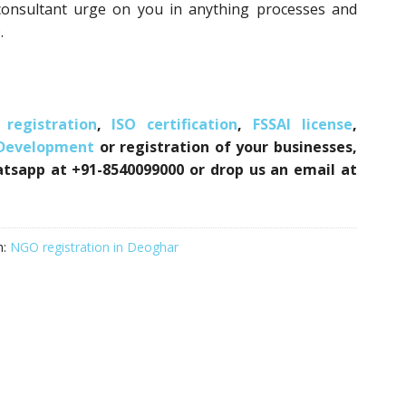
consultant urge on you in anything processes and
.
registration
,
ISO certification
,
FSSAI license
,
 Development
or registration of your businesses,
atsapp at +91-8540099000 or drop us an email at
h:
NGO registration in Deoghar