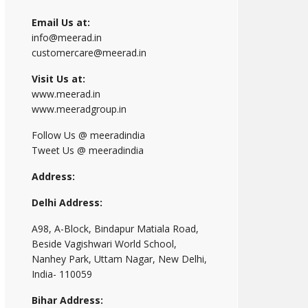
Email Us at:
info@meerad.in
customercare@meerad.in
Visit Us at:
www.meerad.in
www.meeradgroup.in
Follow Us @ meeradindia
Tweet Us @ meeradindia
Address:
Delhi Address:
A98, A-Block, Bindapur Matiala Road,
Beside Vagishwari World School,
Nanhey Park, Uttam Nagar, New Delhi,
India- 110059
Bihar Address: