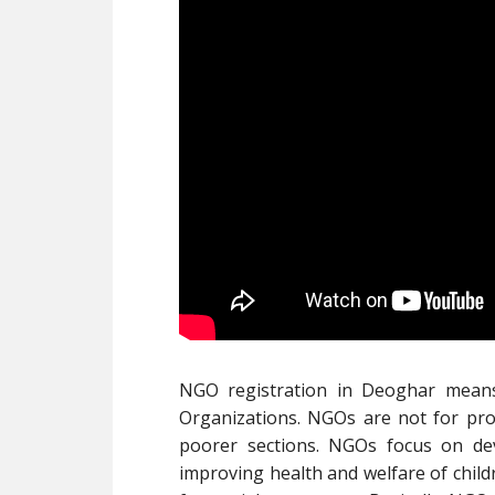
NGO registration in Deoghar mean
Organizations. NGOs are not for prof
poorer sections. NGOs focus on de
improving health and welfare of child