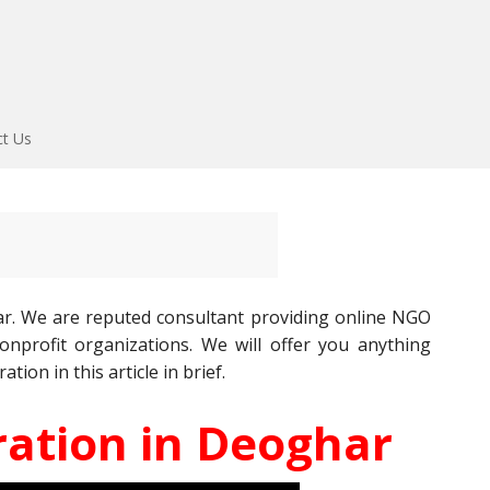
ct Us
r. We are reputed consultant providing online NGO
nprofit organizations. We will offer you anything
ion in this article in brief.
ation in Deoghar