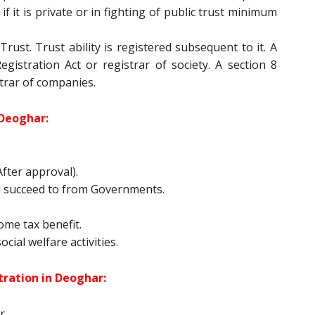
if it is private or in fighting of public trust minimum
rust. Trust ability is registered subsequent to it. A
egistration Act or registrar of society. A section 8
trar of companies.
Deoghar:
fter approval).
 succeed to from Governments.
come tax benefit.
cial welfare activities.
ration in Deoghar:
r.