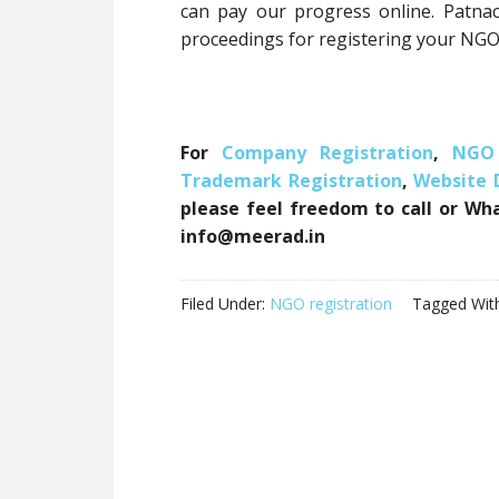
can pay our progress online. Patna
proceedings for registering your NGO
For
Company Registration
,
NGO 
Trademark Registration
,
Website
please feel freedom to call or Wh
info@meerad.in
Filed Under:
NGO registration
Tagged Wit