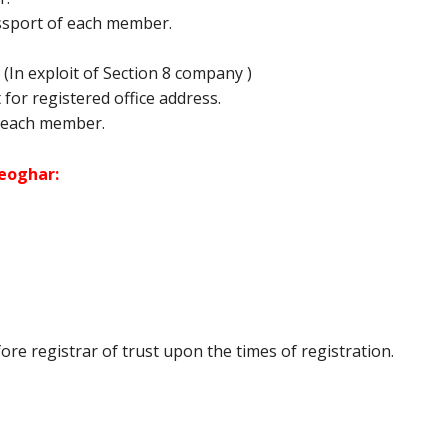
ssport of each member.
In exploit of Section 8 company )
it for registered office address.
 each member.
Deoghar:
e registrar of trust upon the times of registration.