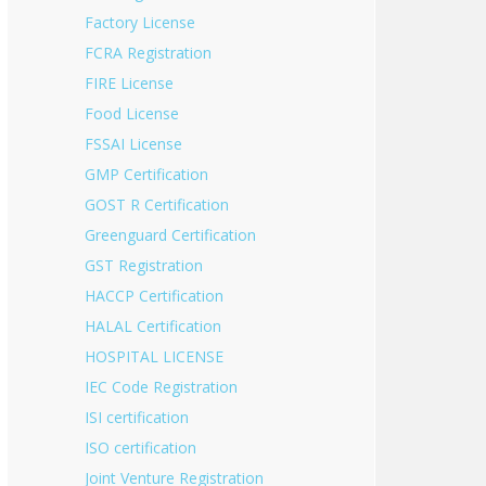
Factory License
FCRA Registration
FIRE License
Food License
FSSAI License
GMP Certification
GOST R Certification
Greenguard Certification
GST Registration
HACCP Certification
HALAL Certification
HOSPITAL LICENSE
IEC Code Registration
ISI certification
ISO certification
Joint Venture Registration