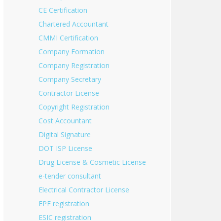
CE Certification
Chartered Accountant
CMMI Certification
Company Formation
Company Registration
Company Secretary
Contractor License
Copyright Registration
Cost Accountant
Digital Signature
DOT ISP License
Drug License & Cosmetic License
e-tender consultant
Electrical Contractor License
EPF registration
ESIC registration