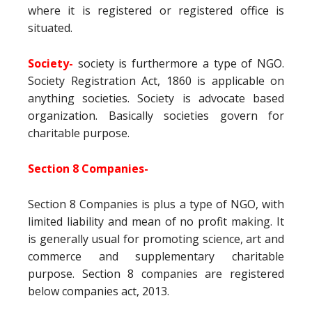
where it is registered or registered office is
situated.
Society-
society is furthermore a type of NGO.
Society Registration Act, 1860 is applicable on
anything societies. Society is advocate based
organization. Basically societies govern for
charitable purpose.
Section 8 Companies-
Section 8 Companies is plus a type of NGO, with
limited liability and mean of no profit making. It
is generally usual for promoting science, art and
commerce and supplementary charitable
purpose. Section 8 companies are registered
below companies act, 2013.