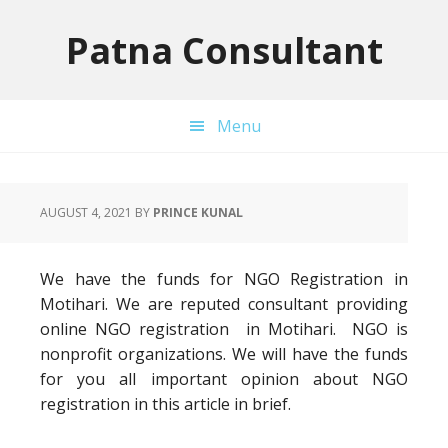
Skip
Skip
Skip
to
to
to
Patna Consultant
primary
main
primary
navigation
content
sidebar
Menu
AUGUST 4, 2021
BY
PRINCE KUNAL
We have the funds for NGO Registration in
Motihari. We are reputed consultant providing
online NGO registration in Motihari. NGO is
nonprofit organizations. We will have the funds
for you all important opinion about NGO
registration in this article in brief.