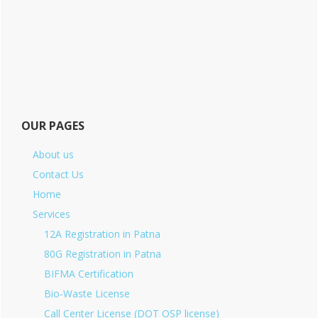
OUR PAGES
About us
Contact Us
Home
Services
12A Registration in Patna
80G Registration in Patna
BIFMA Certification
Bio-Waste License
Call Center License (DOT OSP license)