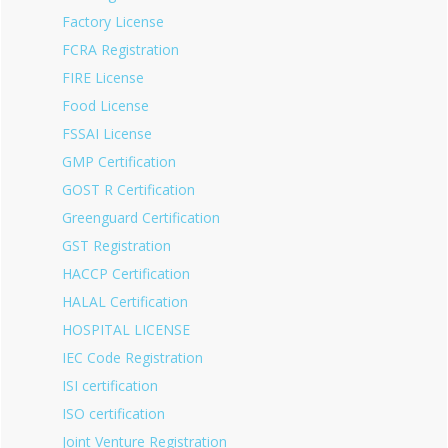
Factory License
FCRA Registration
FIRE License
Food License
FSSAI License
GMP Certification
GOST R Certification
Greenguard Certification
GST Registration
HACCP Certification
HALAL Certification
HOSPITAL LICENSE
IEC Code Registration
ISI certification
ISO certification
Joint Venture Registration