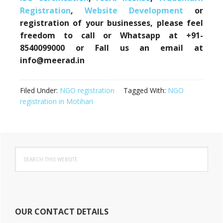
Registration
,
Website Development
or
registration of your businesses, please feel
freedom to call or Whatsapp at +91-
8540099000 or Fall us an email at
info@meerad.in
Filed Under:
NGO registration
Tagged With:
NGO
registration in Motihari
Primary
Search
Sidebar
this
website
OUR CONTACT DETAILS