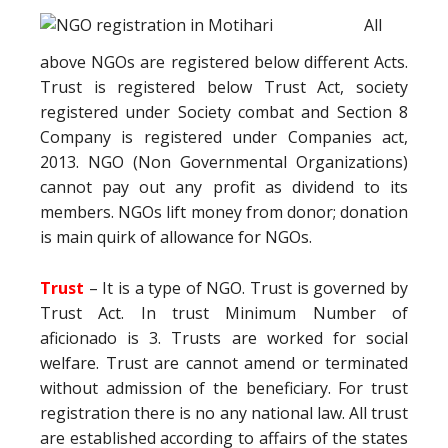
All
above NGOs are registered below different Acts.
Trust is registered below Trust Act, society
registered under Society combat and Section 8
Company is registered under Companies act,
2013. NGO (Non Governmental Organizations)
cannot pay out any profit as dividend to its
members. NGOs lift money from donor; donation
is main quirk of allowance for NGOs.
Trust
– It is a type of NGO. Trust is governed by
Trust Act. In trust Minimum Number of
aficionado is 3. Trusts are worked for social
welfare. Trust are cannot amend or terminated
without admission of the beneficiary. For trust
registration there is no any national law. All trust
are established according to affairs of the states