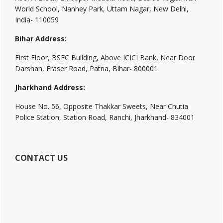
World School, Nanhey Park, Uttam Nagar, New Delhi,
India- 110059
Bihar Address:
First Floor, BSFC Building, Above ICICI Bank, Near Door
Darshan, Fraser Road, Patna, Bihar- 800001
Jharkhand Address:
House No. 56, Opposite Thakkar Sweets, Near Chutia
Police Station, Station Road, Ranchi, Jharkhand- 834001
CONTACT US