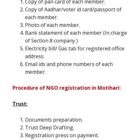
Copy of pan card of each member.
Copy of Aadhar/voter id card/passport of
each member.
Photo of each member.
Bank statement of each member (In charge
of Section 8 company )
Electricity bill/ Gas tab for registered office
address.
Email ids and phone numbers of each
member.
Procedure of NGO registration in Motihari:
Trust:
Documents preparation.
Trust Deep Drafting.
Registration press on payment.