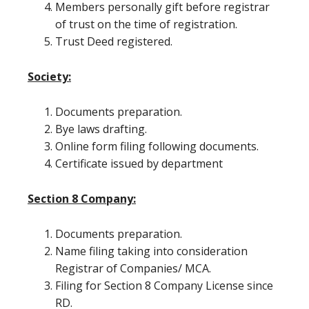
Members personally gift before registrar
of trust on the time of registration.
Trust Deed registered.
Society:
Documents preparation.
Bye laws drafting.
Online form filing following documents.
Certificate issued by department
Section 8 Company:
Documents preparation.
Name filing taking into consideration
Registrar of Companies/ MCA.
Filing for Section 8 Company License since
RD.