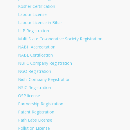
Kosher Certification
Labour License
Labour License in Bihar
LLP Registration
Multi State Co-operative Society Registration
NABH Accreditation
NABL Certification
NBFC Company Registration
NGO Registration
Nidhi Company Registration
NSIC Registration
OSP license
Partnership Registration
Patent Registration
Path Labs License
Pollution License