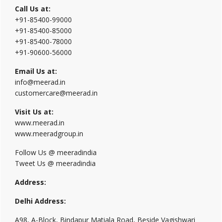
Call Us at:
+91-85400-99000
+91-85400-85000
+91-85400-78000
+91-90600-56000
Email Us at:
info@meerad.in
customercare@meerad.in
Visit Us at:
www.meerad.in
www.meeradgroup.in
Follow Us @ meeradindia
Tweet Us @ meeradindia
Address:
Delhi Address:
A98, A-Block, Bindapur Matiala Road, Beside Vagishwari