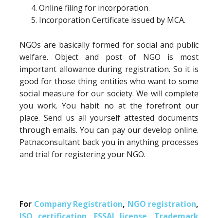
Online filing for incorporation.
Incorporation Certificate issued by MCA.
NGOs are basically formed for social and public
welfare. Object and post of NGO is most
important allowance during registration. So it is
good for those thing entities who want to some
social measure for our society. We will complete
you work. You habit no at the forefront our
place. Send us all yourself attested documents
through emails. You can pay our develop online.
Patnaconsultant back you in anything processes
and trial for registering your NGO.
For
Company Registration
,
NGO registration
,
ISO certification
,
FSSAI license
,
Trademark