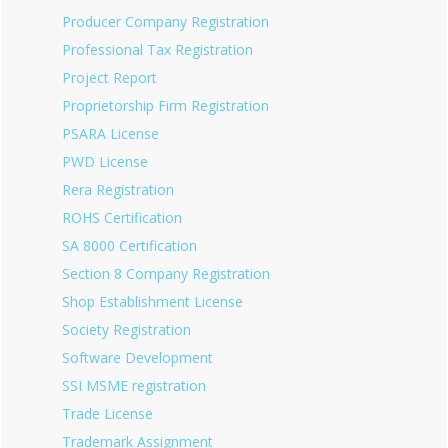
Producer Company Registration
Professional Tax Registration
Project Report
Proprietorship Firm Registration
PSARA License
PWD License
Rera Registration
ROHS Certification
SA 8000 Certification
Section 8 Company Registration
Shop Establishment License
Society Registration
Software Development
SSI MSME registration
Trade License
Trademark Assignment