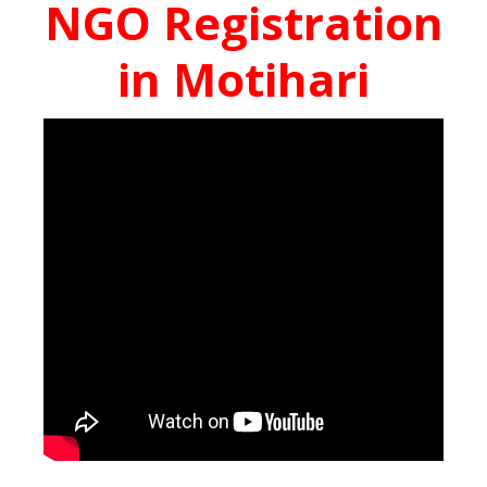
NGO Registration
in Motihari