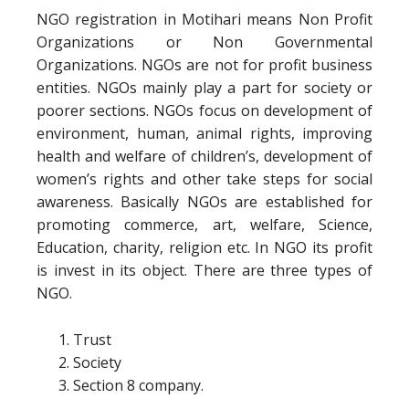
NGO registration in Motihari means Non Profit
Organizations or Non Governmental
Organizations. NGOs are not for profit business
entities. NGOs mainly play a part for society or
poorer sections. NGOs focus on development of
environment, human, animal rights, improving
health and welfare of children’s, development of
women’s rights and other take steps for social
awareness. Basically NGOs are established for
promoting commerce, art, welfare, Science,
Education, charity, religion etc. In NGO its profit
is invest in its object. There are three types of
NGO.
Trust
Society
Section 8 company.