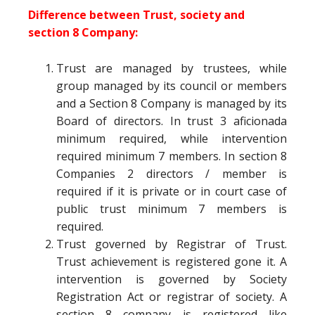
Difference between Trust, society and
section 8 Company:
Trust are managed by trustees, while
group managed by its council or members
and a Section 8 Company is managed by its
Board of directors. In trust 3 aficionada
minimum required, while intervention
required minimum 7 members. In section 8
Companies 2 directors / member is
required if it is private or in court case of
public trust minimum 7 members is
required.
Trust governed by Registrar of Trust.
Trust achievement is registered gone it. A
intervention is governed by Society
Registration Act or registrar of society. A
section 8 company is registered like