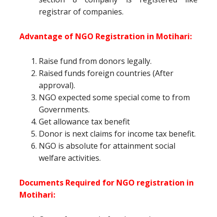
registrar of companies.
Advantage of NGO Registration in Motihari:
Raise fund from donors legally.
Raised funds foreign countries (After
approval).
NGO expected some special come to from
Governments.
Get allowance tax benefit
Donor is next claims for income tax benefit.
NGO is absolute for attainment social
welfare activities.
Documents Required for NGO registration in
Motihari: