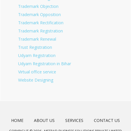
Trademark Objection
Trademark Opposition
Trademark Rectification
Trademark Registration
Trademark Renewal
Trust Registration
Udyam Registration
Udyam Registration in Bihar
Virtual office service
Website Designing
HOME
ABOUT US
SERVICES
CONTACT US