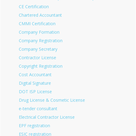
CE Certification
Chartered Accountant
CMMI Certification
Company Formation
Company Registration
Company Secretary
Contractor License
Copyright Registration
Cost Accountant
Digital Signature
DOT ISP License
Drug License & Cosmetic License
e-tender consultant
Electrical Contractor License
EPF registration
ESIC registration