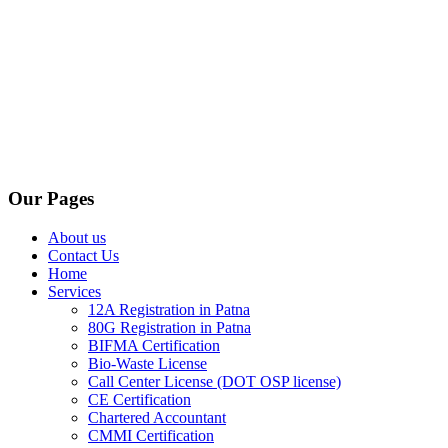
Our Pages
About us
Contact Us
Home
Services
12A Registration in Patna
80G Registration in Patna
BIFMA Certification
Bio-Waste License
Call Center License (DOT OSP license)
CE Certification
Chartered Accountant
CMMI Certification