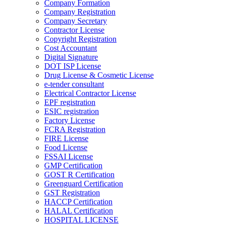
Company Formation
Company Registration
Company Secretary
Contractor License
Copyright Registration
Cost Accountant
Digital Signature
DOT ISP License
Drug License & Cosmetic License
e-tender consultant
Electrical Contractor License
EPF registration
ESIC registration
Factory License
FCRA Registration
FIRE License
Food License
FSSAI License
GMP Certification
GOST R Certification
Greenguard Certification
GST Registration
HACCP Certification
HALAL Certification
HOSPITAL LICENSE