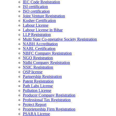
IEC Code Registration
ISI certification
ISO certification
Joint Venture Registration
Kosher Certification
Labour License
Labour License in Bihar
LLP Registration
Multi State Co-operative Society Registration
NABH Accreditation
NABL Certification
NBFC Company Registration
NGO Registration
Nidhi Company Registration
NSIC Registration
OSP license
Partnership Registration
Patent Registration
Path Labs License
Pollution License
Producer Company Registration
Professional Tax Registration
Project Report
Proprietorship Firm Registration
PSARA License