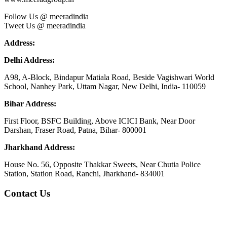
Follow Us @ meeradindia
Tweet Us @ meeradindia
Address:
Delhi Address:
A98, A-Block, Bindapur Matiala Road, Beside Vagishwari World
School, Nanhey Park, Uttam Nagar, New Delhi, India- 110059
Bihar Address:
First Floor, BSFC Building, Above ICICI Bank, Near Door
Darshan, Fraser Road, Patna, Bihar- 800001
Jharkhand Address:
House No. 56, Opposite Thakkar Sweets, Near Chutia Police
Station, Station Road, Ranchi, Jharkhand- 834001
Contact Us