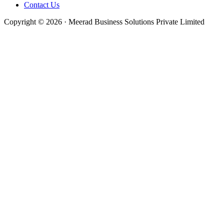
Contact Us
Copyright © 2026 · Meerad Business Solutions Private Limited