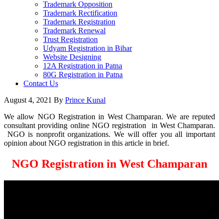
Trademark Opposition
Trademark Rectification
Trademark Registration
Trademark Renewal
Trust Registration
Udyam Registration in Bihar
Website Designing
12A Registration in Patna
80G Registration in Patna
Contact Us
August 4, 2021
By
Prince Kunal
We allow NGO Registration in West Champaran. We are reputed
consultant providing online NGO registration in West Champaran.
NGO is nonprofit organizations. We will offer you all important
opinion about NGO registration in this article in brief.
NGO Registration in West Champaran