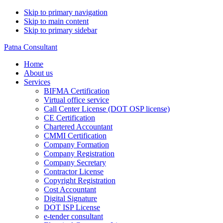
Skip to primary navigation
Skip to main content
Skip to primary sidebar
Patna Consultant
Home
About us
Services
BIFMA Certification
Virtual office service
Call Center License (DOT OSP license)
CE Certification
Chartered Accountant
CMMI Certification
Company Formation
Company Registration
Company Secretary
Contractor License
Copyright Registration
Cost Accountant
Digital Signature
DOT ISP License
e-tender consultant