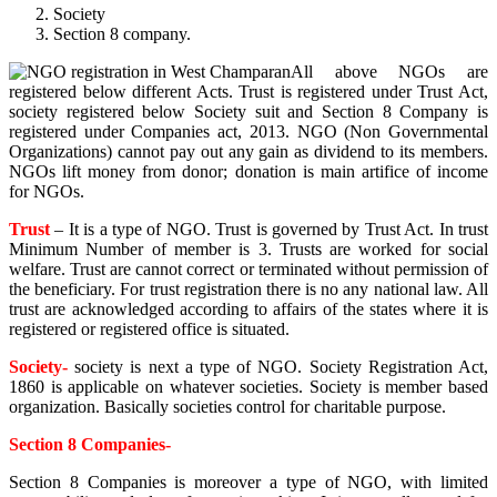
Society
Section 8 company.
All above NGOs are
registered below different Acts. Trust is registered under Trust Act,
society registered below Society suit and Section 8 Company is
registered under Companies act, 2013. NGO (Non Governmental
Organizations) cannot pay out any gain as dividend to its members.
NGOs lift money from donor; donation is main artifice of income
for NGOs.
Trust
– It is a type of NGO. Trust is governed by Trust Act. In trust
Minimum Number of member is 3. Trusts are worked for social
welfare. Trust are cannot correct or terminated without permission of
the beneficiary. For trust registration there is no any national law. All
trust are acknowledged according to affairs of the states where it is
registered or registered office is situated.
Society-
society is next a type of NGO. Society Registration Act,
1860 is applicable on whatever societies. Society is member based
organization. Basically societies control for charitable purpose.
Section 8 Companies-
Section 8 Companies is moreover a type of NGO, with limited