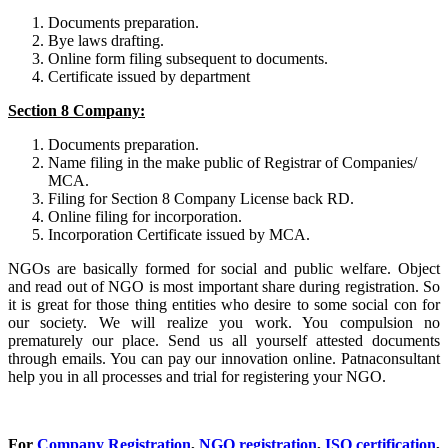
Documents preparation.
Bye laws drafting.
Online form filing subsequent to documents.
Certificate issued by department
Section 8 Company:
Documents preparation.
Name filing in the make public of Registrar of Companies/
MCA.
Filing for Section 8 Company License back RD.
Online filing for incorporation.
Incorporation Certificate issued by MCA.
NGOs are basically formed for social and public welfare. Object
and read out of NGO is most important share during registration. So
it is great for those thing entities who desire to some social con for
our society. We will realize you work. You compulsion no
prematurely our place. Send us all yourself attested documents
through emails. You can pay our innovation online. Patnaconsultant
help you in all processes and trial for registering your NGO.
For
Company Registration
,
NGO registration
,
ISO certification
,