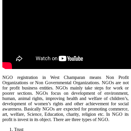
NGO registration in West Champaran means Non Profit
Organizations or Non Governmental Organizations. NGOs are not
for profit business entities. NGOs mainly take steps for work or
poorer sections. NGOs focus on development of environment,
human, animal rights, improving health and welfare of children’s,
development of women’s rights and other achievement for social
awareness. Basically NGOs are expected for promoting commerce,
art, welfare, Science, Education, charity, religion etc. In NGO its
profit is invest in its object. There are three types of NGO.
Trust