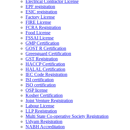
Electrical Contractor License
EPF registration
ESIC registration
Factory License
FIRE License
FCRA Registration
Food License
FSSAI License
GMP Certification
GOST R Certification
Greenguard Certification
GST Registration
HACCP Certification
HALAL Certification
IEC Code Registration
ISI certification
ISO certification
OSP license
Kosher Certification
Joint Venture Registration
Labour License
LLP Registration
Multi State Co-operative Society Registration
Udyam Registration
NABH Accreditation