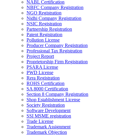
NABL Certification
NBFC Company Registration
NGO Registration
Nidhi Company Registration
NSIC Registration
Partnership Registration
Patent Registration
Pollution License
Producer Company Registration
Professional Tax Registration
Project Report
Proprietorship Firm Registration
PSARA License
PWD License
Rera Registration
ROHS Certification
SA 8000 Certification
Section 8 Company Registration
Shop Establishment License
Society Registration
Software Development
SSI MSME registration
Trade License
Trademark Assignment
Trademark Objection