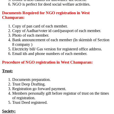
NGO is perfect for deed social welfare activities.
Documents Required for NGO registration in West
Champaran:
Copy of pan card of each member.
Copy of Aadhar/voter id card/passport of each member.
Photo of each member.
Bank announcement of each member (In skirmish of Section
8 company )
Electricity bill/ Gas version for registered office address.
Email ids and phone numbers of each member.
Procedure of NGO registration in West Champaran:
Trust:
Documents preparation.
Trust Deep Drafting.
Registration go forward payment.
Members personally gift before registrar of trust on the times
of registration.
Trust Deed registered.
Society: