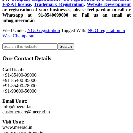
FSSAI license
,
Trademark Registration
,
Website Development
or registration of your businesses, please feel pardon to call or
Whatsapp at +91-8540099000 or Fall us an email at
info@meerad.in
Filed Under:
NGO registration
Tagged With:
NGO registration in
West Champaran
Primary
Search
this
Sidebar
website
Our Contact Details
Call Us at:
+91-85400-99000
+91-85400-85000
+91-85400-78000
+91-90600-56000
Email Us at:
info@meerad.in
customercare@meerad.in
Visit Us at:
www.meerad.in
www.meeradgroup.in