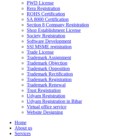
PWD License
Rera Registration
ROHS Certification
SA 8000 Certification
Section 8 Company Registration
Shop Establishment License
Society Registration
Software Development
SSI MSME registration
Trade License
Trademark Assignment
Trademark Objection
Trademark Opposition
Trademark Rectification
Trademark Registration
Trademark Renewal
Trust Registration
Udyam Registration
Udyam Registration in Bihar
Virtual office service
Website Designing
Home
About us
Services