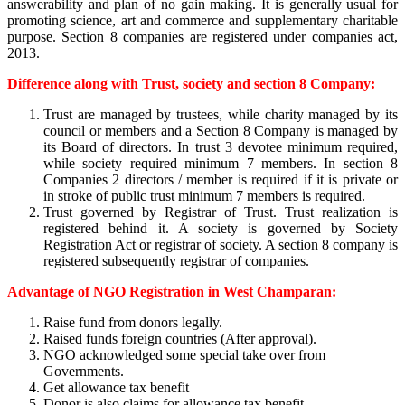
answerability and plan of no gain making. It is generally usual for
promoting science, art and commerce and supplementary charitable
purpose. Section 8 companies are registered under companies act,
2013.
Difference along with Trust, society and section 8 Company:
Trust are managed by trustees, while charity managed by its
council or members and a Section 8 Company is managed by
its Board of directors. In trust 3 devotee minimum required,
while society required minimum 7 members. In section 8
Companies 2 directors / member is required if it is private or
in stroke of public trust minimum 7 members is required.
Trust governed by Registrar of Trust. Trust realization is
registered behind it. A society is governed by Society
Registration Act or registrar of society. A section 8 company is
registered subsequently registrar of companies.
Advantage of NGO Registration in West Champaran:
Raise fund from donors legally.
Raised funds foreign countries (After approval).
NGO acknowledged some special take over from
Governments.
Get allowance tax benefit
Donor is also claims for allowance tax benefit.