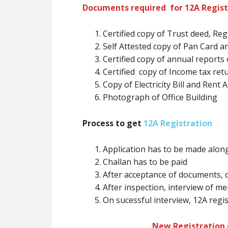
Documents required for 12A Regist
Certified copy of Trust deed, Reg
Self Attested copy of Pan Card
Certified copy of annual reports 
Certified copy of Income tax ret
Copy of Electricity Bill and Rent
Photograph of Office Building
Process to get
12A Registration
Application has to be made alon
Challan has to be paid
After acceptance of documents, 
After inspection, interview of 
On sucessful interview, 12A regist
New Registration (