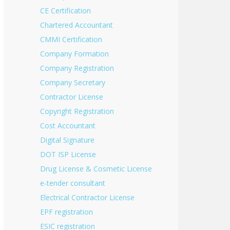
CE Certification
Chartered Accountant
CMMI Certification
Company Formation
Company Registration
Company Secretary
Contractor License
Copyright Registration
Cost Accountant
Digital Signature
DOT ISP License
Drug License & Cosmetic License
e-tender consultant
Electrical Contractor License
EPF registration
ESIC registration