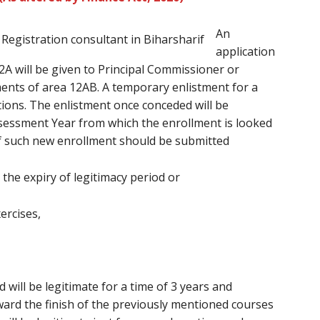
An
application
A will be given to Principal Commissioner or
nts of area 12AB. A temporary enlistment for a
ations. The enlistment once conceded will be
ssessment Year from which the enrollment is looked
of such new enrollment should be submitted
 the expiry of legitimacy period or
xercises,
will be legitimate for a time of 3 years and
ard the finish of the previously mentioned courses