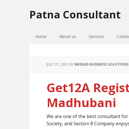
Skip
Skip
Skip
to
to
to
Patna Consultant
primary
main
primary
navigation
content
sidebar
Home
About us
Services
Conta
JULY 31, 2021
BY
MEERAD BUSINESS SOLUTIONS
Get12A Regist
Madhubani
We are one of the best consultant fo
Society, and Section 8 Company enjoy