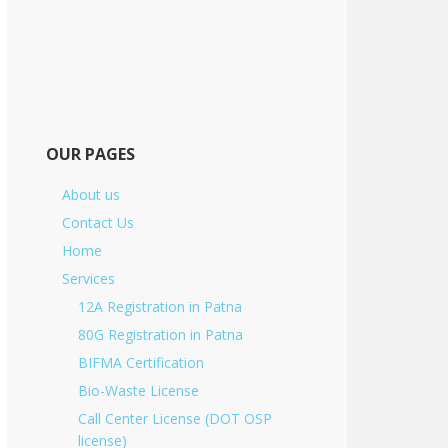
OUR PAGES
About us
Contact Us
Home
Services
12A Registration in Patna
80G Registration in Patna
BIFMA Certification
Bio-Waste License
Call Center License (DOT OSP
license)