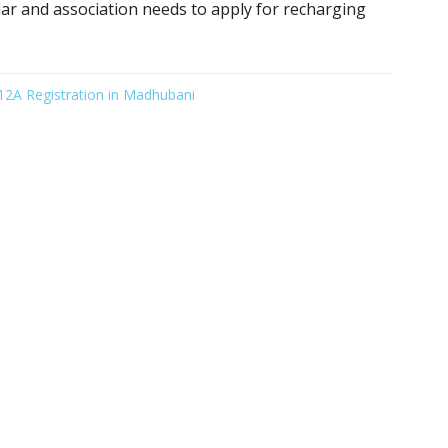
ular and association needs to apply for recharging
12A Registration in Madhubani