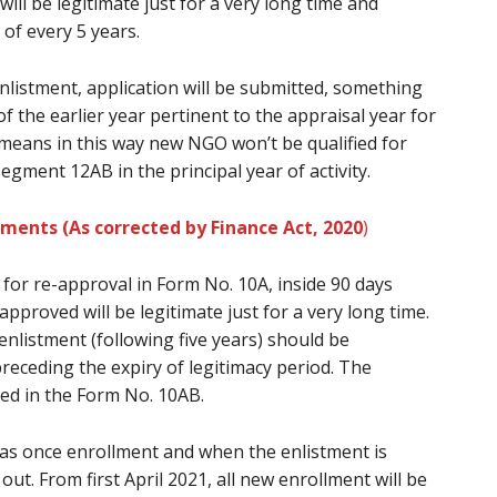
ill be legitimate just for a very long time and
of every 5 years.
enlistment, application will be submitted, something
 the earlier year pertinent to the appraisal year for
 means in this way new NGO won’t be qualified for
gment 12AB in the principal year of activity.
lments (As corrected by Finance Act, 2020
)
for re-approval in Form No. 10A, inside 90 days
-approved will be legitimate just for a very long time.
enlistment (following five years) should be
receding the expiry of legitimacy period. The
ted in the Form No. 10AB.
 as once enrollment and when the enlistment is
g out. From first April 2021, all new enrollment will be