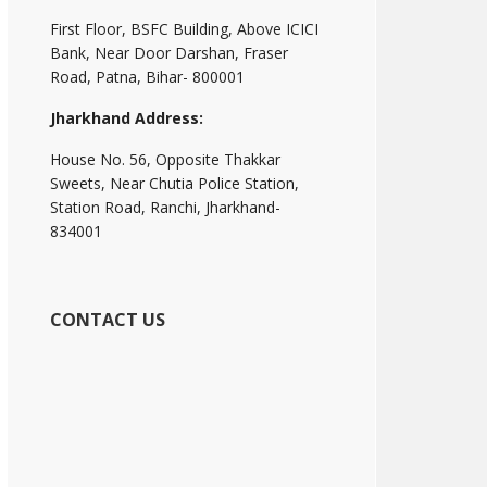
First Floor, BSFC Building, Above ICICI
Bank, Near Door Darshan, Fraser
Road, Patna, Bihar- 800001
Jharkhand Address:
House No. 56, Opposite Thakkar
Sweets, Near Chutia Police Station,
Station Road, Ranchi, Jharkhand-
834001
CONTACT US