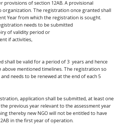
 provisions of section 12AB. A provisional
to organization. The registration once granted shall
nt Year from which the registration is sought.
egistration needs to be submitted
ry of validity period or
if activities,
d shall be valid for a period of 3 years and hence
e above mentioned timelines. The registration so
s and needs to be renewed at the end of each 5
stration, application shall be submitted, at least one
he previous year relevant to the assessment year
ning thereby new NGO will not be entitled to have
12AB in the first year of operation.