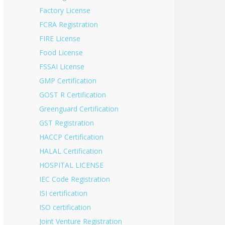
Factory License
FCRA Registration
FIRE License
Food License
FSSAI License
GMP Certification
GOST R Certification
Greenguard Certification
GST Registration
HACCP Certification
HALAL Certification
HOSPITAL LICENSE
IEC Code Registration
ISI certification
ISO certification
Joint Venture Registration