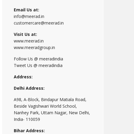
Email Us at:
info@meerad.in
customercare@meerad.in
Visit Us at:
www.meerad.in
www.meeradgroup.in
Follow Us @ meeradindia
Tweet Us @ meeradindia
Address:
Delhi Address:
A98, A-Block, Bindapur Matiala Road,
Beside Vagishwari World School,
Nanhey Park, Uttam Nagar, New Delhi,
India- 110059
Bihar Address: