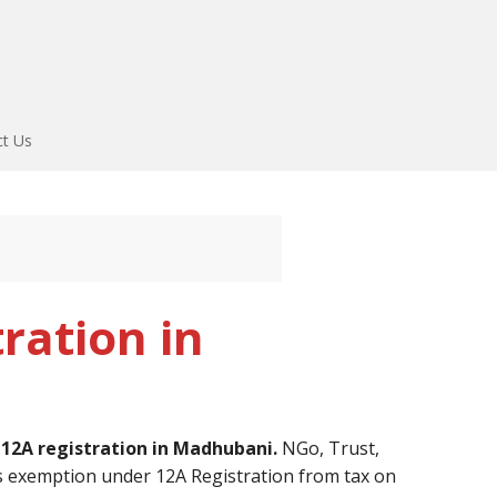
ct Us
ration in
r
12A registration in Madhubani.
NGo, Trust,
s exemption under 12A Registration from tax on