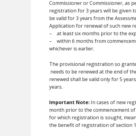
Commissioner or Commissioner, as per
registration for 3 years will be given 
be valid for 3 years from the Assessme
Application for renewal of such new r
– at least six months prior to the expi
– within 6 months from commencement 
whichever is earlier.
The provisional registration so grante
needs to be renewed at the end of th
renewed shall be valid only for 5 year
years.
Important Note:
In cases of new regi
month prior to the commencement of t
for which registration is sought, mea
the benefit of registration of section 