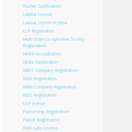
Kosher Certification
Labour License
Labour License in Bihar
LLP Registration
Multi State Co-operative Society
Registration
NABH Accreditation
NABL Certification
NBFC Company Registration
NGO Registration
Nidhi Company Registration
NSIC Registration
OSP license
Partnership Registration
Patent Registration
Path Labs License