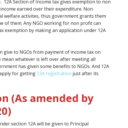
e. 12A Section of Income tax gives exemption to non
s income earned over their expenditure. Non
l welfare activites, thus government grants them
one of them. Any NGO working for non profit can
tax exemption by making an application under 12A
on give to NGOs from payment of income tax on
 mean whatever is left over after meeting all
ernment has given some benefits to NGOs. And 12A
apply for getting
12A registration
just after its
on (As amended by
20)
nder section 12A will be given to Principal