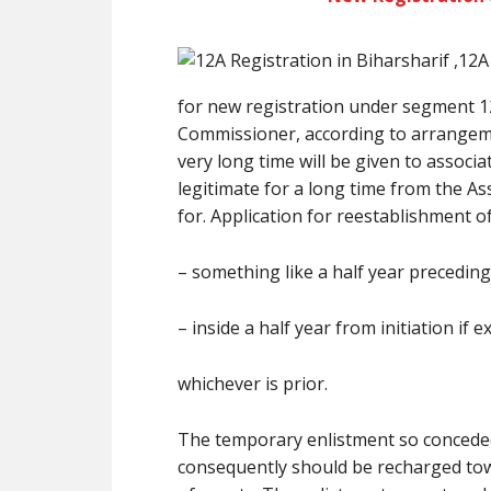
for new registration under segment 12
Commissioner, according to arrangeme
very long time will be given to associ
legitimate for a long time from the A
for. Application for reestablishment 
– something like a half year preceding
– inside a half year from initiation if e
whichever is prior.
The temporary enlistment so conceded 
consequently should be recharged tow