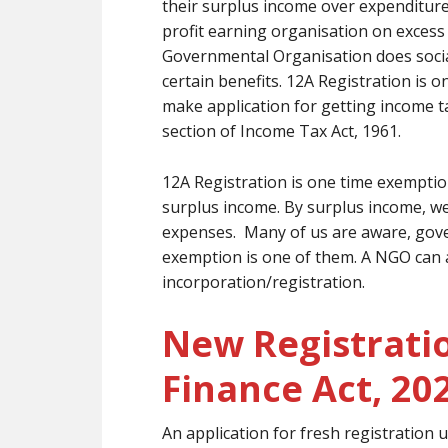
their surplus income over expenditur
profit earning organisation on exces
Governmental Organisation does socia
certain benefits. 12A Registration is 
make application for getting income 
section of Income Tax Act, 1961.
12A Registration is one time exempti
surplus income. By surplus income, we
expenses. Many of us are aware, gov
exemption is one of them. A NGO can 
incorporation/registration.
New Registrati
Finance Act, 20
An application for fresh registration u