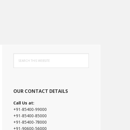
Primary
Search
Sidebar
this
website
OUR CONTACT DETAILS
Call Us at:
+91-85400-99000
+91-85400-85000
+91-85400-78000
+91-90600-56000