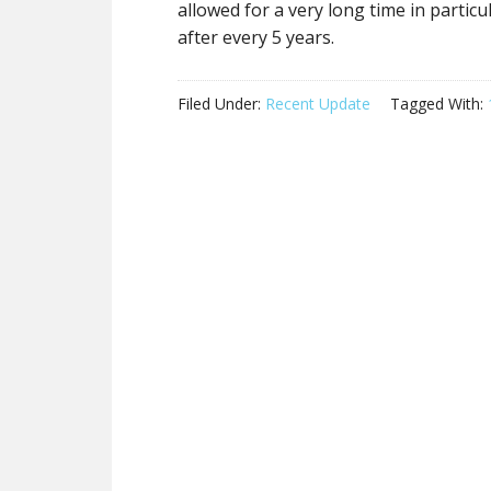
allowed for a very long time in partic
after every 5 years.
Filed Under:
Recent Update
Tagged With: