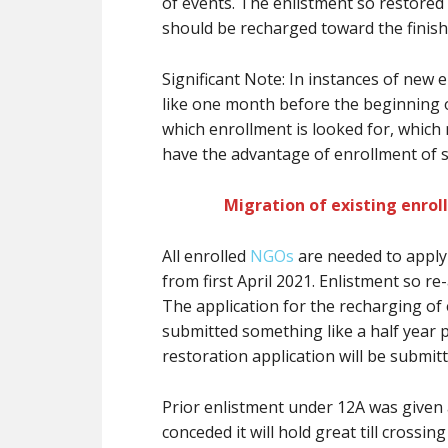
of events. The enlistment so restored w
should be recharged toward the finish 
Significant Note: In instances of new 
like one month before the beginning of
which enrollment is looked for, which
have the advantage of enrollment of se
Migration of existing enrol
All enrolled
NGOs
are needed to apply 
from first April 2021. Enlistment so re
The application for the recharging of 
submitted something like a half year p
restoration application will be submit
Prior enlistment under 12A was given
conceded it will hold great till crossin