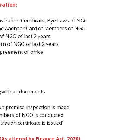
ration:
istration Certificate, Bye Laws of NGO
 and Aadhaar Card of Members of NGO
of NGO of last 2 years
urn of NGO of last 2 years
 Agreement of office
gwith all documents
on premise inspection is made
members of NGO is conducted
ration certificate is issued`
As altered by Finance Act, 2020)